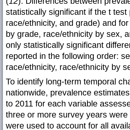
(
12
). Differences between preva
statistically significant if the t t
race/ethnicity, and grade) and for
by grade, race/ethnicity by sex, a
only statistically significant diff
reported in the following order: s
race/ethnicity, race/ethnicity by 
To identify long-term temporal ch
nationwide, prevalence estimates f
to 2011 for each variable assesse
three or more survey years were 
were used to account for all avail