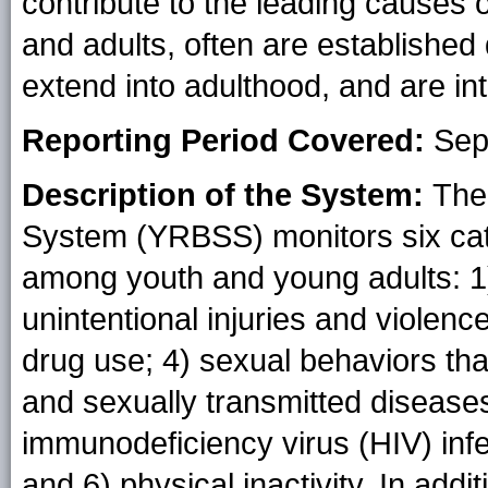
contribute to the leading causes 
and adults, often are establishe
extend into adulthood, and are in
Reporting Period Covered:
Sep
Description of the System:
The
System (YRBSS) monitors six categ
among youth and young adults: 1)
unintentional injuries and violenc
drug use; 4) sexual behaviors th
and sexually transmitted disease
immunodeficiency virus (HIV) infe
and 6) physical inactivity. In ad