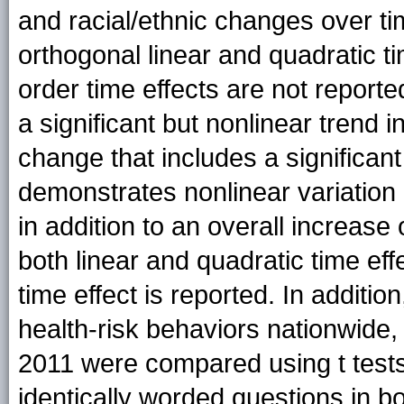
and racial/ethnic changes over t
orthogonal linear and quadratic ti
order time effects are not reporte
a significant but nonlinear trend 
change that includes a significant
demonstrates nonlinear variation (
in addition to an overall increase 
both linear and quadratic time eff
time effect is reported. In additio
health-risk behaviors nationwide
2011 were compared using t tests
identically worded questions in 