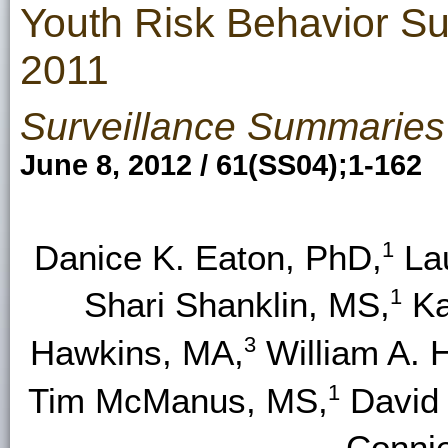
Youth Risk Behavior Su
2011
Surveillance Summaries
June 8, 2012 / 61(SS04);1-162
1
Danice K. Eaton, PhD,
Lau
1
Shari Shanklin, MS,
Ka
3
Hawkins, MA,
William A. 
1
Tim McManus, MS,
David
Conni