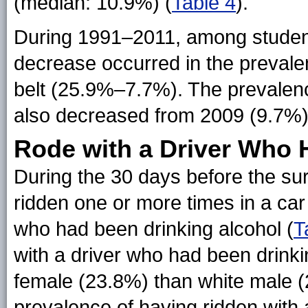
(median: 10.9%) (
Table 4
).
During 1991–2011, among students
decrease occurred in the prevalen
belt (25.9%–7.7%). The prevalence
also decreased from 2009 (9.7%)
Rode with a Driver Who 
During the 30 days before the su
ridden one or more times in a ca
who had been drinking alcohol (
T
with a driver who had been drink
female (23.8%) than white male (
prevalence of having ridden with 