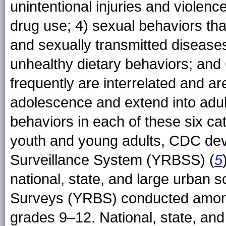
unintentional injuries and violenc
drug use; 4) sexual behaviors th
and sexually transmitted diseases
unhealthy dietary behaviors; and 
frequently are interrelated and a
adolescence and extend into adult
behaviors in each of these six c
youth and young adults, CDC dev
Surveillance System (YRBSS) (
5
national, state, and large urban s
Surveys (YRBS) conducted among 
grades 9–12. National, state, and