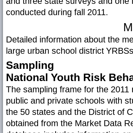
and three state surveys and one l
conducted during fall 2011.
M
Detailed information about the me
large urban school district YRBS
Sampling
National Youth Risk Beh
The sampling frame for the 2011 n
public and private schools with st
the 50 states and the District o
obtained from the Market Data R