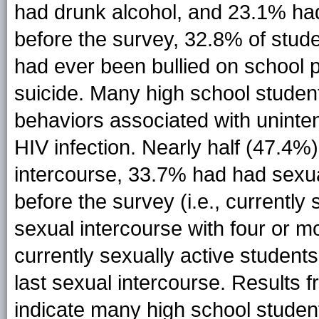
had drunk alcohol, and 23.1% ha
before the survey, 32.8% of stude
had ever been bullied on school 
suicide. Many high school studen
behaviors associated with unint
HIV infection. Nearly half (47.4%
intercourse, 33.7% had had sexua
before the survey (i.e., currentl
sexual intercourse with four or mo
currently sexually active studen
last sexual intercourse. Results 
indicate many high school studen