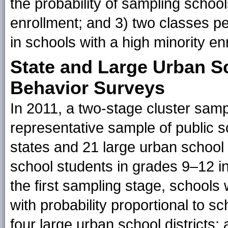
the probability of sampling school
enrollment; and 3) two classes p
in schools with a high minority en
State and Large Urban Sc
Behavior Surveys
In 2011, a two-stage cluster sam
representative sample of public s
states and 21 large urban school d
school students in grades 9–12 i
the first sampling stage, school
with probability proportional to s
four large urban school districts;