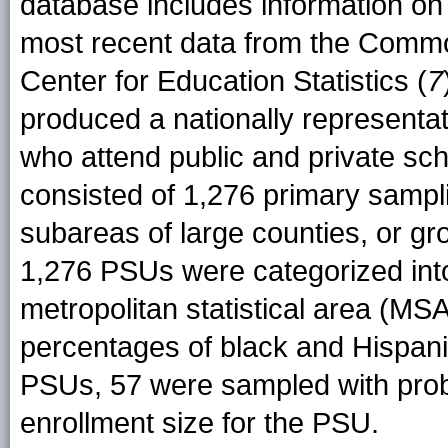
database includes information on 
most recent data from the Commo
Center for Education Statistics (
7
produced a nationally representa
who attend public and private sch
consisted of 1,276 primary sampli
subareas of large counties, or gr
1,276 PSUs were categorized into 
metropolitan statistical area (MSA)
percentages of black and Hispani
PSUs, 57 were sampled with probab
enrollment size for the PSU.