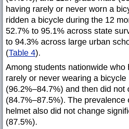
having rarely or never worn a b
ridden a bicycle during the 12 m
52.7% to 95.1% across state su
to 94.3% across large urban scho
(
Table 4
).
Among students nationwide who ha
rarely or never wearing a bicycl
(96.2%–84.7%) and then did not 
(84.7%–87.5%). The prevalence of
helmet also did not change signif
(87.5%).