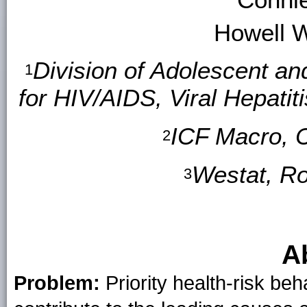
Howell 
Division of Adolescent an
1
for HIV/AIDS, Viral Hepati
ICF Macro, C
2
Westat, Ro
3
A
Problem:
Priority health-risk be