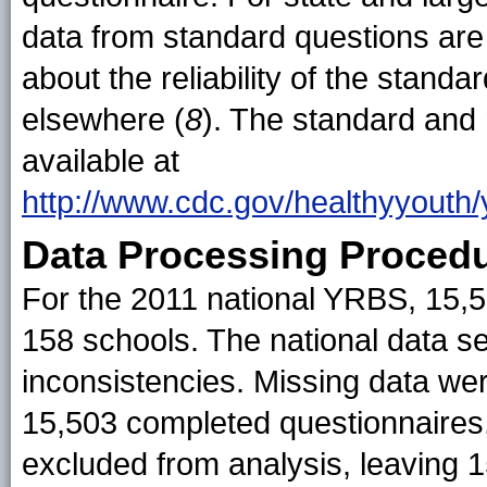
data from standard questions are 
about the reliability of the stand
elsewhere (
8
). The standard and
available at
http://www.cdc.gov/healthyyouth/
Data Processing Proced
For the 2011 national YRBS, 15,
158 schools. The national data s
inconsistencies. Missing data wer
15,503 completed questionnaires, 
excluded from analysis, leaving 