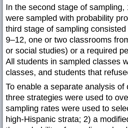
In the second stage of sampling,
were sampled with probability pro
third stage of sampling consiste
9–12, one or two classrooms from 
or social studies) or a required 
All students in sampled classes we
classes, and students that refuse
To enable a separate analysis of 
three strategies were used to ove
sampling rates were used to sele
high-Hispanic strata; 2) a modifi