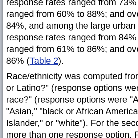
response rates ranged from 73% 
ranged from 60% to 88%; and ove
84%, and among the large urban s
response rates ranged from 84% 
ranged from 61% to 86%; and ove
86% (
Table 2
).
Race/ethnicity was computed from
or Latino?" (response options wer
race?" (response options were "A
"Asian," "black or African America
Islander," or "white"). For the se
more than one response option. Fo