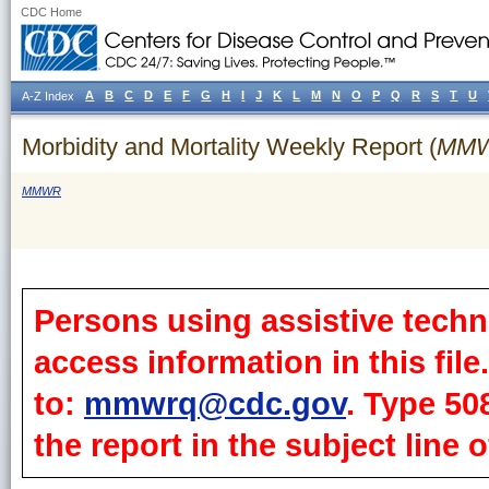
CDC Home
A
B
C
D
E
F
G
H
I
J
K
L
M
N
O
P
Q
R
S
T
U
A-Z Index
Morbidity and Mortality Weekly Report (
MM
MMWR
Persons using assistive techn
access information in this fil
to:
mmwrq@cdc.gov
. Type 50
the report in the subject line o