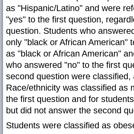
as "Hispanic/Latino" and were ref
"yes" to the first question, rega
question. Students who answered, 
only "black or African American" 
as "black or African American" an
who answered "no" to the first qu
second question were classified, 
Race/ethnicity was classified as 
the first question and for student
but did not answer the second qu
Students were classified as obes