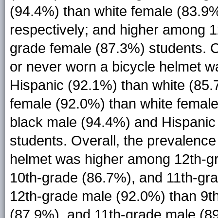
(94.4%) than white female (83.9%
respectively; and higher among 1
grade female (87.3%) students. Ov
or never worn a bicycle helmet 
Hispanic (92.1%) than white (85
female (92.0%) than white femal
black male (94.4%) and Hispanic
students. Overall, the prevalence
helmet was higher among 12th-gr
10th-grade (86.7%), and 11th-gr
12th-grade male (92.0%) than 9t
(87.9%), and 11th-grade male (8