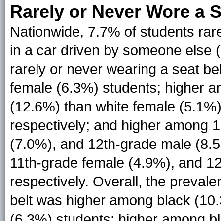
Rarely or Never Wore a S
Nationwide, 7.7% of students rare
in a car driven by someone else (
rarely or never wearing a seat b
female (6.3%) students; higher 
(12.6%) than white female (5.1%)
respectively; and higher among 
(7.0%), and 12th-grade male (8.
11th-grade female (4.9%), and 12
respectively. Overall, the prevale
belt was higher among black (10
(6.3%) students; higher among b