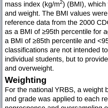
2
mass index (kg/m
) (BMI), which
and weight. The BMI values were
reference data from the 2000 CD
as a BMI of ≥95th percentile for
a BMI of ≥85th percentile and <95
classifications are not intended t
individual students, but to provid
and overweight.
Weighting
For the national YRBS, a weight b
and grade was applied to each rec
nonresponse and oversampling of