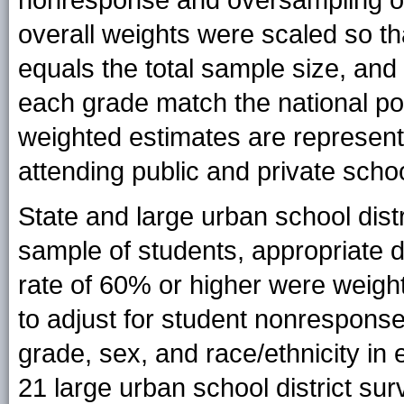
overall weights were scaled so th
equals the total sample size, and
each grade match the national pop
weighted estimates are representa
attending public and private schoo
State and large urban school dist
sample of students, appropriate 
rate of 60% or higher were weigh
to adjust for student nonresponse
grade, sex, and race/ethnicity in 
21 large urban school district su