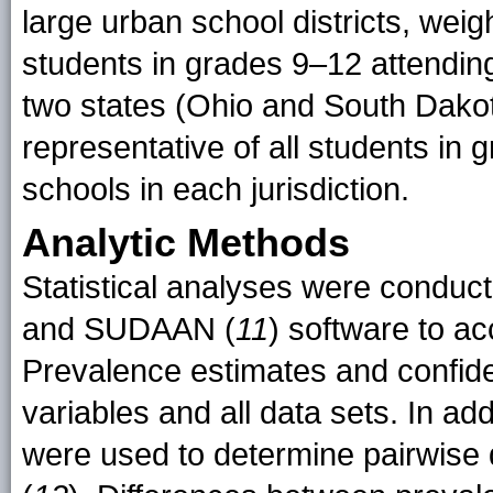
large urban school districts, weig
students in grades 9–12 attending 
two states (Ohio and South Dakot
representative of all students in 
schools in each jurisdiction.
Analytic Methods
Statistical analyses were conduc
and SUDAAN (
11
) software to a
Prevalence estimates and confide
variables and all data sets. In add
were used to determine pairwise