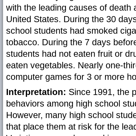
with the leading causes of death
United States. During the 30 days
school students had smoked cig
tobacco. During the 7 days befor
students had not eaten fruit or d
eaten vegetables. Nearly one-thi
computer games for 3 or more ho
Interpretation:
Since 1991, the p
behaviors among high school stu
However, many high school stude
that place them at risk for the le