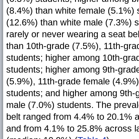
(8.4%) than white female (5.1%)
(12.6%) than white male (7.3%) s
rarely or never wearing a seat b
than 10th-grade (7.5%), 11th-gra
students; higher among 10th-gra
students; higher among 9th-grad
(5.9%), 11th-grade female (4.9%)
students; and higher among 9th-
male (7.0%) students. The preval
belt ranged from 4.4% to 20.1% 
and from 4.1% to 25.8% across la