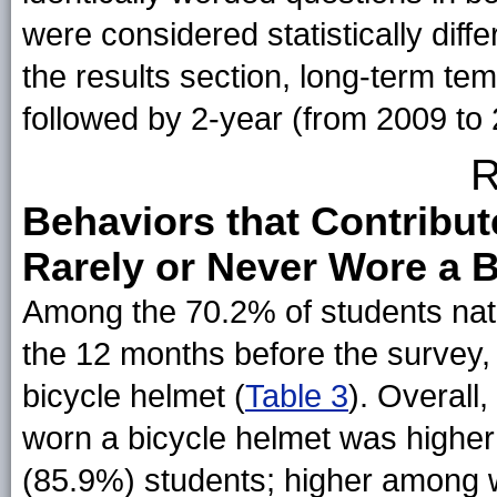
were considered statistically diffe
the results section, long-term te
followed by 2-year (from 2009 to
R
Behaviors that Contribute
Rarely or Never Wore a 
Among the 70.2% of students nat
the 12 months before the survey,
bicycle helmet (
Table 3
). Overall
worn a bicycle helmet was highe
(85.9%) students; higher among 