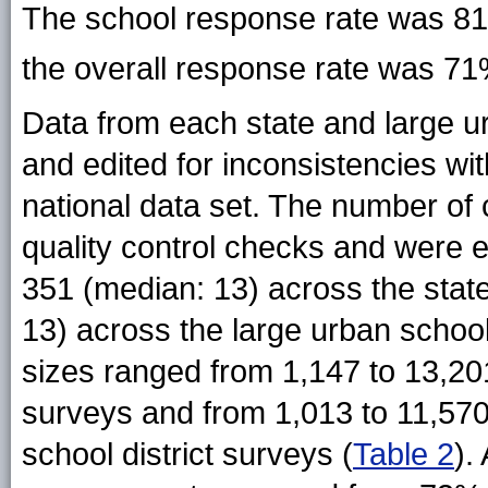
The school response rate was 81
the overall response rate
was 7
Data from each state and large u
and edited for inconsistencies w
national data set. The number of 
quality control checks and were 
351 (median: 13) across the stat
13) across the large urban school
sizes ranged from 1,147 to 13,20
surveys and from 1,013 to 11,570
school district surveys (
Table 2
).