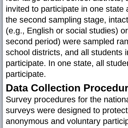
invited to participate in one state
the second sampling stage, intact
(e.g., English or social studies) 
second period) were sampled ran
school districts, and all students
participate. In one state, all stud
participate.
Data Collection Procedu
Survey procedures for the national
surveys were designed to protect 
anonymous and voluntary particip