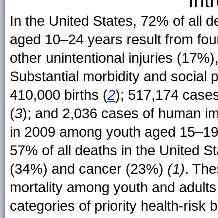
Int
In the United States, 72% of all
aged 10–24 years result from fou
other unintentional injuries (17%
Substantial morbidity and social 
410,000 births (
2
); 517,174 cases
(
3
); and 2,036 cases of human im
in 2009 among youth aged 15–19
57% of all deaths in the United S
(34%) and cancer (23%)
(1)
. The
mortality among youth and adults i
categories of priority health-risk 