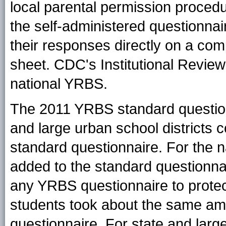
local parental permission proced
the self-administered questionna
their responses directly on a co
sheet. CDC's Institutional Review
national YRBS.
The 2011 YRBS standard question
and large urban school districts 
standard questionnaire. For the n
added to the standard questionnai
any YRBS questionnaire to protect
students took about the same amo
questionnaire. For state and large