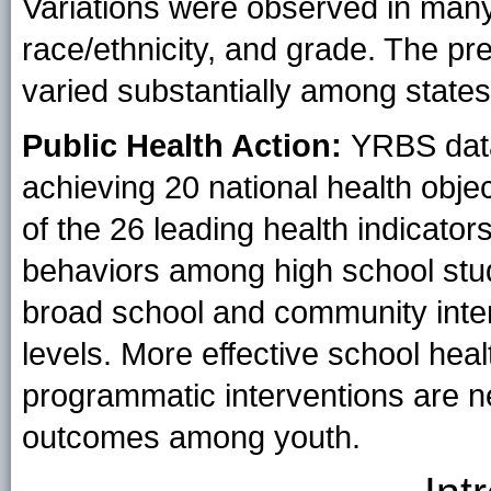
Variations were observed in many
race/ethnicity, and grade. The pr
varied substantially among states
Public Health Action:
YRBS data
achieving 20 national health obje
of the 26 leading health indicators
behaviors among high school stud
broad school and community interv
levels. More effective school hea
programmatic interventions are n
outcomes among youth.