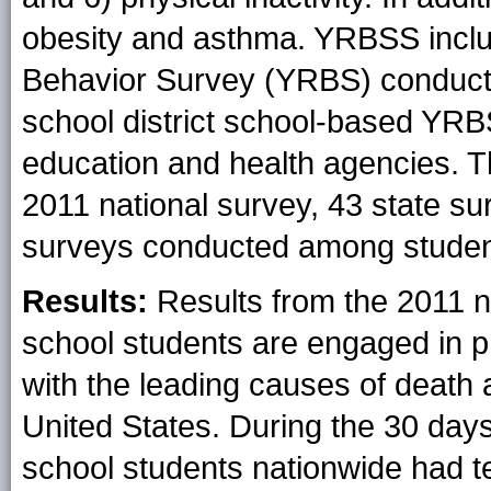
obesity and asthma. YRBSS inclu
Behavior Survey (YRBS) conduct
school district school-based YRB
education and health agencies. T
2011 national survey, 43 state su
surveys conducted among studen
Results:
Results from the 2011 n
school students are engaged in pr
with the leading causes of deat
United States. During the 30 days
school students nationwide had te