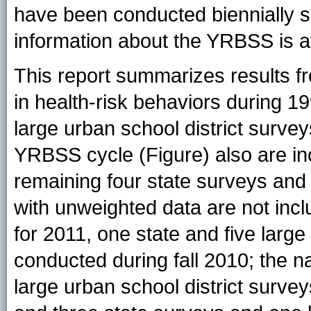
have been conducted biennially s
information about the YRBSS is a
This report summarizes results f
in health-risk behaviors during 
large urban school district surve
YRBSS cycle (
Figure
) also are i
remaining four state surveys and 
with unweighted data are not inc
for 2011, one state and five large
conducted during fall 2010; the n
large urban school district surve