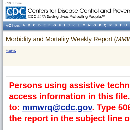
CDC Home
A
B
C
D
E
F
G
H
I
J
K
L
M
N
O
P
Q
R
S
T
U
A-Z Index
Morbidity and Mortality Weekly Report (
MM
MMWR
Persons using assistive techn
access information in this fil
to:
mmwrq@cdc.gov
. Type 50
the report in the subject line o