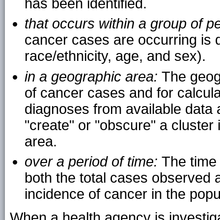
has been identified.
that occurs within a group of p
cancer cases are occurring is d
race/ethnicity, age, and sex).
in a geographic area:
The geog
of cancer cases and for calcula
diagnoses from available data ar
"create" or "obscure" a cluster 
area.
over a period of time:
The time 
both the total cases observed a
incidence of cancer in the popu
When a health agency is investiga