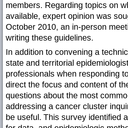
members. Regarding topics on w
available, expert opinion was s
October 2010, an in-person meeti
writing these guidelines.
In addition to convening a techni
state and territorial epidemiologi
professionals when responding to
direct the focus and content of th
questions about the most common
addressing a cancer cluster inqui
be useful. This survey identified