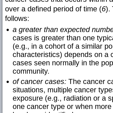
over a defined period of time (
6
).
follows:
a greater than expected numb
cases is greater than one typica
(e.g., in a cohort of a similar 
characteristics) depends on a 
cases seen normally in the popul
community.
of cancer cases:
The cancer ca
situations, multiple cancer t
exposure (e.g., radiation or a s
one cancer type or when more 