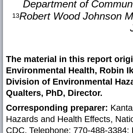
Department of Communit
Robert Wood Johnson Me
13
The material in this report orig
Environmental Health, Robin Ik
Division of Environmental Haza
Qualters, PhD, Director.
Corresponding preparer:
Kanta 
Hazards and Health Effects, Nati
CDC. Telephone: 770-488-3384; 