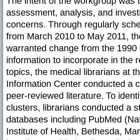
The intent of the workgroup was t
assessment, analysis, and investi
concerns. Through regularly sch
from March 2010 to May 2011, the
warranted change from the 1990 
information to incorporate in the 
topics, the medical librarians at
Information Center conducted a c
peer-reviewed literature. To ident
clusters, librarians conducted a s
databases including PubMed (Nati
Institute of Health, Bethesda, Mar