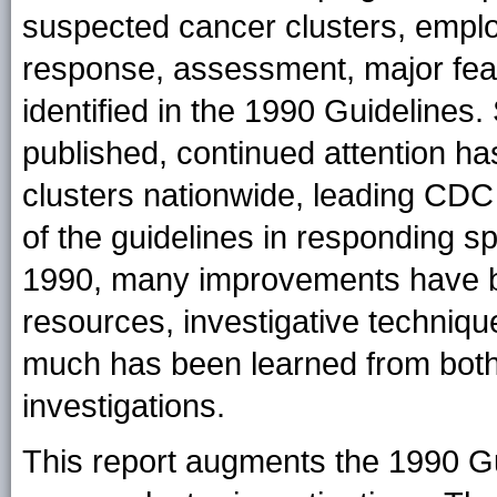
suspected cancer clusters, employ
response, assessment, major feasib
identified in the 1990 Guidelines
published, continued attention h
clusters nationwide, leading CDC t
of the guidelines in responding spe
1990, many improvements have b
resources, investigative techniqu
much has been learned from both 
investigations.
This report augments the 1990 Gui