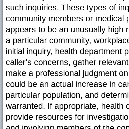
such inquiries. These types of in
community members or medical p
appears to be an unusually high 
a particular community, workplace
initial inquiry, health department
caller's concerns, gather relevan
make a professional judgment on t
could be an actual increase in c
particular population, and determi
warranted. If appropriate, health
provide resources for investigatio
and involving members of the co