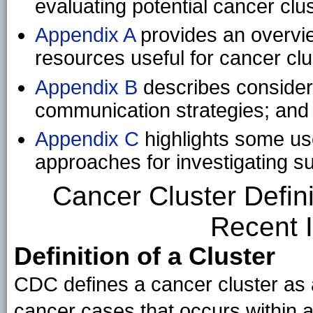
evaluating potential cancer clus
Appendix A
provides an overvie
resources useful for cancer clu
Appendix B
describes considera
communication strategies; and
Appendix C
highlights some use
approaches for investigating s
Cancer Cluster Defini
Recent I
Definition of a Cluster
CDC defines a cancer cluster as 
cancer cases that occurs within 