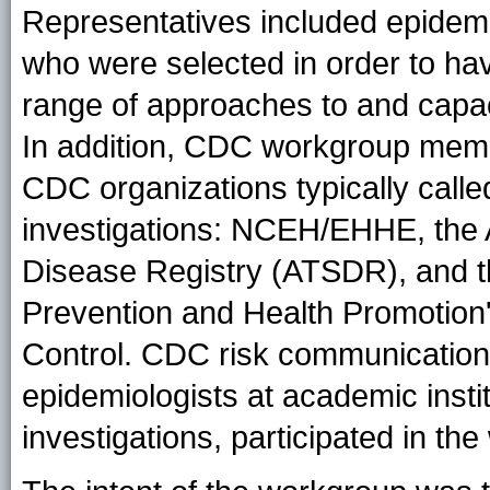
Representatives included epidemi
who were selected in order to hav
range of approaches to and capaci
In addition, CDC workgroup memb
CDC organizations typically calle
investigations: NCEH/EHHE, the 
Disease Registry (ATSDR), and t
Prevention and Health Promotion'
Control. CDC risk communications 
epidemiologists at academic insti
investigations, participated in th