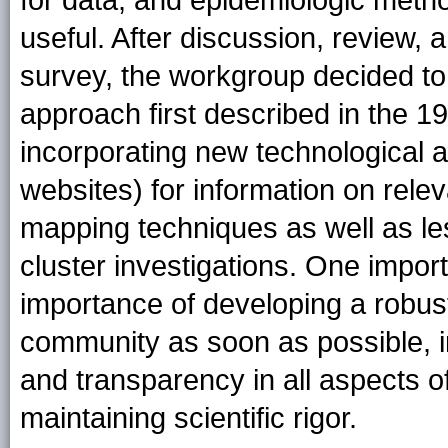
for data, and epidemiologic meth
useful. After discussion, review, 
survey, the workgroup decided to 
approach first described in the 1
incorporating new technological a
websites) for information on relev
mapping techniques as well as le
cluster investigations. One impor
importance of developing a robust
community as soon as possible, 
and transparency in all aspects o
maintaining scientific rigor.