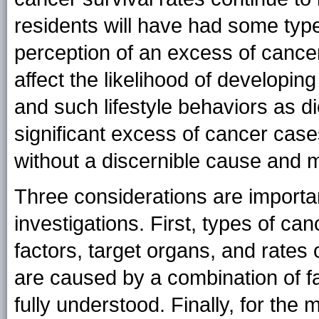
residents will have had some type
perception of an excess of cancer
affect the likelihood of developing
and such lifestyle behaviors as di
significant excess of cancer case
without a discernible cause and 
Three considerations are importa
investigations. First, types of can
factors, target organs, and rates
are caused by a combination of fac
fully understood. Finally, for the 