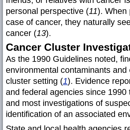
friends, or relatives with cancer 
personal perspective (
11
). When 
case of cancer, they naturally se
cancer (
13
).
Cancer Cluster Investiga
As the 1990 Guidelines noted, fi
environmental contaminants and 
cluster setting (
1
). Evidence repo
and federal agencies since 1990 t
and most investigations of suspec
identification of an associated e
State and local health agencies r