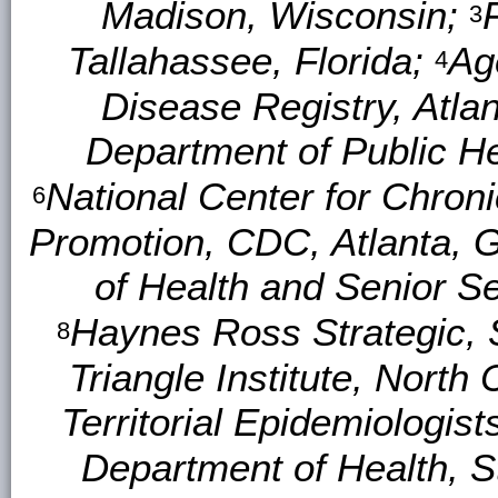
Madison, Wisconsin;
3
Tallahassee, Florida;
Ag
4
Disease Registry, Atla
Department of Public H
National Center for Chron
6
Promotion, CDC, Atlanta, 
of Health and Senior S
Haynes Ross Strategic, 
8
Triangle Institute, North 
Territorial Epidemiologist
Department of Health, S