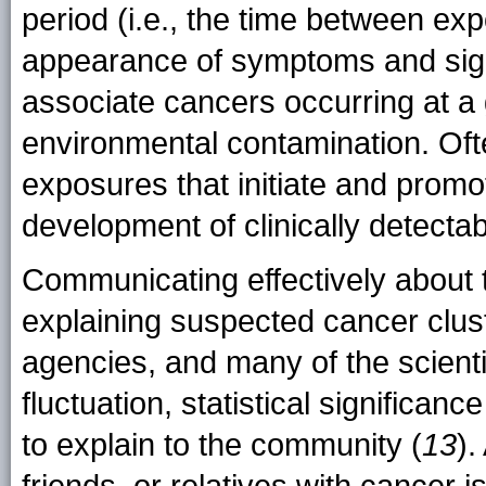
period (i.e., the time between exp
appearance of symptoms and sign
associate cancers occurring at a 
environmental contamination. Of
exposures that initiate and prom
development of clinically detectab
Communicating effectively about 
explaining suspected cancer cluste
agencies, and many of the scienti
fluctuation, statistical significan
to explain to the community (
13
)