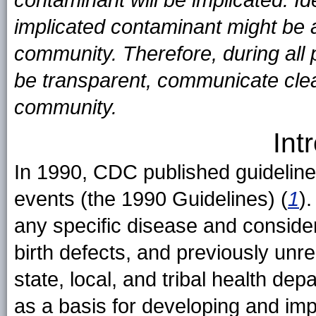
contaminant will be implicated. I
implicated contaminant might be
community. Therefore, during all 
be transparent, communicate clear
community.
Int
In 1990, CDC published guidelines 
events (the 1990 Guidelines) (
1
)
any specific disease and consider
birth defects, and previously un
state, local, and tribal health d
as a basis for developing and imp