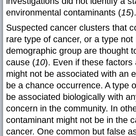
investigations did not identify a st
environmental contaminants (
15
)
Suspected cancer clusters that co
rare type of cancer, or a type not 
demographic group are thought t
cause (
10
). Even if these factors
might not be associated with an 
be a chance occurrence. A type o
be associated biologically with a
concern in the community. In oth
contaminant might not be in the c
cancer. One common but false as