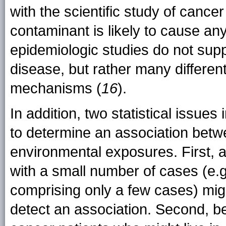
with the scientific study of cancer
contaminant is likely to cause any
epidemiologic studies do not supp
disease, but rather many different
mechanisms (
16
).
In addition, two statistical issues
to determine an association betw
environmental exposures. First, a
with a small number of cases (e.g
comprising only a few cases) might
detect an association. Second, b