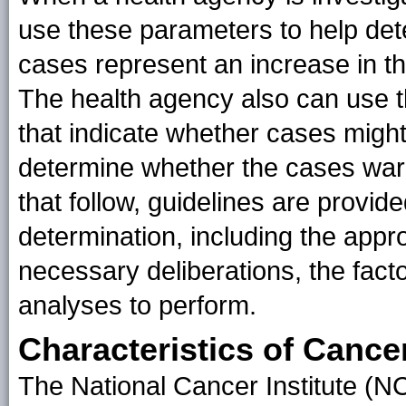
use these parameters to help det
cases represent an increase in th
The health agency also can use th
that indicate whether cases might
determine whether the cases warra
that follow, guidelines are provid
determination, including the appro
necessary deliberations, the facto
analyses to perform.
Characteristics of Cance
The National Cancer Institute (NCI