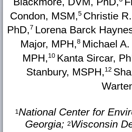
Blackmore, DVM, PhD,
F
5
Condon, MSM,
Christie 
7
PhD,
Lorena Barck Haynes
8
Major, MPH,
Michael A
10
MPH,
Kanta Sircar, Ph
12
Stanbury, MSPH,
Sha
Warte
National Center for Envi
1
Georgia;
Wisconsin De
2