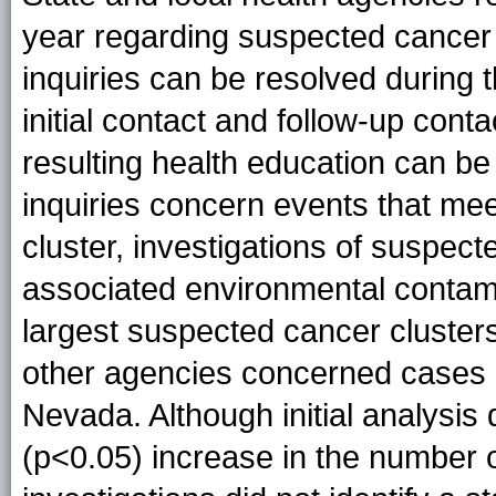
year regarding suspected cancer 
inquiries can be resolved during t
initial contact and follow-up conta
resulting health education can be 
inquiries concern events that meet 
cluster, investigations of suspect
associated environmental contam
largest suspected cancer cluste
other agencies concerned cases o
Nevada. Although initial analysis 
(p<0.05) increase in the number 