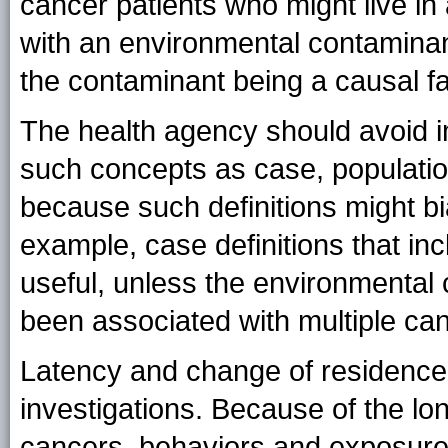
cancer patients who might live in
with an environmental contaminan
the contaminant being a causal fa
The health agency should avoid i
such concepts as case, populatio
because such definitions might bia
example, case definitions that inc
useful, unless the environmental
been associated with multiple ca
Latency and change of residence 
investigations. Because of the lo
cancers, behaviors and exposures