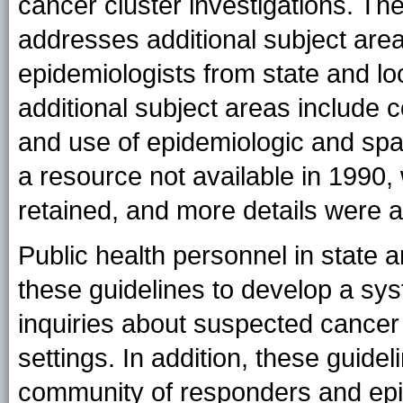
cancer cluster investigations. The
addresses additional subject are
epidemiologists from state and lo
additional subject areas include
and use of epidemiologic and spat
a resource not available in 1990
retained, and more details were 
Public health personnel in state 
these guidelines to develop a sy
inquiries about suspected cancer 
settings. In addition, these guidel
community of responders and epi