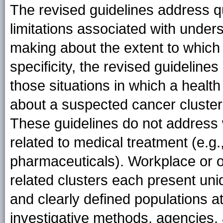
The revised guidelines address que
limitations associated with under
making about the extent to which 
specificity, the revised guidelines
those situations in which a healt
about a suspected cancer cluster 
These guidelines do not address 
related to medical treatment (e.g
pharmaceuticals). Workplace or o
related clusters each present un
and clearly defined populations at 
investigative methods, agencies, 