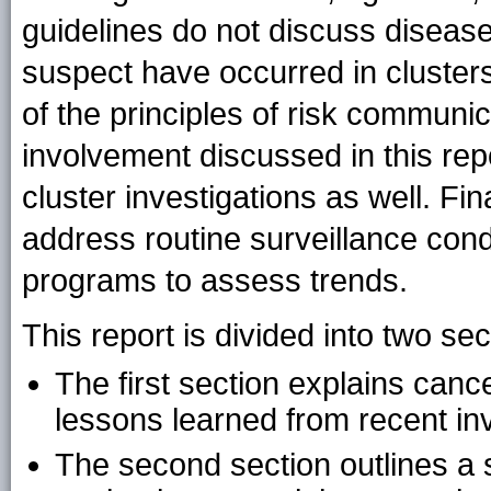
guidelines do not discuss diseas
suspect have occurred in cluster
of the principles of risk communi
involvement discussed in this rep
cluster investigations as well. Fin
address routine surveillance con
programs to assess trends.
This report is divided into two s
The first section explains cance
lessons learned from recent inv
The second section outlines a 