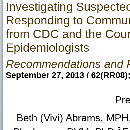
Investigating Suspecte
Responding to Communi
from CDC and the Counci
Epidemiologists
Recommendations and 
September 27, 2013 / 62(RR08)
Pre
Beth (Vivi) Abrams, MPH
3