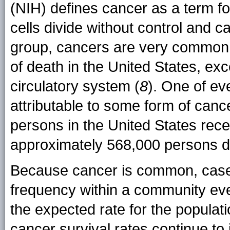
(NIH) defines cancer as a term f
cells divide without control and c
group, cancers are very common.
of death in the United States, ex
circulatory system (
8
). One of ev
attributable to some form of cance
persons in the United States rec
approximately 568,000 persons d
Because cancer is common, cases
frequency within a community ev
the expected rate for the populat
cancer survival rates continue t