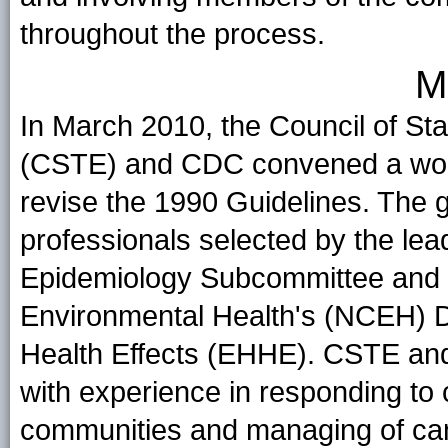
throughout the process.
M
In March 2010, the Council of Stat
(CSTE) and CDC convened a workg
revise the 1990 Guidelines. The 
professionals selected by the le
Epidemiology Subcommittee and 
Environmental Health's (NCEH) D
Health Effects (EHHE). CSTE a
with experience in responding to 
communities and managing of canc