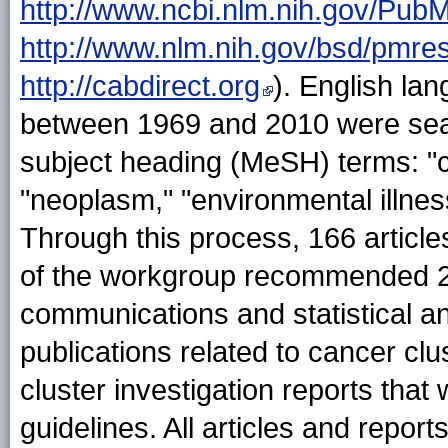
http://www.ncbi.nlm.nih.gov/Pub
http://www.nlm.nih.gov/bsd/pmre
http://cabdirect.org
). English la
between 1969 and 2010 were sear
subject heading (MeSH) terms: "cl
"neoplasm," "environmental illnes
Through this process, 166 article
of the workgroup recommended 26 
communications and statistical an
publications related to cancer cl
cluster investigation reports that
guidelines. All articles and repo