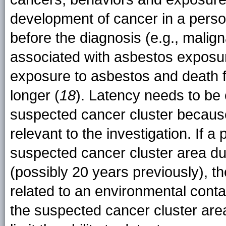
development of cancer in a perso
before the diagnosis (e.g., malig
associated with asbestos exposure
exposure to asbestos and death f
longer (
18
). Latency needs to be 
suspected cancer cluster because
relevant to the investigation. If a
suspected cancer cluster area du
(possibly 20 years previously), t
related to an environmental cont
the suspected cancer cluster area