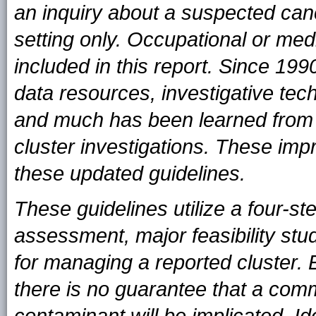
an inquiry about a suspected canc
setting only. Occupational or medi
included in this report. Since 1
data resources, investigative tech
and much has been learned from 
cluster investigations. These i
these updated guidelines.
These guidelines utilize a four-st
assessment, major feasibility stud
for managing a reported cluster. Ev
there is no guarantee that a co