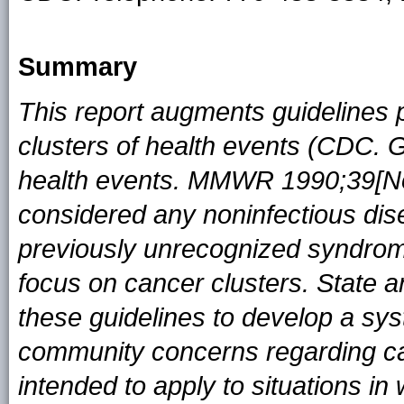
Summary
This report augments guidelines p
clusters of health events (CDC. Gu
health events. MMWR 1990;39[No
considered any noninfectious disea
previously unrecognized syndrom
focus on cancer clusters. State 
these guidelines to develop a sy
community concerns regarding can
intended to apply to situations i