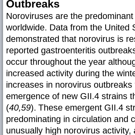
Outbreaks
Noroviruses are the predominant 
worldwide. Data from the United
demonstrated that norovirus is re
reported gastroenteritis outbrea
occur throughout the year althoug
increased activity during the wint
increases in norovirus outbreaks 
emergence of new GII.4 strains t
(
40,59
). These emergent GII.4 str
predominating in circulation an
unusually high norovirus activity