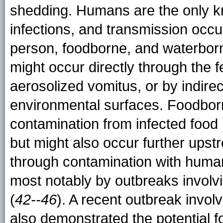
shedding. Humans are the only k
infections, and transmission occu
person, foodborne, and waterbor
might occur directly through the fe
aerosolized vomitus, or by indire
environmental surfaces. Foodborn
contamination from infected food
but might also occur further upst
through contamination with hum
most notably by outbreaks involv
(
42--46
). A recent outbreak invo
also demonstrated the potential f