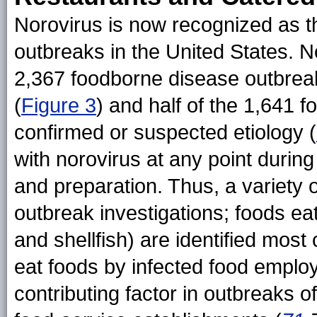
Norovirus is now recognized as t
outbreaks in the United States. 
2,367 foodborne disease outbrea
(
Figure 3
) and half of the 1,641 
confirmed or suspected etiology (
with norovirus at any point during
and preparation. Thus, a variety 
outbreak investigations; foods eat
and shellfish) are identified mos
eat foods by infected food emplo
contributing factor in outbreaks 