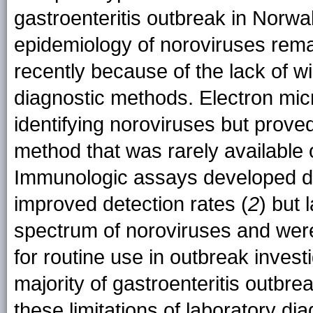
gastroenteritis outbreak in Norwal
epidemiology of noroviruses remai
recently because of the lack of wi
diagnostic methods. Electron micr
identifying noroviruses but prove
method that was rarely available 
Immunologic assays developed du
improved detection rates (
2
) but 
spectrum of noroviruses and were no
for routine use in outbreak inves
majority of gastroenteritis outbr
these limitations of laboratory di