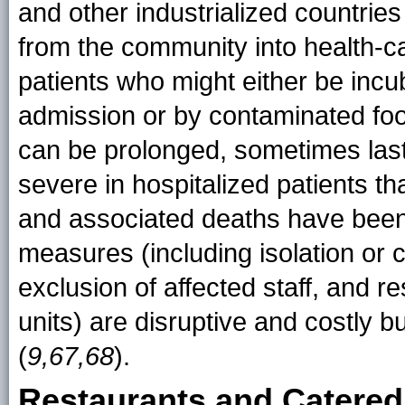
and other industrialized countries
from the community into health-care
patients who might either be incu
admission or by contaminated foo
can be prolonged, sometimes las
severe in hospitalized patients th
and associated deaths have been
measures (including isolation or 
exclusion of affected staff, and r
units) are disruptive and costly b
(
9,67,68
).
Restaurants and Catered