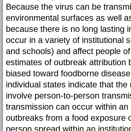
Because the virus can be transmi
environmental surfaces as well as
because there is no long lasting 
occur in a variety of institutional
and schools) and affect people of
estimates of outbreak attribution
biased toward foodborne disease
individual states indicate that the
involve person-to-person transmi
transmission can occur within an
outbreaks from a food exposure o
person spread within an instituti