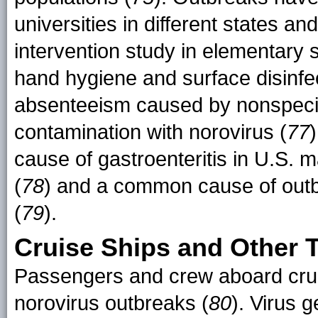
universities in different states a
intervention study in elementary
hand hygiene and surface disinfec
absenteeism caused by nonspecifi
contamination with norovirus (
77
cause of gastroenteritis in U.S. 
(
78
) and a common cause of outb
(
79
).
Cruise Ships and Other T
Passengers and crew aboard cruis
norovirus outbreaks (
80
). Virus 