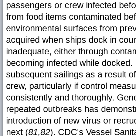
passengers or crew infected befo
from food items contaminated bef
environmental surfaces from prev
acquired when ships dock in coun
inadequate, either through conta
becoming infected while docked.
subsequent sailings as a result o
crew, particularly if control me
consistently and thoroughly. Geno
repeated outbreaks has demonstra
introduction of new virus or recru
next (
81,82
). CDC's Vessel Sanit