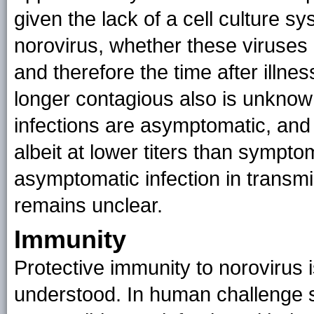
given the lack of a cell culture 
norovirus, whether these viruses 
and therefore the time after illne
longer contagious also is unknow
infections are asymptomatic, an
albeit at lower titers than sympto
asymptomatic infection in transm
remains unclear.
Immunity
Protective immunity to norovirus
understood. In human challenge s