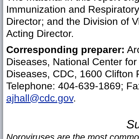
Immunization and Respirator
Director; and the Division of
Acting Director.
Corresponding preparer:
Aro
Diseases, National Center fo
Diseases, CDC, 1600 Clifton 
Telephone: 404-639-1869; Fax
ajhall@cdc.gov
.
S
Noroviruses are the most common