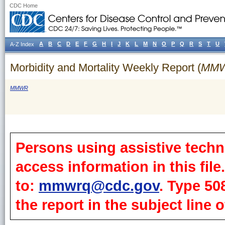
CDC Home
A
B
C
D
E
F
G
H
I
J
K
L
M
N
O
P
Q
R
S
T
U
A-Z Index
Morbidity and Mortality Weekly Report (
MM
MMWR
Persons using assistive techn
access information in this fil
to:
mmwrq@cdc.gov
. Type 50
the report in the subject line o