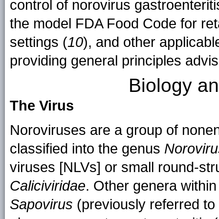
control of norovirus gastroenterit
the model FDA Food Code for retai
settings (
10
), and other applicabl
providing general principles advis
Biology a
The Virus
Noroviruses are a group of none
classified into the genus
Noroviru
viruses [NLVs] or small round-str
Caliciviridae
. Other genera within
Sapovirus
(previously referred to