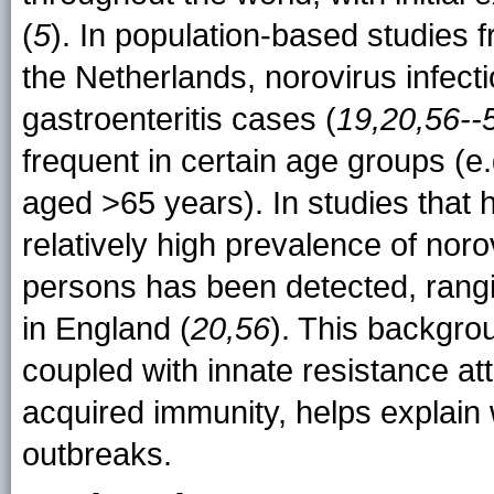
(
5
). In population-based studies
the Netherlands, norovirus infec
gastroenteritis cases (
19,20,56--
frequent in certain age groups (e
aged >65 years). In studies that
relatively high prevalence of nor
persons has been detected, rang
in England (
20,56
). This backgro
coupled with innate resistance att
acquired immunity, helps explain
outbreaks.