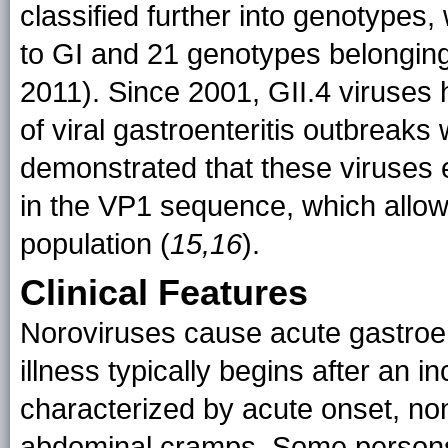
classified further into genotypes,
to GI and 21 genotypes belonging 
2011). Since 2001, GII.4 viruses 
of viral gastroenteritis outbreaks
demonstrated that these viruses 
in the VP1 sequence, which allow
population (
15,16
).
Clinical Features
Noroviruses cause acute gastroent
illness typically begins after an 
characterized by acute onset, no
abdominal cramps. Some persons 