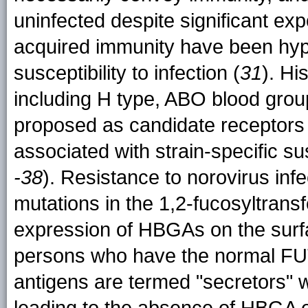
uninfected despite significant ex
acquired immunity have been hypo
susceptibility to infection (
31
). Hi
including H type, ABO blood gro
proposed as candidate receptors 
associated with strain-specific sus
-38
). Resistance to norovirus inf
mutations in the 1,2-fucosyltrans
expression of HBGAs on the surfac
persons who have the normal FU
antigens are termed "secretors"