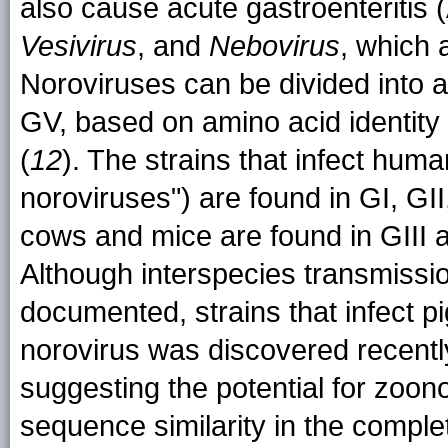
also cause acute gastroenteritis 
Vesivirus
, and
Nebovirus
, which 
Noroviruses can be divided into a
GV, based on amino acid identity 
(
12
). The strains that infect huma
noroviruses") are found in GI, GII
cows and mice are found in GIII a
Although interspecies transmissi
documented, strains that infect pi
norovirus was discovered recently
suggesting the potential for zoon
sequence similarity in the comp