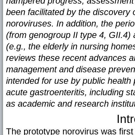
hampered progress, assessment o
been facilitated by the discovery
noroviruses. In addition, the per
(from genogroup II type 4, GII.4)
(e.g., the elderly in nursing hom
reviews these recent advances an
management and disease preven
intended for use by public health 
acute gastroenteritis, including st
as academic and research institu
Int
The prototype norovirus was first 