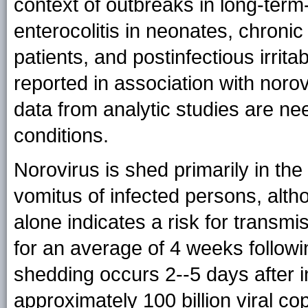
context of outbreaks in long-term--
enterocolitis in neonates, chron
patients, and postinfectious irri
reported in association with norovi
data from analytic studies are ne
conditions.
Norovirus is shed primarily in the
vomitus of infected persons, althou
alone indicates a risk for transmi
for an average of 4 weeks followin
shedding occurs 2--5 days after inf
approximately 100 billion viral co