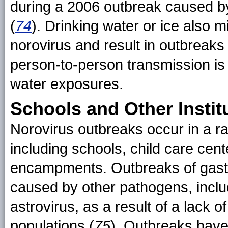
during a 2006 outbreak caused b
(
74
). Drinking water or ice also
norovirus and result in outbreaks
person-to-person transmission is
water exposures.
Schools and Other Instit
Norovirus outbreaks occur in a ran
including schools, child care cent
encampments. Outbreaks of gastroe
caused by other pathogens, includ
astrovirus, as a result of a lack 
populations (
75
). Outbreaks have