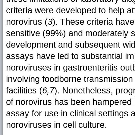
criteria were developed to help at
norovirus (
3
). These criteria hav
sensitive (99%) and moderately s
development and subsequent wide
assays have led to substantial i
noroviruses in gastroenteritis out
involving foodborne transmission
facilities (
6,7
). Nonetheless, progr
of norovirus has been hampered b
assay for use in clinical settings 
noroviruses in cell culture.