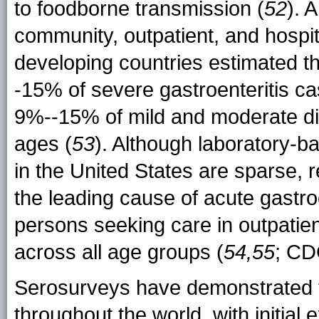
to foodborne transmission (
52
). 
community, outpatient, and hospi
developing countries estimated t
-15% of severe gastroenteritis ca
9%--15% of mild and moderate di
ages (
53
). Although laboratory-
in the United States are sparse, r
the leading cause of acute gastr
persons seeking care in outpatie
across all age groups (
54,55
; CD
Serosurveys have demonstrated th
throughout the world, with initial e