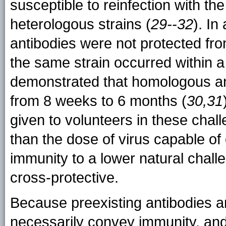
susceptible to reinfection with the
heterologous strains (
29--32
). In
antibodies were not protected fr
the same strain occurred within a
demonstrated that homologous an
from 8 weeks to 6 months (
30,31
given to volunteers in these chal
than the dose of virus capable of
immunity to a lower natural chal
cross-protective.
Because preexisting antibodies a
necessarily convey immunity, a