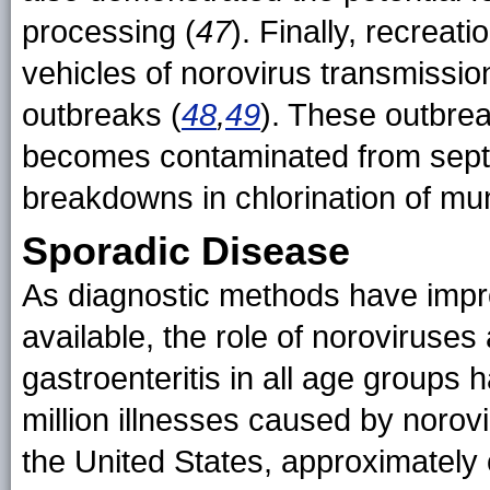
processing (
47
). Finally, recreat
vehicles of norovirus transmissio
outbreaks (
48
,
49
). These outbrea
becomes contaminated from septi
breakdowns in chlorination of mu
Sporadic Disease
As diagnostic methods have imp
available, the role of noroviruses
gastroenteritis in all age groups
million illnesses caused by norov
the United States, approximately 