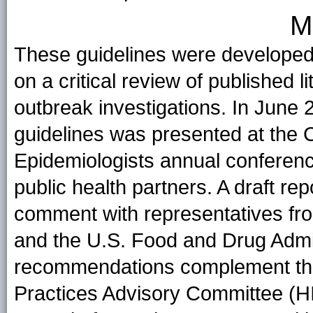
M
These guidelines were developed
on a critical review of published 
outbreak investigations. In June 
guidelines was presented at the Co
Epidemiologists annual conference 
public health partners. A draft r
comment with representatives from
and the U.S. Food and Drug Admi
recommendations complement the
Practices Advisory Committee (HI