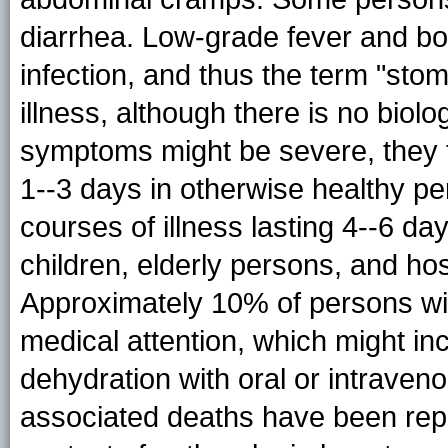
diarrhea. Low-grade fever and bo
infection, and thus the term "stom
illness, although there is no biolo
symptoms might be severe, they ty
1--3 days in otherwise healthy 
courses of illness lasting 4--6 d
children, elderly persons, and hos
Approximately 10% of persons wit
medical attention, which might inc
dehydration with oral or intraveno
associated deaths have been rep