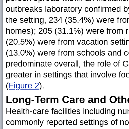
outbreaks laboratory confirmed b
the setting, 234 (35.4%) were from
homes); 205 (31.1%) were from re
(20.5%) were from vacation settin
(13.0%) were from schools and c
predominate overall, the role of 
greater in settings that involve 
(
Figure 2
).
Long-Term Care and Other
Health-care facilities including 
commonly reported settings of no