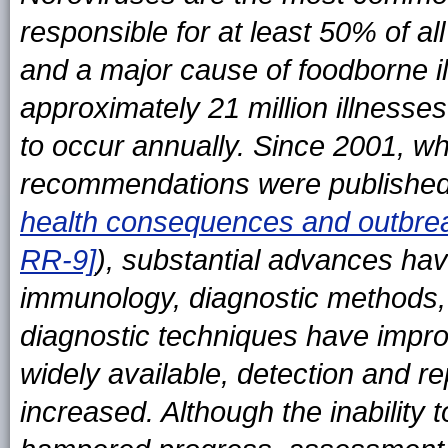
responsible for at least 50% of al
and a major cause of foodborne il
approximately 21 million illnesses
to occur annually. Since 2001, w
recommendations were published
health consequences and outbr
RR-9]
), substantial advances ha
immunology, diagnostic methods, 
diagnostic techniques have imp
widely available, detection and r
increased. Although the inability 