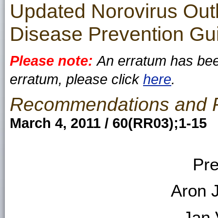
Updated Norovirus Ou
Disease Prevention Gui
Please note:
An erratum has been
erratum, please click
here
.
Recommendations and 
March 4, 2011 / 60(RR03);1-15
Pre
Aron 
Jan 