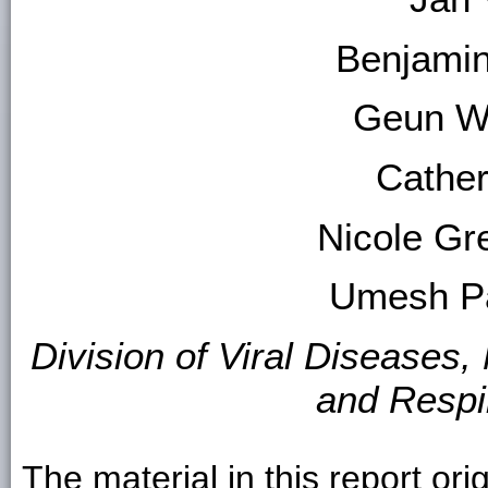
Benjami
Geun W
Cather
Nicole Gr
Umesh P
Division of Viral Diseases,
and Respi
The material in this report ori