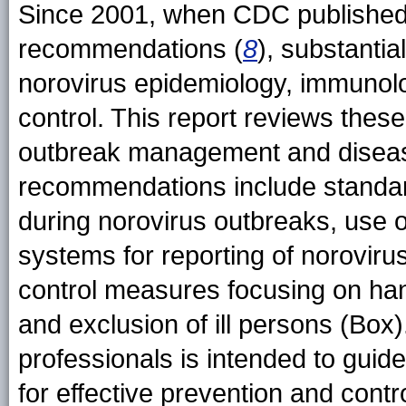
Since 2001, when CDC published 
recommendations (
8
), substanti
norovirus epidemiology, immunolo
control. This report reviews thes
outbreak management and disease
recommendations include standard
during norovirus outbreaks, use o
systems for reporting of noroviru
control measures focusing on han
and exclusion of ill persons (Box)
professionals is intended to guide
for effective prevention and contr