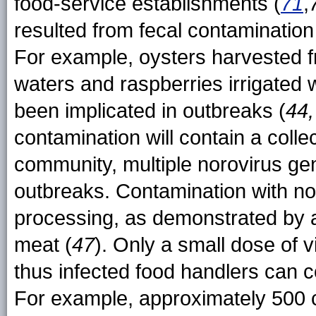
food-service establishments (
71
,
resulted from fecal contamination
For example, oysters harvested f
waters and raspberries irrigated
been implicated in outbreaks (
44
contamination will contain a collec
community, multiple norovirus ge
outbreaks. Contamination with no
processing, as demonstrated by a
meat (
47
). Only a small dose of v
thus infected food handlers can c
For example, approximately 500 c