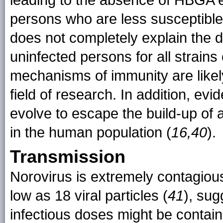
leading to the absence of HBGA e
persons who are less susceptible 
does not completely explain the 
uninfected persons for all strains
mechanisms of immunity are likel
field of research. In addition, ev
evolve to escape the build-up of 
in the human population (
16,40
).
Transmission
Norovirus is extremely contagious
low as 18 viral particles (
41
), sug
infectious doses might be contai