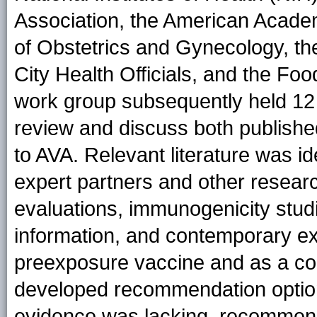
Association, the American Academ
of Obstetrics and Gynecology, th
City Health Officials, and the Fo
work group subsequently held 12 
review and discuss both published
to AVA. Relevant literature was id
expert partners and other resear
evaluations, immunogenicity studi
information, and contemporary ex
preexposure vaccine and as a c
developed recommendation options
evidence was lacking, recommend