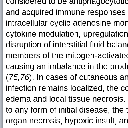
considered to be antiphagocytotic
and acquired immune responses 
intracellular cyclic adenosine mo
cytokine modulation, upregulation
disruption of interstitial fluid balan
members of the mitogen-activated
causing an imbalance in the produ
(
75,76
). In cases of cutaneous an
infection remains localized, the c
edema and local tissue necrosis.
to any form of initial disease, th
organ necrosis, hypoxic insult, a