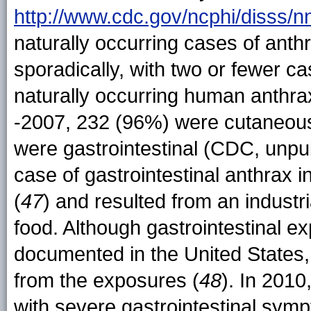
http://www.cdc.gov/ncphi/disss/
naturally occurring cases of anth
sporadically, with two or fewer c
naturally occurring human anthr
-2007, 232 (96%) were cutaneous
were gastrointestinal (CDC, unpu
case of gastrointestinal anthrax 
(
47
) and resulted from an indust
food. Although gastrointestinal e
documented in the United States,
from the exposures (
48
). In 201
with severe gastrointestinal sym