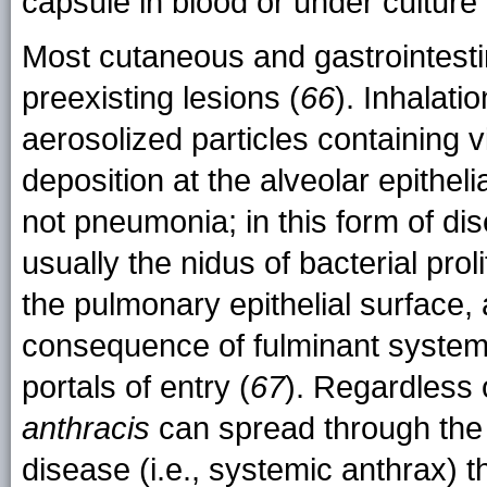
capsule in blood or under culture
Most cutaneous and gastrointestina
preexisting lesions (
66
). Inhalati
aerosolized particles containing 
deposition at the alveolar epitheli
not pneumonia; in this form of di
usually the nidus of bacterial pro
the pulmonary epithelial surface,
consequence of fulminant systemic
portals of entry (
67
). Regardless 
anthracis
can spread through the
disease (i.e., systemic anthrax) 