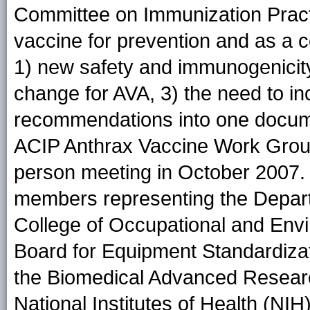
Committee on Immunization Practi
vaccine for prevention and as a 
1) new safety and immunogenicity
change for AVA, 3) the need to i
recommendations into one docume
ACIP Anthrax Vaccine Work Group 
person meeting in October 2007.
members representing the Depar
College of Occupational and Envi
Board for Equipment Standardizati
the Biomedical Advanced Researc
National Institutes of Health (NI