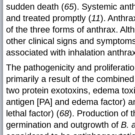
sudden death (
65
). Systemic anth
and treated promptly (
11
). Anthr
of the three forms of anthrax. Al
other clinical signs and symptoms
associated with inhalation anthra
The pathogenicity and proliferati
primarily a result of the combine
two protein exotoxins, edema tox
antigen [PA] and edema factor) an
lethal factor) (
68
). Production of 
germination and outgrowth of
B. 