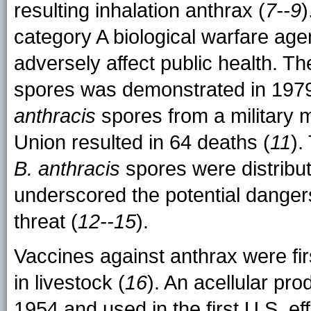
resulting inhalation anthrax (
7--9
)
category A biological warfare agen
adversely affect public health. Th
spores was demonstrated in 1979
anthracis
spores from a military mi
Union resulted in 64 deaths (
11
).
B. anthracis
spores were distribut
underscored the potential dangers
threat (
12--15
).
Vaccines against anthrax were fi
in livestock (
16
). An acellular pr
1954 and used in the first U.S. e