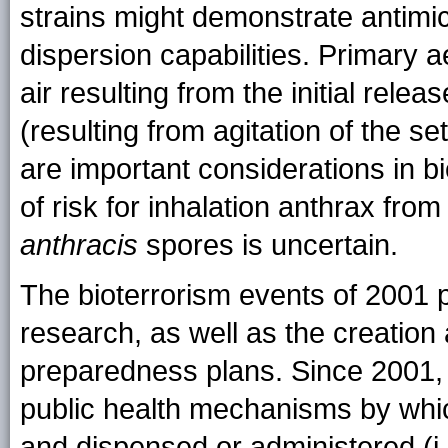
strains might demonstrate antimic
dispersion capabilities. Primary ae
air resulting from the initial rel
(resulting from agitation of the se
are important considerations in bio
of risk for inhalation anthrax fro
anthracis
spores is uncertain.
The bioterrorism events of 2001
research, as well as the creation
preparedness plans. Since 2001, i
public health mechanisms by whic
and dispensed or administered (