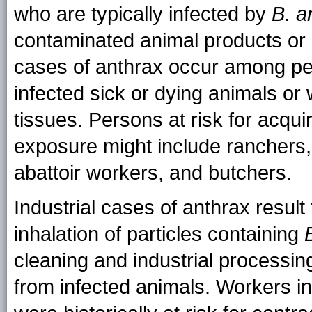
who are typically infected by
B. a
contaminated animal products or 
cases of anthrax occur among pe
infected sick or dying animals or
tissues. Persons at risk for acqui
exposure might include ranchers,
abattoir workers, and butchers.
Industrial cases of anthrax result
inhalation of particles containing
cleaning and industrial processin
from infected animals. Workers in