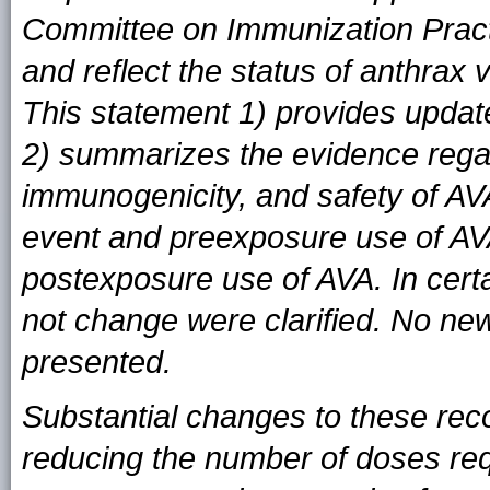
Committee on Immunization Prac
and reflect the status of anthrax 
This statement 1) provides updat
2) summarizes the evidence regar
immunogenicity, and safety of AV
event and preexposure use of AV
postexposure use of AVA. In cert
not change were clarified. No ne
presented.
Substantial changes to these rec
reducing the number of doses req