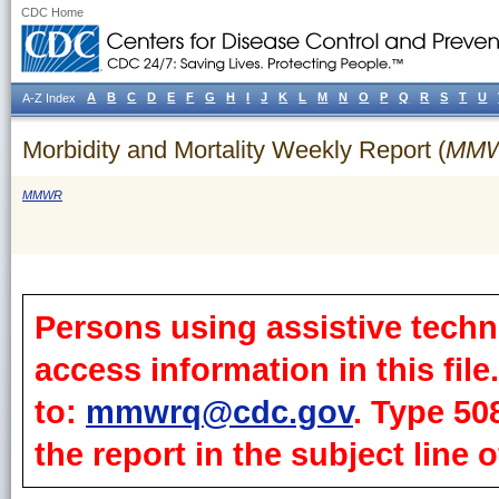
CDC Home
A
B
C
D
E
F
G
H
I
J
K
L
M
N
O
P
Q
R
S
T
U
A-Z Index
Morbidity and Mortality Weekly Report (
MM
MMWR
Persons using assistive techn
access information in this fil
to:
mmwrq@cdc.gov
. Type 50
the report in the subject line o