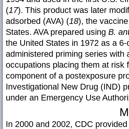
(
17
). This product was later modif
adsorbed (AVA) (
18
), the vaccine
States. AVA prepared using
B. an
the United States in 1972 as a 6
administered priming series with 
occupations placing them at risk 
component of a postexposure pro
Investigational New Drug (IND) pr
under an Emergency Use Authori
M
In 2000 and 2002, CDC provided