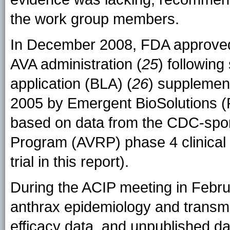
the work group members.
In December 2008, FDA approved 
AVA administration (
25
) following
application (BLA) (
26
) supplement
2005 by Emergent BioSolutions (R
based on data from the CDC-spo
Program (AVRP) phase 4 clinical tr
trial in this report).
During the ACIP meeting in Febr
anthrax epidemiology and transmi
efficacy data, and unpublished dat