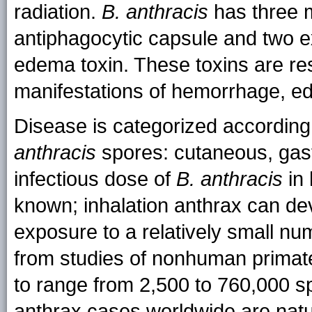
radiation.
B. anthracis
has three m
antiphagocytic capsule and two ex
edema toxin. These toxins are res
manifestations of hemorrhage, e
Disease is categorized according
anthracis
spores: cutaneous, gastr
infectious dose of
B. anthracis
in 
known; inhalation anthrax can dev
exposure to a relatively small nu
from studies of nonhuman primate
to range from 2,500 to 760,000 s
anthrax cases worldwide are natura