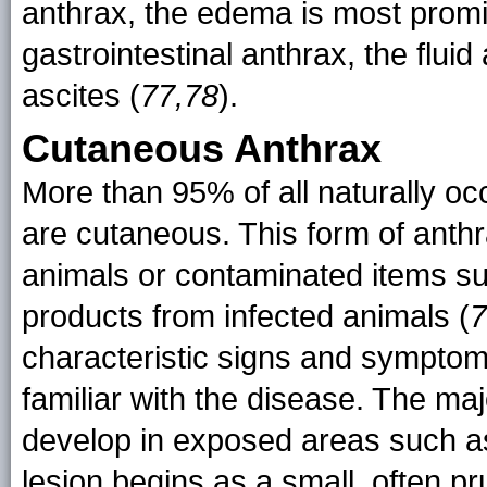
anthrax, the edema is most promi
gastrointestinal anthrax, the flui
ascites (
77,78
).
Cutaneous Anthrax
More than 95% of all naturally oc
are cutaneous. This form of anthr
animals or contaminated items suc
products from infected animals (
7
characteristic signs and symptoms
familiar with the disease. The ma
develop in exposed areas such a
lesion begins as a small, often pr