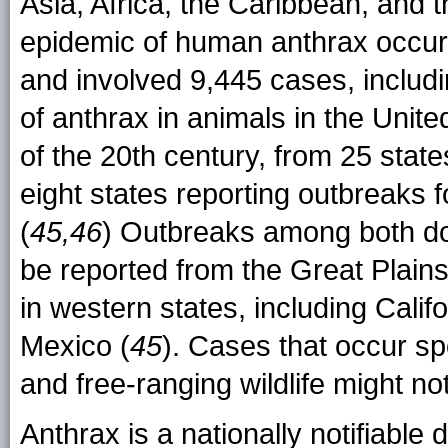
Asia, Africa, the Caribbean, and t
epidemic of human anthrax occu
and involved 9,445 cases, includ
of anthrax in animals in the Unit
of the 20th century, from 25 stat
eight states reporting outbreaks 
(
45,46
) Outbreaks among both dom
be reported from the Great Plain
in western states, including Cal
Mexico (
45
). Cases that occur sp
and free-ranging wildlife might no
Anthrax is a nationally notifiable 