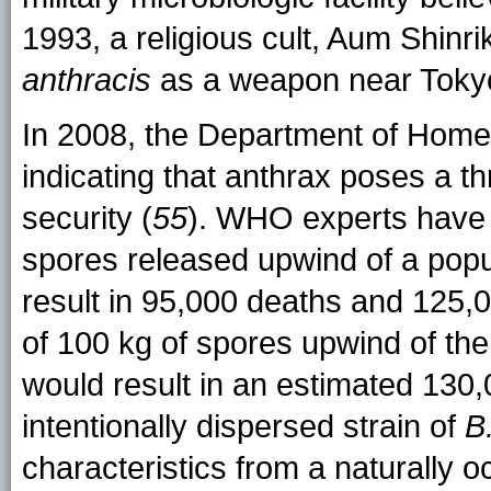
1993, a religious cult, Aum Shinr
anthracis
as a weapon near Toky
In 2008, the Department of Home
indicating that anthrax poses a thr
security (
55
). WHO experts have 
spores released upwind of a popu
result in 95,000 deaths and 125,0
of 100 kg of spores upwind of th
would result in an estimated 130,0
intentionally dispersed strain of
B
characteristics from a naturally oc