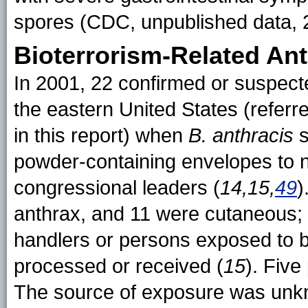
spores (CDC, unpublished data, 
Bioterrorism-Related An
In 2001, 22 confirmed or suspec
the eastern United States (referr
in this report) when
B. anthracis
s
powder-containing envelopes to
congressional leaders (
14,15,
49
)
anthrax, and 11 were cutaneous; 
handlers or persons exposed to 
processed or received (
15
). Five
The source of exposure was unkno