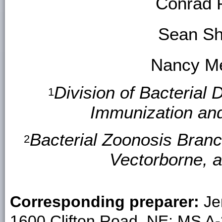
Conrad 
Sean S
Nancy Me
Division of Bacterial 
1
Immunization an
Bacterial Zoonosis Branc
2
Vectorborne, 
Corresponding preparer:
Je
1600 Clifton Road, NE; MS A-