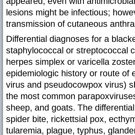
appeared, even with antimicrobia
lesions might be infectious; howe
transmission of cutaneous anthrax
Differential diagnoses for a black
staphylococcal or streptococcal c
herpes simplex or varicella zoster
epidemiologic history or route of 
virus and pseudocowpox virus) s
the most common parapoxviruses i
sheep, and goats. The differentia
spider bite, rickettsial pox, ect
tularemia, plague, typhus, glander