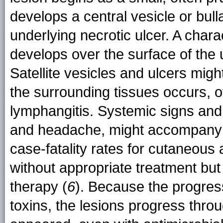
develops a central vesicle or bull
underlying necrotic ulcer. A chara
develops over the surface of the u
Satellite vesicles and ulcers migh
the surrounding tissues occurs, 
lymphangitis. Systemic signs and
and headache, might accompany t
case-fatality rates for cutaneou
without appropriate treatment but
therapy (
6
). Because the progres
toxins, the lesions progress thro