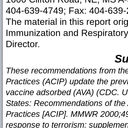
404-639-4749; Fax: 404-639-2
The material in this report ori
Immunization and Respirator
Director.
S
These recommendations from the
Practices (ACIP) update the pre
vaccine adsorbed (AVA) (CDC. Us
States: Recommendations of the
Practices [ACIP]. MMWR 2000;49:
response to terrorism: suppleme