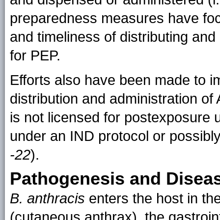
preparedness measures have focu
and timeliness of distributing an
for PEP.
Efforts also have been made to im
distribution and administration o
is not licensed for postexposure
under an IND protocol or possib
-22
).
Pathogenesis and Disea
B. anthracis
enters the host in th
(cutaneous anthrax), the gastroint