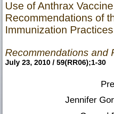
Use of Anthrax Vaccine 
Recommendations of th
Immunization Practices
Recommendations and 
July 23, 2010 / 59(RR06);1-30
Pre
Jennifer Go