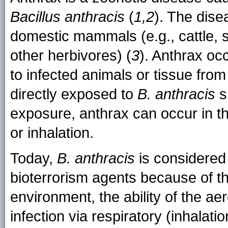
Bacillus anthracis
(
1,2
). The dis
domestic mammals (e.g., cattle, 
other herbivores) (
3
). Anthrax o
to infected animals or tissue fro
directly exposed to
B. anthracis
s
exposure, anthrax can occur in th
or inhalation.
Today,
B. anthracis
is considered 
bioterrorism agents because of the
environment, the ability of the ae
infection via respiratory (inhalati