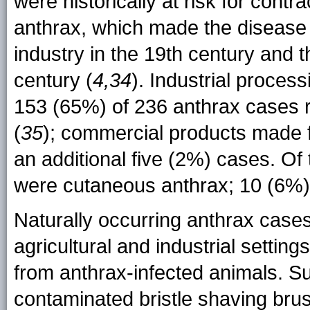
were historically at risk for cont
anthrax, which made the disease 
industry in the 19th century and th
century (
4,34
). Industrial proces
153 (65%) of 236 anthrax cases 
(
35
); commercial products made f
an additional five (2%) cases. Of
were cutaneous anthrax; 10 (6%) 
Naturally occurring anthrax case
agricultural and industrial setting
from anthrax-infected animals. S
contaminated bristle shaving brus