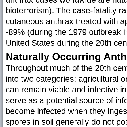
bioterrorism). The case-fatality r
cutaneous anthrax treated with ap
-89% (during the 1979 outbreak i
United States during the 20th cent
Naturally Occurring Anth
Throughout much of the 20th cen
into two categories: agricultural or
can remain viable and infective in
serve as a potential source of inf
become infected when they ingest
spores in soil generally do not po