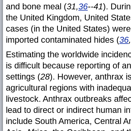
and bone meal (
31,
36
--41
). Duri
the United Kingdom, United Stat
cases (in the United States) wer
imported contaminated hides (
36
Estimating the worldwide inciden
is difficult because reporting of 
settings (
28
). However, anthrax 
agricultural regions with inadequa
livestock. Anthrax outbreaks affe
lead to direct or indirect human 
include South America, Central A