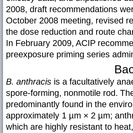
2008, draft recommendations wer
October 2008 meeting, revised r
the dose reduction and route cha
In February 2009, ACIP recomme
preexposure priming series admini
Bac
B. anthracis
is a facultatively an
spore-forming, nonmotile rod. The
predominantly found in the enviro
approximately 1 µm × 2 µm; anthr
which are highly resistant to hea