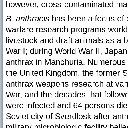
however, cross-contaminated mai
B. anthracis
has been a focus of o
warfare research programs world
livestock and draft animals as 
War I; during World War II, Japan
anthrax in Manchuria. Numerous c
the United Kingdom, the former S
anthrax weapons research at vari
War, and the decades that follow
were infected and 64 persons die
Soviet city of Sverdlosk after ant
military microbiologic facility beli