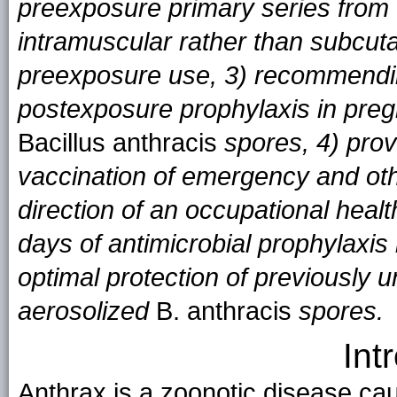
preexposure primary series from
intramuscular rather than subcut
preexposure use, 3) recommendi
postexposure prophylaxis in pre
Bacillus anthracis
spores, 4) prov
vaccination of emergency and oth
direction of an occupational hea
days of antimicrobial prophylaxis 
optimal protection of previously 
aerosolized
B. anthracis
spores.
Int
Anthrax is a zoonotic disease ca