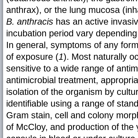
anthrax), or the lung mucosa (inh
B. anthracis
has an active invas
incubation period vary depending 
In general, symptoms of any form 
of exposure (
1
). Most naturally o
sensitive to a wide range of antimi
antimicrobial treatment, appropri
isolation of the organism by cultu
identifiable using a range of stan
Gram stain, cell and colony morp
of McCloy, and production of the 