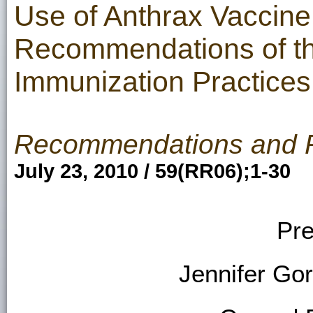
Use of Anthrax Vaccine 
Recommendations of th
Immunization Practices
Recommendations and 
July 23, 2010 / 59(RR06);1-30
Pre
Jennifer Go