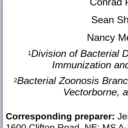
Conrad 
Sean S
Nancy Me
Division of Bacterial 
1
Immunization an
Bacterial Zoonosis Branc
2
Vectorborne, 
Corresponding preparer:
Je
1600 Clifton Road, NE; MS A-