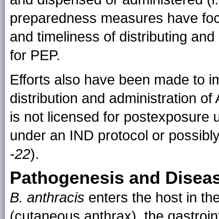
preparedness measures have focu
and timeliness of distributing an
for PEP.
Efforts also have been made to im
distribution and administration o
is not licensed for postexposure
under an IND protocol or possib
-22
).
Pathogenesis and Disea
B. anthracis
enters the host in th
(cutaneous anthrax), the gastroint