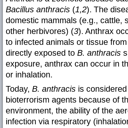
Bacillus anthracis
(
1,2
). The dis
domestic mammals (e.g., cattle, 
other herbivores) (
3
). Anthrax o
to infected animals or tissue fro
directly exposed to
B. anthracis
s
exposure, anthrax can occur in th
or inhalation.
Today,
B. anthracis
is considered 
bioterrorism agents because of the
environment, the ability of the ae
infection via respiratory (inhalati