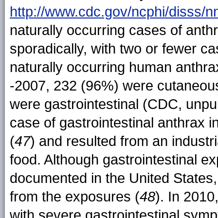
http://www.cdc.gov/ncphi/disss/
naturally occurring cases of anth
sporadically, with two or fewer c
naturally occurring human anthr
-2007, 232 (96%) were cutaneous
were gastrointestinal (CDC, unpu
case of gastrointestinal anthrax 
(
47
) and resulted from an indust
food. Although gastrointestinal e
documented in the United States,
from the exposures (
48
). In 201
with severe gastrointestinal sym