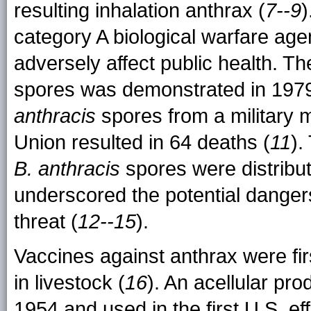
resulting inhalation anthrax (
7--9
)
category A biological warfare agen
adversely affect public health. Th
spores was demonstrated in 1979
anthracis
spores from a military mi
Union resulted in 64 deaths (
11
).
B. anthracis
spores were distribut
underscored the potential dangers
threat (
12--15
).
Vaccines against anthrax were fi
in livestock (
16
). An acellular pr
1954 and used in the first U.S. e