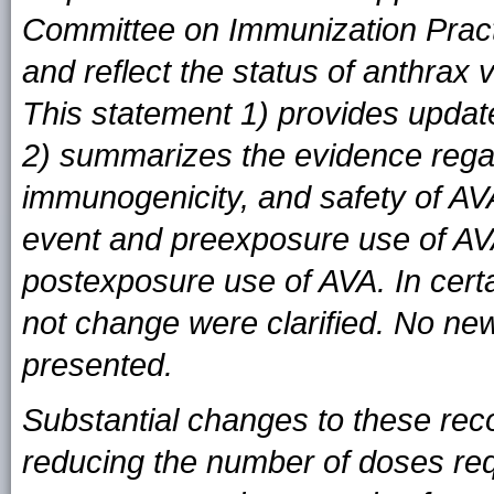
Committee on Immunization Prac
and reflect the status of anthrax 
This statement 1) provides updat
2) summarizes the evidence regar
immunogenicity, and safety of AV
event and preexposure use of AV
postexposure use of AVA. In cert
not change were clarified. No ne
presented.
Substantial changes to these rec
reducing the number of doses req