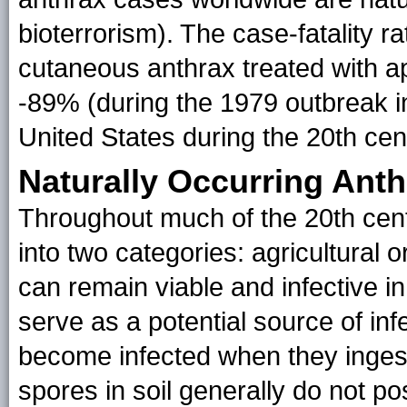
bioterrorism). The case-fatality r
cutaneous anthrax treated with ap
-89% (during the 1979 outbreak i
United States during the 20th cent
Naturally Occurring Anth
Throughout much of the 20th cen
into two categories: agricultural or
can remain viable and infective in
serve as a potential source of inf
become infected when they ingest
spores in soil generally do not po