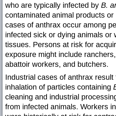
who are typically infected by
B. a
contaminated animal products or 
cases of anthrax occur among pe
infected sick or dying animals or
tissues. Persons at risk for acqui
exposure might include ranchers,
abattoir workers, and butchers.
Industrial cases of anthrax result
inhalation of particles containing
cleaning and industrial processin
from infected animals. Workers in