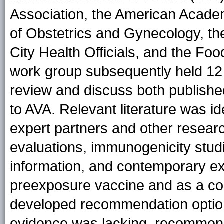
Association, the American Academ
of Obstetrics and Gynecology, th
City Health Officials, and the Fo
work group subsequently held 12 
review and discuss both published
to AVA. Relevant literature was id
expert partners and other resear
evaluations, immunogenicity studi
information, and contemporary ex
preexposure vaccine and as a c
developed recommendation options
evidence was lacking, recommend