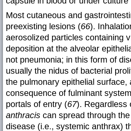
capsule in blood or under culture
Most cutaneous and gastrointestina
preexisting lesions (
66
). Inhalati
aerosolized particles containing 
deposition at the alveolar epitheli
not pneumonia; in this form of di
usually the nidus of bacterial pro
the pulmonary epithelial surface,
consequence of fulminant systemic
portals of entry (
67
). Regardless 
anthracis
can spread through the
disease (i.e., systemic anthrax) 