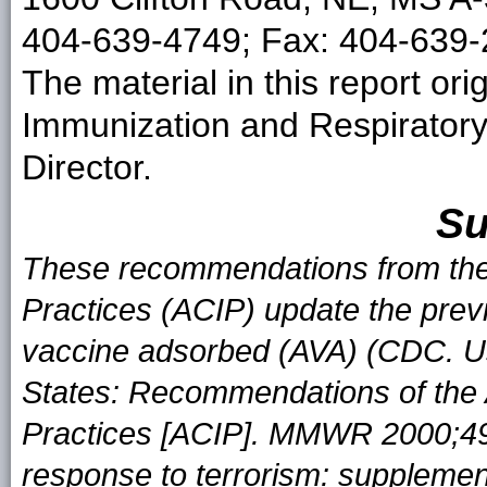
404-639-4749; Fax: 404-639-2
The material in this report ori
Immunization and Respirator
Director.
S
These recommendations from the
Practices (ACIP) update the pre
vaccine adsorbed (AVA) (CDC. Us
States: Recommendations of the
Practices [ACIP]. MMWR 2000;49:
response to terrorism: suppleme