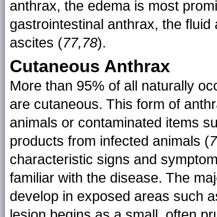
anthrax, the edema is most promi
gastrointestinal anthrax, the flui
ascites (
77,78
).
Cutaneous Anthrax
More than 95% of all naturally oc
are cutaneous. This form of anthr
animals or contaminated items suc
products from infected animals (
7
characteristic signs and symptoms
familiar with the disease. The ma
develop in exposed areas such a
lesion begins as a small, often pr