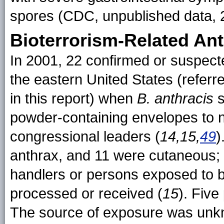
spores (CDC, unpublished data, 
Bioterrorism-Related An
In 2001, 22 confirmed or suspec
the eastern United States (referr
in this report) when
B. anthracis
s
powder-containing envelopes to
congressional leaders (
14,15,
49
)
anthrax, and 11 were cutaneous; 
handlers or persons exposed to 
processed or received (
15
). Five
The source of exposure was unkno