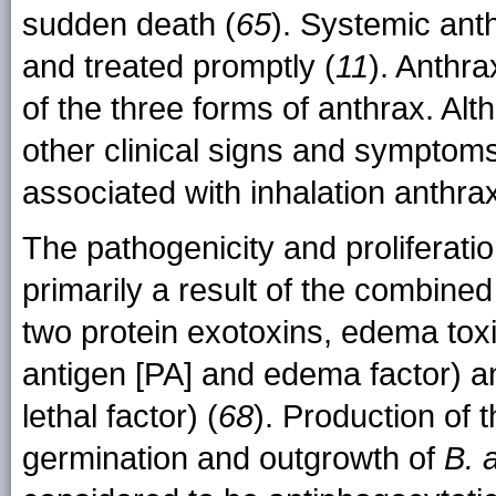
sudden death (
65
). Systemic anth
and treated promptly (
11
). Anthr
of the three forms of anthrax. Al
other clinical signs and symptoms
associated with inhalation anthra
The pathogenicity and proliferati
primarily a result of the combine
two protein exotoxins, edema tox
antigen [PA] and edema factor) an
lethal factor) (
68
). Production of 
germination and outgrowth of
B. 