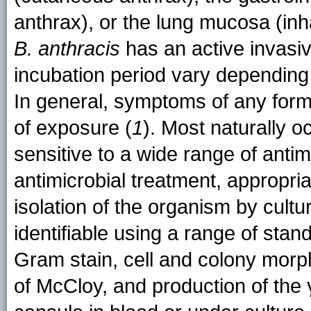
anthrax), or the lung mucosa (inh
B. anthracis
has an active invas
incubation period vary depending 
In general, symptoms of any form 
of exposure (
1
). Most naturally o
sensitive to a wide range of antimi
antimicrobial treatment, appropri
isolation of the organism by cultu
identifiable using a range of stan
Gram stain, cell and colony morp
of McCloy, and production of the 