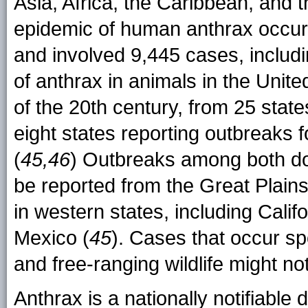
Asia, Africa, the Caribbean, and t
epidemic of human anthrax occu
and involved 9,445 cases, includ
of anthrax in animals in the Unit
of the 20th century, from 25 stat
eight states reporting outbreaks 
(
45,46
) Outbreaks among both dom
be reported from the Great Plain
in western states, including Cal
Mexico (
45
). Cases that occur sp
and free-ranging wildlife might no
Anthrax is a nationally notifiable 