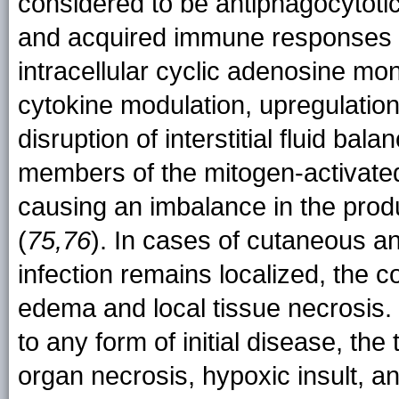
considered to be antiphagocytotic
and acquired immune responses 
intracellular cyclic adenosine mo
cytokine modulation, upregulation
disruption of interstitial fluid balan
members of the mitogen-activated
causing an imbalance in the produ
(
75,76
). In cases of cutaneous an
infection remains localized, the c
edema and local tissue necrosis.
to any form of initial disease, th
organ necrosis, hypoxic insult, a