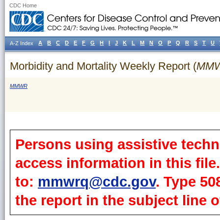
CDC Home
A
B
C
D
E
F
G
H
I
J
K
L
M
N
O
P
Q
R
S
T
U
A-Z Index
Morbidity and Mortality Weekly Report (
MM
MMWR
Persons using assistive techn
access information in this fil
to:
mmwrq@cdc.gov
. Type 50
the report in the subject line o