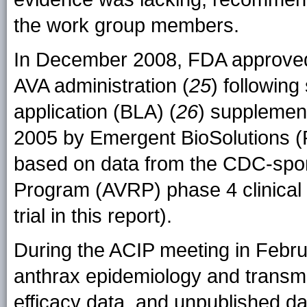
the work group members.
In December 2008, FDA approved 
AVA administration (
25
) following
application (BLA) (
26
) supplement
2005 by Emergent BioSolutions (R
based on data from the CDC-spo
Program (AVRP) phase 4 clinical tr
trial in this report).
During the ACIP meeting in Febr
anthrax epidemiology and transmi
efficacy data, and unpublished dat