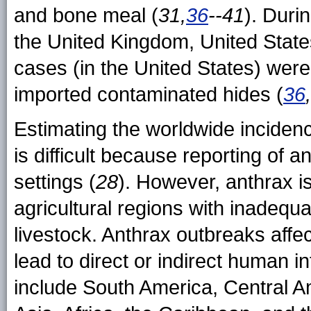
and bone meal (
31,
36
--41
). Duri
the United Kingdom, United Stat
cases (in the United States) wer
imported contaminated hides (
36
Estimating the worldwide inciden
is difficult because reporting of 
settings (
28
). However, anthrax 
agricultural regions with inadequa
livestock. Anthrax outbreaks affe
lead to direct or indirect human 
include South America, Central A