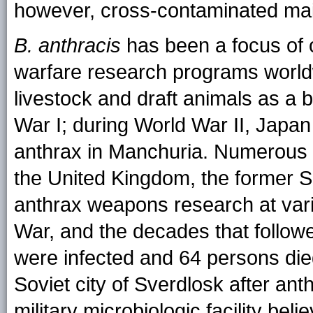
however, cross-contaminated mai
B. anthracis
has been a focus of o
warfare research programs world
livestock and draft animals as 
War I; during World War II, Japan
anthrax in Manchuria. Numerous c
the United Kingdom, the former S
anthrax weapons research at vari
War, and the decades that follow
were infected and 64 persons die
Soviet city of Sverdlosk after ant
military microbiologic facility beli