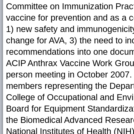
Committee on Immunization Practi
vaccine for prevention and as a 
1) new safety and immunogenicity
change for AVA, 3) the need to i
recommendations into one docume
ACIP Anthrax Vaccine Work Group 
person meeting in October 2007.
members representing the Depar
College of Occupational and Envi
Board for Equipment Standardizati
the Biomedical Advanced Researc
National Institutes of Health (NI