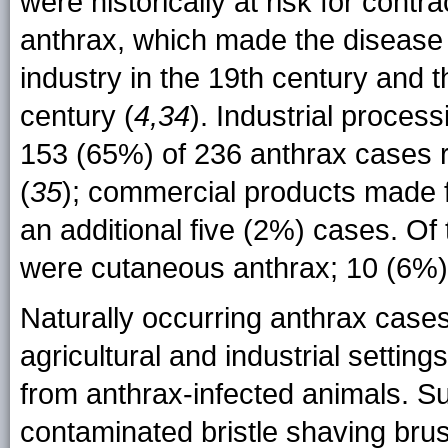
were historically at risk for cont
anthrax, which made the disease 
industry in the 19th century and th
century (
4,34
). Industrial proces
153 (65%) of 236 anthrax cases 
(
35
); commercial products made f
an additional five (2%) cases. Of
were cutaneous anthrax; 10 (6%) 
Naturally occurring anthrax case
agricultural and industrial setting
from anthrax-infected animals. S
contaminated bristle shaving brus