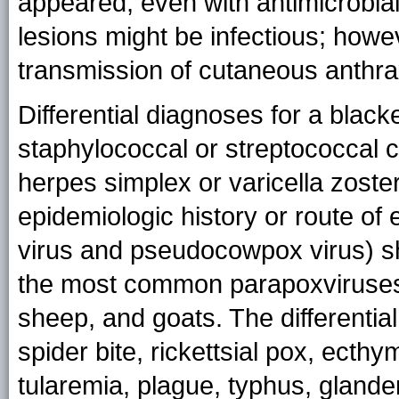
appeared, even with antimicrobia
lesions might be infectious; howe
transmission of cutaneous anthrax
Differential diagnoses for a black
staphylococcal or streptococcal c
herpes simplex or varicella zoster
epidemiologic history or route of 
virus and pseudocowpox virus) s
the most common parapoxviruses i
sheep, and goats. The differentia
spider bite, rickettsial pox, ect
tularemia, plague, typhus, glander