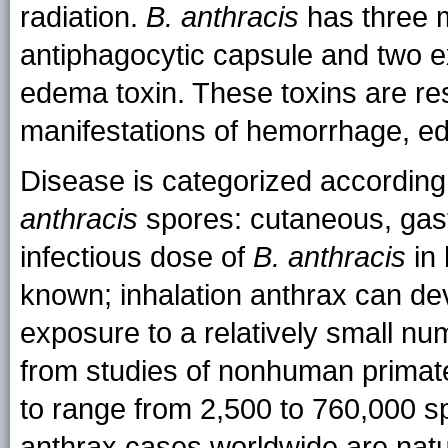
radiation.
B. anthracis
has three m
antiphagocytic capsule and two ex
edema toxin. These toxins are res
manifestations of hemorrhage, e
Disease is categorized according
anthracis
spores: cutaneous, gastr
infectious dose of
B. anthracis
in 
known; inhalation anthrax can dev
exposure to a relatively small nu
from studies of nonhuman primate
to range from 2,500 to 760,000 s
anthrax cases worldwide are natura