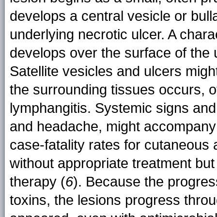
develops a central vesicle or bull
underlying necrotic ulcer. A chara
develops over the surface of the u
Satellite vesicles and ulcers migh
the surrounding tissues occurs, 
lymphangitis. Systemic signs and
and headache, might accompany t
case-fatality rates for cutaneou
without appropriate treatment but
therapy (
6
). Because the progres
toxins, the lesions progress thro