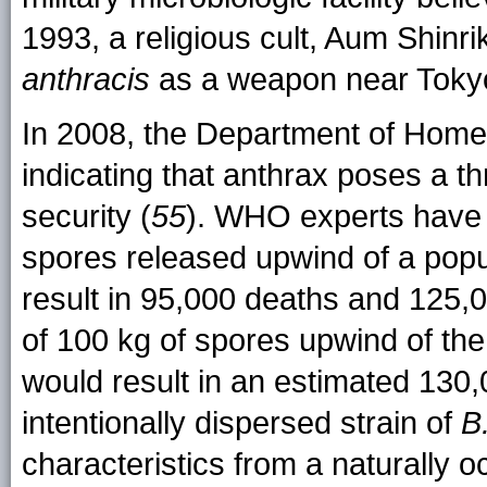
1993, a religious cult, Aum Shinr
anthracis
as a weapon near Toky
In 2008, the Department of Home
indicating that anthrax poses a thr
security (
55
). WHO experts have 
spores released upwind of a popu
result in 95,000 deaths and 125,0
of 100 kg of spores upwind of th
would result in an estimated 130,0
intentionally dispersed strain of
B
characteristics from a naturally oc