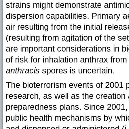
strains might demonstrate antimic
dispersion capabilities. Primary ae
air resulting from the initial rel
(resulting from agitation of the se
are important considerations in bio
of risk for inhalation anthrax fro
anthracis
spores is uncertain.
The bioterrorism events of 2001
research, as well as the creation
preparedness plans. Since 2001, i
public health mechanisms by whic
and dispensed or administered (