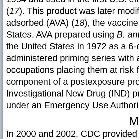
(
17
). This product was later modif
adsorbed (AVA) (
18
), the vaccine
States. AVA prepared using
B. an
the United States in 1972 as a 6
administered priming series with 
occupations placing them at risk 
component of a postexposure pro
Investigational New Drug (IND) pr
under an Emergency Use Authori
M
In 2000 and 2002, CDC provided