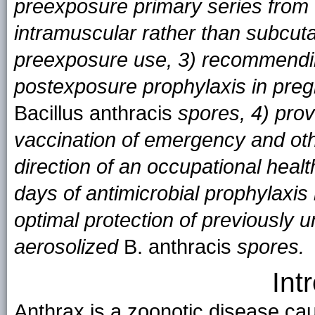
preexposure primary series from
intramuscular rather than subcut
preexposure use, 3) recommendi
postexposure prophylaxis in pre
Bacillus anthracis
spores, 4) prov
vaccination of emergency and oth
direction of an occupational hea
days of antimicrobial prophylaxis 
optimal protection of previously 
aerosolized
B. anthracis
spores.
Int
Anthrax is a zoonotic disease ca