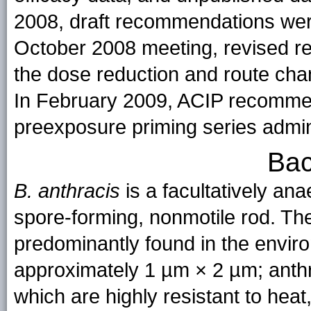
2008, draft recommendations wer
October 2008 meeting, revised r
the dose reduction and route cha
In February 2009, ACIP recomme
preexposure priming series admini
Bac
B. anthracis
is a facultatively an
spore-forming, nonmotile rod. The
predominantly found in the enviro
approximately 1 µm × 2 µm; anthr
which are highly resistant to hea