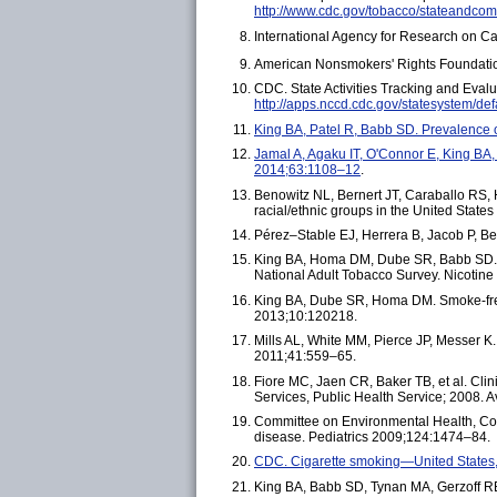
http://www.cdc.gov/tobacco/stateandcom
International Agency for Research on Ca
American Nonsmokers' Rights Foundation
CDC. State Activities Tracking and Eval
http://apps.nccd.cdc.gov/statesystem/def
King BA, Patel R, Babb SD. Prevalenc
Jamal A, Agaku IT, O'Connor E, King B
2014;63:1108–12
.
Benowitz NL, Bernert JT, Caraballo RS, 
racial/ethnic groups in the United Sta
Pérez–Stable EJ, Herrera B, Jacob P, B
King BA, Homa DM, Dube SR, Babb SD. E
National Adult Tobacco Survey. Nicotin
King BA, Dube SR, Homa DM. Smoke-fre
2013;10:120218.
Mills AL, White MM, Pierce JP, Messer 
2011;41:559–65.
Fiore MC, Jaen CR, Baker TB, et al. Cl
Services, Public Health Service; 2008. A
Committee on Environmental Health, Co
disease. Pediatrics 2009;124:1474–84.
CDC. Cigarette smoking—United State
King BA, Babb SD, Tynan MA, Gerzoff RB.