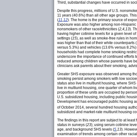
Third, substantial changes have occurred in soc
Despite this progress, millions of U.S. nonsmo
11 years (40.6%) than all other age groups. This
(
11
,
12
). The home is the primary source of expos
Exposure was also higher among non-Hispanic bl
nonsmokers of other race/ethnicities (
2,4,13
). T
having higher cotinine levels for a given level o
settings (
15
), as well as smoke-free rules in ho
was higher than that of their white counterparts 
versus 5.3%) and vehicles (13.6% versus 8.2%) 
households had complete home smoking restric
underscore the importance of continued efforts 
reduced among children whose parents have bee
clinicians ask parents about their smoking, adv
Greater SHS exposure was observed among those w
smoking persist among smokers with low socioec
status also live in multiunit housing, where SHS
live in multiunit housing, one quarter of whom li
proportion of these units are occupied by persons
U.S. subsidized housing, including public housi
Development has encouraged public housing auth
of October 2014, several hundred housing authori
subsidized and market-rate multiunit housing c
The findings in this report are subject to at lea
status in surveys (
23
); using serum cotinine leve
age, and background SHS levels (
5
,13
). Howeve
examination of trends among certain other racia