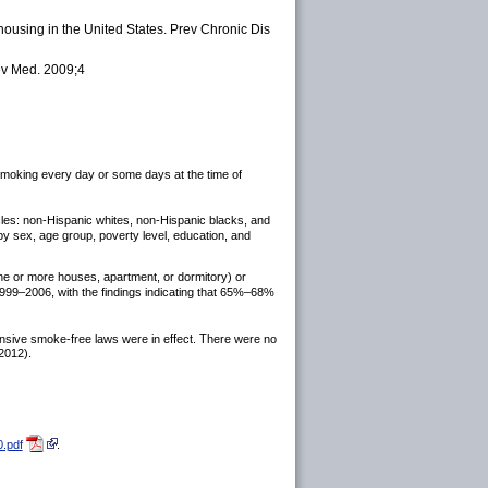
ousing in the United States. Prev Chronic Dis
ev Med. 2009;4
 smoking every day or some days at the time of
cles: non-Hispanic whites, non-Hispanic blacks, and
 by sex, age group, poverty level, education, and
e or more houses, apartment, or dormitory) or
1999–2006, with the findings indicating that 65%–68%
nsive smoke-free laws were in effect. There were no
2012).
.pdf
.