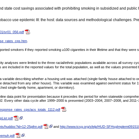
 state cost savings associated with prohibiting smoking in subsidized and public h
bacco use epidemic III: the host: data sources and methodological challenges. Pr
_01/sr01_056.pdf
.
nse_rates_cps.htm
.
orted smokers if they reported smoking ≥100 cigarettes in their lifetime and that they were
analyses were limited to the three racial/ethnic populations available across all survey cy
are included in the reported values for the total population, as well as the values presented
ariable describing whether a housing unit was attached (single-family house attached to on
use detached from any other house). This variable was examined against own/rent status for 
tached single-family home, apartment, or dormitory).
ne data point for presentation because it precedes the period for when statewide comprehe
2. Every other data cycle after 1999–2000 is presented (2003–2004, 2007–2008, and 2011–
response_rates_cps/acs_totals_1112.pdf
.
List.pdf
.
ents/huddoc?id=12-25pihn.pdf
and
http://www.tcsg.org/sfelp/HUD-SFHsgImplemt091510
eemuh.pdf
.