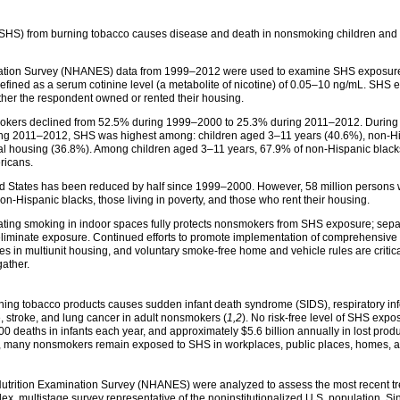
S) from burning tobacco causes disease and death in nonsmoking children and ad
ination Survey (NHANES) data from 1999–2012 were used to examine SHS exposur
ned as a serum cotinine level (a metabolite of nicotine) of 0.05–10 ng/mL. SHS 
ether the respondent owned or rented their housing.
ers declined from 52.5% during 1999–2000 to 25.3% during 2011–2012. During thi
uring 2011–2012, SHS was highest among: children aged 3–11 years (40.6%), non-Hi
ental housing (36.8%). Among children aged 3–11 years, 67.9% of non-Hispanic bl
ricans.
d States has been reduced by half since 1999–2000. However, 58 million persons 
-Hispanic blacks, those living in poverty, and those who rent their housing.
ting smoking in indoor spaces fully protects nonsmokers from SHS exposure; sep
 eliminate exposure. Continued efforts to promote implementation of comprehensive 
s in multiunit housing, and voluntary smoke-free home and vehicle rules are critic
gather.
g tobacco products causes sudden infant death syndrome (SIDS), respiratory infec
, stroke, and lung cancer in adult nonsmokers (
1,2
). No risk-free level of SHS expos
eaths in infants each year, and approximately $5.6 billion annually in lost produc
, many nonsmokers remain exposed to SHS in workplaces, public places, homes, a
utrition Examination Survey (NHANES) were analyzed to assess the most recent t
, multistage survey representative of the noninstitutionalized U.S. population.