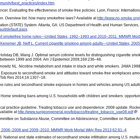
munity/best_practices/index.htm
.
ncer. Evaluating the effectiveness of smoke-free policies. Lyon, France: Internati
. Overview list: how many smokefree laws? Available at
http://www.no-smoke.org/p
uation (STATE) System. Atlanta, GA: US Department of Health and Human Services,
ault/default.aspx
.
e of smokefree home rules—United States, 1992–1993 and 2010–2011. MMWR Mor
A, Kenemer JB, Neff L. Current cigarette smoking among adults—United States, 
Holiday DB, Wang J. Optimal serum cotinine levels for distinguishing cigarette smo
tes between 1999 and 2004. Am J Epidemiol 2009;169:236–48.
enowitz NL. Nicotine metabolism and intake in black and white smokers. JAMA 199
xposure to secondhand smoke and attitudes toward smoke-free workplaces among 
e Tob Res 2014;16:1307–18.
e rules and secondhand smoke exposure in homes and vehicles among US adults
K. Home smoking bans among U.S. households with children and smokers: opportunit
inical practice guideline. Treating tobacco use and dependence: 2008 update. Roc
vailable at
http://www.surgeongeneral.gov/tobacco/treating_tobacco_use08.pdf
.
mmittee on Substance Abuse, Committee on Adolescence, Committee on Native Amer
s, 2006–2008 and 2009–2010. MMWR Morb Mortal Wkly Rep 2013;62:81–4
.
 National and state estimates of secondhand smoke infiltration among U.S. multiun