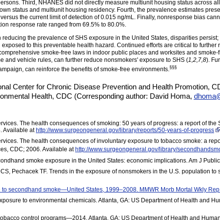
ersons. Third, NHANES did not directly measure multiunit housing status across al
own status and multiunit housing residency. Fourth, the prevalence estimates prese
versus the current limit of detection of 0.015 ng/mL. Finally, nonresponse bias ca
ion response rate ranged from 69.5% to 80.0%.
reducing the prevalence of SHS exposure in the United States, disparities persist; 
 exposed to this preventable health hazard. Continued efforts are critical to furth
comprehensive smoke-free laws in indoor public places and worksites and smoke-free
e and vehicle rules, can further reduce nonsmokers' exposure to SHS (
1,2,7,8
). Fu
§§§
mpaign, can reinforce the benefits of smoke-free
environments.
onal Center for Chronic Disease Prevention and Health Promotion, 
ironmental Health, CDC (Corresponding author: David Homa,
dhoma@
ices. The health consequences of smoking: 50 years of progress: a report of the 
 Available at
http://www.surgeongeneral.gov/library/reports/50-years-of-progress
ices. The health consequences of involuntary exposure to tobacco smoke: a repor
es, CDC; 2006. Available at
http://www.surgeongeneral.gov/library/secondhandsmok
condhand smoke exposure in the United States: economic implications. Am J Publ
off CS, Pechacek TF. Trends in the exposure of nonsmokers in the U.S. population
re to secondhand smoke—United States, 1999–2008. MMWR Morb Mortal Wkly Re
xposure to environmental chemicals. Atlanta, GA: US Department of Health and Hu
tobacco control programs—2014. Atlanta, GA: US Department of Health and Human 