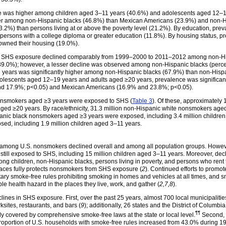
 was higher among children aged 3–11 years (40.6%) and adolescents aged 12–19
gher among non-Hispanic blacks (46.8%) than Mexican Americans (23.9%) and non-H
3.2%) than persons living at or above the poverty level (21.2%). By education, p
persons with a college diploma or greater education (11.8%). By housing status,
owned their housing (19.0%).
of SHS exposure declined comparably from 1999–2000 to 2011–2012 among non-Hi
9.0%); however, a lesser decline was observed among non-Hispanic blacks (perc
ears was significantly higher among non-Hispanic blacks (67.9%) than non-Hisp
olescents aged 12–19 years and adults aged ≥20 years, prevalence was significa
nd 17.9%; p<0.05) and Mexican Americans (16.9% and 23.8%; p<0.05).
nonsmokers aged ≥3 years were exposed to SHS (
Table 3
). Of these, approximately 
ged ≥20 years. By race/ethnicity, 31.3 million non-Hispanic white nonsmokers aged
panic black nonsmokers aged ≥3 years were exposed, including 3.4 million children
d, including 1.9 million children aged 3–11 years.
ong U.S. nonsmokers declined overall and among all population groups. Howeve
 still exposed to SHS, including 15 million children aged 3–11 years. Moreover, de
ng children, non-Hispanic blacks, persons living in poverty, and persons who rent
paces fully protects nonsmokers from SHS exposure (
2
). Continued efforts to promo
ry smoke-free rules prohibiting smoking in homes and vehicles at all times, and sm
ble health hazard in the places they live, work, and gather (
2,7,8
).
eclines in SHS exposure. First, over the past 25 years, almost 700 local municipa
ksites, restaurants, and bars (
9
); additionally, 26 states and the District of Colum
¶¶
tly covered by comprehensive smoke-free laws at the state or local
level.
Second, 
proportion of U.S. households with smoke-free rules increased from 43.0% during