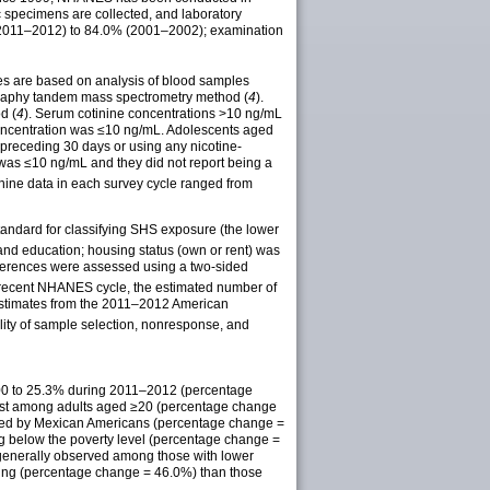
 specimens are collected, and laboratory
(2011–2012) to 84.0% (2001–2002); examination
ues are based on analysis of blood samples
tography tandem mass spectrometry method (
4
).
d (
4
). Serum cotinine concentrations >10 ng/mL
concentration was ≤10 ng/mL. Adolescents aged
preceding 30 days or using any nicotine-
 was ≤10 ng/mL and they did not report being a
nine data in each survey cycle ranged from
tandard for classifying SHS exposure (the lower
and education; housing status (own or rent) was
fferences were assessed using a two-sided
recent NHANES cycle, the estimated number of
estimates from the 2011–2012 American
lity of sample selection, nonresponse, and
000 to 25.3% during 2011–2012 (percentage
test among adults aged ≥20 (percentage change
owed by Mexican Americans (percentage change =
g below the poverty level (percentage change =
 generally observed among those with lower
sing (percentage change = 46.0%) than those