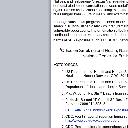
Natives, and lesbian/gay/bisexual/transgender p
demonstrated strong correlation between rental/
ng/mL is used as the cutpoint defining exposure 
rates ranged from 72.6% to 84.0% and examinat
Although substantial progress has been made in 
seven in 10 non-Hispanic black children, remain
vulnerable populations. Implementation of both 
continued adoption of voluntary smoke-free hom
harms of SHS exposure, such as CDC's "Tips" ca
1
Office on Smoking and Health, Nati
National Center for Env
References
US Department of Health and Human Serv
Health and Human Services, CDC; 2014.
US Department of Health and Human Serv
Department of Health and Human Servic
Max W, Sung H-Y, Shi Y. Deaths from se
Pirkle JL, Bernert JT, Caudill SP, Sosn
Perspect 2006;114:853–8.
CDC. Vital Signs: nonsmokers' exposu
CDC. Fourth national report on human e
http://www.cdc.gov/exposurereport
.
CDC. Best practices for comprehensive 