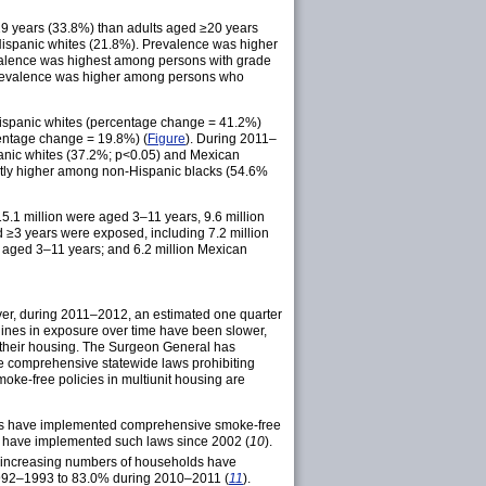
 years (33.8%) than adults aged ≥20 years
ispanic whites (21.8%). Prevalence was higher
revalence was highest among persons with grade
 prevalence was higher among persons who
spanic whites (percentage change = 41.2%)
entage change = 19.8%) (
Figure
). During 2011–
anic whites (37.2%; p<0.05) and Mexican
ntly higher among non-Hispanic blacks (54.6%
15.1 million were aged 3–11 years, 9.6 million
 ≥3 years were exposed, including 7.2 million
 aged 3–11 years; and 6.2 million Mexican
r, during 2011–2012, an estimated one quarter
clines in exposure over time have been slower,
 their housing. The Surgeon General has
te comprehensive statewide laws prohibiting
oke-free policies in multiunit housing are
lities have implemented comprehensive smoke-free
bia have implemented such laws since 2002 (
10
).
increasing numbers of households have
 1992–1993 to 83.0% during 2010–2011 (
11
).