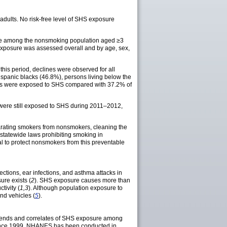
ults. No risk-free level of SHS exposure
e among the nonsmoking population aged ≥3
exposure was assessed overall and by age, sex,
s period, declines were observed for all
spanic blacks (46.8%), persons living below the
acks were exposed to SHS compared with 37.2% of
were still exposed to SHS during 2011–2012,
arating smokers from nonsmokers, cleaning the
statewide laws prohibiting smoking in
al to protect nonsmokers from this preventable
tions, ear infections, and asthma attacks in
ure exists (
2
). SHS exposure causes more than
tivity (
1,3
). Although population exposure to
nd vehicles (
5
).
rends and correlates of SHS exposure among
 Since 1999, NHANES has been conducted in