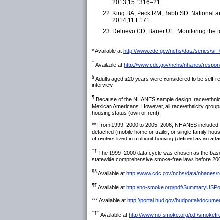
2013;15:1316–21.
King BA, Peck RM, Babb SD. National and
2014;11:E171.
Delnevo CD, Bauer UE. Monitoring the to
* Available at
http://www.cdc.gov/nchs/data/series/sr
†
Available at
http://www.cdc.gov/nchs/nhanes/respo
§
Adults aged ≥20 years were considered to be self-rep
interview.
¶
Because of the NHANES sample design, race/ethnicity 
Mexican Americans. However, all race/ethnicity groups 
housing status (own or rent).
** From 1999–2000 to 2005–2006, NHANES included a v
detached (mobile home or trailer, or single-family ho
of renters lived in multiunit housing (defined as an at
††
The 1999–2000 data cycle was chosen as the baseli
statewide comprehensive smoke-free laws before 200
§§
Available at
http://www.cdc.gov/nchs/data/nhanes/
¶¶
Available at
http://no-smoke.org/pdf/SummaryUSPop
*** Available at
http://portal.hud.gov/hudportal/docum
†††
Available at
http://www.no-smoke.org/pdf/smokefr