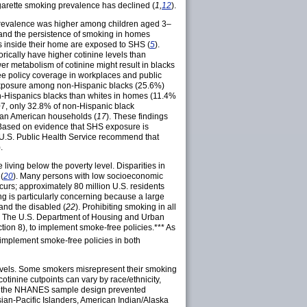
cigarette smoking prevalence has declined (
1,
12
).
 prevalence was higher among children aged 3–
e and the persistence of smoking in homes
 inside their home are exposed to SHS (
5
).
ically have higher cotinine levels than
wer metabolism of cotinine might result in blacks
free policy coverage in workplaces and public
exposure among non-Hispanic blacks (25.6%)
n-Hispanics blacks than whites in homes (11.4%
07, only 32.8% of non-Hispanic black
can American households (
17
). These findings
. Based on evidence that SHS exposure is
U.S. Public Health Service recommend that
).
ving below the poverty level. Disparities in
(
20
). Many persons with low socioeconomic
curs; approximately 80 million U.S. residents
ng is particularly concerning because a large
 and the disabled (
22
). Prohibiting smoking in all
. The U.S. Department of Housing and Urban
ction 8), to implement smoke-free
policies.***
As
 implement smoke-free policies in both
e levels. Some smokers misrepresent their smoking
 cotinine cutpoints can vary by race/ethnicity,
, the NHANES sample design prevented
ian-Pacific Islanders, American Indian/Alaska