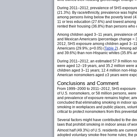
During 2011–2012, prevalence of SHS exposure
(21.3%). By race/ethnicity, prevalence was hi
among persons living below the poverty level (4
11 or less education (27.6%) and lowest among 
rented their housing (36.8%) than persons who 
Among children aged 3–11 years, prevalence 
and Mexican Americans (percentage change = 3
2012, SHS exposure among children aged 3–11 y
Americans (29.9%; p<0.05) (
Table 2
). Among ad
and 39.6%) than non-Hispanic whites (35.8% a
During 2011–2012, an estimated 57.9 million 
were aged 12–19 years, and 35.2 million were a
children aged 3–11 years; 12.4 million non-His
American nonsmokers aged ≥3 years were expose
Conclusions and Comment
From 1999–2000 to 2011–2012, SHS exposure am
of U.S. nonsmokers, or 58 million persons, were
and prevalence of exposure remains higher, amo
concluded that eliminating smoking in indoor s
smoking in workplaces and public places, volunta
critical to protect nonsmokers from this preventa
Several factors might have contributed to the d
laws that prohibit smoking in indoor areas of wor
Almost half (49.3%) of U.S. residents are curren
adopted voluntary smoke-free home rules; the 