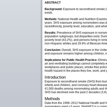
ABSTRACT
Background:
Exposure to secondhand smoke (SH
exists.
Methods:
National Health and Nutrition Exam
years. SHS exposure among nonsmokers was defi
race/ethnicity, poverty level, education, and wh
Results:
Prevalence of SHS exposure in nonsmok
population subgroups, but disparities exist. D
poverty level (43.2%), and persons living in r
non-Hispanic whites and 29.9% of Mexican Ame
Conclusion:
Overall, SHS exposure in the Unite
and exposure remains higher among children, non
Implications for Public Health Practice:
Elimina
air and ventilating buildings cannot completely
workplaces and public places, smoke-free policie
health hazard in the places they live, work, and 
Introduction
Exposure to secondhand smoke (SHS) from burnin
infants and children, and coronary heart disease
41,000 deaths among nonsmoking adults and 400 d
SHS has declined over the past 2 decades (
3,4
)
Methods
Data from the 1999–2012 National Health and N
nonsmokers aged ≥3 years. NHANES is a complex