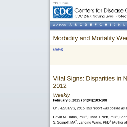
CDC Home
A
B
C
D
E
F
G
H
I
J
K
L
A-Z Index
Morbidity and Mortality We
MMWR
Vital Signs: Disparities 
2012
Weekly
February 6, 2015 / 64(04);103-108
On February 3, 2015, this report was posted as
1
1
David M. Homa
, PhD
,
Linda J. Neff
, PhD
,
Brian
2
2
S. Sosnoff
, MA
,
Lanqing Wang
, PhD
(Author aff