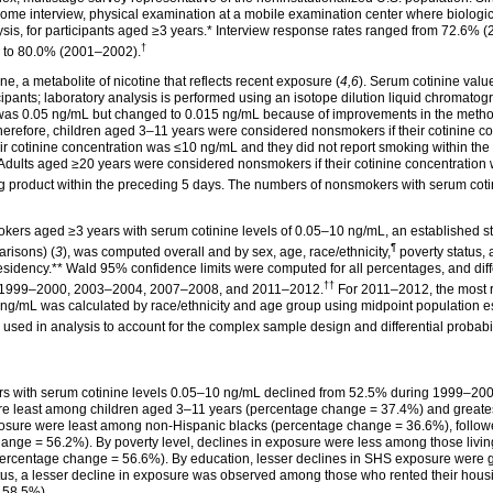
me interview, physical examination at a mobile examination center where biologic
sis, for participants aged ≥3
years.*
Interview response rates ranged from 72.6% 
†
) to 80.0%
(2001–2002).
 a metabolite of nicotine that reflects recent exposure (
4,6
). Serum cotinine val
cipants; laboratory analysis is performed using an isotope dilution liquid chroma
ally was 0.05 ng/mL but changed to 0.015 ng/mL because of improvements in the metho
Therefore, children aged 3–11 years were considered nonsmokers if their cotinine 
 cotinine concentration was ≤10 ng/mL and they did not report smoking within the 
 Adults aged ≥20 years were considered nonsmokers if their cotinine concentration
ng product within the preceding 5 days. The numbers of nonsmokers with serum coti
kers aged ≥3 years with serum cotinine levels of 0.05–10 ng/mL, an established s
¶
arisons) (
3
), was computed overall and by sex, age,
race/ethnicity,
poverty status, 
esidency.**
Wald 95% confidence limits were computed for all percentages, and di
††
 for 1999–2000, 2003–2004, 2007–2008, and
2011–2012.
For 2011–2012, the most 
ng/mL was calculated by race/ethnicity and age group using midpoint population 
sed in analysis to account for the complex sample design and differential probabi
rs with serum cotinine levels 0.05–10 ng/mL declined from 52.5% during 1999–2
ere least among children aged 3–11 years (percentage change = 37.4%) and grea
exposure were least among non-Hispanic blacks (percentage change = 36.6%), foll
nge = 56.2%). By poverty level, declines in exposure were less among those livin
l (percentage change = 56.6%). By education, lesser declines in SHS exposure were
tatus, a lesser decline in exposure was observed among those who rented their hou
 58.5%).