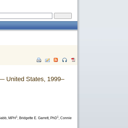
— United States, 1999–
1
1
Babb
, MPH
,
Bridgette E. Garrett
, PhD
,
Connie