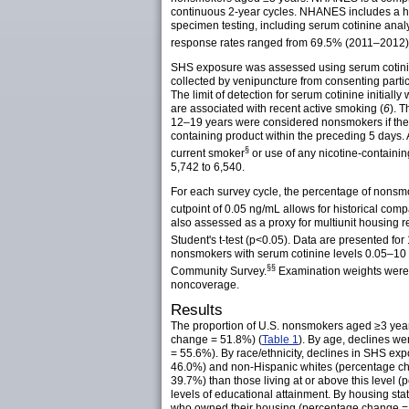
continuous 2-year cycles. NHANES includes a ho
specimen testing, including serum cotinine analy
response rates ranged from 69.5% (2011–2012
SHS exposure was assessed using serum cotinine,
collected by venipuncture from consenting parti
The limit of detection for serum cotinine initi
are associated with recent active smoking (
6
). 
12–19 years were considered nonsmokers if their
containing product within the preceding 5 days.
§
current
smoker
or use of any nicotine-containi
5,742 to 6,540.
For each survey cycle, the percentage of nonsmo
cutpoint of 0.05 ng/mL allows for historical comp
also assessed as a proxy for multiunit housing
r
Student's t-test (p<0.05). Data are presented
nonsmokers with serum cotinine levels 0.05–10 
§§
Community
Survey.
Examination weights were u
noncoverage.
Results
The proportion of U.S. nonsmokers aged ≥3 yea
change = 51.8%) (
Table 1
). By age, declines w
= 55.6%). By race/ethnicity, declines in SHS 
46.0%) and non-Hispanic whites (percentage cha
39.7%) than those living at or above this leve
levels of educational attainment. By housing s
who owned their housing (percentage change =