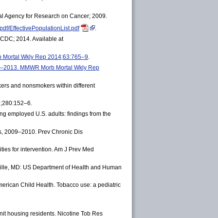
onal Agency for Research on Cancer; 2009.
df/EffectivePopulationList.pdf
.
 CDC; 2014. Available at
b Mortal Wkly Rep 2014;63:765–9
.
2005–2013. MMWR Morb Mortal Wkly Rep
kers and nonsmokers within different
8;280:152–6.
employed U.S. adults: findings from the
, 2009–2010. Prev Chronic Dis
ies for intervention. Am J Prev Med
kville, MD: US Department of Health and Human
ican Child Health. Tobacco use: a pediatric
it housing residents. Nicotine Tob Res