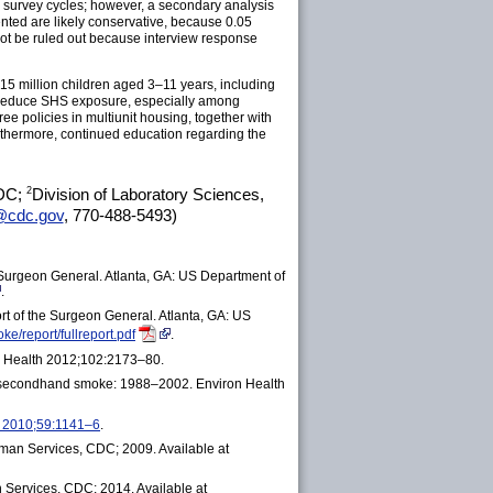
l survey cycles; however, a secondary analysis
nted are likely conservative, because 0.05
nnot be ruled out because interview response
15 million children aged 3–11 years, including
er reduce SHS exposure, especially among
 policies in multiunit housing, together with
rthermore, continued education regarding the
2
CDC;
Division of Laboratory Sciences,
cdc.gov
,
770-488-5493
)
Surgeon General. Atlanta, GA: US Department of
.
t of the Surgeon General. Atlanta, GA: US
e/report/fullreport.pdf
.
ic Health 2012;102:2173–80.
 to secondhand smoke: 1988–2002. Environ Health
p 2010;59:1141–6
.
man Services, CDC; 2009. Available at
Services, CDC; 2014. Available at