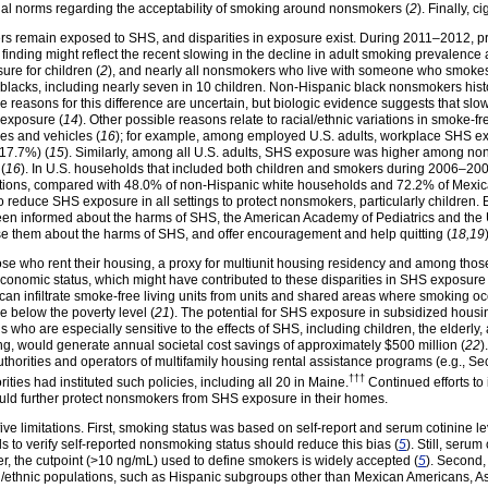
ial norms regarding the acceptability of smoking around nonsmokers (
2
). Finally, 
kers remain exposed to SHS, and disparities in exposure exist. During 2011–2012,
 finding might reflect the recent slowing in the decline in adult smoking prevalenc
ure for children (
2
), and nearly all nonsmokers who live with someone who smokes
acks, including nearly seven in 10 children. Non-Hispanic black nonsmokers histor
he reasons for this difference are uncertain, but biologic evidence suggests that slo
f exposure (
14
). Other possible reasons relate to racial/ethnic variations in smoke-
mes and vehicles (
16
); for example, among employed U.S. adults, workplace SHS 
(17.7%) (
15
). Similarly, among all U.S. adults, SHS exposure was higher among no
(
16
). In U.S. households that included both children and smokers during 2006–20
tions, compared with 48.0% of non-Hispanic white households and 72.2% of Mexi
to reduce SHS exposure in all settings to protect nonsmokers, particularly children
n informed about the harms of SHS, the American Academy of Pediatrics and the 
ise them about the harms of SHS, and offer encouragement and help quitting (
18,19
ho rent their housing, a proxy for multiunit housing residency and among those li
onomic status, which might have contributed to these disparities in SHS exposure 
 can infiltrate smoke-free living units from units and shared areas where smoking oc
ve below the poverty level (
21
). The potential for SHS exposure in subsidized housi
 who are especially sensitive to the effects of SHS, including children, the elderly,
ng, would generate annual societal cost savings of approximately $500 million (
22
)
orities and operators of multifamily housing rental assistance programs (e.g., Se
†††
ties had instituted such policies, including all 20 in
Maine.
Continued efforts to
ould further protect nonsmokers from SHS exposure in their homes.
st five limitations. First, smoking status was based on self-report and serum cotinin
ls to verify self-reported nonsmoking status should reduce this bias (
5
). Still, serum
r, the cutpoint (>10 ng/mL) used to define smokers is widely accepted (
5
). Second
l/ethnic populations, such as Hispanic subgroups other than Mexican Americans, As