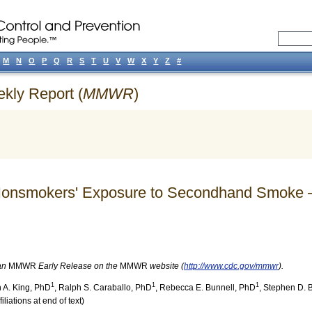
M
N
O
P
Q
R
S
T
U
V
W
X
Y
Z
#
ekly Report (
MMWR
)
in Nonsmokers' Exposure to Secondhand Smoke 
 an
MMWR
Early Release on the
MMWR
website (
http://www.cdc.gov/mmwr
).
1
1
1
 A. King
, PhD
,
Ralph S. Caraballo
, PhD
,
Rebecca E. Bunnell
, PhD
,
Stephen D. 
iliations at end of text)