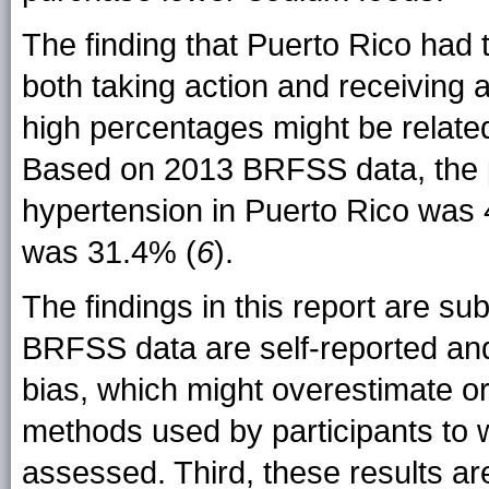
The finding that Puerto Rico had
both taking action and receiving 
high percentages might be relate
Based on 2013 BRFSS data, the p
hypertension in Puerto Rico was
was 31.4% (
6
).
The findings in this report are subj
BRFSS data are self-reported and s
bias, which might overestimate o
methods used by participants to 
assessed. Third, these results are