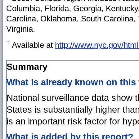
Columbia, Florida, Georgia, Kentucky,
Carolina, Oklahoma, South Carolina, 
Virginia.
†
Available at
http://www.nyc.gov/htm
Summary
What is already known on this
National surveillance data show t
States is substantially higher t
is an important risk factor for hyp
What is added by this report?