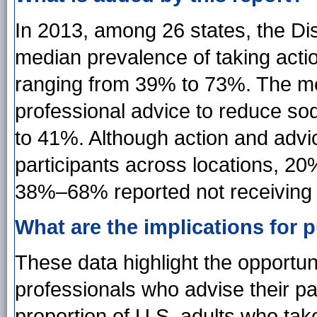
In 2013, among 26 states, the Dis
median prevalence of taking act
ranging from 39% to 73%. The me
professional advice to reduce s
to 41%. Although action and adv
participants across locations, 20
38%–68% reported not receiving 
What are the implications for p
These data highlight the opportuni
professionals who advise their pa
proportion of U.S. adults who tak