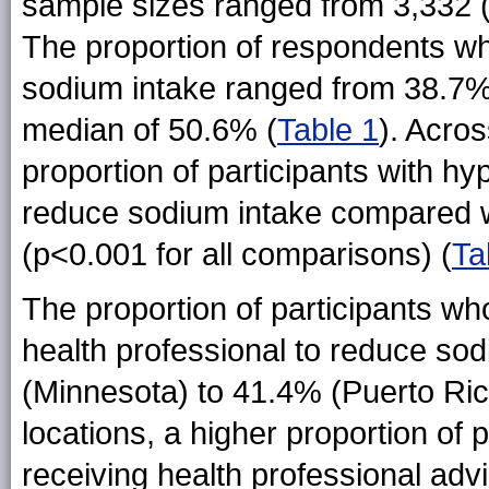
sample sizes ranged from 3,332 
The proportion of respondents wh
sodium intake ranged from 38.7% 
median of 50.6%
(
Table 1
)
. Acros
proportion of participants with hy
reduce sodium intake compared w
(p<0.001 for all comparisons) (
Ta
The proportion of participants wh
health professional to reduce so
(Minnesota) to 41.4% (Puerto Ric
locations, a higher proportion of 
receiving health professional ad