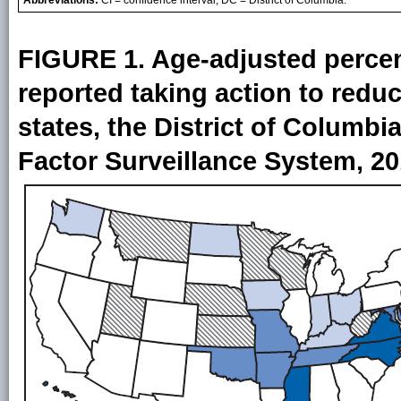
FIGURE 1. Age-adjusted percen
reported taking action to redu
states, the District of Columbi
Factor Surveillance System, 2