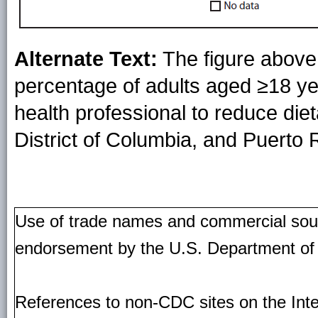
Alternate Text:
The figure above
percentage of adults aged ≥18 ye
health professional to reduce diet
District of Columbia, and Puerto 
Use of trade names and commercial source
endorsement by the U.S. Department of
References to non-CDC sites on the Inte