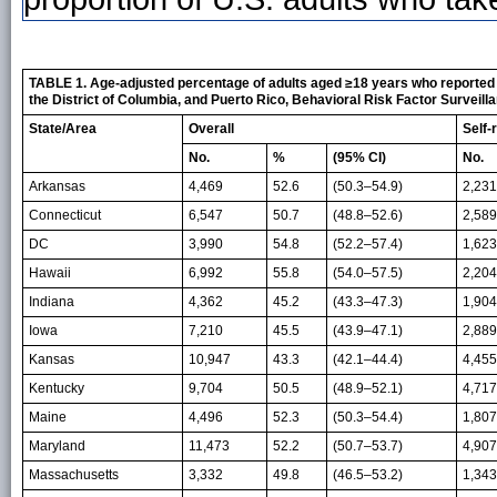
TABLE 1. Age-adjusted percentage of adults aged ≥18 years who reported ta
the District of Columbia, and Puerto Rico, Behavioral Risk Factor Surveil
State/Area
Overall
Self-
No.
%
(95% CI)
No.
Arkansas
4,469
52.6
(50.3–54.9)
2,231
Connecticut
6,547
50.7
(48.8–52.6)
2,589
DC
3,990
54.8
(52.2–57.4)
1,623
Hawaii
6,992
55.8
(54.0–57.5)
2,204
Indiana
4,362
45.2
(43.3–47.3)
1,904
Iowa
7,210
45.5
(43.9–47.1)
2,889
Kansas
10,947
43.3
(42.1–44.4)
4,455
Kentucky
9,704
50.5
(48.9–52.1)
4,717
Maine
4,496
52.3
(50.3–54.4)
1,807
Maryland
11,473
52.2
(50.7–53.7)
4,907
Massachusetts
3,332
49.8
(46.5–53.2)
1,343