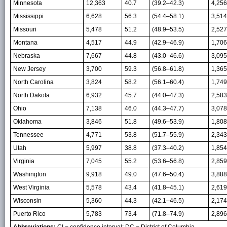
Minnesota
12,363
40.7
(39.2–42.3)
4,256
Mississippi
6,628
56.3
(54.4–58.1)
3,514
Missouri
5,478
51.2
(48.9–53.5)
2,527
Montana
4,517
44.9
(42.9–46.9)
1,706
Nebraska
7,667
44.8
(43.0–46.6)
3,095
New Jersey
3,700
59.3
(56.8–61.8)
1,365
North Carolina
3,824
58.2
(56.1–60.4)
1,749
North Dakota
6,932
45.7
(44.0–47.3)
2,583
Ohio
7,138
46.0
(44.3–47.7)
3,078
Oklahoma
3,846
51.8
(49.6–53.9)
1,808
Tennessee
4,771
53.8
(51.7–55.9)
2,343
Utah
5,997
38.8
(37.3–40.2)
1,854
Virginia
7,045
55.2
(53.6–56.8)
2,859
Washington
9,918
49.0
(47.6–50.4)
3,888
West Virginia
5,578
43.4
(41.8–45.1)
2,619
Wisconsin
5,360
44.3
(42.1–46.5)
2,174
Puerto Rico
5,783
73.4
(71.8–74.9)
2,896
Abbreviations:
CI = confidence interval; DC = District of Columbia.