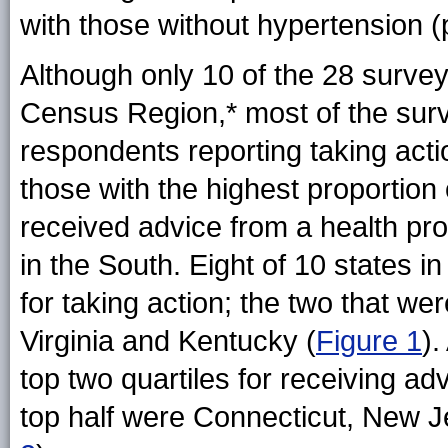
with those without hypertension 
Although only 10 of the 28 surve
Census
Region,*
most of the surv
respondents reporting taking act
those with the highest proportion
received advice from a health pr
in the South. Eight of 10 states i
for taking action; the two that we
Virginia and Kentucky
(
Figure 1
)
.
top two quartiles for receiving ad
top half were Connecticut, New J