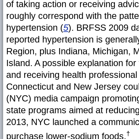
of taking action or receiving adv
roughly correspond with the patte
hypertension (
5
). BRFSS 2009 dat
reported hypertension is general
Region, plus Indiana, Michigan, 
Island. A possible explanation for
and receiving health professional
Connecticut and New Jersey could
(NYC) media campaign promoting
state programs aimed at reducing
2013, NYC launched a communica
†
purchase lower-sodium
foods.