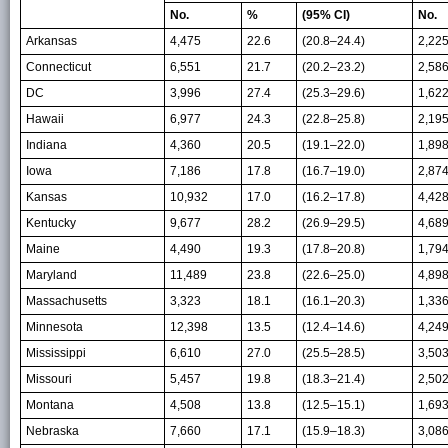
No.
%
(95% CI)
No.
Arkansas
4,475
22.6
(20.8–24.4)
2,22
Connecticut
6,551
21.7
(20.2–23.2)
2,58
DC
3,996
27.4
(25.3–29.6)
1,62
Hawaii
6,977
24.3
(22.8–25.8)
2,19
Indiana
4,360
20.5
(19.1–22.0)
1,89
Iowa
7,186
17.8
(16.7–19.0)
2,87
Kansas
10,932
17.0
(16.2–17.8)
4,42
Kentucky
9,677
28.2
(26.9–29.5)
4,68
Maine
4,490
19.3
(17.8–20.8)
1,79
Maryland
11,489
23.8
(22.6–25.0)
4,89
Massachusetts
3,323
18.1
(16.1–20.3)
1,33
Minnesota
12,398
13.5
(12.4–14.6)
4,24
Mississippi
6,610
27.0
(25.5–28.5)
3,50
Missouri
5,457
19.8
(18.3–21.4)
2,50
Montana
4,508
13.8
(12.5–15.1)
1,69
Nebraska
7,660
17.1
(15.9–18.3)
3,08