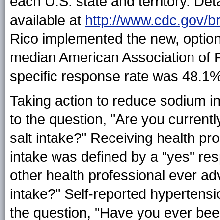
each U.S. state and territory. Det
available at
http://www.cdc.gov/br
Rico implemented the new, optio
median American Association of P
specific response rate was 48.1
Taking action to reduce sodium i
to the question, "Are you current
salt intake?" Receiving health pr
intake was defined by a "yes" res
other health professional ever ad
intake?" Self-reported hypertens
the question, "Have you ever been