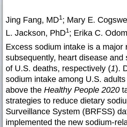
1
Jing Fang, MD
;
Mary E. Cogswel
1
L. Jackson
, PhD
;
Erika C. Odo
Excess sodium intake is a major r
subsequently, heart disease and st
of U.S. deaths, respectively (
1
). 
sodium intake among U.S. adults
above the
Healthy People 2020
ta
strategies to reduce dietary sodi
Surveillance System (BRFSS) data 
implemented the new sodium-rel