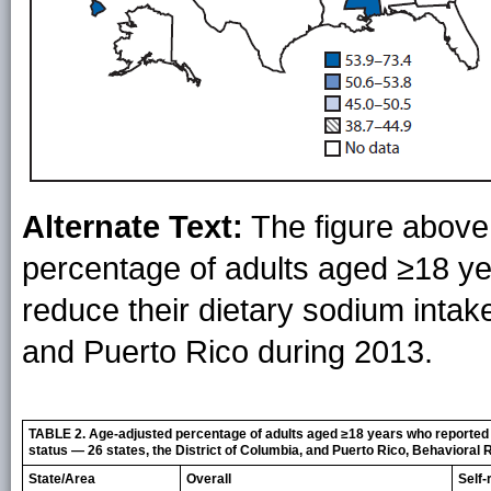
Alternate Text:
The figure above
percentage of adults aged ≥18 ye
reduce their dietary sodium intake
and Puerto Rico during 2013.
TABLE 2. Age-adjusted percentage of adults aged ≥18 years who reported b
status — 26 states, the District of Columbia, and Puerto Rico, Behavioral
State/Area
Overall
Self-