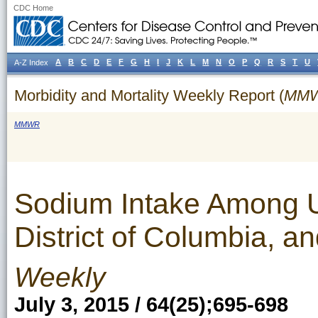
CDC Home
A
B
C
D
E
F
G
H
I
J
K
L
M
N
O
P
Q
R
S
T
U
A-Z Index
Morbidity and Mortality Weekly Report (
MM
MMWR
Sodium Intake Among U.
District of Columbia, a
Weekly
July 3, 2015 / 64(25);695-698