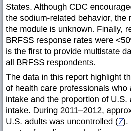
States. Although CDC encouraged
the sodium-related behavior, the 
the module is unknown. Finally, 
BRFSS response rates were <50%. 
is the first to provide multistat
all BRFSS respondents.
The data in this report highlight 
of health care professionals who 
intake and the proportion of U.S.
intake. During 2011–2012, appro
U.S. adults was uncontrolled (
7
).