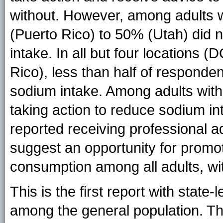
without. However, among adults w
(Puerto Rico) to 50% (Utah) did n
intake. In all but four locations
Rico), less than half of responde
sodium intake. Among adults with
taking action to reduce sodium in
reported receiving professional 
suggest an opportunity for promo
consumption among all adults, wi
This is the first report with state
among the general population. Th