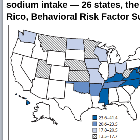
sodium intake — 26 states, the
Rico, Behavioral Risk Factor S