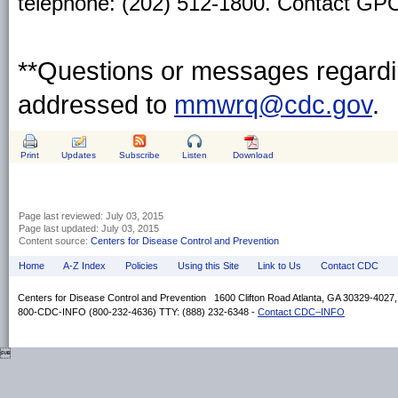
telephone: (202) 512-1800. Contact GPO 
**Questions or messages regardin
addressed to
mmwrq@cdc.gov
.
Print
Updates
Subscribe
Listen
Download
Page last reviewed:
July 03, 2015
Page last updated:
July 03, 2015
Content source:
Centers for Disease Control and Prevention
Home
A-Z Index
Policies
Using this Site
Link to Us
Contact CDC
Centers for Disease Control and Prevention 1600 Clifton Road Atlanta, GA 30329-4027
800-CDC-INFO (800-232-4636) TTY: (888) 232-6348 -
Contact CDC–INFO
