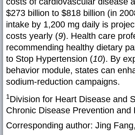
costs of cardiovascular disease ar
$273 billion to $818 billion (in 200
intake by 1,200 mg daily is projec
costs yearly (
9
). Health care pro
recommending healthy dietary pa
to Stop Hypertension (
10
). By ex
behavior module, states can enhan
sodium-reduction campaigns.
1
Division for Heart Disease and S
Chronic Disease Prevention and
Corresponding author: Jing Fang