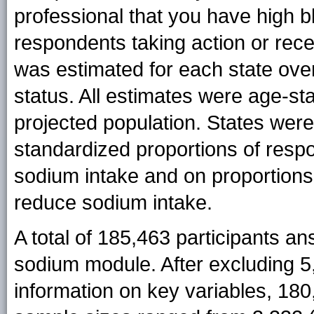
professional that you have high 
respondents taking action or rec
was estimated for each state over
status. All estimates were age-s
projected population. States were
standardized proportions of respo
sodium intake and on proportions
reduce sodium intake.
A total of 185,463 participants a
sodium module. After excluding 5,
information on key variables, 180