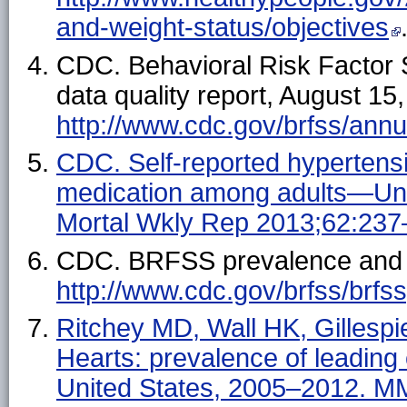
and-weight-status/objectives
CDC. Behavioral Risk Factor
data quality report, August 15,
http://www.cdc.gov/brfss/an
CDC. Self-reported hypertensi
medication among adults—Un
Mortal Wkly Rep 2013;62:237
CDC. BRFSS prevalence and tr
http://www.cdc.gov/brfss/brfs
Ritchey MD, Wall HK, Gillespi
Hearts: prevalence of leading
United States, 2005–2012. 