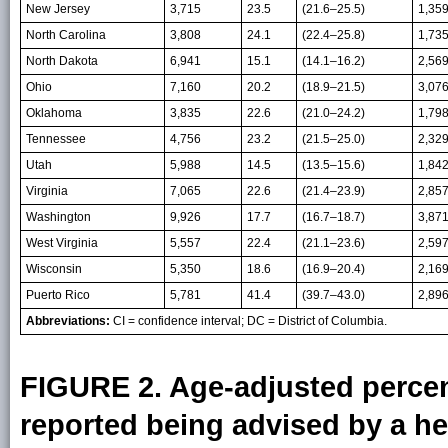
New Jersey
3,715
23.5
(21.6–25.5)
1,35
North Carolina
3,808
24.1
(22.4–25.8)
1,73
North Dakota
6,941
15.1
(14.1–16.2)
2,56
Ohio
7,160
20.2
(18.9–21.5)
3,07
Oklahoma
3,835
22.6
(21.0–24.2)
1,79
Tennessee
4,756
23.2
(21.5–25.0)
2,32
Utah
5,988
14.5
(13.5–15.6)
1,84
Virginia
7,065
22.6
(21.4–23.9)
2,85
Washington
9,926
17.7
(16.7–18.7)
3,87
West Virginia
5,557
22.4
(21.1–23.6)
2,59
Wisconsin
5,350
18.6
(16.9–20.4)
2,16
Puerto Rico
5,781
41.4
(39.7–43.0)
2,89
Abbreviations:
CI = confidence interval; DC = District of Columbia.
FIGURE 2. Age-adjusted percen
reported being advised by a he