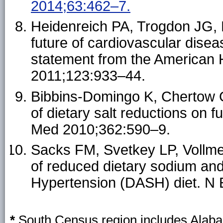
2014;63:462–7.
Heidenreich PA, Trogdon JG, K
future of cardiovascular diseas
statement from the American H
2011;123:933–44.
Bibbins-Domingo K, Chertow G
of dietary salt reductions on 
Med 2010;362:590–9.
Sacks FM, Svetkey LP, Vollmer
of reduced dietary sodium and
Hypertension (DASH) diet. N 
*
South Census region includes Alabam