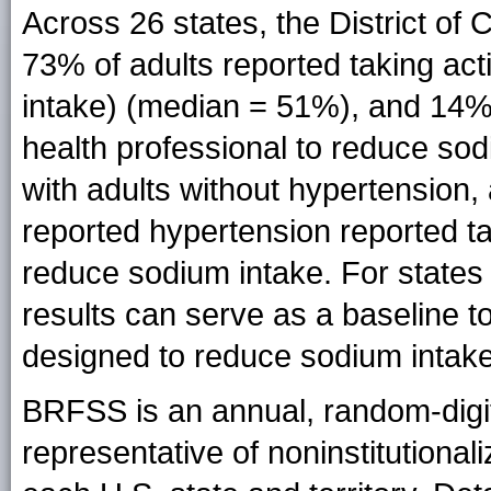
Across 26 states, the District o
73% of adults reported taking act
intake) (median = 51%), and 14%
health professional to reduce s
with adults without hypertension, 
reported hypertension reported ta
reduce sodium intake. For states
results can serve as a baseline t
designed to reduce sodium intake
BRFSS is an annual, random-digi
representative of noninstitutional