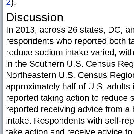
2
)
.
Discussion
In 2013, across 26 states, DC, an
respondents who reported both ta
reduce sodium intake varied, with
in the Southern U.S. Census Regi
Northeastern U.S. Census Region
approximately half of U.S. adults i
reported taking action to reduce 
reported receiving advice from a 
intake. Respondents with self-rep
take action and receive advice t