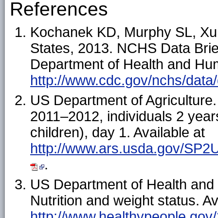
References
Kochanek KD, Murphy SL, Xu J,
States, 2013. NCHS Data Brief
Department of Health and Hum
http://www.cdc.gov/nchs/data
US Department of Agricultur
2011–2012, individuals 2 year
children), day 1. Available at
http://www.ars.usda.gov/SP2
.
US Department of Health and
Nutrition and weight status. Av
http://www.healthypeople.gov/2