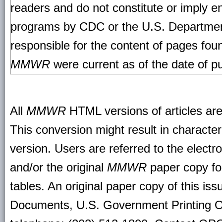
readers and do not constitute or imply e
programs by CDC or the U.S. Departmen
responsible for the content of pages fou
MMWR
were current as of the date of pu
All
MMWR
HTML versions of articles ar
This conversion might result in character
version. Users are referred to the electr
and/or the original
MMWR
paper copy for 
tables. An original paper copy of this is
Documents, U.S. Government Printing O