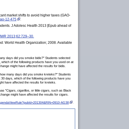
icant market shifts to avoid higher taxes (GAO-
gao-12-475
.
tudents. J Adolesc Health 2013 [Epub ahead of
 MMWR 2013;62:729–30.
: World Health Organization; 2008. Available
many days did you smoke bidis?" Students selected
s, which of the following products have you used on at
change might have affected the results for bidis.
on how many days did you smoke kreteks?" Students
st 30 days, which of the following products have you
ht have affected the results for kreteks.
"Cigars, cigarillos, or little cigars, such as Black
change might have affected the results for cigars.
do/eAgendaViewRule?pubId=201304&RIN=0910-AG38
.