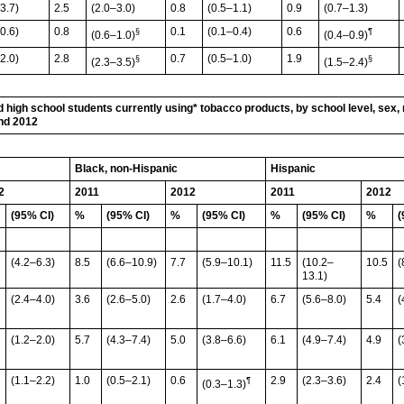
3.7)
2.5
(2.0–3.0)
0.8
(0.5–1.1)
0.9
(0.7–1.3)
0.6)
0.8
0.1
(0.1–0.4)
0.6
§
¶
(0.6–1.0)
(0.4–0.9)
2.0)
2.8
0.7
(0.5–1.0)
1.9
§
§
(2.3–3.5)
(1.5–2.4)
 high school students currently using* tobacco products, by school level, sex, 
and 2012
Black, non-Hispanic
Hispanic
2
2011
2012
2011
2012
(95% CI)
%
(95% CI)
%
(95% CI)
%
(95% CI)
%
(
(4.2–6.3)
8.5
(6.6–10.9)
7.7
(5.9–10.1)
11.5
(10.2–
10.5
(
13.1)
(2.4–4.0)
3.6
(2.6–5.0)
2.6
(1.7–4.0)
6.7
(5.6–8.0)
5.4
(
(1.2–2.0)
5.7
(4.3–7.4)
5.0
(3.8–6.6)
6.1
(4.9–7.4)
4.9
(
(1.1–2.2)
1.0
(0.5–2.1)
0.6
2.9
(2.3–3.6)
2.4
(
¶
(0.3–1.3)