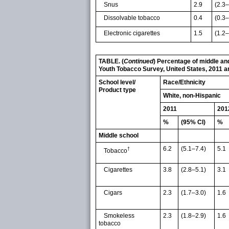
Snus
2.9
(2.3–
Dissolvable tobacco
0.4
(0.3–
Electronic cigarettes
1.5
(1.2–
TABLE. (
Continued
) Percentage of middle and
Youth Tobacco Survey, United States, 2011 
School level/
Race/Ethnicity
Product type
White, non-Hispanic
2011
201
%
(95% CI)
%
Middle school
6.2
(5.1–7.4)
5.1
†
Tobacco
Cigarettes
3.8
(2.8–5.1)
3.1
Cigars
2.3
(1.7–3.0)
1.6
Smokeless
2.3
(1.8–2.9)
1.6
tobacco