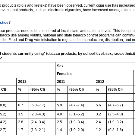
co products (bidis and kreteks) have been observed, current cigar use has increas
onventional products, such as electronic cigarettes, have increased among middle 
actice?
o products need to be monitored at local, state, and national levels. This is espec
obacco use among youths, national and state tobacco control programs can continu
ith the Food and Drug Administration to regulate the manufacture, distribution, and 
students currently using* tobacco products, by school level, sex, race/ethnici
12
Sex
Females
2012
2011
2012
 CI)
%
(95% CI)
%
(95% CI)
%
(95% CI)
8.8)
6.7
(5.8–7.7)
5.9
(4.7–7.4)
5.6
(4.7–6.7)
5.2)
3.5
(2.8–4.3)
4.0
(3.1–5.2)
3.2
(2.5–4.0)
4.2)
2.8
(2.4–3.4)
2.5
(1.9–3.4)
2.4
(1.9–3.2)
2.7)
1.7
(1.3–2.1)
1.4
(1.0–2.0)
1.2
(0.8–1.6)