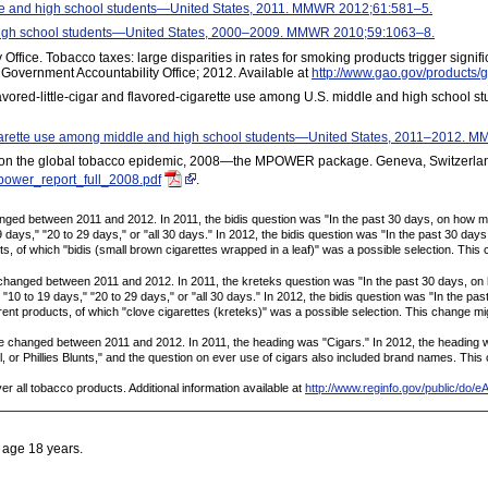
e and high school students—United States, 2011. MMWR 2012;61:581–5.
igh school students—United States, 2000–2009. MMWR 2010;59:1063–8.
ffice. Tobacco taxes: large disparities in rates for smoking products trigger signif
Government Accountability Office; 2012. Available at
http://www.gao.gov/products/
avored-little-cigar and flavored-cigarette use among U.S. middle and high school s
 cigarette use among middle and high school students—United States, 2011–2012.
 on the global tobacco epidemic, 2008—the MPOWER package. Geneva, Switzerland
power_report_full_2008.pdf
.
anged between 2011 and 2012. In 2011, the bidis question was "In the past 30 days, on how 
9 days," "20 to 29 days," or "all 30 days." In 2012, the bidis question was "In the past 30 day
s, of which "bidis (small brown cigarettes wrapped in a leaf)" was a possible selection. This 
changed between 2011 and 2012. In 2011, the kreteks question was "In the past 30 days, 
 "10 to 19 days," "20 to 29 days," or "all 30 days." In 2012, the bidis question was "In the pa
rent products, of which "clove cigarettes (kreteks)" was a possible selection. This change mig
e changed between 2011 and 2012. In 2011, the heading was "Cigars." In 2012, the heading was 
or Phillies Blunts," and the question on ever use of cigars also included brand names. This 
er all tobacco products. Additional information available at
http://www.reginfo.gov/public/
 age 18 years.