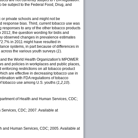
ducts are not currently subject to FDA regulation.
to be subject to the Federal Food, Drug, and
ic or private schools and might not be
and response bias. Third, current tobacco use was
g responses to any of the other tobacco products
 2012, the question wording for bidis and
any observed changes in prevalence estimates
 72.7% in 2011 might have resulted in
lance systems, in part because of differences in
r across the various youth surveys (
1
).
 and the World Health Organization's MPOWER
ws and policies in workplaces and public places,
enforcing restrictions on all tobacco product
hich are effective in decreasing tobacco use in
dination with FDA regulations of tobacco
 of tobacco use among U.S. youths (
1,2,10
).
epartment of Health and Human Services, CDC;
Services, CDC; 2007. Available at
th and Human Services, CDC; 2005. Available at