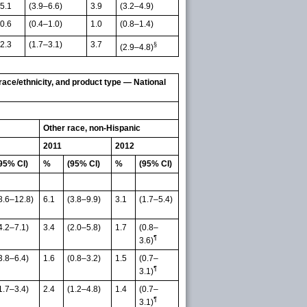
5.1
(3.9–6.6)
3.9
(3.2–4.9)
0.6
(0.4–1.0)
1.0
(0.8–1.4)
2.3
(1.7–3.1)
3.7
§
(2.9–4.8)
race/ethnicity, and product type — National
Other race, non-Hispanic
2011
2012
95% CI)
%
(95% CI)
%
(95% CI)
8.6–12.8)
6.1
(3.8–9.9)
3.1
(1.7–5.4)
4.2–7.1)
3.4
(2.0–5.8)
1.7
(0.8–
¶
3.6)
3.8–6.4)
1.6
(0.8–3.2)
1.5
(0.7–
¶
3.1)
1.7–3.4)
2.4
(1.2–4.8)
1.4
(0.7–
¶
3.1)