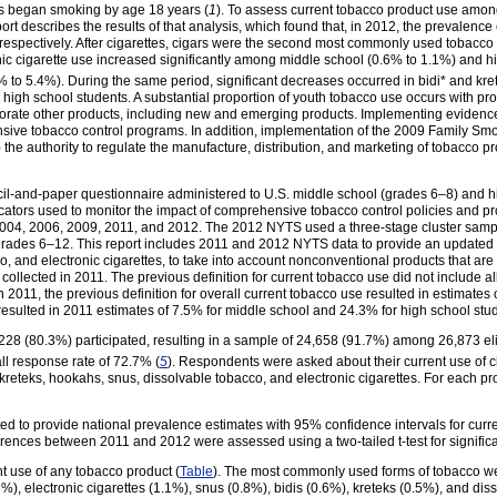
es began smoking by age 18 years (
1
). To assess current tobacco product use amo
rt describes the results of that analysis, which found that, in 2012, the prevalenc
espectively. After cigarettes, cigars were the second most commonly used tobacco 
nic cigarette use increased significantly among middle school (0.6% to 1.1%) and 
to 5.4%). During the same period, significant decreases occurred in bidi* and kre
igh school students. A substantial proportion of youth tobacco use occurs with pro
porate other products, including new and emerging products. Implementing evidenc
ive tobacco control programs. In addition, implementation of the 2009 Family Sm
he authority to regulate the manufacture, distribution, and marketing of tobacco pr
il-and-paper questionnaire administered to U.S. middle school (grades 6–8) and hi
cators used to monitor the impact of comprehensive tobacco control policies and p
004, 2006, 2009, 2011, and 2012. The 2012 NYTS used a three-stage cluster sampl
 grades 6–12. This report includes 2011 and 2012 NYTS data to provide an updated 
, and electronic cigarettes, to take into account nonconventional products that are 
t collected in 2011. The previous definition for current tobacco use did not include al
n 2011, the previous definition for overall current tobacco use resulted in estimate
resulted in 2011 estimates of 7.5% for middle school and 24.3% for high school stud
228 (80.3%) participated, resulting in a sample of 24,658 (91.7%) among 26,873 eli
 response rate of 72.7% (
5
). Respondents were asked about their current use of ci
s, kreteks, hookahs, snus, dissolvable tobacco, and electronic cigarettes. For each 
 to provide national prevalence estimates with 95% confidence intervals for curre
fferences between 2011 and 2012 were assessed using a two-tailed t-test for signific
t use of any tobacco product (
Table
). The most commonly used forms of tobacco wer
), electronic cigarettes (1.1%), snus (0.8%), bidis (0.6%), kreteks (0.5%), and di