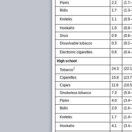
Pipes
2.2
(1.7–
Bidis
1.7
(1.3–
Kreteks
1.1
(0.9–
Hookahs
1.0
(0.8–
Snus
0.9
(0.6–
Dissolvable tobacco
0.3
(0.2–
Electronic cigarettes
0.6
(0.4–
High school
24.3
(22.
†
Tobacco
Cigarettes
15.8
(13.
Cigars
11.6
(10.
Smokeless tobacco
7.3
(5.9–
Pipes
4.0
(3.4–
Bidis
2.0
(1.6–
Kreteks
1.7
(1.4–
Hookahs
4.1
(3.4–