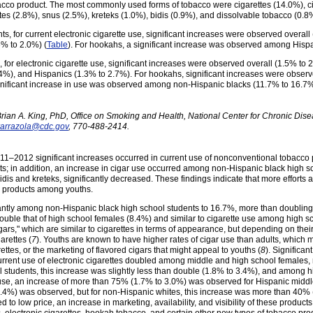
bacco product. The most commonly used forms of tobacco were cigarettes (14.0%), c
tes (2.8%), snus (2.5%), kreteks (1.0%), bidis (0.9%), and dissolvable tobacco (0.8
 for current electronic cigarette use, significant increases were observed overal
6% to 2.0%) (
Table
). For hookahs, a significant increase was observed among Hispa
for electronic cigarette use, significant increases were observed overall (1.5% t
.4%), and Hispanics (1.3% to 2.7%). For hookahs, significant increases were obse
ignificant increase in use was observed among non-Hispanic blacks (11.7% to 16.7%
ian A. King, PhD, Office on Smoking and Health, National Center for Chronic Dis
rarrazola@cdc.gov
, 770-488-2414.
 2011–2012 significant increases occurred in current use of nonconventional tobacco 
 in addition, an increase in cigar use occurred among non-Hispanic black high sch
dis and kreteks, significantly decreased. These findings indicate that more efforts
 products among youths.
antly among non-Hispanic black high school students to 16.7%, more than doubling
ble that of high school females (8.4%) and similar to cigarette use among high sc
cigars," which are similar to cigarettes in terms of appearance, but depending on thei
arettes (
7
). Youths are known to have higher rates of cigar use than adults, which m
igarettes, or the marketing of flavored cigars that might appeal to youths (
8
). Significa
rrent use of electronic cigarettes doubled among middle and high school females,
students, this increase was slightly less than double (1.8% to 3.4%), and among hi
 use, an increase of more than 75% (1.7% to 3.0%) was observed for Hispanic middl
.4%) was observed, but for non-Hispanic whites, this increase was more than 40% (
 to low price, an increase in marketing, availability, and visibility of these produc