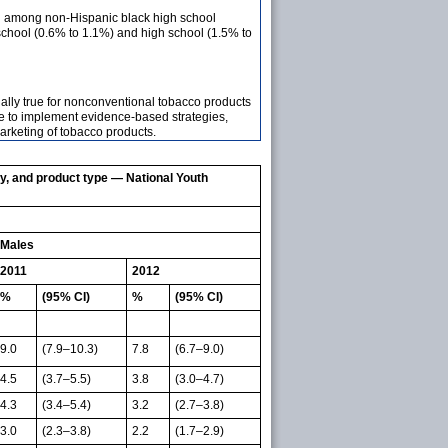
ed among non-Hispanic black high school
school (0.6% to 1.1%) and high school (1.5% to
ially true for nonconventional tobacco products
e to implement evidence-based strategies,
marketing of tobacco products.
ty, and product type — National Youth
Males
2011
2012
%
(95% CI)
%
(95% CI)
9.0
(7.9–10.3)
7.8
(6.7–9.0)
4.5
(3.7–5.5)
3.8
(3.0–4.7)
4.3
(3.4–5.4)
3.2
(2.7–3.8)
3.0
(2.3–3.8)
2.2
(1.7–2.9)