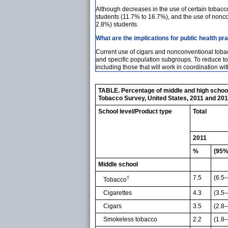
Although decreases in the use of certain tobac
students (11.7% to 16.7%), and the use of nonc
2.8%) students.
What are the implications for public health pr
Current use of cigars and nonconventional tobacc
and specific population subgroups. To reduce t
including those that will work in coordination w
TABLE. Percentage of middle and high school 
Tobacco Survey, United States, 2011 and 20
School level/Product type
Total
2011
%
(95%
Middle school
7.5
(6.5–
†
Tobacco
Cigarettes
4.3
(3.5–
Cigars
3.5
(2.8–
Smokeless tobacco
2.2
(1.8–