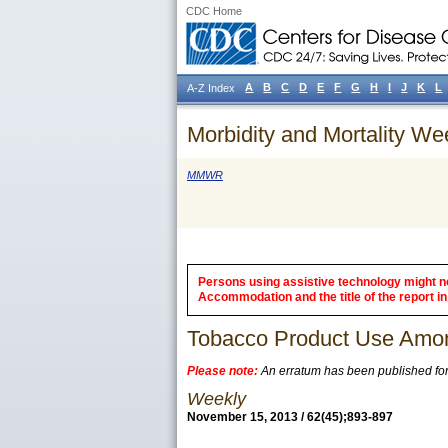
CDC Home
A
B
C
D
E
F
G
H
I
J
K
L
A-Z Index
Morbidity and Mortality We
MMWR
Persons using assistive technology might not
Accommodation and the title of the report in 
Tobacco Product Use Amon
Please note:
An erratum has been published for t
Weekly
November 15, 2013 / 62(45);893-897