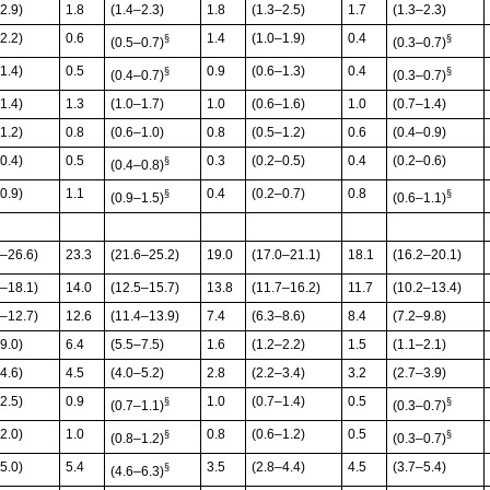
2.9)
1.8
(1.4–2.3)
1.8
(1.3–2.5)
1.7
(1.3–2.3)
2.2)
0.6
1.4
(1.0–1.9)
0.4
§
§
(0.5–0.7)
(0.3–0.7)
1.4)
0.5
0.9
(0.6–1.3)
0.4
§
§
(0.4–0.7)
(0.3–0.7)
1.4)
1.3
(1.0–1.7)
1.0
(0.6–1.6)
1.0
(0.7–1.4)
1.2)
0.8
(0.6–1.0)
0.8
(0.5–1.2)
0.6
(0.4–0.9)
0.4)
0.5
0.3
(0.2–0.5)
0.4
(0.2–0.6)
§
(0.4–0.8)
0.9)
1.1
0.4
(0.2–0.7)
0.8
§
§
(0.9–1.5)
(0.6–1.1)
1–26.6)
23.3
(21.6–25.2)
19.0
(17.0–21.1)
18.1
(16.2–20.1)
7–18.1)
14.0
(12.5–15.7)
13.8
(11.7–16.2)
11.7
(10.2–13.4)
5–12.7)
12.6
(11.4–13.9)
7.4
(6.3–8.6)
8.4
(7.2–9.8)
9.0)
6.4
(5.5–7.5)
1.6
(1.2–2.2)
1.5
(1.1–2.1)
4.6)
4.5
(4.0–5.2)
2.8
(2.2–3.4)
3.2
(2.7–3.9)
2.5)
0.9
1.0
(0.7–1.4)
0.5
§
§
(0.7–1.1)
(0.3–0.7)
2.0)
1.0
0.8
(0.6–1.2)
0.5
§
§
(0.8–1.2)
(0.3–0.7)
5.0)
5.4
3.5
(2.8–4.4)
4.5
(3.7–5.4)
§
(4.6–6.3)