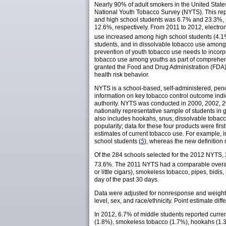
Nearly 90% of adult smokers in the United Stat
National Youth Tobacco Survey (NYTS). This repo
and high school students was 6.7% and 23.3%, r
12.6%, respectively. From 2011 to 2012, electro
use increased among high school students (4.1% 
students, and in dissolvable tobacco use among h
prevention of youth tobacco use needs to incor
tobacco use among youths as part of comprehens
granted the Food and Drug Administration (FDA) t
health risk behavior.
NYTS is a school-based, self-administered, penc
information on key tobacco control outcome indi
authority. NYTS was conducted in 2000, 2002, 2
nationally representative sample of students in
also includes hookahs, snus, dissolvable tobacco
popularity; data for these four products were firs
estimates of current tobacco use. For example, i
school students (
5
), whereas the new definition 
Of the 284 schools selected for the 2012 NYTS, 
73.6%. The 2011 NYTS had a comparable overall
or little cigars), smokeless tobacco, pipes, bidi
day of the past 30 days.
Data were adjusted for nonresponse and weighted
level, sex, and race/ethnicity. Point estimate di
In 2012, 6.7% of middle students reported curren
(1.8%), smokeless tobacco (1.7%), hookahs (1.3%