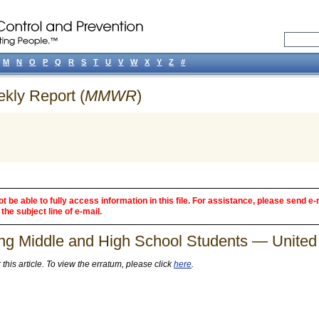
M
N
O
P
Q
R
S
T
U
V
W
X
Y
Z
#
ekly Report (
MMWR
)
 be able to fully access information in this file. For assistance, please send e-
the subject line of e-mail.
g Middle and High School Students — United 
his article. To view the erratum, please click
here
.