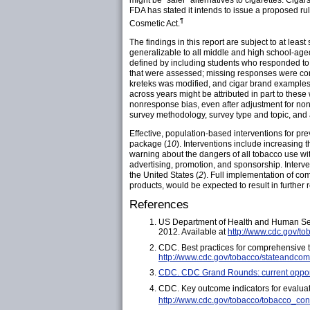
might be "safer" alternatives to cigarettes. Ciga
FDA has stated it intends to issue a proposed ru
¶
Cosmetic Act.
The findings in this report are subject to at leas
generalizable to all middle and high school-aged
defined by including students who responded to 
that were assessed; missing responses were cons
kreteks was modified, and cigar brand examples
across years might be attributed in part to thes
nonresponse bias, even after adjustment for nonr
survey methodology, survey type and topic, and a
Effective, population-based interventions for pr
package (
10
). Interventions include increasing
warning about the dangers of all tobacco use wi
advertising, promotion, and sponsorship. Interv
the United States (
2
). Full implementation of c
products, would be expected to result in further
References
US Department of Health and Human Ser
2012. Available at
http://www.cdc.gov/to
CDC. Best practices for comprehensive 
http://www.cdc.gov/tobacco/stateandcom
CDC. CDC Grand Rounds: current opport
CDC. Key outcome indicators for evalua
http://www.cdc.gov/tobacco/tobacco_con