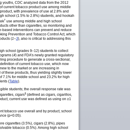
ng youths, CDC analyzed data from the 2012
e of current tobacco product use among middle
product, with prevalence of use at 2.8% and
high school (1.5% to 2.8%) students, and hookah
†
tek
use among middle and high school
ducts other than cigarettes, so monitoring and
e-based interventions can prevent and reduce
oking Prevention and Tobacco Control Act, which
oducts (
1–
3
), also is critical to addressing this
gh school (grades 9–12) students to collect
rograms (
4
) and FDA's newly granted regulatory
ing procedure to generate a cross-sectional,
definition of current tobacco use, which now
new to the market or are increasing in
l of these products, thus yielding slightly lower
s of 7.1% for middle school and 23.2% for high
ents (
Table
).
gible students; the overall response rate was
§
garettes, cigars
(defined as cigars, cigarillos,
product, current use was defined as using on ≥1
nt tobacco use overall and by product, school
ance (p<0.05).
e cigarettes (3.5%), cigars (2.8%), pipes
ssolvable tobacco (0.5%). Among high school