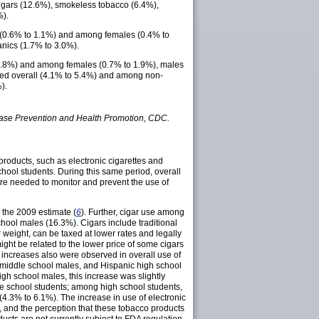
igars (12.6%), smokeless tobacco (6.4%),
%).
l (0.6% to 1.1%) and among females (0.4% to
nics (1.7% to 3.0%).
o 2.8%) and among females (0.7% to 1.9%), males
rved overall (4.1% to 5.4%) and among non-
).
ease Prevention and Health Promotion, CDC.
products, such as electronic cigarettes and
ool students. During this same period, overall
 are needed to monitor and prevent the use of
 the 2009 estimate (
6
). Further, cigar use among
hool males (16.3%). Cigars include traditional
r weight, can be taxed at lower rates and legally
ight be related to the lower price of some cigars
nt increases also were observed in overall use of
 middle school males, and Hispanic high school
gh school males, this increase was slightly
e school students; among high school students,
4.3% to 6.1%). The increase in use of electronic
ts, and the perception that these tobacco products