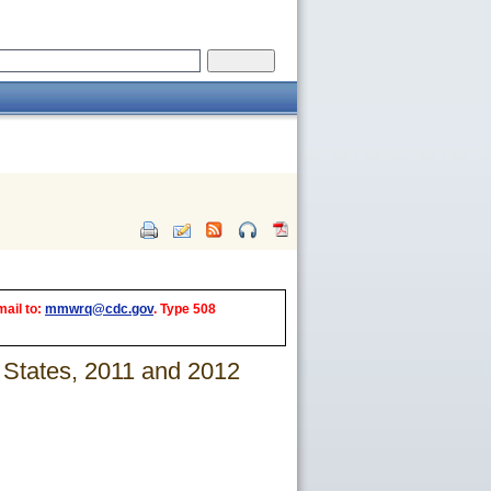
mail to:
mmwrq@cdc.gov
. Type 508
States, 2011 and 2012