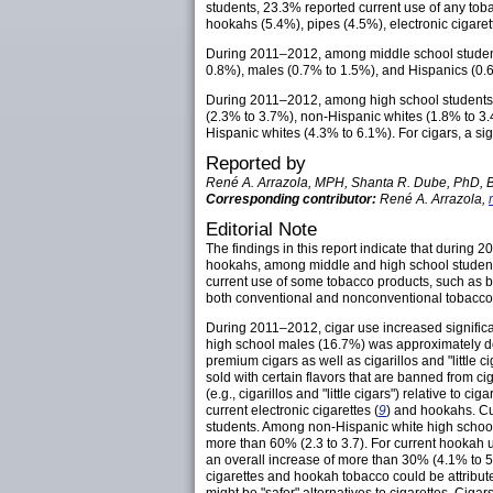
students, 23.3% reported current use of any to
hookahs (5.4%), pipes (4.5%), electronic cigaret
During 2011–2012, among middle school students,
0.8%), males (0.7% to 1.5%), and Hispanics (0.
During 2011–2012, among high school students, 
(2.3% to 3.7%), non-Hispanic whites (1.8% to 3
Hispanic whites (4.3% to 6.1%). For cigars, a s
Reported by
René A. Arrazola, MPH, Shanta R. Dube, PhD, Br
Corresponding contributor:
René A. Arrazola,
Editorial Note
The findings in this report indicate that during
hookahs, among middle and high school students;
current use of some tobacco products, such as bi
both conventional and nonconventional tobacco
During 2011–2012, cigar use increased signific
high school males (16.7%) was approximately dou
premium cigars as well as cigarillos and "little 
sold with certain flavors that are banned from cig
(e.g., cigarillos and "little cigars") relative to c
current electronic cigarettes (
9
) and hookahs. Cu
students. Among non-Hispanic white high school 
more than 60% (2.3 to 3.7). For current hookah
an overall increase of more than 30% (4.1% to 5
cigarettes and hookah tobacco could be attributed