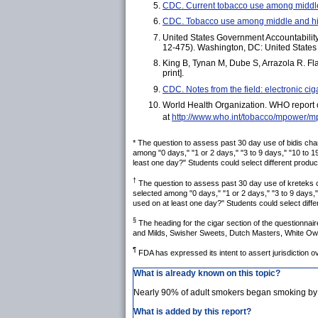
CDC. Current tobacco use among middl
CDC. Tobacco use among middle and h
United States Government Accountability O
12-475). Washington, DC: United States 
King B, Tynan M, Dube S, Arrazola R. Fl
print].
CDC. Notes from the field: electronic
World Health Organization. WHO report
at
http://www.who.int/tobacco/mpower/m
* The question to assess past 30 day use of bidis ch
among "0 days," "1 or 2 days," "3 to 9 days," "10 to 1
least one day?" Students could select different product
†
The question to assess past 30 day use of kreteks 
selected among "0 days," "1 or 2 days," "3 to 9 days,"
used on at least one day?" Students could select diffe
§
The heading for the cigar section of the questionnair
and Milds, Swisher Sweets, Dutch Masters, White Owl, 
¶
FDA has expressed its intent to assert jurisdiction ov
What is already known on this topic?
Nearly 90% of adult smokers began smoking by
What is added by this report?