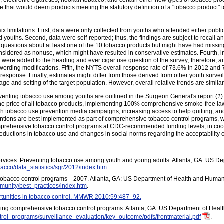
rs, electronic cigarettes, hookah tobacco, and certain other new types of tobacco pro
le that would deem products meeting the statutory definition of a "tobacco product" 
t six limitations. First, data were only collected from youths who attended either publ
 youths. Second, data were self-reported; thus, the findings are subject to recall 
questions about at least one of the 10 tobacco products but might have had missin
idered as nonuse, which might have resulted in conservative estimates. Fourth, in
 were added to the heading and ever cigar use question of the survey; therefore, 
e wording modifications. Fifth, the NYTS overall response rate of 73.6% in 2012 and
esponse. Finally, estimates might differ from those derived from other youth surveil
ge and setting of the target population. However, overall relative trends are simila
eventing tobacco use among youths are outlined in the Surgeon General's report (
1
)
 the price of all tobacco products, implementing 100% comprehensive smoke-free la
th tobacco use prevention media campaigns, increasing access to help quitting, and 
entions are best implemented as part of comprehensive tobacco control programs, w
omprehensive tobacco control programs at CDC-recommended funding levels, in coor
 reductions in tobacco use and changes in social norms regarding the acceptability
vices. Preventing tobacco use among youth and young adults. Atlanta, GA: US D
bacco/data_statistics/sgr/2012/index.htm
.
tobacco control programs—2007. Atlanta, GA: US Department of Health and Human 
munity/best_practices/index.htm
.
unities in tobacco control. MMWR 2010;59:487–92.
ting comprehensive tobacco control programs. Atlanta, GA: US Department of Heal
trol_programs/surveillance_evaluation/key_outcome/pdfs/frontmaterial.pdf
.