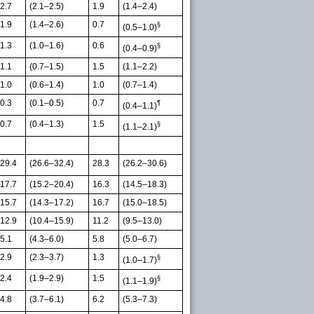
2.7
(2.1–2.5)
1.9
(1.4–2.4)
1.9
(1.4–2.6)
0.7
§
(0.5–1.0)
1.3
(1.0–1.6)
0.6
§
(0.4–0.9)
1.1
(0.7–1.5)
1.5
(1.1–2.2)
1.0
(0.6–1.4)
1.0
(0.7–1.4)
0.3
(0.1–0.5)
0.7
¶
(0.4–1.1)
0.7
(0.4–1.3)
1.5
§
(1.1–2.1)
29.4
(26.6–32.4)
28.3
(26.2–30.6)
17.7
(15.2–20.4)
16.3
(14.5–18.3)
15.7
(14.3–17.2)
16.7
(15.0–18.5)
12.9
(10.4–15.9)
11.2
(9.5–13.0)
5.1
(4.3–6.0)
5.8
(5.0–6.7)
2.9
(2.3–3.7)
1.3
§
(1.0–1.7)
2.4
(1.9–2.9)
1.5
§
(1.1–1.9)
4.8
(3.7–6.1)
6.2
(5.3–7.3)