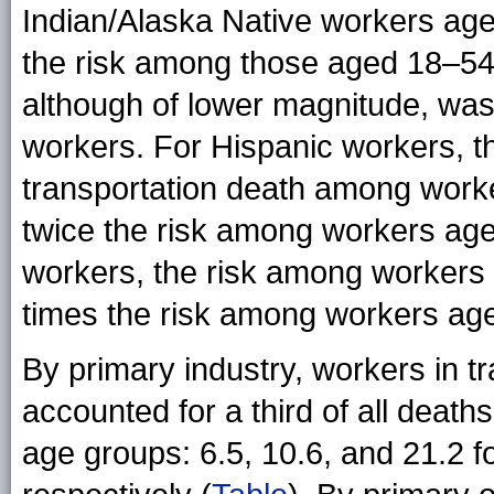
Indian/Alaska Native workers ag
the risk among those aged 18–54
although of lower magnitude, wa
workers. For Hispanic workers, t
transportation death among wor
twice the risk among workers age
workers, the risk among workers
times the risk among workers ag
By primary industry, workers in 
accounted for a third of all death
age groups: 6.5, 10.6, and 21.2 