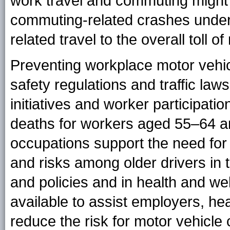
work travel and commuting might 
commuting-related crashes undere
related travel to the overall toll of
Preventing workplace motor vehi
safety regulations and traffic la
initiatives and worker participati
deaths for workers aged 55–64 a
occupations support the need for
and risks among older drivers in
and policies and in health and w
available to assist employers, he
reduce the risk for motor vehicle 