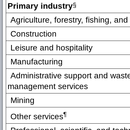
Primary industry
§
Agriculture, forestry, fishing, an
Construction
Leisure and hospitality
Manufacturing
Administrative support and wast
management services
Mining
¶
Other services