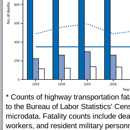
* Counts of highway transportation fat
to the Bureau of Labor Statistics' Cen
microdata. Fatality counts include de
workers, and resident military personne