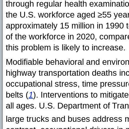
through regular health examinatio
the U.S. workforce aged ≥55 year
approximately 15 million in 1990 
of the workforce in 2020, compar
this problem is likely to increase.
Modifiable behavioral and environ
highway transportation deaths inc
occupational stress, time pressur
belts (
1
). Interventions to mitigate
all ages. U.S. Department of Trans
large trucks and buses address ma