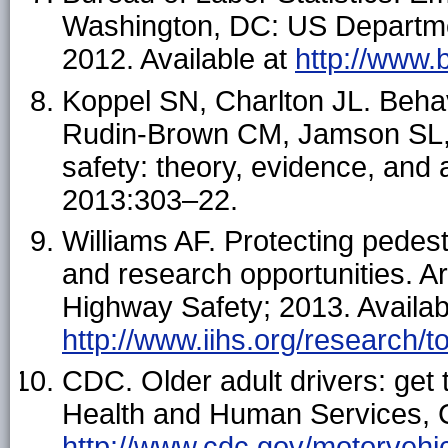
Washington, DC: US Department
2012. Available at
http://www.
Koppel SN, Charlton JL. Behavi
Rudin-Brown CM, Jamson SL, 
safety: theory, evidence, and
2013:303–22.
Williams AF. Protecting pedes
and research opportunities. Arl
Highway Safety; 2013. Availab
http://www.iihs.org/research/t
CDC. Older adult drivers: get 
Health and Human Services, C
http://www.cdc.gov/motorvehic