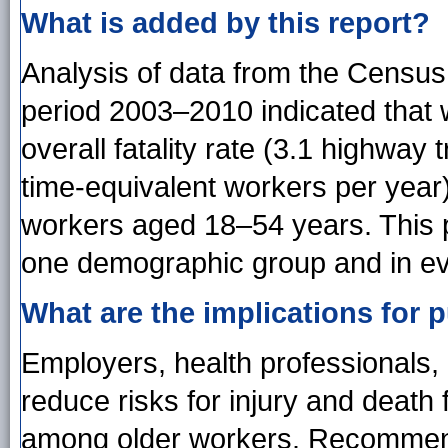
What is added by this report?
Analysis of data from the Census 
period 2003–2010 indicated that
overall fatality rate (3.1 highway 
time-equivalent workers per year
workers aged 18–54 years. This p
one demographic group and in ev
What are the implications for p
Employers, health professionals,
reduce risks for injury and death
among older workers. Recommend