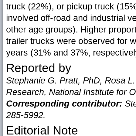
truck (22%), or pickup truck (15%
involved off-road and industrial 
other age groups). Higher proport
trailer trucks were observed for
years (31% and 37%, respectivel
Reported by
Stephanie G. Pratt, PhD, Rosa L.
Research, National Institute for
Corresponding contributor:
Ste
285-5992.
Editorial Note