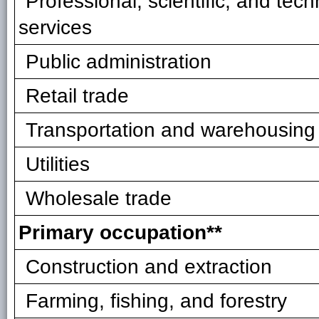
Professional, scientific, and tech
services
Public administration
Retail trade
Transportation and warehousing
Utilities
Wholesale trade
Primary occupation**
Construction and extraction
Farming, fishing, and forestry