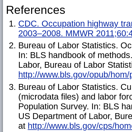
References
CDC. Occupation highway tra
2003–2008. MMWR 2011;60:
Bureau of Labor Statistics. Oc
In: BLS handbook of methods
Labor, Bureau of Labor Statist
http://www.bls.gov/opub/hom/
Bureau of Labor Statistics. C
(microdata files) and labor fo
Population Survey. In: BLS h
US Department of Labor, Burea
at
http://www.bls.gov/cps/ho