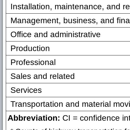
Installation, maintenance, and re
Management, business, and fin
Office and administrative
Production
Professional
Sales and related
Services
Transportation and material mov
Abbreviation:
CI = confidence int