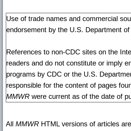
Use of trade names and commercial source
endorsement by the U.S. Department of
References to non-CDC sites on the Inte
readers and do not constitute or imply e
programs by CDC or the U.S. Departmen
responsible for the content of pages fou
MMWR
were current as of the date of pu
All
MMWR
HTML versions of articles ar