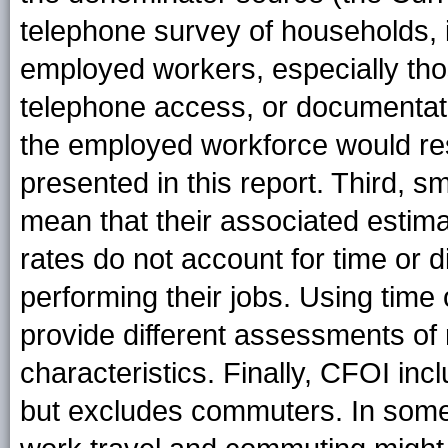
telephone survey of households, 
employed workers, especially th
telephone access, or documentati
the employed workforce would resu
presented in this report. Third, 
mean that their associated estimat
rates do not account for time or 
performing their jobs. Using time
provide different assessments o
characteristics. Finally, CFOI in
but excludes commuters. In some 