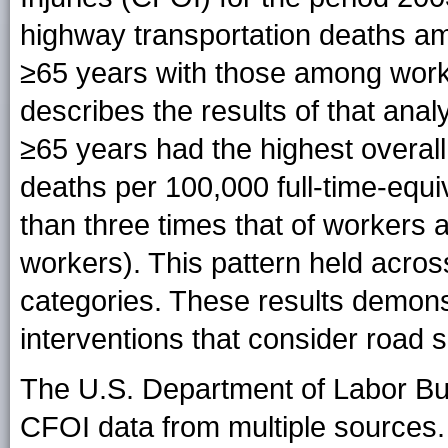
highway transportation deaths 
≥65 years with those among work
describes the results of that ana
≥65 years had the highest overall 
deaths per 100,000 full-time-equ
than three times that of workers
workers). This pattern held acro
categories. These results demons
interventions that consider road s
The U.S. Department of Labor Bur
CFOI data from multiple sources.