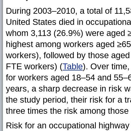
During 2003–2010, a total of 11,
United States died in occupationa
whom 3,113 (26.9%) were aged ≥55
highest among workers aged ≥65
workers), followed by those aged
FTE workers) (
Table
). Over time,
for workers aged 18–54 and 55–6
years, a sharp decrease in risk w
the study period, their risk for a
three times the risk among those
Risk for an occupational highwa