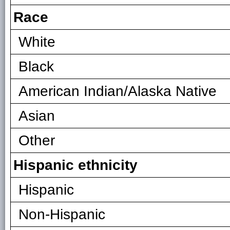
Race
White
Black
American Indian/Alaska Native
Asian
Other
Hispanic ethnicity
Hispanic
Non-Hispanic