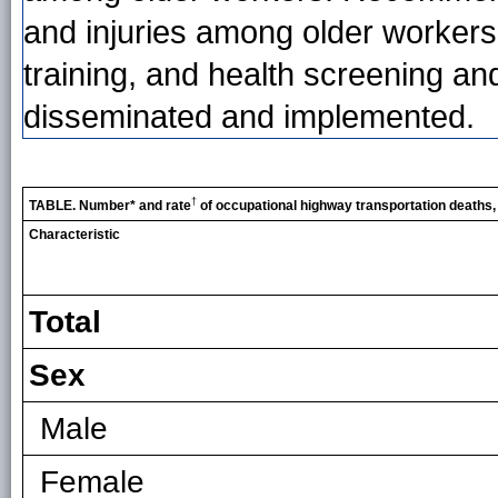
and injuries among older workers (
training, and health screening a
disseminated and implemented.
†
TABLE. Number* and rate
of occupational highway transportation deaths,
Characteristic
Total
Sex
Male
Female