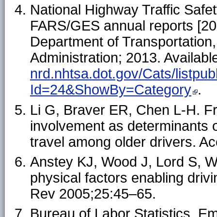
National Highway Traffic Safety
FARS/GES annual reports [20
Department of Transportation,
Administration; 2013. Availabl
nrd.nhtsa.dot.gov/Cats/listpub
Id=24&ShowBy=Category
.
Li G, Braver ER, Chen L-H. Fr
involvement as determinants of
travel among older drivers. A
Anstey KJ, Wood J, Lord S, W
physical factors enabling drivi
Rev 2005;25:45–65.
Bureau of Labor Statistics. E