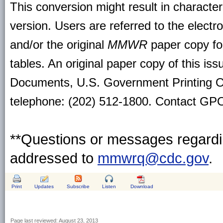
This conversion might result in character
version. Users are referred to the electr
and/or the original
MMWR
paper copy for 
tables. An original paper copy of this is
Documents, U.S. Government Printing O
telephone: (202) 512-1800. Contact GPO 
**Questions or messages regardin
addressed to
mmwrq@cdc.gov
.
Print
Updates
Subscribe
Listen
Download
Page last reviewed:
August 23, 2013