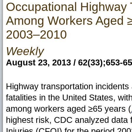
Occupational Highway 
Among Workers Aged ≥5
2003–2010
Weekly
August 23, 2013 / 62(33);653-6
Highway transportation incidents 
fatalities in the United States, wit
among workers aged ≥65 years (
highest risk, CDC analyzed data 
Injuries (CFOI) for the period 20