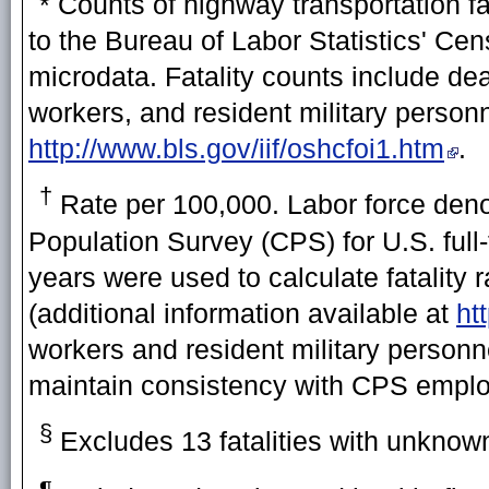
* Counts of highway transportation fa
to the Bureau of Labor Statistics' Cen
microdata. Fatality counts include de
workers, and resident military personn
http://www.bls.gov/iif/oshcfoi1.htm
.
†
Rate per 100,000. Labor force deno
Population Survey (CPS) for U.S. ful
years were used to calculate fatality
(additional information available at
ht
workers and resident military personne
maintain consistency with CPS emplo
§
Excludes 13 fatalities with unknown