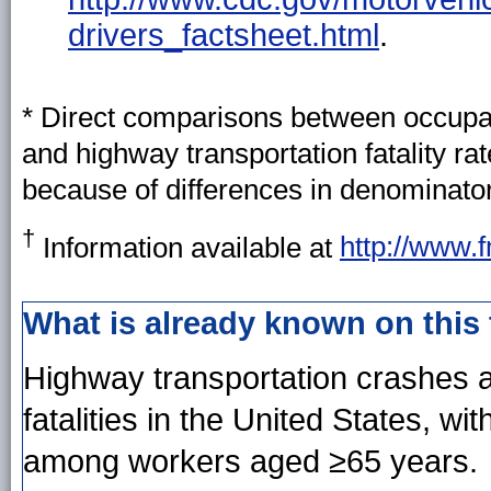
drivers_factsheet.html
.
* Direct comparisons between occupati
and highway transportation fatality r
because of differences in denominator
†
Information available at
http://www.
What is already known on this
Highway transportation crashes a
fatalities in the United States, wit
among workers aged ≥65 years.