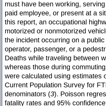
must have been working, serving 
paid employee, or present at a si
this report, an occupational high
motorized or nonmotorized vehicl
the incident occurring on a publi
operator, passenger, or a pedestri
Deaths while traveling between w
whereas those during commuting t
were calculated using estimates 
Current Population Survey for F
denominators (
3
). Poisson regre
fatality rates and 95% confidence 