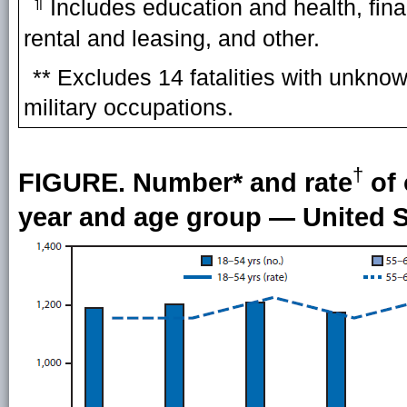
¶
Includes education and health, fina
rental and leasing, and other.
** Excludes 14 fatalities with unknow
military occupations.
†
FIGURE. Number* and rate
of 
year and age group — United S