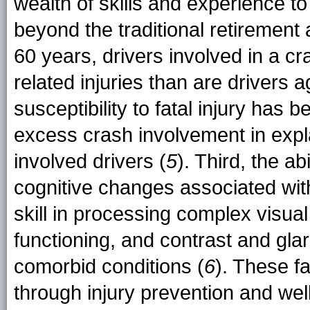
wealth of skills and experience t
beyond the traditional retirement
60 years, drivers involved in a cr
related injuries than are drivers 
susceptibility to fatal injury has
excess crash involvement in expla
involved drivers (
5
). Third, the ab
cognitive changes associated with
skill in processing complex visual
functioning, and contrast and glar
comorbid conditions (
6
). These f
through injury prevention and we