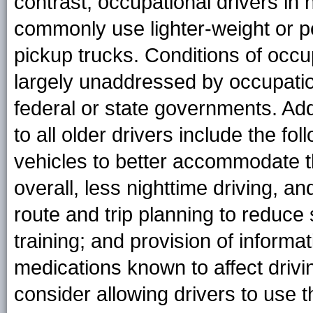
contrast, occupational drivers in
commonly use lighter-weight or p
pickup trucks. Conditions of occu
largely unaddressed by occupatio
federal or state governments. Addi
to all older drivers include the fo
vehicles to better accommodate t
overall, less nighttime driving, a
route and trip planning to reduce 
training; and provision of inform
medications known to affect driving
consider allowing drivers to use t