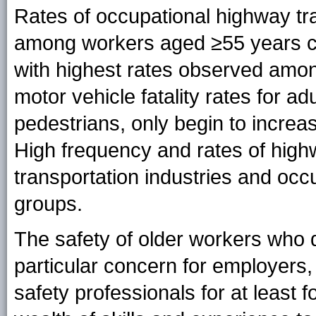
Rates of occupational highway tra
among workers aged ≥55 years c
with highest rates observed amon
motor vehicle fatality rates for ad
pedestrians, only begin to increas
High frequency and rates of highw
transportation industries and occ
groups.
The safety of older workers who d
particular concern for employers,
safety professionals for at least 