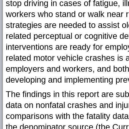
stop driving in cases of fatigue, 
workers who stand or walk near r
strategies are needed to assist o
related perceptual or cognitive def
interventions are ready for emplo
related motor vehicle crashes is 
employers and workers, and both 
developing and implementing prev
The findings in this report are subj
data on nonfatal crashes and inju
comparisons with the fatality da
the denominator source (the Curr