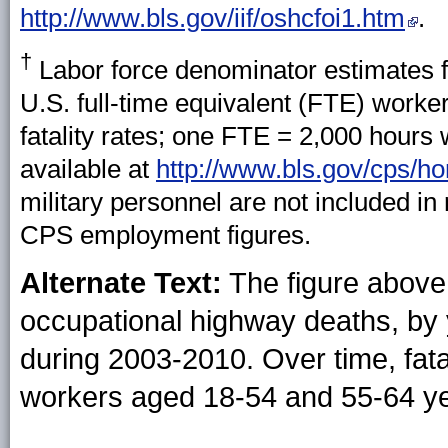
http://www.bls.gov/iif/oshcfoi1.htm
.
†
Labor force denominator estimates f
U.S. full-time equivalent (FTE) worke
fatality rates; one FTE = 2,000 hours 
available at
http://www.bls.gov/cps/h
military personnel are not included in
CPS employment figures.
Alternate Text:
The figure above
occupational highway deaths, by 
during 2003-2010. Over time, fatal
workers aged 18-54 and 55-64 ye