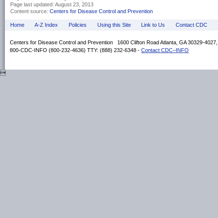
Page last updated:
August 23, 2013
Content source:
Centers for Disease Control and Prevention
Home
A-Z Index
Policies
Using this Site
Link to Us
Contact CDC
Centers for Disease Control and Prevention 1600 Clifton Road Atlanta, GA 30329-4027
800-CDC-INFO (800-232-4636) TTY: (888) 232-6348 -
Contact CDC–INFO
