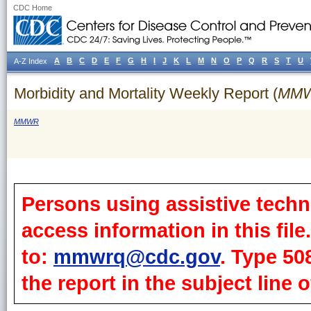
CDC Home
A
B
C
D
E
F
G
H
I
J
K
L
M
N
O
P
Q
R
S
T
U
A-Z Index
Morbidity and Mortality Weekly Report (
MM
MMWR
Persons using assistive techn
access information in this fil
to:
mmwrq@cdc.gov
. Type 50
the report in the subject line o