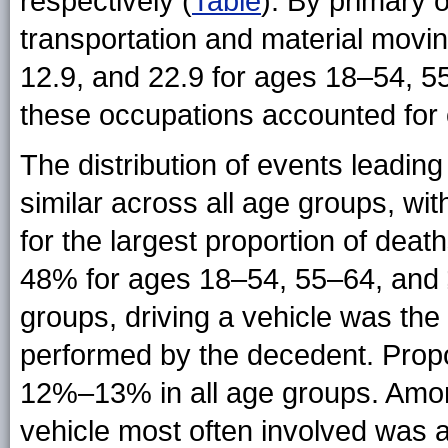
respectively (
Table
). By primary 
transportation and material movin
12.9, and 22.9 for ages 18–54, 5
these occupations accounted for o
The distribution of events leadin
similar across all age groups, wi
for the largest proportion of dea
48% for ages 18–54, 55–64, and ≥
groups, driving a vehicle was th
performed by the decedent. Propo
12%–13% in all age groups. Amon
vehicle most often involved was a