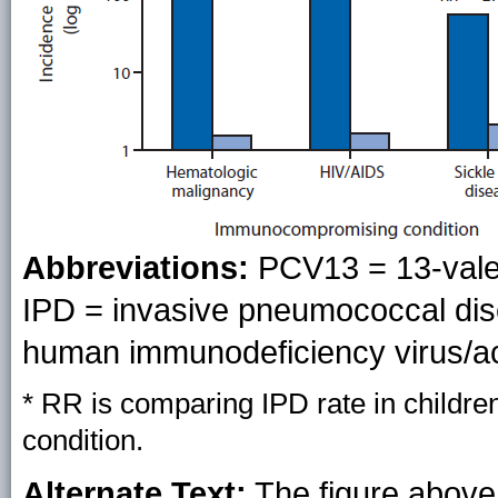
Abbreviations:
PCV13 = 13-vale
IPD = invasive pneumococcal dis
human immunodeficiency virus/a
* RR is comparing IPD rate in children 
condition.
Alternate Text:
The figure above