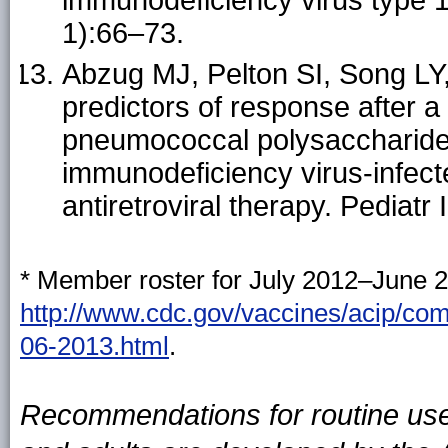
1):66–73.
Abzug MJ, Pelton SI, Song LY, 
predictors of response after
pneumococcal polysaccharide
immunodeficiency virus-infecte
antiretroviral therapy. Pediatr
* Member roster for July 2012–June 2
http://www.cdc.gov/vaccines/acip/c
06-2013.html
.
Recommendations for routine use 