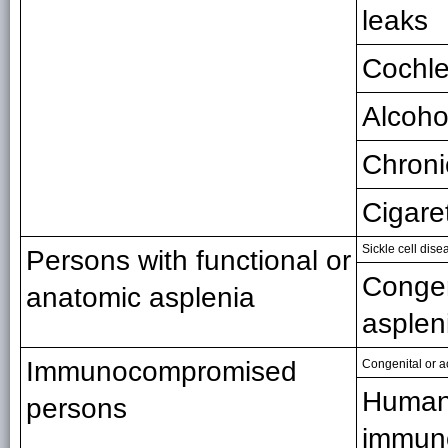
leaks
Cochle
Alcoho
Chroni
Cigare
Sickle cell dis
Persons with functional or
Congen
anatomic asplenia
asplen
Immunocompromised
Congenital or 
Huma
persons
immuno