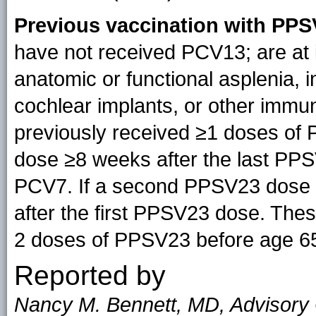
Previous vaccination with PPS
have not received PCV13; are at 
anatomic or functional asplenia, 
cochlear implants, or other imm
previously received ≥1 doses of
dose ≥8 weeks after the last PPS
PCV7. If a second PPSV23 dose is
after the first PPSV23 dose. The
2 doses of PPSV23 before age 65
Reported by
Nancy M. Bennett, MD, Advisory