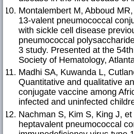
Montalembert M, Abboud MR, Fi
13-valent pneumococcal conju
with sickle cell disease previ
pneumococcal polysaccharide 
3 study. Presented at the 54t
Society of Hematology, Atlan
Madhi SA, Kuwanda L, Cutlan
Quantitative and qualitative 
conjugate vaccine among Afri
infected and uninfected childr
Nachman S, Kim S, King J, et 
heptavalent pneumococcal con
immunodeficiency virus type 1 