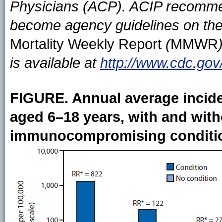
Physicians (ACP). ACIP recomme
become agency guidelines on the
Mortality Weekly Report
(
MMWR
is available at
http://www.cdc.gov
FIGURE. Annual average incide
aged 6–18 years, with and with
immunocompromising conditio