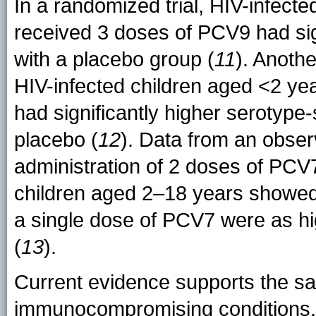
In a randomized trial, HIV-infec
received 3 doses of PCV9 had sig
with a placebo group (
11
). Anoth
HIV-infected children aged <2 ye
had significantly higher serotype-
placebo (
12
). Data from an obser
administration of 2 doses of PCV
children aged 2–18 years showed 
a single dose of PCV7 were as hi
(
13
).
Current evidence supports the saf
immunocompromising conditions. 