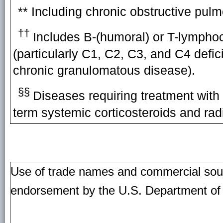
** Including chronic obstructive p
††
Includes B-(humoral) or T-lymphoc
(particularly C1, C2, C3, and C4 defi
chronic granulomatous disease).
§§
Diseases requiring treatment with
term systemic corticosteroids and radi
Use of trade names and commercial source
endorsement by the U.S. Department of