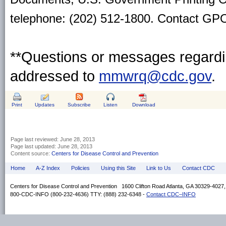
telephone: (202) 512-1800. Contact GPO 
**Questions or messages regardin
addressed to
mmwrq@cdc.gov
.
Print
Updates
Subscribe
Listen
Download
Page last reviewed:
June 28, 2013
Page last updated:
June 28, 2013
Content source:
Centers for Disease Control and Prevention
Home
A-Z Index
Policies
Using this Site
Link to Us
Contact CDC
Centers for Disease Control and Prevention 1600 Clifton Road Atlanta, GA 30329-4027
800-CDC-INFO (800-232-4636) TTY: (888) 232-6348 -
Contact CDC–INFO