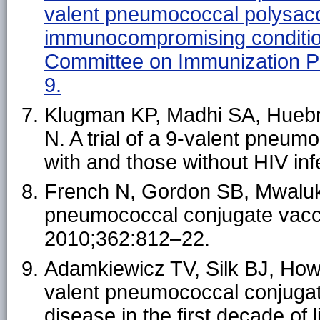
valent pneumococcal polysacch
immunocompromising conditio
Committee on Immunization 
9.
Klugman KP, Madhi SA, Huebn
N. A trial of a 9-valent pneum
with and those without HIV in
French N, Gordon SB, Mwalukomo
pneumococcal conjugate vacci
2010;362:812–22.
Adamkiewicz TV, Silk BJ, Howga
valent pneumococcal conjugate 
disease in the first decade of 