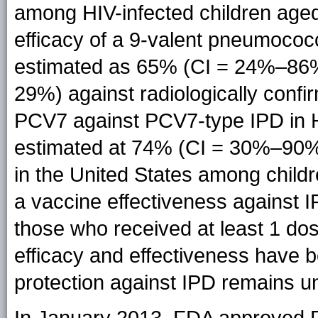
among HIV-infected children aged
efficacy of a 9-valent pneumoco
estimated as 65% (CI = 24%–86%
29%) against radiologically conf
PCV7 against PCV7-type IPD in H
estimated at 74% (CI = 30%–90%
in the United States among chil
a vaccine effectiveness agains
those who received at least 1 do
efficacy and effectiveness have 
protection against IPD remains 