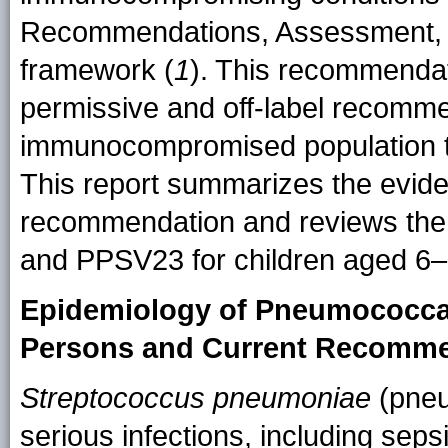
Recommendations, Assessment, 
framework (
1
). This recommendat
permissive and off-label recomme
immunocompromised population t
This report summarizes the evid
recommendation and reviews the
and PPSV23 for children aged 6–
Epidemiology of Pneumococca
Persons and Current Recomm
Streptococcus pneumoniae
(pneu
serious infections, including seps