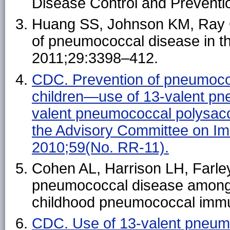
Disease Control and Preventi
Huang SS, Johnson KM, Ray GT,
of pneumococcal disease in th
2011;29:3398–412.
CDC. Prevention of pneumoco
children—use of 13-valent pn
valent pneumococcal polysac
the Advisory Committee on I
2010;59(No. RR-11).
Cohen AL, Harrison LH, Farley
pneumococcal disease among H
childhood pneumococcal immu
CDC. Use of 13-valent pneum