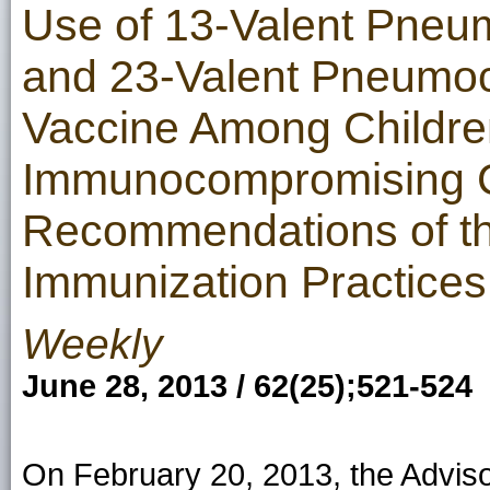
Use of 13-Valent Pneu
and 23-Valent Pneumoc
Vaccine Among Childre
Immunocompromising C
Recommendations of th
Immunization Practices
Weekly
June 28, 2013 / 62(25);521-524
On February 20, 2013, the Advis