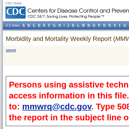
CDC Home
A
B
C
D
E
F
G
H
I
J
K
L
M
N
O
P
Q
R
S
T
U
A-Z Index
Morbidity and Mortality Weekly Report (
MM
MMWR
Persons using assistive techn
access information in this fil
to:
mmwrq@cdc.gov
. Type 50
the report in the subject line o