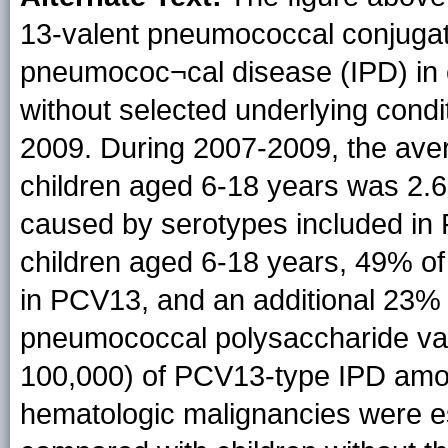
13-valent pneumococcal conjugat
pneumococ¬cal disease (IPD) in c
without selected underlying condi
2009. During 2007-2009, the ave
children aged 6-18 years was 2.6
caused by serotypes included 
children aged 6-18 years, 49% o
in PCV13, and an additional 23% 
pneumococcal polysaccharide vac
100,000) of PCV13-type IPD amon
hematologic malignancies were est