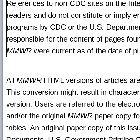
References to non-CDC sites on the Inte
readers and do not constitute or imply e
programs by CDC or the U.S. Departmen
responsible for the content of pages fou
MMWR
were current as of the date of pu
All
MMWR
HTML versions of articles ar
This conversion might result in character
version. Users are referred to the electr
and/or the original
MMWR
paper copy for 
tables. An original paper copy of this is
Documents, U.S. Government Printing O