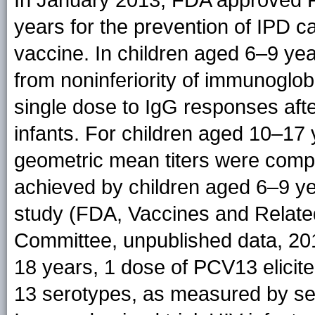
In January 2013, FDA approved P
years for the prevention of IPD c
vaccine. In children aged 6–9 yea
from noninferiority of immunoglob
single dose to IgG responses af
infants. For children aged 10–1
geometric mean titers were comp
achieved by children aged 6–9 y
study (FDA, Vaccines and Related
Committee, unpublished data, 20
18 years, 1 dose of PCV13 elicite
13 serotypes, as measured by ser