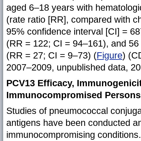
aged 6–18 years with hematologi
(rate ratio [RR], compared with ch
95% confidence interval [CI] = 68
(RR = 122; CI = 94–161), and 56 f
(RR = 27; CI = 9–73) (
Figure
) (C
2007–2009, unpublished data, 20
PCV13 Efficacy, Immunogenici
Immunocompromised Persons
Studies of pneumococcal conjugat
antigens have been conducted a
immunocompromising conditions. 