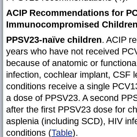
ACIP Recommendations for PC
Immunocompromised Children
PPSV23-naïve children
. ACIP r
years who have not received PCV1
because of anatomic or functiona
infection, cochlear implant, CSF
conditions receive a single PCV13
a dose of PPSV23. A second PP
after the first PPSV23 dose for ch
asplenia (including SCD), HIV in
conditions (
Table
).