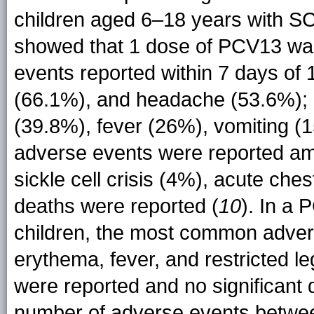
children aged 6–18 years with 
showed that 1 dose of PCV13 was
events reported within 7 days of 
(66.1%), and headache (53.6%); 
(39.8%), fever (26%), vomiting (
adverse events were reported am
sickle cell crisis (4%), acute ch
deaths were reported (
10
). In a 
children, the most common adver
erythema, fever, and restricted 
were reported and no significant 
number of adverse events betwee