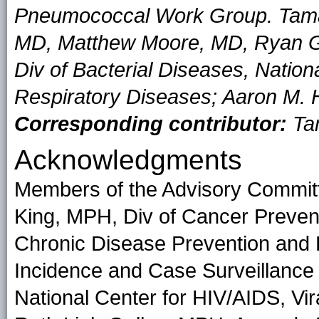
Pneumococcal Work Group. Tamara
MD, Matthew Moore, MD, Ryan Gi
Div of Bacterial Diseases, Nation
Respiratory Diseases; Aaron M. H
Corresponding contributor:
Tam
Acknowledgments
Members of the Advisory Commit
King, MPH, Div of Cancer Prevent
Chronic Disease Prevention and 
Incidence and Case Surveillance 
National Center for HIV/AIDS, Vir