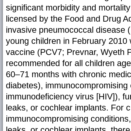
significant morbidity and mortality
licensed by the Food and Drug Ad
invasive pneumococcal disease (I
young children in February 2010 
vaccine (PCV7; Prevnar, Wyeth Ph
recommended for all children ag
60–71 months with chronic medica
diabetes), immunocompromising c
immunodeficiency virus [HIV]), f
leaks, or cochlear implants. For 
immunocompromising conditions, 
leaks, or cochlear implants, ther