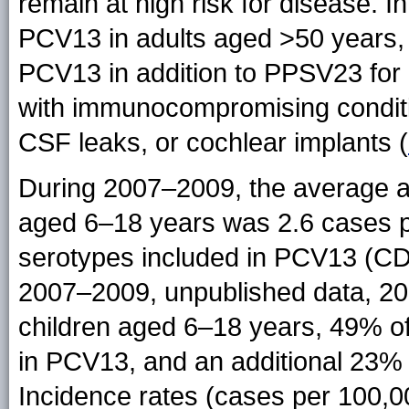
remain at high risk for disease. I
PCV13 in adults aged >50 years
PCV13 in addition to PPSV23 for
with immunocompromising conditio
CSF leaks, or cochlear implants (
During 2007–2009, the average a
aged 6–18 years was 2.6 cases p
serotypes included in PCV13 (CDC
2007–2009, unpublished data, 
children aged 6–18 years, 49% o
in PCV13, and an additional 23%
Incidence rates (cases per 100,