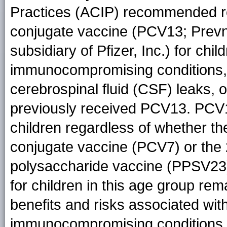
Practices (ACIP) recommended r
conjugate vaccine (PCV13; Prevn
subsidiary of Pfizer, Inc.) for ch
immunocompromising conditions, f
cerebrospinal fluid (CSF) leaks, 
previously received PCV13. PCV1
children regardless of whether t
conjugate vaccine (PCV7) or the
polysaccharide vaccine (PPSV2
for children in this age group re
benefits and risks associated wit
immunocompromising conditions w