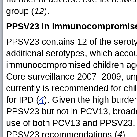
group (
12
).
PPSV23 in Immunocompromise
PPSV23 contains 12 of the serot
additional serotypes, which acco
immunocompromised children age
Core surveillance 2007–2009, un
currently is recommended for chi
for IPD (
4
). Given the high burde
PPSV23 but not in PCV13, broade
use of both PCV13 and PPSV23. T
PPSV23 recommendations (
4
).