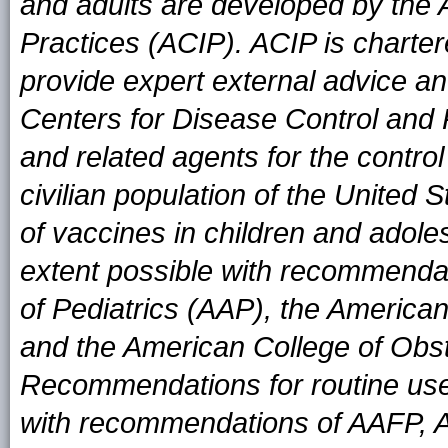
and adults are developed by the
Practices (ACIP). ACIP is charter
provide expert external advice an
Centers for Disease Control and
and related agents for the contro
civilian population of the United
of vaccines in children and adole
extent possible with recommend
of Pediatrics (AAP), the Americ
and the American College of Obs
Recommendations for routine use
with recommendations of AAFP, 