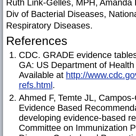
Ruth Link-Gelles, MPH, Amanda 
Div of Bacterial Diseases, Nation
Respiratory Diseases.
References
CDC. GRADE evidence table
GA: US Department of Health
Available at
http://www.cdc.go
refs.html
.
Ahmed F, Temte JL, Campos-
Evidence Based Recommendat
developing evidence-based r
Committee on Immunization Pra