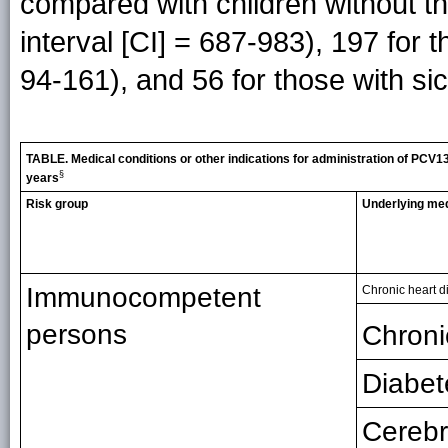
compared with children without th
interval [CI] = 687-983), 197 for 
94-161), and 56 for those with sic
TABLE. Medical conditions or other indications for administration of PCV1
§
years
Risk group
Underlying med
Immunocompetent
Chronic heart d
persons
Chroni
Diabet
Cerebr