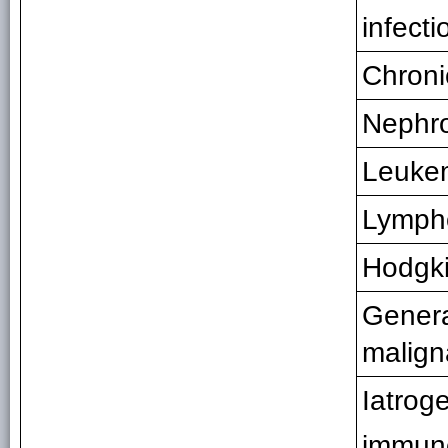
infecti
Chronic
Nephro
Leuke
Lymp
Hodgki
Genera
malign
Iatrog
immun