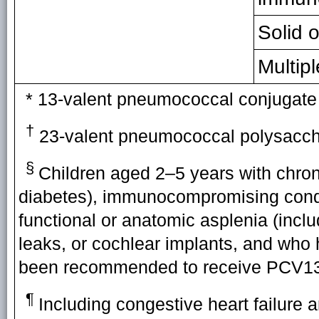
Solid 
Multip
* 13-valent pneumococcal conjugate
†
23-valent pneumococcal polysacch
§
Children aged 2–5 years with chroni
diabetes), immunocompromising condi
functional or anatomic asplenia (includ
leaks, or cochlear implants, and who
been recommended to receive PCV13
¶
Including congestive heart failure