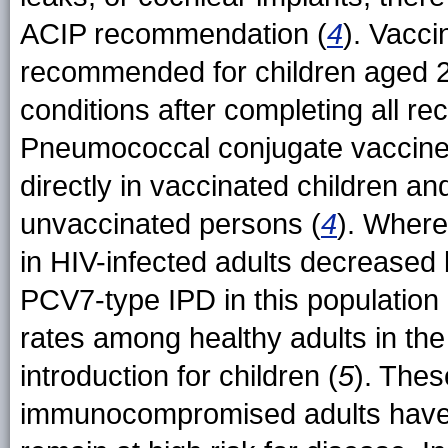
ACIP recommendation (
4
). Vacci
recommended for children aged 2
conditions after completing all
Pneumococcal conjugate vaccines
directly in vaccinated children and
unvaccinated persons (
4
). Where
in HIV-infected adults decreased
PCV7-type IPD in this population
rates among healthy adults in t
introduction for children (
5
). Thes
immunocompromised adults have be