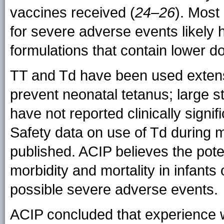
vaccines received (
24–26
). Most 
for severe adverse events likely
formulations that contain lower d
TT and Td have been used extens
prevent neonatal tetanus; large 
have not reported clinically signi
Safety data on use of Td during 
published. ACIP believes the poten
morbidity and mortality in infants
possible severe adverse events.
ACIP concluded that experience w