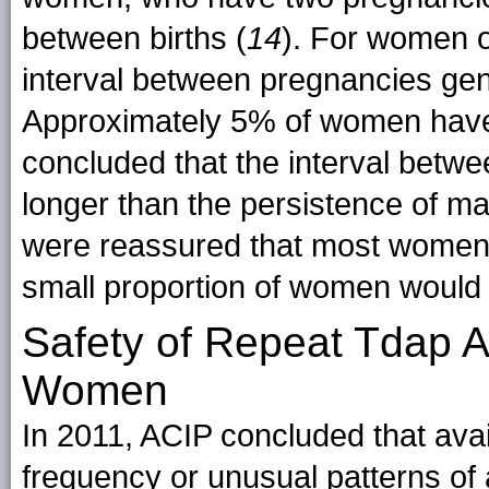
between births (
14
). For women o
interval between pregnancies gen
Approximately 5% of women have 
concluded that the interval betwe
longer than the persistence of ma
were reassured that most women 
small proportion of women would 
Safety of Repeat Tdap A
Women
In 2011, ACIP concluded that avai
frequency or unusual patterns o