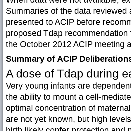
Summaries of the data reviewed 
presented to ACIP before recom
proposed Tdap recommendation f
the October 2012 ACIP meeting 
Summary of ACIP Deliberations
A dose of Tdap during 
Very young infants are dependent
the ability to mount a cell-mediat
optimal concentration of maternal
are not yet known, but high levels 
birth likely confer protection and