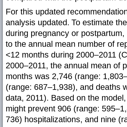
For this updated recommendation
analysis updated. To estimate the
during pregnancy or postpartum,
to the annual mean number of rep
<12 months during 2000–2011 (CD
2000–2011, the annual mean of pe
months was 2,746 (range: 1,803–4
(range: 687–1,938), and deaths 
data, 2011). Based on the model,
might prevent 906 (range: 595–1,
736) hospitalizations, and nine 