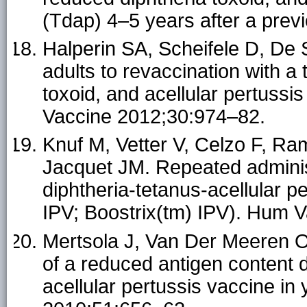
(Tdap) 4–5 years after a pre
Halperin SA, Scheifele D, De 
adults to revaccination with a
toxoid, and acellular pertussi
Vaccine 2012;30:974–82.
Knuf M, Vetter V, Celzo F, R
Jacquet JM. Repeated adminis
diphtheria-tetanus-acellular p
IPV; Boostrix(tm) IPV). Hum 
Mertsola J, Van Der Meeren O,
of a reduced antigen content 
acellular pertussis vaccine in 