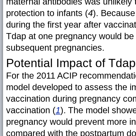
maternal antibodies was unlikely
protection to infants (
4
). Because
during the first year after vaccin
Tdap at one pregnancy would be in
subsequent pregnancies.
Potential Impact of Tda
For the 2011 ACIP recommendatio
model developed to assess the im
vaccination during pregnancy co
vaccination (
1
). The model showe
pregnancy would prevent more inf
compared with the postpartum do