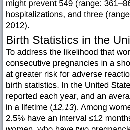
might prevent 549 (range: 361–86
hospitalizations, and three (rang
2012).
Birth Statistics in the Un
To address the likelihood that w
consecutive pregnancies in a shor
at greater risk for adverse react
birth statistics. In the United Sta
reported each year, and an avera
in a lifetime (
12,13
). Among wome
2.5% have an interval ≤12 months
women, who have two pregnancies