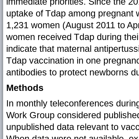
immediate priorities. Since the 
uptake of Tdap among pregnant 
1,231 women (August 2011 to Apri
women received Tdap during thei
indicate that maternal antipertussi
Tdap vaccination in one pregnancy
antibodies to protect newborns d
Methods
In monthly teleconferences durin
Work Group considered published,
unpublished data relevant to vac
When data were not available, ex