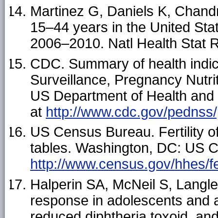
Martinez G, Daniels K, Chand
15–44 years in the United Sta
2006–2010. Natl Health Stat 
CDC. Summary of health indic
Surveillance, Pregnancy Nutri
US Department of Health and
at
http://www.cdc.gov/pednss/
US Census Bureau. Fertility 
tables. Washington, DC: US C
http://www.census.gov/hhes/fer
Halperin SA, McNeil S, Langley 
response in adolescents and a
reduced diphtheria toxoid, an