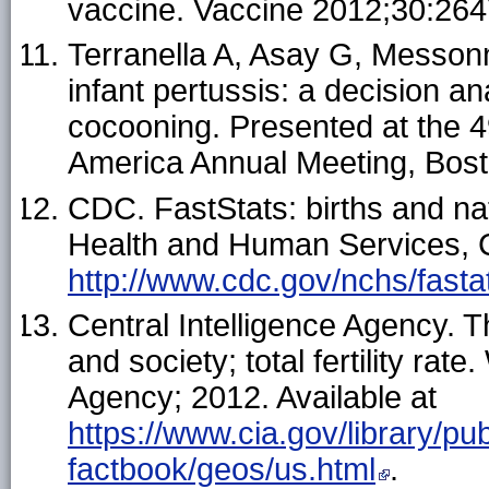
vaccine. Vaccine 2012;30:26
Terranella A, Asay G, Messonn
infant pertussis: a decision a
cocooning. Presented at the 4
America Annual Meeting, Bost
CDC. FastStats: births and na
Health and Human Services, C
http://www.cdc.gov/nchs/fasta
Central Intelligence Agency. T
and society; total fertility rat
Agency; 2012. Available at
https://www.cia.gov/library/pub
factbook/geos/us.html
.