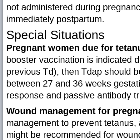
not administered during pregnan
immediately postpartum.
Special Situations
Pregnant women due for tetan
booster vaccination is indicated 
previous Td), then Tdap should be
between 27 and 36 weeks gestati
response and passive antibody tra
Wound management for pregn
management to prevent tetanus, a
might be recommended for wound