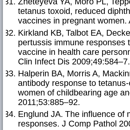
Zheteyeva YA, Moro PL, Tepper
tetanus toxoid, reduced diphth
vaccines in pregnant women.
Kirkland KB, Talbot EA, Deck
pertussis immune responses to
vaccine in health care personn
Clin Infect Dis 2009;49:584–7.
Halperin BA, Morris A, Mackin
antibody response to tetanus-d
women of childbearing age an
2011;53:885–92.
Englund JA. The influence of
responses. J Comp Pathol 20