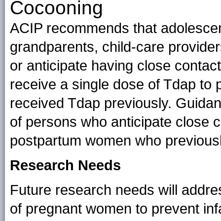
Cocooning
ACIP recommends that adolescents
grandparents, child-care provide
or anticipate having close contac
receive a single dose of Tdap to p
received Tdap previously. Guidan
of persons who anticipate close co
postpartum women who previousl
Research Needs
Future research needs will addre
of pregnant women to prevent infa