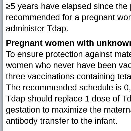
≥5 years have elapsed since the p
recommended for a pregnant woma
administer Tdap.
Pregnant women with unknown 
To ensure protection against mat
women who never have been vacci
three vaccinations containing tet
The recommended schedule is 0,
Tdap should replace 1 dose of T
gestation to maximize the matern
antibody transfer to the infant.