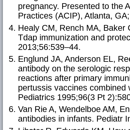
pregnancy. Presented to the 
Practices (ACIP), Atlanta, GA
Healy CM, Rench MA, Baker CJ
Tdap immunization and protecti
2013;56:539–44.
Englund JA, Anderson EL, Reed
antibody on the serologic res
reactions after primary immuni
pertussis vaccines combined w
Pediatrics 1995;96(3 Pt 2):58
Van Rie A, Wendelboe AM, Eng
antibodies in infants. Pediatr