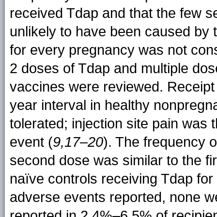
received Tdap and that the few s
unlikely to have been caused by t
for every pregnancy was not cons
2 doses of Tdap and multiple dos
vaccines were reviewed. Receipt 
year interval in healthy nonpregn
tolerated; injection site pain w
event (
9,17–20
). The frequency o
second dose was similar to the fi
naïve controls receiving Tdap for 
adverse events reported, none we
reported in 2.4%–6.5% of recipien