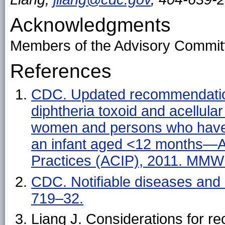
Acknowledgments
Members of the Advisory Committ
References
CDC. Updated recommendations
diphtheria toxoid and acellula
women and persons who have o
an infant aged <12 months—A
Practices (ACIP), 2011. MMW
CDC. Notifiable diseases and
719–32.
Liang J. Considerations for 