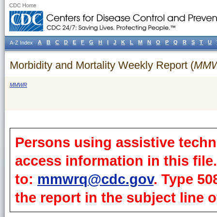
CDC Home
A
B
C
D
E
F
G
H
I
J
K
L
M
N
O
P
Q
R
S
T
U
A-Z Index
Morbidity and Mortality Weekly Report (
MM
MMWR
Persons using assistive techn
access information in this fil
to:
mmwrq@cdc.gov
. Type 50
the report in the subject line o