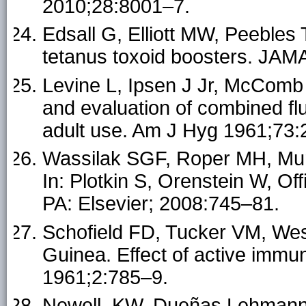
2010;28:8001–7.
Edsall G, Elliott MW, Peebles
tetanus toxoid boosters. JAM
Levine L, Ipsen J Jr, McComb 
and evaluation of combined flu
adult use. Am J Hyg 1961;73:
Wassilak SGF, Roper MH, Mur
In: Plotkin S, Orenstein W, Off
PA: Elsevier; 2008:745–81.
Schofield FD, Tucker VM, We
Guinea. Effect of active immu
1961;2:785–9.
Newell, KW, Dueñas Lehmann,