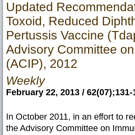
Updated Recommendatio
Toxoid, Reduced Diphthe
Pertussis Vaccine (Td
Advisory Committee on
(ACIP), 2012
Weekly
February 22, 2013 / 62(07);131-
In October 2011, in an effort to r
the Advisory Committee on Immu