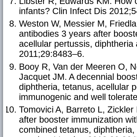
Libster R, Edwards KM. How c
infants? Clin Infect Dis 2012;
Weston W, Messier M, Friedla
antibodies 3 years after boost
acellular pertussis, diphtheri
2011;29:8483–6.
Booy R, Van der Meeren O, N
Jacquet JM. A decennial boost
diphtheria, tetanus, acellular 
immunogenic and well tolerate
Tomovici A, Barreto L, Zickler
after booster immunization wi
combined tetanus, diphtheria,