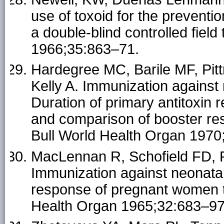
use of toxoid for the preventi
a double-blind controlled field
1966;35:863–71.
Hardegree MC, Barile MF, Pit
Kelly A. Immunization against
Duration of primary antitoxin 
and comparison of booster res
Bull World Health Organ 1970
MacLennan R, Schofield FD, 
Immunization against neonatal
response of pregnant women to
Health Organ 1965;32:683–97