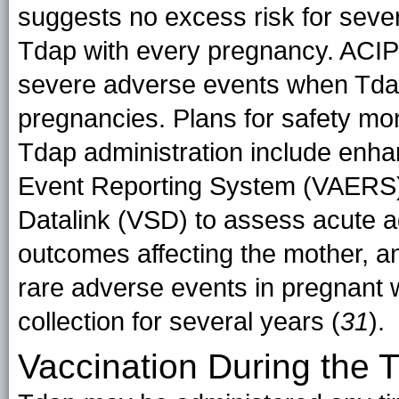
suggests no excess risk for seve
Tdap with every pregnancy. ACIP s
severe adverse events when Tdap
pregnancies. Plans for safety mo
Tdap administration include enha
Event Reporting System (VAERS) a
Datalink (VSD) to assess acute 
outcomes affecting the mother, an
rare adverse events in pregnant 
collection for several years (
31
).
Vaccination During the T