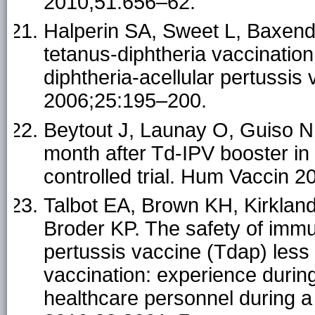
2010;51:656–62.
Halperin SA, Sweet L, Baxenda
tetanus-diphtheria vaccination
diphtheria-acellular pertussis 
2006;25:195–200.
Beytout J, Launay O, Guiso N,
month after Td-IPV booster in
controlled trial. Hum Vaccin 
Talbot EA, Brown KH, Kirklan
Broder KP. The safety of immun
pertussis vaccine (Tdap) less 
vaccination: experience durin
healthcare personnel during a 