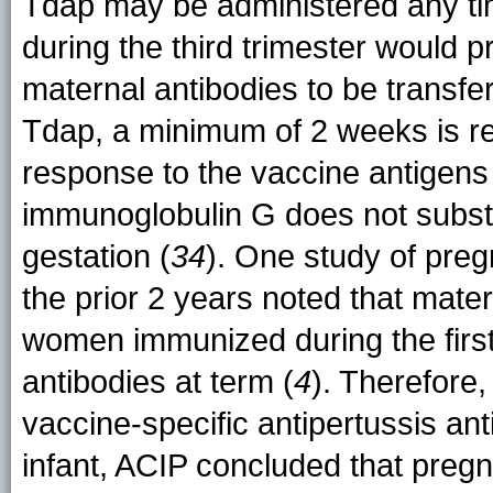
Tdap may be administered any ti
during the third trimester would p
maternal antibodies to be transferr
Tdap, a minimum of 2 weeks is r
response to the vaccine antigens
immunoglobulin G does not substa
gestation (
34
). One study of pre
the prior 2 years noted that mate
women immunized during the first
antibodies at term (
4
). Therefore,
vaccine-specific antipertussis an
infant, ACIP concluded that preg