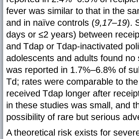
fever was similar to that in the s
and in naïve controls (
9,17–19
). 
days or ≤2 years) between receipt
and Tdap or Tdap-inactivated pol
adolescents and adults found no 
was reported in 1.7%–6.8% of su
Td; rates were comparable to the 
received Tdap longer after receipt
in these studies was small, and th
possibility of rare but serious ad
A theoretical risk exists for sever