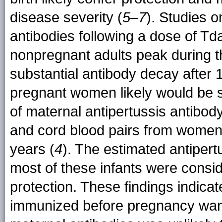
disease severity (
5–7
). Studies o
antibodies following a dose of Td
nonpregnant adults peak during th
substantial antibody decay after 1
pregnant women likely would be s
of maternal antipertussis antibod
and cord blood pairs from women 
years (
4
). The estimated antipert
most of these infants were consid
protection. These findings indica
immunized before pregnancy wane