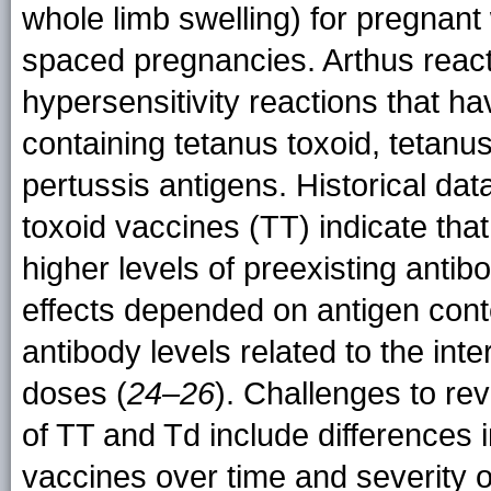
whole limb swelling) for pregnan
spaced pregnancies. Arthus react
hypersensitivity reactions that h
containing tetanus toxoid, tetanus
pertussis antigens. Historical da
toxoid vaccines (TT) indicate tha
higher levels of preexisting antib
effects depended on antigen conte
antibody levels related to the int
doses (
24–26
). Challenges to rev
of TT and Td include differences 
vaccines over time and severity 