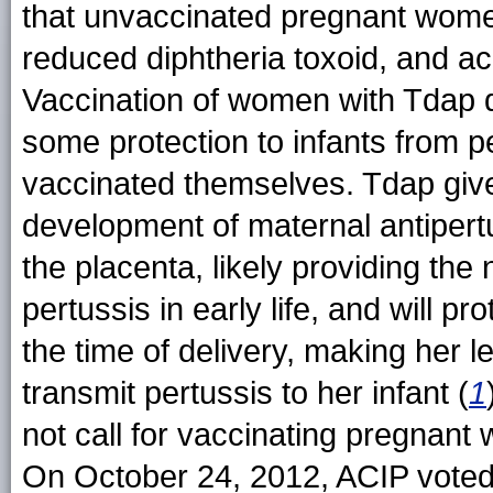
that unvaccinated pregnant women
reduced diphtheria toxoid, and ac
Vaccination of women with Tdap d
some protection to infants from pe
vaccinated themselves. Tdap give
development of maternal antipertu
the placenta, likely providing the
pertussis in early life, and will 
the time of delivery, making her l
transmit pertussis to her infant (
1
not call for vaccinating pregnan
On October 24, 2012, ACIP vote