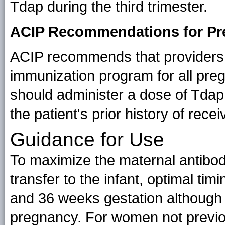
Tdap during the third trimester.
ACIP Recommendations for P
ACIP recommends that providers 
immunization program for all pr
should administer a dose of Tdap
the patient's prior history of rece
Guidance for Use
To maximize the maternal antibo
transfer to the infant, optimal ti
and 36 weeks gestation although
pregnancy. For women not previou