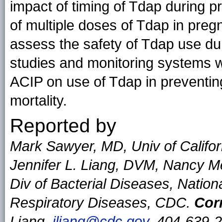
impact of timing of Tdap during p
of multiple doses of Tdap in pre
assess the safety of Tdap use du
studies and monitoring systems w
ACIP on use of Tdap in preventing
mortality.
Reported by
Mark Sawyer, MD, Univ of Californ
Jennifer L. Liang, DVM, Nancy M
Div of Bacterial Diseases, Nation
Respiratory Diseases, CDC.
Cor
Liang,
jliang@cdc.gov
, 404-639-