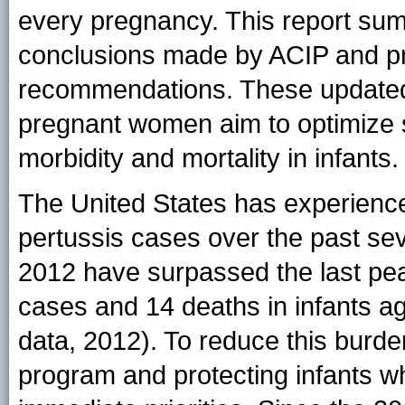
every pregnancy. This report su
conclusions made by ACIP and pr
recommendations. These updated
pregnant women aim to optimize s
morbidity and mortality in infants.
The United States has experience
pertussis cases over the past sev
2012 have surpassed the last pea
cases and 14 deaths in infants a
data, 2012). To reduce this burde
program and protecting infants wh