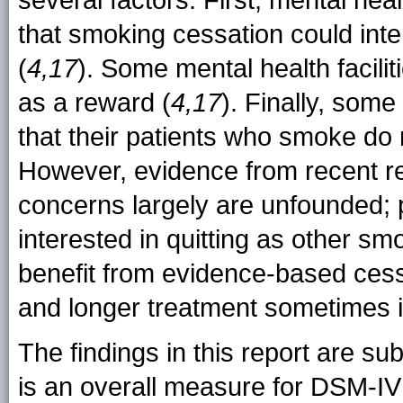
several factors. First, mental h
that smoking cessation could inter
(
4,17
). Some mental health facili
as a reward (
4,17
). Finally, som
that their patients who smoke do n
However, evidence from recent r
concerns largely are unfounded;
interested in quitting as other sm
benefit from evidence-based cess
and longer treatment sometimes i
The findings in this report are subj
is an overall measure for DSM-IV