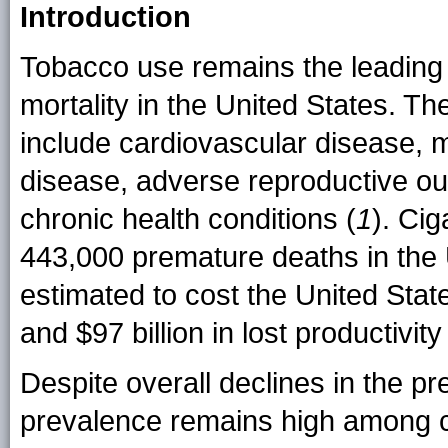
Introduction
Tobacco use remains the leading 
mortality in the United States. 
include cardiovascular disease, m
disease, adverse reproductive ou
chronic health conditions (
1
). Ci
443,000 premature deaths in the 
estimated to cost the United Stat
and $97 billion in lost productivit
Despite overall declines in the pr
prevalence remains high among ce