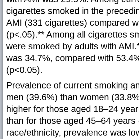
cigarettes smoked in the preced
AMI (331 cigarettes) compared wi
(
p<.05
).** Among all cigarettes 
were smoked by adults with
AMI.
was 34.7%, compared with 53.4%
(p<0.05).
Prevalence of current smoking a
men (39.6%) than women (33.8%
higher for those aged 18–24 yea
than for those aged 45–64 years
race/ethnicity, prevalence was l