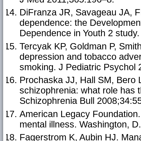
DiFranza JR, Savageau JA, Flet
dependence: the Development
Dependence in Youth 2 study.
Tercyak KP, Goldman P, Smith A
depression and tobacco advert
smoking. J Pediatric Psychol
Prochaska JJ, Hall SM, Bero 
schizophrenia: what role has 
Schizophrenia Bull 2008;34:5
American Legacy Foundation. 
mental illness. Washington, D
Fagerstrom K, Aubin HJ. Man