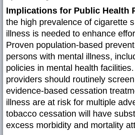
Implications for Public Health 
the high prevalence of cigarette
illness is needed to enhance effor
Proven population-based preventi
persons with mental illness, inc
policies in mental health faciliti
providers should routinely screen
evidence-based cessation treatme
illness are at risk for multiple a
tobacco cessation will have substa
excess morbidity and mortality at