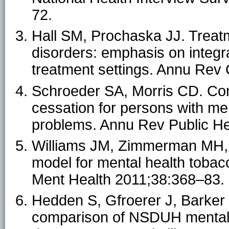
72.
Hall SM, Prochaska JJ. Treat
disorders: emphasis on integra
treatment settings. Annu Rev
Schroeder SA, Morris CD. Con
cessation for persons with me
problems. Annu Rev Public H
Williams JM, Zimmerman MH, 
model for mental health tobac
Ment Health 2011;38:368–83.
Hedden S, Gfroerer J, Barker 
comparison of NSDUH mental 