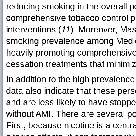
reducing smoking in the overall p
comprehensive tobacco control p
interventions (
11
). Moreover, Mas
smoking prevalence among Medica
heavily promoting comprehensiv
cessation treatments that minimiz
In addition to the high prevalen
data also indicate that these pe
and are less likely to have stop
without AMI. There are several po
First, because nicotine is a cent