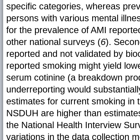
specific categories, whereas pre
persons with various mental illne
for the prevalence of AMI report
other national surveys (
6
). Secon
reported and not validated by bioc
reported smoking might yield low
serum cotinine (a breakdown produ
underreporting would substantial
estimates for current smoking in 
NSDUH are higher than estimates
the National Health Interview Sur
variations in the data collection