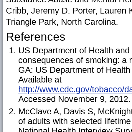
Cribb, Jeremy D. Porter, Lauren 
Triangle Park, North Carolina.
References
US Department of Health and
consequences of smoking: a re
GA: US Department of Health
Available at
http://www.cdc.gov/tobacco/da
Accessed November 9, 2012.
McClave A, Davis S, McKnight
of adults with selected lifetim
National Health Interview Sur