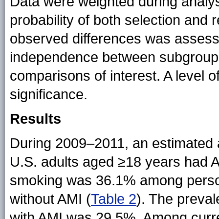
Data were weighted during analysis
probability of both selection and r
observed differences was assesse
independence between subgroups, 
comparisons of interest. A level o
significance.
Results
During 2009–2011, an estimated a
U.S. adults aged ≥18 years had A
smoking was 36.1% among perso
without AMI (
Table 2
). The preva
with AMI was 29.5%. Among curr