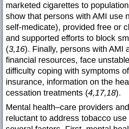
marketed cigarettes to population
show that persons with AMI use ni
self-medicate), provided free or ch
and supported efforts to block sm
(
3,16
). Finally, persons with AMI 
financial resources, face unstable
difficulty coping with symptoms of
insurance, information on the hea
cessation treatments (
4,17,18
).
Mental health–care providers and f
reluctant to address tobacco use i