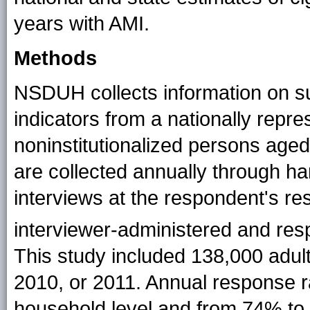
years with AMI.
Methods
NSDUH collects information on s
indicators from a nationally repres
noninstitutionalized persons aged
are collected annually through h
interviews at the respondent's re
interviewer-administered and res
This study included 138,000 adul
2010, or 2011. Annual response 
household level and from 74% to 7