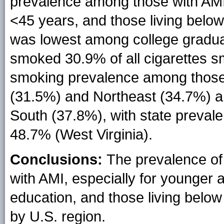
prevalence among those with AM
<45 years, and those living belo
was lowest among college gradua
smoked 30.9% of all cigarettes s
smoking prevalence among those 
(31.5%) and Northeast (34.7%) a
South (37.8%), with state preval
48.7% (West Virginia).
Conclusions:
The prevalence of
with AMI, especially for younger a
education, and those living below
by U.S. region.