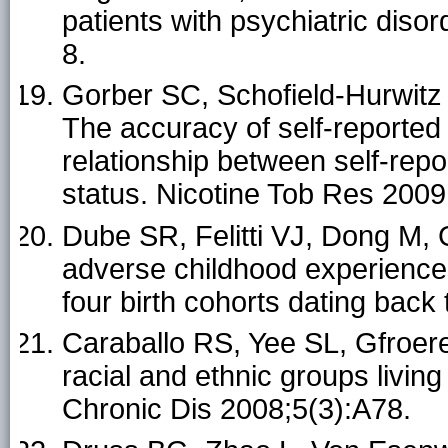
patients with psychiatric dis
8.
Gorber SC, Schofield-Hurwitz
The accuracy of self-reported
relationship between self-rep
status. Nicotine Tob Res 2009
Dube SR, Felitti VJ, Dong M,
adverse childhood experience
four birth cohorts dating bac
Caraballo RS, Yee SL, Gfroer
racial and ethnic groups livin
Chronic Dis 2008;5(3):A78.