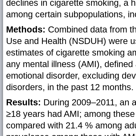
declines in cigarette smoking, a 
among certain subpopulations, inc
Methods:
Combined data from t
Use and Health (NSDUH) were use
estimates of cigarette smoking 
any mental illness (AMI), defined
emotional disorder, excluding d
disorders, in the past 12 months.
Results:
During 2009–2011, an a
≥18 years had AMI; among these
compared with 21.4 % among adul