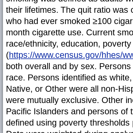
their lifetimes. The quit ratio wa
who had ever smoked ≥100 cigare
month cigarette use. Current sm
race/ethnicity, education, povert
(
https://www.census.gov/hhes/ww
both overall and by sex. Persons 
race. Persons identified as white
Native, or Other were all non-Hisp
were mutually exclusive. Other i
Pacific Islanders and persons of
defined using poverty thresholds