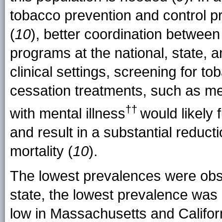
tobacco prevention and control
(
10
), better coordination between
programs at the national, state, 
clinical settings, screening for to
cessation treatments, such as me
††
with mental
illness
would likely
and result in a substantial reduct
mortality (
10
).
The lowest prevalences were obs
state, the lowest prevalence was
low in Massachusetts and Califor