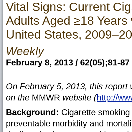
Vital Signs: Current C
Adults Aged ≥18 Years 
United States, 2009–2
Weekly
February 8, 2013 / 62(05);81-87
On February 5, 2013, this report
on the
MMWR
website (
http://w
Background:
Cigarette smoking 
preventable morbidity and mortalit