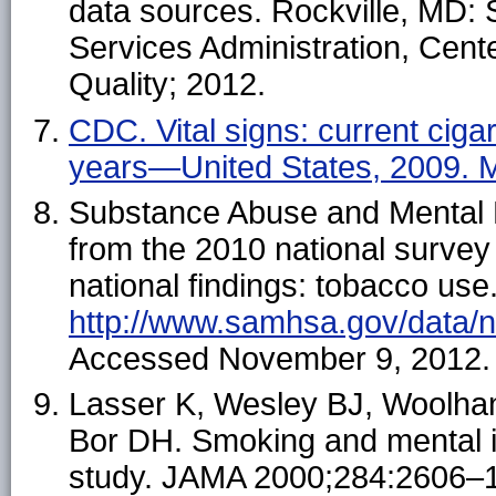
data sources. Rockville, MD:
Services Administration, Cente
Quality; 2012.
CDC. Vital signs: current cig
years—United States, 2009.
M
Substance Abuse and Mental H
from the 2010 national surve
national findings: tobacco use.
http://www.samhsa.gov/data/
Accessed November 9, 2012.
Lasser K, Wesley BJ, Woolha
Bor DH. Smoking and mental i
study. JAMA 2000;284:2606–