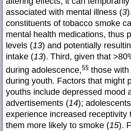
altering effects, it can temporar
associated with mental illness (
3
)
constituents of tobacco smoke c
mental health medications, thus p
levels (
13
) and potentially result
intake (
13
). Third, given that >8
§§
during
adolescence,
those with 
during youth. Factors that might
youths include depressed mood an
advertisements (
14
); adolescent
experience increased receptivity
them more likely to smoke (
15
). 