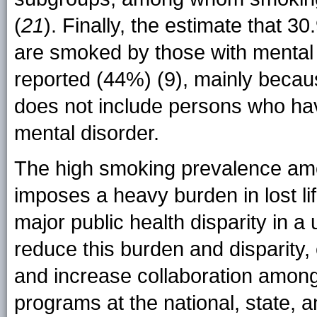
(
21
). Finally, the estimate that 3
are smoked by those with mental i
reported (44%) (9)
, mainly becau
does not include persons who ha
mental disorder.
The high smoking prevalence amo
imposes a heavy burden in lost li
major public health disparity in a
reduce this burden and disparity,
and increase collaboration among
programs at the national, state, a