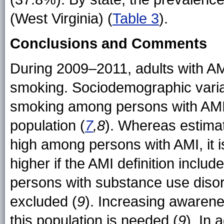
(West Virginia) (
Table 3
).
Conclusions and Comments
During 2009–2011, adults with AM
smoking. Sociodemographic variat
smoking among persons with AMI 
population (
7
,8
). Whereas estima
high among persons with AMI, it i
higher if the AMI definition incl
persons with substance use disor
excluded (
9
). Increasing awarene
this population is needed (
9
). In 