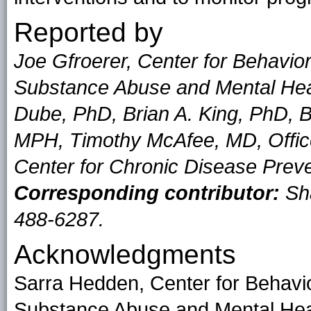
Reported by
Joe Gfroerer, Center for Behaviora
Substance Abuse and Mental Heal
Dube, PhD, Brian A. King, PhD, B
MPH, Timothy McAfee, MD, Offic
Center for Chronic Disease Prev
Corresponding contributor:
Sh
488-6287.
Acknowledgments
Sarra Hedden, Center for Behavior
Substance Abuse and Mental Heal