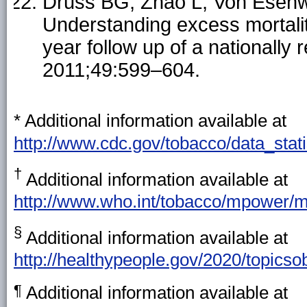
Druss BG, Zhao L, Von Esenw
Understanding excess mortality
year follow up of a nationall
2011;49:599–604.
*
Additional information available at
http://www.cdc.gov/tobacco/data_stati
†
Additional information available at
http://www.who.int/tobacco/mpower/m
§
Additional information available at
http://healthypeople.gov/2020/topicso
¶
Additional information available at