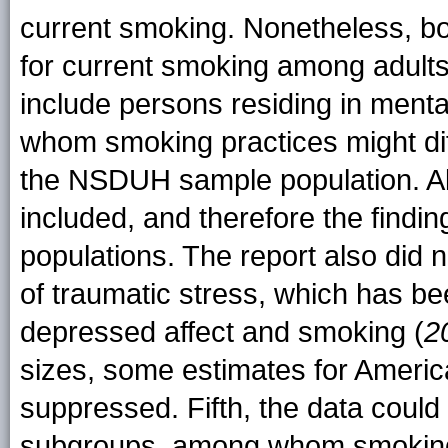
current smoking. Nonetheless, bo
for current smoking among adults
include persons residing in mental
whom smoking practices might diff
the NSDUH sample population. Als
included, and therefore the findin
populations. The report also did 
of traumatic stress, which has b
depressed affect and smoking (
2
sizes, some estimates for Americ
suppressed. Fifth, the data could
subgroups, among whom smoking 