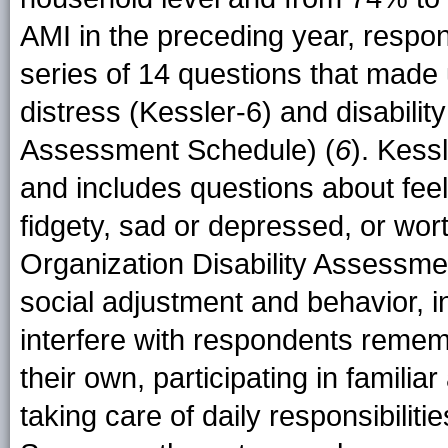
AMI in the preceding year, resp
series of 14 questions that made
distress (Kessler-6) and disabilit
Assessment Schedule) (
6
). Kess
and includes questions about feel
fidgety, sad or depressed, or wort
Organization Disability Assessm
social adjustment and behavior, in
interfere with respondents rememb
their own, participating in familiar
taking care of daily responsibiliti