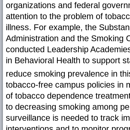
organizations and federal govern
attention to the problem of toba
illness. For example, the Substa
Administration and the Smoking 
conducted Leadership Academies
in Behavioral Health to support st
reduce smoking prevalence in th
tobacco-free campus policies in men
of tobacco dependence treatment 
to decreasing smoking among pers
surveillance is needed to track im
interventions and to monitor progr