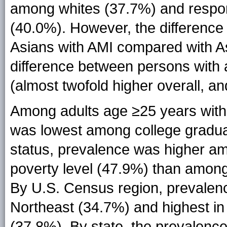
among whites (37.7%) and respon
(40.0%). However, the differen
Asians with AMI compared with As
difference between persons with 
(almost twofold higher overall, a
Among adults age ≥25 years with
was lowest among college gradua
status, prevalence was higher amo
poverty level (47.9%) than among 
By U.S. Census region, prevalen
Northeast (34.7%) and highest i
(37.8%). By state, the prevalenc