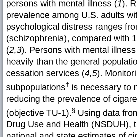
persons with mental illness (
1
). 
prevalence among U.S. adults with
psychological distress ranges fr
(schizophrenia), compared with 1
(
2,3
). Persons with mental illne
heavily than the general populatio
cessation services (
4,5
). Monitor
†
subpopulations
is necessary to 
reducing the prevalence of ciga
§
(objective TU-1)
.
Using data fro
Drug Use and Health (NSDUH), th
national and state estimates of 