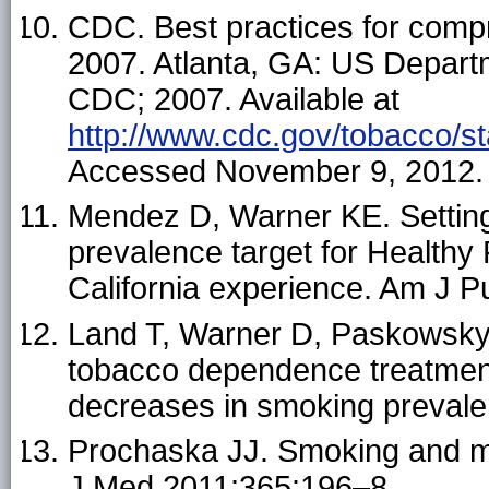
CDC. Best practices for com
2007. Atlanta, GA: US Depart
CDC; 2007. Available at
http://www.cdc.gov/tobacco/s
Accessed November 9, 2012.
Mendez D, Warner KE. Setting 
prevalence target for Healthy
California experience. Am J P
Land T, Warner D, Paskowsky 
tobacco dependence treatmen
decreases in smoking preval
Prochaska JJ. Smoking and me
J Med 2011;365:196–8.