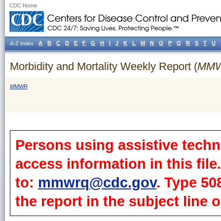
CDC Home
A
B
C
D
E
F
G
H
I
J
K
L
M
N
O
P
Q
R
S
T
U
A-Z Index
Morbidity and Mortality Weekly Report (
MM
MMWR
Persons using assistive techn
access information in this fil
to:
mmwrq@cdc.gov
. Type 50
the report in the subject line o