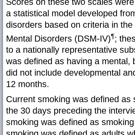
Scores on these two scales were
a statistical model developed from
disorders based on criteria in the
¶
Mental Disorders (
DSM-IV
)
; the
to a nationally representative 
was defined as having a mental, b
did not include developmental an
12 months.
Current smoking was defined as sm
the 30 days preceding the interv
smoking was defined as smoking 
smoking was defined as adults wh