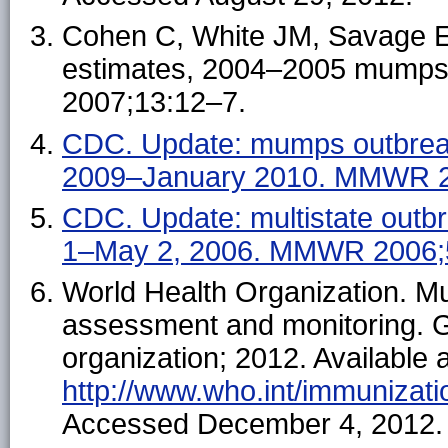
Cohen C, White JM, Savage EJ,
estimates, 2004–2005 mumps o
2007;13:12–7.
CDC. Update: mumps outbre
2009–January 2010. MMWR 2
CDC. Update: multistate out
1–May 2, 2006. MMWR 2006;
World Health Organization. M
assessment and monitoring. G
organization; 2012. Available a
http://www.who.int/immunizat
Accessed December 4, 2012.