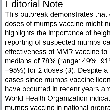
Editorial Note
This outbreak demonstrates that
doses of mumps vaccine might no
highlights the importance of heig
reporting of suspected mumps case
effectiveness of MMR vaccine to
medians of 78% (range: 49%−91%
−95%) for 2 doses (
3
). Despite a
cases since mumps vaccine licen
have occurred in recent years am
World Health Organization indicat
mumps vaccine in national progr