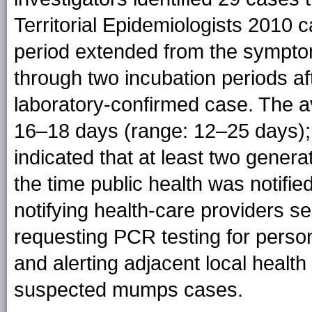
Territorial Epidemiologists 2010 c
period extended from the symptom
through two incubation periods af
laboratory-confirmed case. The a
16–18 days (range: 12–25 days); th
indicated that at least two gener
the time public health was notified
notifying health-care providers s
requesting PCR testing for perso
and alerting adjacent local healt
suspected mumps cases.