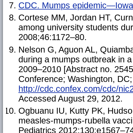
CDC. Mumps epidemic—Iowa,
Cortese MM, Jordan HT, Curn
among university students dur
2008;46:1172–80.
Nelson G, Aguon AL, Quiambao
during a mumps outbreak in 
2009–2010 [Abstract no. 2545
Conference; Washington, DC; 
http://cdc.confex.com/cdc/n
Accessed August 29, 2012.
Ogbuanu IU, Kutty PK, Hudson 
measles-mumps-rubella vacci
Pediatrics 2012;130:e1567–74