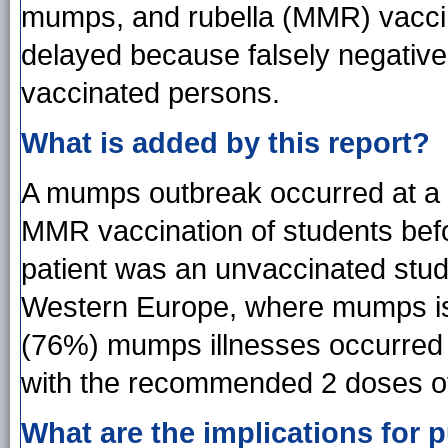
mumps, and rubella (MMR) vaccin
delayed because falsely negative 
vaccinated persons.
What is added by this report?
A mumps outbreak occurred at a un
MMR vaccination of students bef
patient was an unvaccinated stud
Western Europe, where mumps is 
(76%) mumps illnesses occurred
with the recommended 2 doses o
What are the implications for p