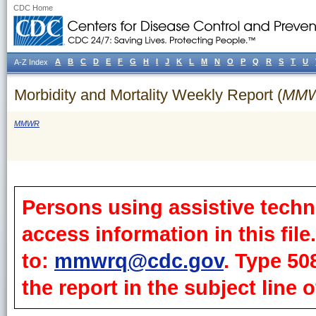
CDC Home
A
B
C
D
E
F
G
H
I
J
K
L
M
N
O
P
Q
R
S
T
U
A-Z Index
Morbidity and Mortality Weekly Report (
MM
MMWR
Persons using assistive techn
access information in this fil
to:
mmwrq@cdc.gov
. Type 50
the report in the subject line o