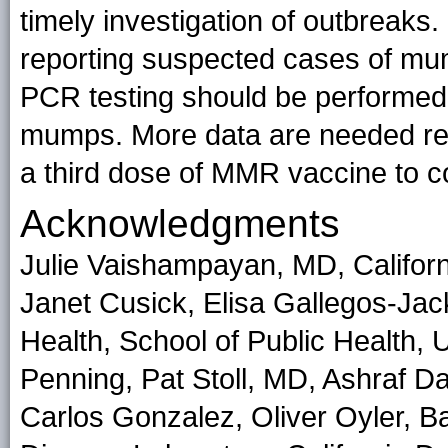
timely investigation of outbreaks.
reporting suspected cases of mum
PCR testing should be performed
mumps. More data are needed rega
a third dose of MMR vaccine to c
Acknowledgments
Julie Vaishampayan, MD, Californi
Janet Cusick, Elisa Gallegos-Jac
Health, School of Public Health, 
Penning, Pat Stoll, MD, Ashraf D
Carlos Gonzalez, Oliver Oyler, Ba