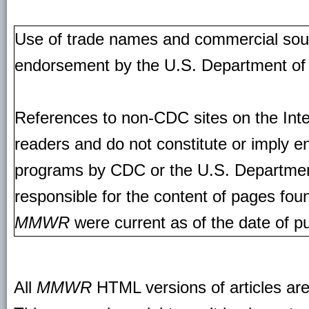
Use of trade names and commercial source
endorsement by the U.S. Department of
References to non-CDC sites on the Inte
readers and do not constitute or imply e
programs by CDC or the U.S. Departmen
responsible for the content of pages fou
MMWR
were current as of the date of pu
All
MMWR
HTML versions of articles ar