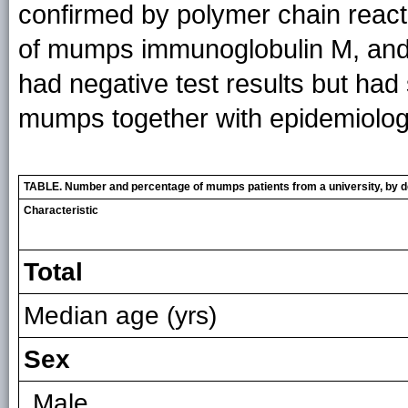
confirmed by polymer chain reac
of mumps immunoglobulin M, and 
had negative test results but had
mumps together with epidemiologic
TABLE. Number and percentage of mumps patients from a university, by d
Characteristic
Total
Median age (yrs)
Sex
Male