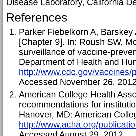
Disease Laboratory, California De
References
Parker Fiebelkorn A, Barskey
[Chapter 9]. In: Roush SW, Mc
surveillance of vaccine-preve
Department of Health and Hum
http://www.cdc.gov/vaccines
Accessed November 26, 2012
American College Health Asso
recommendations for institutio
Hanover, MD: American College
http://www.acha.org/publicati
Accessed August 29, 2012.