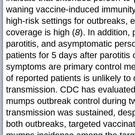
waning vaccine-induced immunity,
high-risk settings for outbreaks
coverage is high (
8
). In addition,
parotitis, and asymptomatic perso
patients for 5 days after parotitis
symptoms are primary control mea
of reported patients is unlikely to
transmission. CDC has evaluated 
mumps outbreak control during t
transmission was sustained, desp
both outbreaks, targeted vaccina