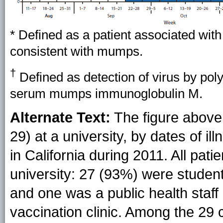
* Defined as a patient associated wit
consistent with mumps.
†
Defined as detection of virus by pol
serum mumps immunoglobulin M.
Alternate Text:
The figure above
29) at a university, by dates of i
in California during 2011. All pati
university: 27 (93%) were student
and one was a public health sta
vaccination clinic. Among the 29