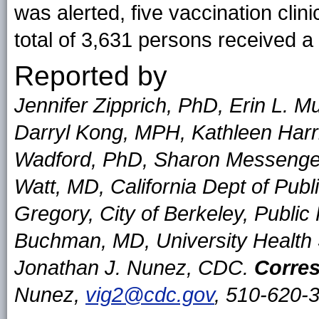
was alerted, five vaccination clin
total of 3,631 persons received 
Reported by
Jennifer Zipprich, PhD, Erin L. 
Darryl Kong, MPH, Kathleen Harr
Wadford, PhD, Sharon Messenger
Watt, MD, California Dept of Pub
Gregory, City of Berkeley, Publi
Buchman, MD, University Health S
Jonathan J. Nunez, CDC.
Corres
Nunez,
vig2@cdc.gov
, 510-620-