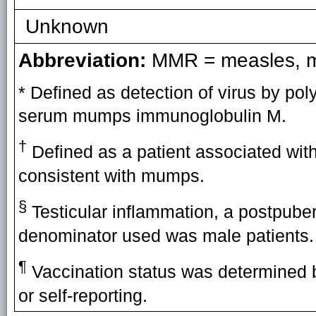
Unknown
Abbreviation:
MMR = measles, mu
* Defined as detection of virus by po
serum mumps immunoglobulin M.
†
Defined as a patient associated wit
consistent with mumps.
§
Testicular inflammation, a postpubert
denominator used was male patients.
¶
Vaccination status was determined b
or self-reporting.