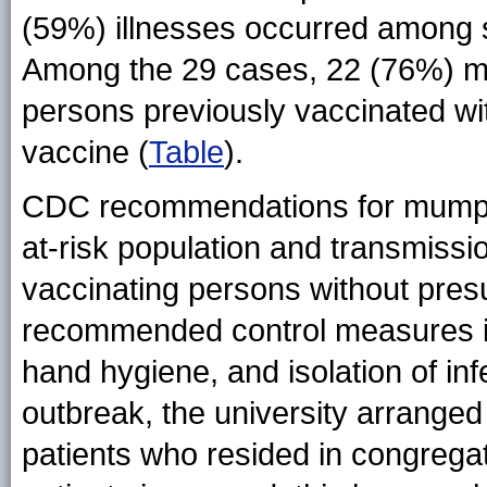
(59%) illnesses occurred among s
Among the 29 cases, 22 (76%) m
persons previously vaccinated 
vaccine (
Table
).
CDC recommendations for mumps o
at-risk population and transmissio
vaccinating persons without pres
recommended control measures in
hand hygiene, and isolation of infe
outbreak, the university arranged 
patients who resided in congrega