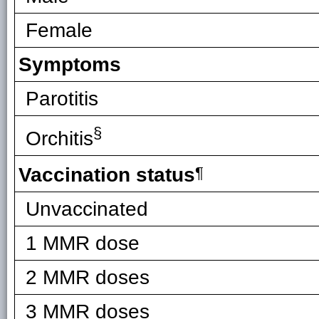
Female
Symptoms
Parotitis
§
Orchitis
Vaccination status
¶
Unvaccinated
1 MMR dose
2 MMR doses
3 MMR doses