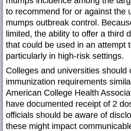
mumps incidence among the target 
to recommend for or against the 
mumps outbreak control. Becaus
limited, the ability to offer a thi
that could be used in an attempt 
particularly in high-risk settings.
Colleges and universities should
immunization requirements simil
American College Health Associati
have documented receipt of 2 do
officials should be aware of disc
these might impact communicable