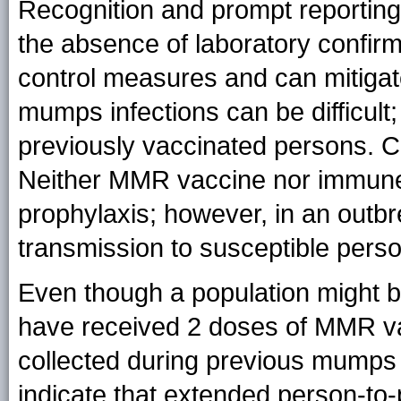
Recognition and prompt reporting
the absence of laboratory confirma
control measures and can mitigate
mumps infections can be difficult
previously vaccinated persons. C
Neither MMR vaccine nor immune g
prophylaxis; however, in an outb
transmission to susceptible pers
Even though a population might 
have received 2 doses of MMR vacc
collected during previous mumps
indicate that extended person-to-