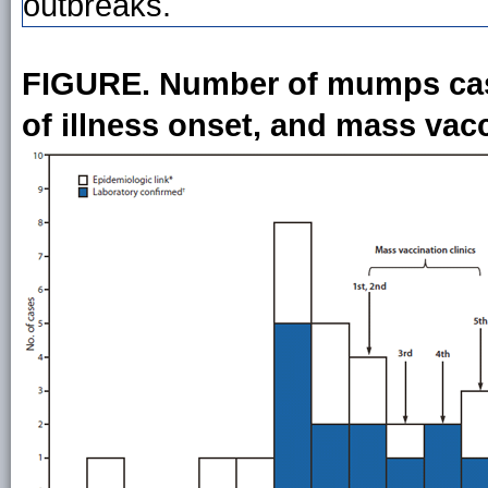
outbreaks.
FIGURE. Number of mumps cases
of illness onset, and mass vacc