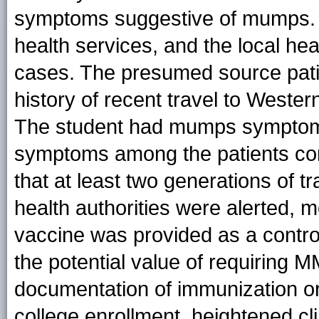
symptoms suggestive of mumps. 
health services, and the local he
cases. The presumed source pati
history of recent travel to Weste
The student had mumps symptoms
symptoms among the patients co
that at least two generations of 
health authorities were alerted,
vaccine was provided as a contr
the potential value of requiring 
documentation of immunization or
college enrollment, heightened cl