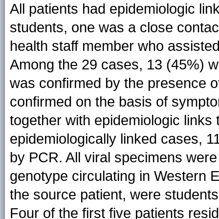
All patients had epidemiologic lin
students, one was a close contac
health staff member who assisted
Among the 29 cases, 13 (45%) w
was confirmed by the presence 
confirmed on the basis of sympto
together with epidemiologic links t
epidemiologically linked cases, 1
by PCR. All viral specimens wer
genotype circulating in Western E
the source patient, were students
Four of the first five patients re