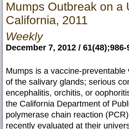
Mumps Outbreak on a 
California, 2011
Weekly
December 7, 2012 / 61(48);986-
Mumps is a vaccine-preventable v
of the salivary glands; serious co
encephalitis, orchitis, or oophor
the California Department of Pub
polymerase chain reaction (PCR
recently evaluated at their univer