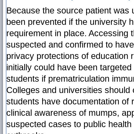
Because the source patient was 
been prevented if the university
requirement in place. Accessing 
suspected and confirmed to hav
privacy protections of education r
initially could have been targete
students if prematriculation immu
Colleges and universities should 
students have documentation of 
clinical awareness of mumps, appr
suspected cases to public health au