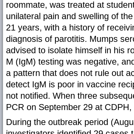
roommate, was treated at student 
unilateral pain and swelling of th
21 years, with a history of recei
diagnosis of parotitis. Mumps se
advised to isolate himself in hi
M (IgM) testing was negative, an
a pattern that does not rule out 
detect IgM is poor in vaccine rec
not notified. When three subseq
PCR on September 29 at CDPH, an 
During the outbreak period (Augu
investigators identified 29 cases 