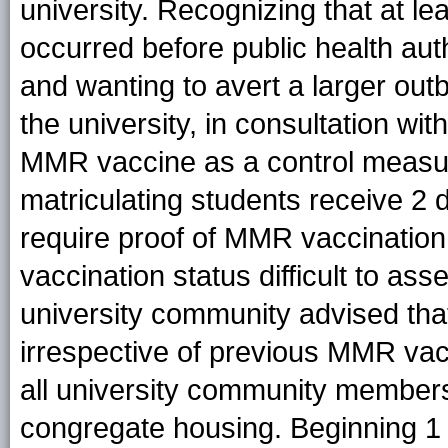
university. Recognizing that at l
occurred before public health auth
and wanting to avert a larger out
the university, in consultation 
MMR vaccine as a control measur
matriculating students receive 2
require proof of MMR vaccination
vaccination status difficult to as
university community advised tha
irrespective of previous MMR va
all university community members
congregate housing. Beginning 1 