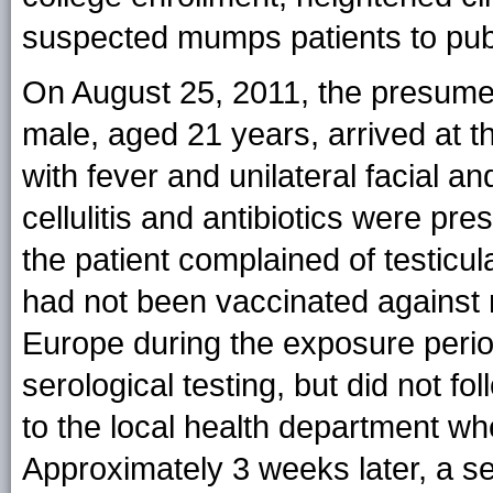
suspected mumps patients to publi
On August 25, 2011, the presume
male, aged 21 years, arrived at th
with fever and unilateral facial an
cellulitis and antibiotics were pr
the patient complained of testic
had not been vaccinated against
Europe during the exposure peri
serological testing, but did not fo
to the local health department 
Approximately 3 weeks later, a se