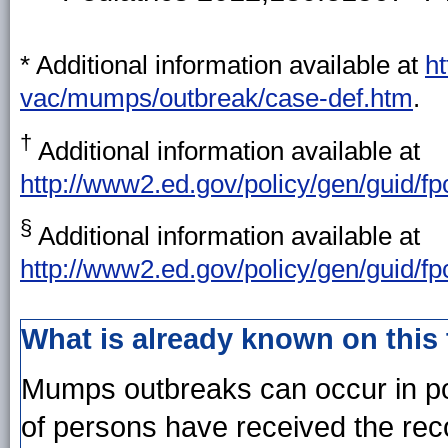
* Additional information available at
h
vac/mumps/outbreak/case-def.htm
.
†
Additional information available at
http://www2.ed.gov/policy/gen/guid/fp
§
Additional information available at
http://www2.ed.gov/policy/gen/guid/fp
What is already known on this
Mumps outbreaks can occur in po
of persons have received the r