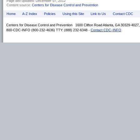
Page last updated:
December 07, 2012
Content source:
Centers for Disease Control and Prevention
Home
A-Z Index
Policies
Using this Site
Link to Us
Contact CDC
Centers for Disease Control and Prevention 1600 Clifton Road Atlanta, GA 30329-4027
800-CDC-INFO (800-232-4636) TTY: (888) 232-6348 -
Contact CDC–INFO