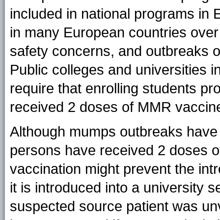
included in national programs in
in many European countries over
safety concerns, and outbreaks
Public colleges and universities i
require that enrolling students p
received 2 doses of MMR vaccin
Although mumps outbreaks have o
persons have received 2 doses 
vaccination might prevent the intr
it is introduced into a university se
suspected source patient was un