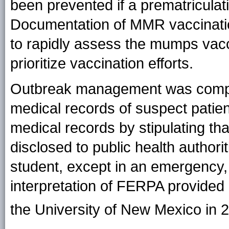
been prevented if a prematriculat
Documentation of MMR vaccination 
to rapidly assess the mumps vacc
prioritize vaccination efforts.
Outbreak management was complic
medical records of suspect patien
medical records by stipulating th
disclosed to public health authori
student, except in an emergency, 
interpretation of FERPA provided
the University of New Mexico in 