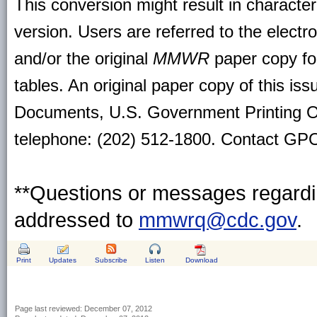
This conversion might result in character
version. Users are referred to the electr
and/or the original
MMWR
paper copy for 
tables. An original paper copy of this is
Documents, U.S. Government Printing O
telephone: (202) 512-1800. Contact GPO 
**Questions or messages regardin
addressed to
mmwrq@cdc.gov
.
Print
Updates
Subscribe
Listen
Download
Page last reviewed:
December 07, 2012