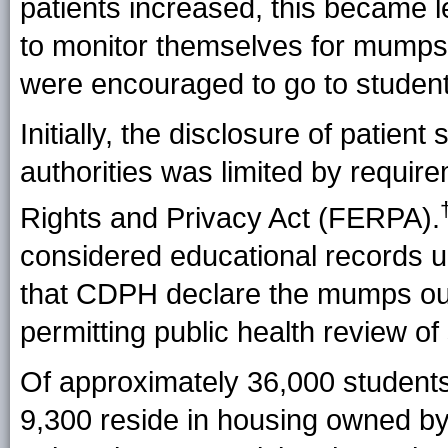
patients increased, this became 
to monitor themselves for mump
were encouraged to go to student 
Initially, the disclosure of patien
authorities was limited by requir
Rights and Privacy Act (
FERPA
).
considered educational records 
that CDPH declare the mumps ou
permitting public health review o
Of approximately 36,000 students 
9,300 reside in housing owned by, 