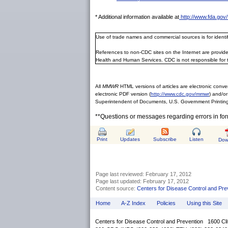
* Additional information available at
http://www.fda.go
Use of trade names and commercial sources is for ident
References to non-CDC sites on the Internet are provide
Health and Human Services. CDC is not responsible for 
All
MMWR
HTML versions of articles are electronic conver
electronic PDF version (
http://www.cdc.gov/mmwr
) and/or
Superintendent of Documents, U.S. Government Printing
**Questions or messages regarding errors in fo
Print
Updates
Subscribe
Listen
Dow
Page last reviewed:
February 17, 2012
Page last updated:
February 17, 2012
Content source:
Centers for Disease Control and Pre
Home
A-Z Index
Policies
Using this Site
Centers for Disease Control and Prevention 1600 Cl