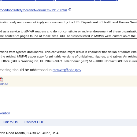
v/food/foodsafety/corenetwork/ucm279170.htm
.
ification only and does not imply endorsement by the U.S. Department of Health and Human Servi
d as a service to
MMWR
readers and do not constitute or imply endorsement of these organizati
the content of pages found at these sites. URL addresses listed in
MMWR
were current as of the 
sions from typeset documents. This conversion might result in character translation or format erro
 the original
MMWR
paper copy for printable versions of official text, figures, and tables. An orig
 Office (GPO), Washington, DC 20402-9371; telephone: (202) 512-1800. Contact GPO for current
rmatting should be addressed to
mmwrq@cdc.gov
.
nload
vention
Link to Us
Contact CDC
ifton Road Atlanta, GA 30329-4027, USA