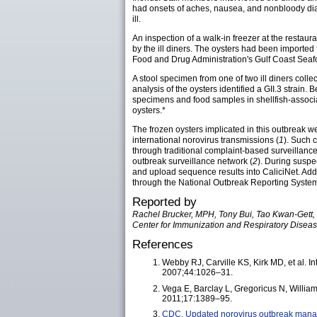
had onsets of aches, nausea, and nonbloody diar
ill.
An inspection of a walk-in freezer at the restau
by the ill diners. The oysters had been imported
Food and Drug Administration's Gulf Coast Seafo
A stool specimen from one of two ill diners coll
analysis of the oysters identified a GII.3 strai
specimens and food samples in shellfish-associ
oysters.*
The frozen oysters implicated in this outbreak we
international norovirus transmissions (
1
). Such 
through traditional complaint-based surveillance
outbreak surveillance network (
2
). During suspe
and upload sequence results into CaliciNet. Add
through the National Outbreak Reporting System
Reported by
Rachel Brucker, MPH, Tony Bui, Tao Kwan-Gett, M
Center for Immunization and Respiratory Diseas
References
Webby RJ, Carville KS, Kirk MD, et al. Int
2007;44:1026–31.
Vega E, Barclay L, Gregoricus N, Williams
2011;17:1389–95.
CDC. Updated norovirus outbreak mana