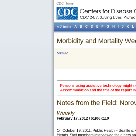
CDC Home
A
B
C
D
E
F
G
H
I
J
K
L
A-Z Index
Morbidity and Mortality We
MMWR
Persons using assistive technology might not
Accommodation and the title of the report in 
Notes from the Field: Nor
Weekly
February 17, 2012 / 61(06);110
On October 19, 2011, Public Health – Seattle & 
friends. Staff members interviewed the diners an