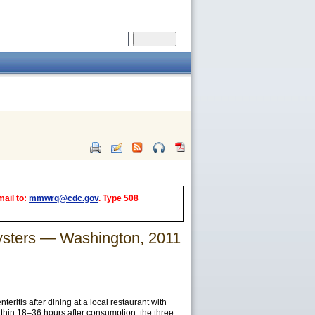
mail to:
mmwrq@cdc.gov
. Type 508
Oysters — Washington, 2011
itis after dining at a local restaurant with
ithin 18–36 hours after consumption, the three