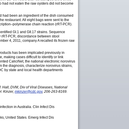
ho had not eaten the raw oysters did not become
ated had been an ingredient of the dish consumed
e restaurant. All eight bags were sent to the
scription–polymerase chain reaction (rRT-PCR).
dentified GI.1 and GII.17 strains. Sequence
d by rRT-PCR, discordance between stool
mber 4, 2011, company A recalled its frozen raw
 products has been implicated previously in
making cases difficult to identify or link
nted CaliciNet, the national electronic norovirus
the diagnosis, characterize norovirus strains,
DC by state and local health departments
 Hall, DVM, Div of Viral Diseases, National
. Kinzer,
mkinzer@cdc.gov
, 206-263-8169.
fection in Australia. Clin Infect Dis
aks, United States. Emerg Infect Dis