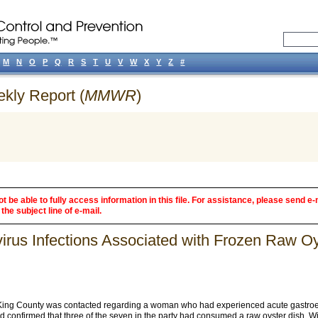
M
N
O
P
Q
R
S
T
U
V
W
X
Y
Z
#
ekly Report (
MMWR
)
 be able to fully access information in this file. For assistance, please send e-
the subject line of e-mail.
ovirus Infections Associated with Frozen Raw 
King County was contacted regarding a woman who had experienced acute gastroenter
d confirmed that three of the seven in the party had consumed a raw oyster dish. W