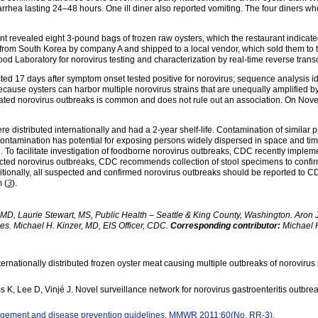
rhea lasting 24–48 hours. One ill diner also reported vomiting. The four diners w
rant revealed eight 3-pound bags of frozen raw oysters, which the restaurant indic
 from South Korea by company A and shipped to a local vendor, which sold them to th
od Laboratory for norovirus testing and characterization by real-time reverse tran
ected 17 days after symptom onset tested positive for norovirus; sequence analysis i
n. Because oysters can harbor multiple norovirus strains that are unequally amplifie
ated norovirus outbreaks is common and does not rule out an association. On Nove
re distributed internationally and had a 2-year shelf-life. Contamination of similar
contamination has potential for exposing persons widely dispersed in space and time, 
. To facilitate investigation of foodborne norovirus outbreaks, CDC recently impleme
cted norovirus outbreaks, CDC recommends collection of stool specimens to confirm 
itionally, all suspected and confirmed norovirus outbreaks should be reported to C
 (
3
).
D, Laurie Stewart, MS, Public Health – Seattle & King County, Washington. Aron J.
es. Michael H. Kinzer, MD, EIS Officer, CDC.
Corresponding contributor:
Michael H
ernationally distributed frozen oyster meat causing multiple outbreaks of norovirus in
 K, Lee D, Vinjé J. Novel surveillance network for norovirus gastroenteritis outbre
gement and disease prevention guidelines. MMWR 2011;60(No. RR-3).