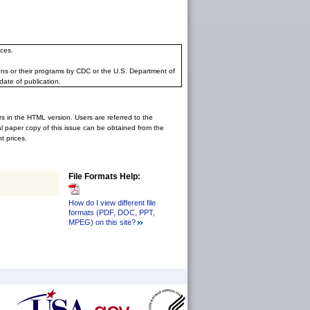
ces.
ons or their programs by CDC or the U.S. Department of
date of publication.
rs in the HTML version. Users are referred to the
inal paper copy of this issue can be obtained from the
 prices.
File Formats Help:
How do I view different file
formats (PDF, DOC, PPT,
MPEG) on this site?