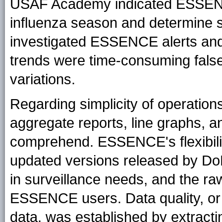
USAF Academy indicated ESSENCE
influenza season and determine 
investigated ESSENCE alerts and 
trends were time-consuming false
variations.
Regarding simplicity of operatio
aggregate reports, line graphs, a
comprehend. ESSENCE's flexibili
updated versions released by D
in surveillance needs, and the ra
ESSENCE users. Data quality, or 
data, was established by extract