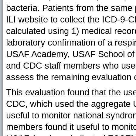
bacteria. Patients from the same
ILI website to collect the ICD-9
calculated using 1) medical recor
laboratory confirmation of a respir
USAF Academy, USAF School of
and CDC staff members who used
assess the remaining evaluation cr
This evaluation found that the u
CDC, which used the aggregate
useful to monitor national syndr
members found it useful to monito