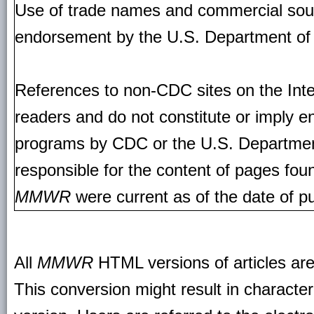
Use of trade names and commercial source
endorsement by the U.S. Department of
References to non-CDC sites on the Inte
readers and do not constitute or imply e
programs by CDC or the U.S. Departmen
responsible for the content of pages fou
MMWR
were current as of the date of pu
All
MMWR
HTML versions of articles ar
This conversion might result in character