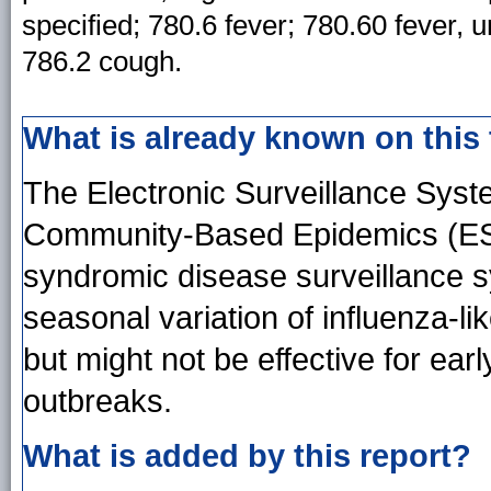
specified; 780.6 fever; 780.60 fever, u
786.2 cough.
What is already known on this
The Electronic Surveillance System
Community-Based Epidemics (ESSE
syndromic disease surveillance 
seasonal variation of influenza-like
but might not be effective for earl
outbreaks.
What is added by this report?