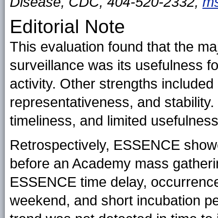
Disease, CDC, 404-520-2332,
ms
Editorial Note
This evaluation found that the m
surveillance was its usefulness f
activity. Other strengths included si
representativeness, and stabilit
timeliness, and limited usefulness
Retrospectively, ESSENCE showed
before an Academy mass gatherin
ESSENCE time delay, occurrence 
weekend, and short incubation p