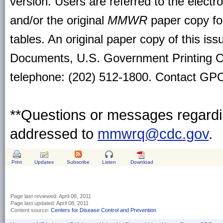
version. Users are referred to the electr
and/or the original
MMWR
paper copy for 
tables. An original paper copy of this is
Documents, U.S. Government Printing O
telephone: (202) 512-1800. Contact GPO 
**Questions or messages regardin
addressed to
mmwrq@cdc.gov
.
Print
Updates
Subscribe
Listen
Download
Page last reviewed:
April 08, 2011
Page last updated:
April 08, 2011
Content source:
Centers for Disease Control and Prevention