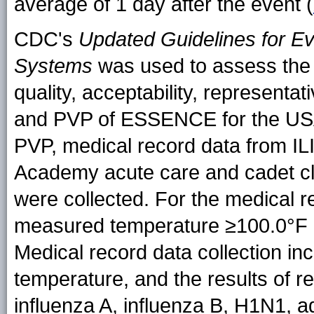
average of 1 day after the event (
CDC's
Updated Guidelines for Ev
Systems
was used to assess the us
quality, acceptability, representati
and PVP of ESSENCE for the US
PVP, medical record data from ILI
Academy acute care and cadet cli
were collected. For the medical r
measured temperature ≥100.0°F (
Medical record data collection i
temperature, and the results of re
influenza A, influenza B, H1N1, 