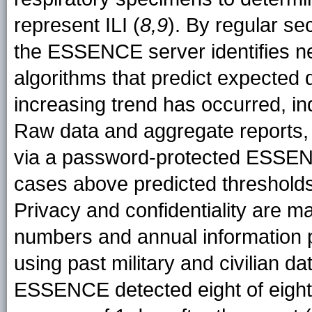
represent ILI (
8,9
). By regular se
the ESSENCE server identifies n
algorithms that predict expected 
increasing trend has occurred, in
Raw data and aggregate reports, i
via a password-protected ESSEN
cases above predicted thresholds 
Privacy and confidentiality are mai
numbers and annual information pr
using past military and civilian da
ESSENCE detected eight of eight 