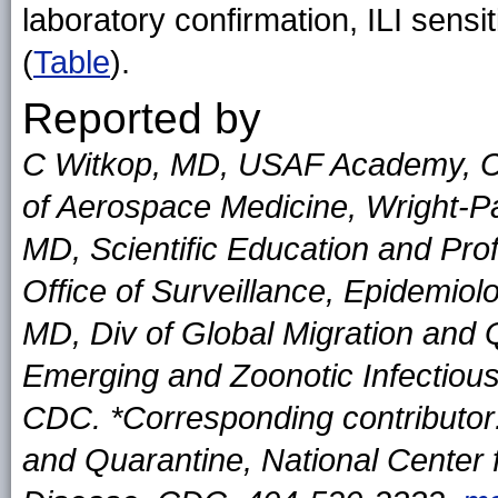
laboratory confirmation, ILI sen
(
Table
).
Reported by
C Witkop, MD, USAF Academy, C
of Aerospace Medicine, Wright-Pa
MD, Scientific Education and Pr
Office of Surveillance, Epidemiol
MD, Div of Global Migration and Q
Emerging and Zoonotic Infectious
CDC. *Corresponding contributor:
and Quarantine, National Center 