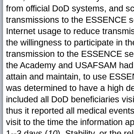
from official DoD systems, and 
transmissions to the ESSENCE ser
Internet usage to reduce transmiss
the willingness to participate in 
transmission to the ESSENCE se
the Academy and USAFSAM had 
attain and maintain, to use ESS
was determined to have a high deg
included all DoD beneficiaries vis
thus it reported all medical events
visit to the time the informatio
1--3 days (
10
). Stability, or the r