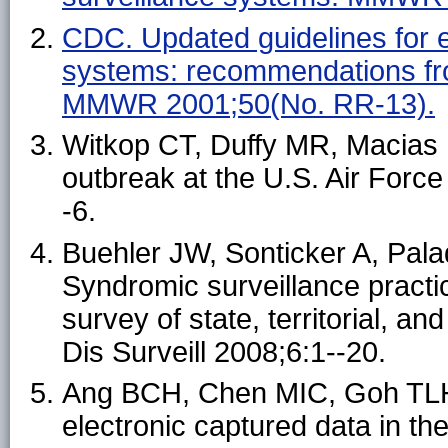
CDC. Updated guidelines for ev
systems: recommendations fr
MMWR 2001;50(No. RR-13).
Witkop CT, Duffy MR, Macias E
outbreak at the U.S. Air For
-6.
Buehler JW, Sonticker A, Pala
Syndromic surveillance practic
survey of state, territorial, a
Dis Surveill 2008;6:1--20.
Ang BCH, Chen MIC, Goh TLH
electronic captured data in 