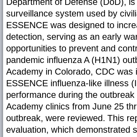
Department of Defense (DoD), is
surveillance system used by civil
ESSENCE was designed to increas
detection, serving as an early w
opportunities to prevent and contr
pandemic influenza A (H1N1) outb
Academy in Colorado, CDC was inv
ESSENCE influenza-like illness (I
performance during the outbreak 
Academy clinics from June 25 thro
outbreak, were reviewed. This re
evaluation, which demonstrated stre