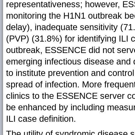
representativeness; however, ES
monitoring the H1N1 outbreak beca
delay), inadequate sensitivity (71
(PVP) (31.8%) for identifying ILI 
outbreak, ESSENCE did not serve
emerging infectious disease and 
to institute prevention and contr
spread of infection. More frequen
clinics to the ESSENCE server c
be enhanced by including measu
ILI case definition.
The utility of syndromic disease s