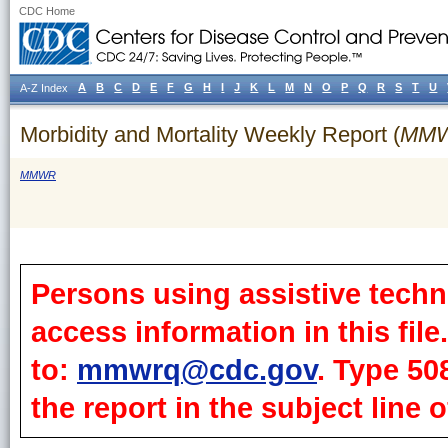
CDC Home
A
B
C
D
E
F
G
H
I
J
K
L
M
N
O
P
Q
R
S
T
U
A-Z Index
Morbidity and Mortality Weekly Report (
MM
MMWR
Persons using assistive techn
access information in this fil
to:
mmwrq@cdc.gov
. Type 50
the report in the subject line o