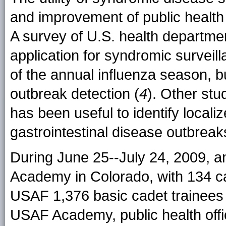
and improvement of public health
A survey of U.S. health departme
application for syndromic surveil
of the annual influenza season, but
outbreak detection (
4
). Other stu
has been useful to identify locali
gastrointestinal disease outbreak
During June 25--July 24, 2009, 
Academy in Colorado, with 134 c
USAF 1,376 basic cadet trainees 
USAF Academy, public health offi