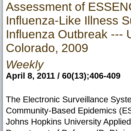
Assessment of ESSENC
Influenza-Like Illness S
Influenza Outbreak --- 
Colorado, 2009
Weekly
April 8, 2011 / 60(13);406-409
The Electronic Surveillance System
Community-Based Epidemics (ESS
Johns Hopkins University Applied