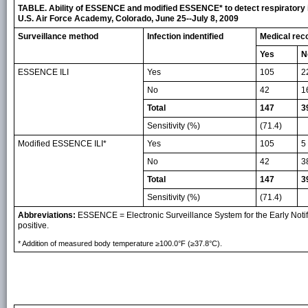
TABLE. Ability of ESSENCE and modified ESSENCE* to detect respiratory il
U.S. Air Force Academy, Colorado, June 25--July 8, 2009
Surveillance method
Infection indentified
Medical reco
Yes
N
ESSENCE ILI
Yes
105
2
No
42
1
Total
147
3
Sensitivity (%)
(71.4)
Modified ESSENCE ILI*
Yes
105
5
No
42
3
Total
147
3
Sensitivity (%)
(71.4)
Abbreviations:
ESSENCE = Electronic Surveillance System for the Early Notifi
positive.
* Addition of measured body temperature ≥100.0°F (≥37.8°C).