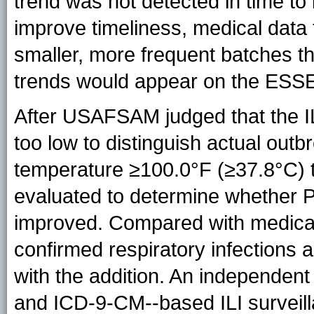
trend was not detected in time to
improve timeliness, medical data
smaller, more frequent batches t
trends would appear on the ESS
After USAFSAM judged that the I
too low to distinguish actual out
temperature ≥100.0°F (≥37.8°C) 
evaluated to determine whether PV
improved. Compared with medical 
confirmed respiratory infections 
with the addition. An independent
and ICD-9-CM--based ILI surveill