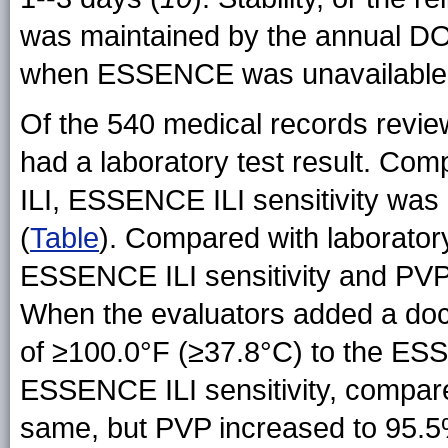
was maintained by the annual DO
when ESSENCE was unavailable t
Of the 540 medical records revie
had a laboratory test result. Co
ILI, ESSENCE ILI sensitivity was
(
Table
). Compared with laboratory
ESSENCE ILI sensitivity and PVP
When the evaluators added a do
of ≥100.0°F (≥37.8°C) to the ESS
ESSENCE ILI sensitivity, compar
same, but PVP increased to 95.