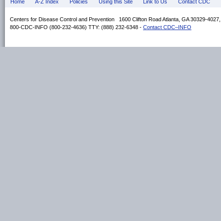
Home
A-Z Index
Policies
Using this Site
Link to Us
Contact CDC
Centers for Disease Control and Prevention 1600 Clifton Road Atlanta, GA 30329-4027
800-CDC-INFO (800-232-4636) TTY: (888) 232-6348 -
Contact CDC–INFO