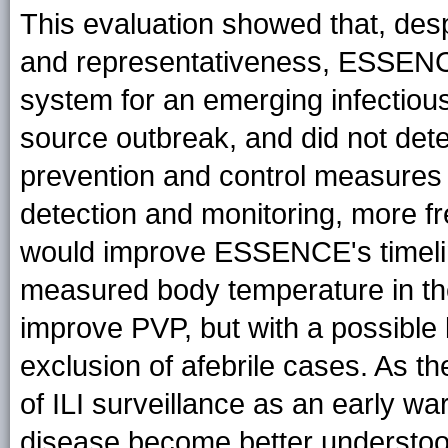
This evaluation showed that, despit
and representativeness, ESSENCE
system for an emerging infectious
source outbreak, and did not det
prevention and control measures 
detection and monitoring, more fr
would improve ESSENCE's timelines
measured body temperature in th
improve PVP, but with a possible l
exclusion of afebrile cases. As t
of ILI surveillance as an early w
disease become better understoo