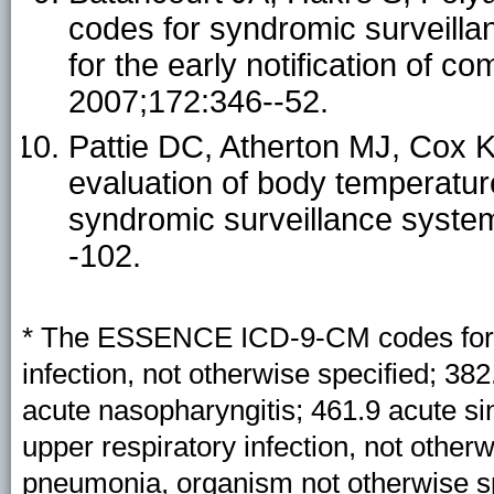
codes for syndromic surveillan
for the early notification of 
2007;172:346--52.
Pattie DC, Atherton MJ, Cox KL
evaluation of body temperature 
syndromic surveillance syst
-102.
* The ESSENCE ICD-9-CM codes for ILI
infection, not otherwise specified; 382
acute nasopharyngitis; 461.9 acute sin
upper respiratory infection, not other
pneumonia, organism not otherwise spe