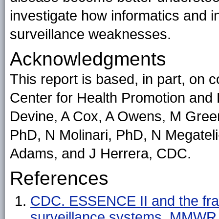
investigate how informatics and 
surveillance weaknesses.
Acknowledgments
This report is based, in part, on
Center for Health Promotion and 
Devine, A Cox, A Owens, M Gree
PhD, N Molinari, PhD, N Megate
Adams, and J Herrera, CDC.
References
CDC. ESSENCE II and the fra
surveillance systems. MMWR 