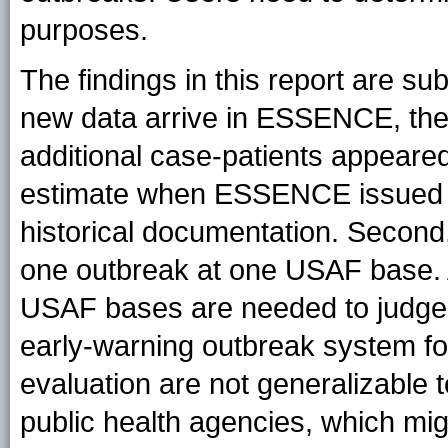
purposes.
The findings in this report are subj
new data arrive in ESSENCE, the
additional case-patients appeared
estimate when ESSENCE issued an
historical documentation. Second,
one outbreak at one USAF base. A
USAF bases are needed to judge
early-warning outbreak system for 
evaluation are not generalizable to
public health agencies, which mi