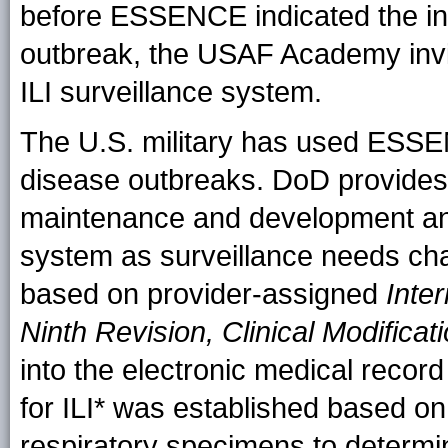
before ESSENCE indicated the incr
outbreak, the USAF Academy in
ILI surveillance system.
The U.S. military has used ESSE
disease outbreaks. DoD provides
maintenance and development and
system as surveillance needs ch
based on provider-assigned
Inter
Ninth Revision, Clinical Modificat
into the electronic medical record
for ILI* was established based on
respiratory specimens to determi