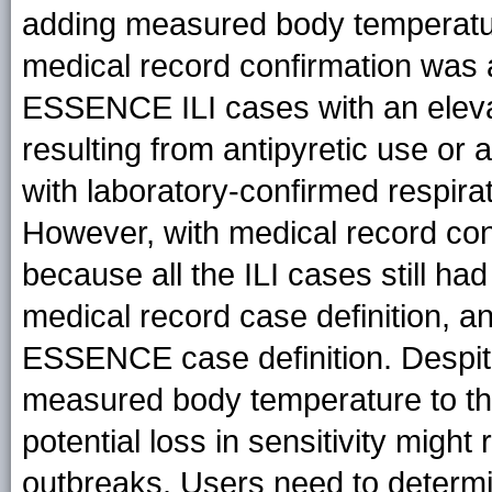
adding measured body temperatu
medical record confirmation was a
ESSENCE ILI cases with an elevate
resulting from antipyretic use or
with laboratory-confirmed respirat
However, with medical record conf
because all the ILI cases still ha
medical record case definition, a
ESSENCE case definition. Despit
measured body temperature to th
potential loss in sensitivity might 
outbreaks. Users need to determine