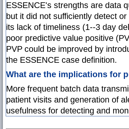
ESSENCE's strengths are data qual
but it did not sufficiently detect
its lack of timeliness (1--3 day d
poor predictive value positive (PV
PVP could be improved by introd
the ESSENCE case definition.
What are the implications for p
More frequent batch data transmi
patient visits and generation of
usefulness for detecting and moni