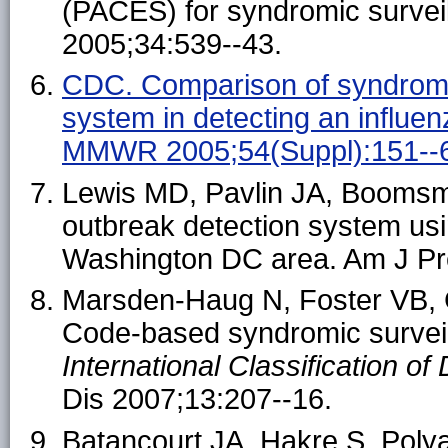
(PACES) for syndromic survei
2005;34:539--43.
CDC. Comparison of syndromic
system in detecting an influe
MMWR 2005;54(Suppl):151--
Lewis MD, Pavlin JA, Boomsm
outbreak detection system usi
Washington DC area. Am J Pr
Marsden-Haug N, Foster VB, G
Code-based syndromic surveilla
International Classification o
Dis 2007;13:207--16.
Batancourt JA, Hakre S, Polya