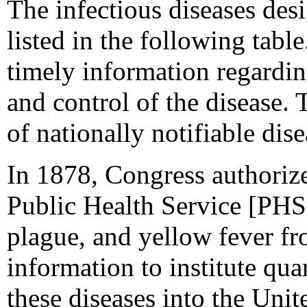
The infectious diseases desi
listed in the following table
timely information regardin
and control of the disease. 
of nationally notifiable dise
In 1878, Congress authorize
Public Health Service [PHS]
plague, and yellow fever fr
information to institute qu
these diseases into the Unit