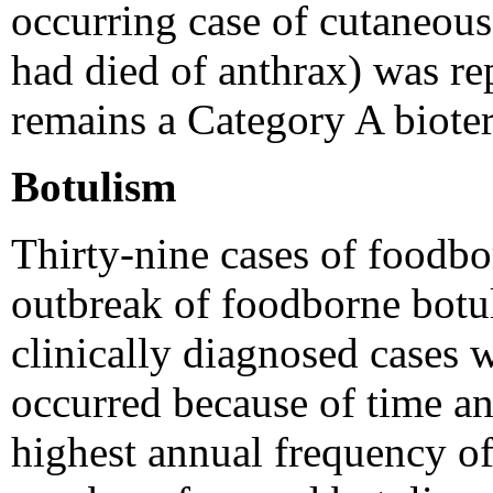
occurring case of cutaneous 
had died of anthrax) was r
remains a Category A bioter
Botulism
Thirty-nine cases of foodb
outbreak of foodborne botu
clinically diagnosed cases 
occurred because of time and
highest annual frequency of