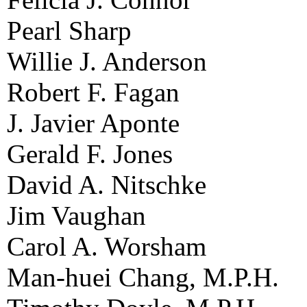
Pearl Sharp
Willie J. Anderson
Robert F. Fagan
J. Javier Aponte
Gerald F. Jones
David A. Nitschke
Jim Vaughan
Carol A. Worsham
Man-huei Chang, M.P.H.