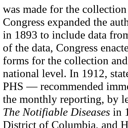
was made for the collection 
Congress expanded the autho
in 1893 to include data from
of the data, Congress enact
forms for the collection and
national level. In 1912, sta
PHS — recommended immediat
the monthly reporting, by le
The Notifiable Diseases
in 1
District of Columbia, and H