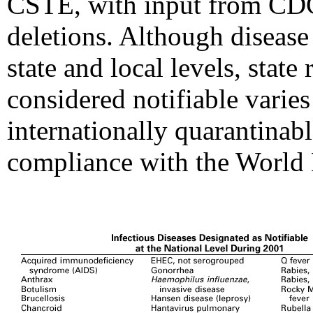
CSTE, with input from CDC
deletions. Although disease 
state and local levels, state
considered notifiable varies 
internationally quarantinabl
compliance with the World H