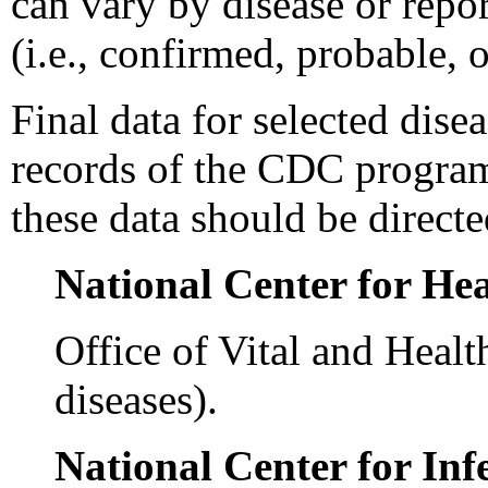
can vary by disease or repor
(i.e., confirmed, probable, 
Final data for selected dise
records of the CDC programs
these data should be direct
National Center for Hea
Office of Vital and Healt
diseases).
National Center for Inf