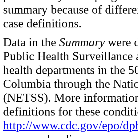
summary because of differenc
case definitions.
Data in the
Summary
were d
Public Health Surveillance
health departments in the 50 
Columbia through the Natio
(NETSS). More information 
definitions for these conditi
http://www.cdc.gov/epo/dp