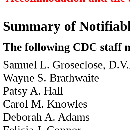
Summary of Notifiable
The following CDC staff m
Samuel L. Groseclose, D.V
Wayne S. Brathwaite
Patsy A. Hall
Carol M. Knowles
Deborah A. Adams
Felicia J. Connor