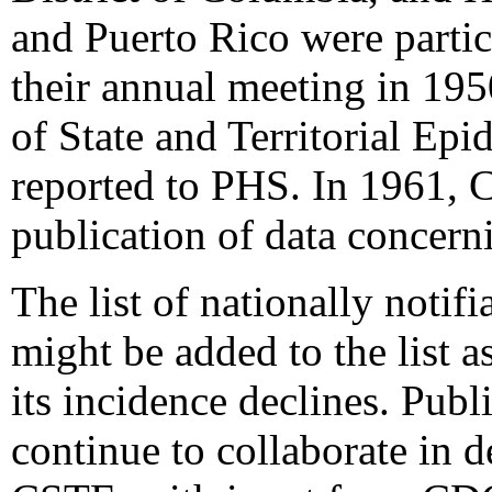
and Puerto Rico were partici
their annual meeting in 1950
of State and Territorial Ep
reported to PHS. In 1961, C
publication of data concerni
The list of nationally notifi
might be added to the list 
its incidence declines. Publ
continue to collaborate in 