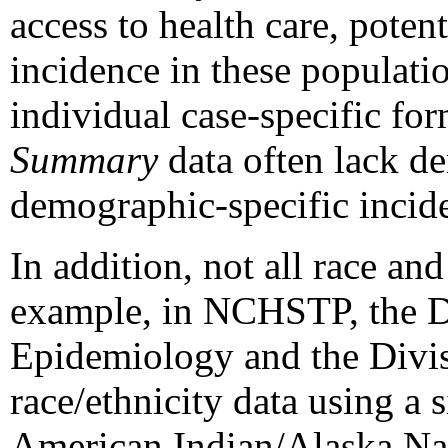
access to health care, potent
incidence in these populati
individual case-specific fo
Summary
data often lack de
demographic-specific incide
In addition, not all race and
example, in NCHSTP, the D
Epidemiology and the Divis
race/ethnicity data using a s
American Indian/Alaska Nati