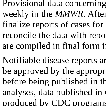
Provisional data concerning
weekly in the
MMWR
. Afte
finalize reports of cases fo
reconcile the data with rep
are compiled in final form 
Notifiable disease reports a
be approved by the appropri
before being published in 
analyses, data published in
produced by CDC programs m