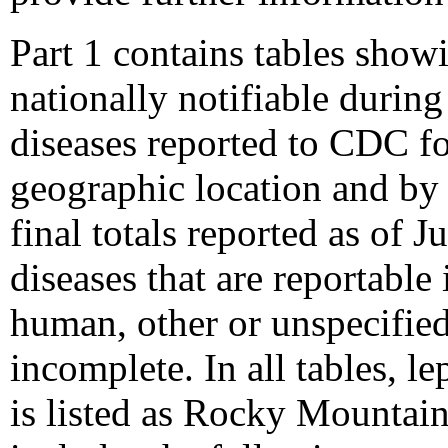
Part 1 contains tables show
nationally notifiable durin
diseases reported to CDC fo
geographic location and by p
final totals reported as of 
diseases that are reportable 
human, other or unspecified 
incomplete. In all tables, l
is listed as Rocky Mountain 