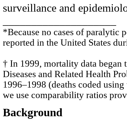
surveillance and epidemiolog
____________________
*Because no cases of paralytic p
reported in the United States dur
† In 1999, mortality data began t
Diseases and Related Health Prob
1996–1998 (deaths coded using th
we use comparability ratios provi
Background