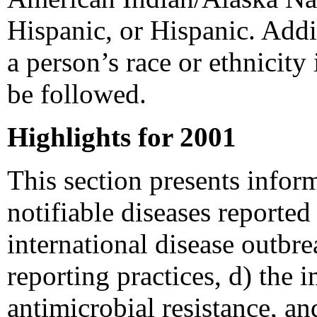
Hispanic, or Hispanic. Addi
a person’s race or ethnicity
be followed.
Highlights for 2001
This section presents infor
notifiable diseases reporte
international disease outbre
reporting practices, d) the
antimicrobial resistance, an