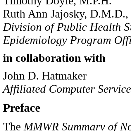
Timothy Doyle, M.P.H.
Ruth Ann Jajosky, D.M.D.,
Division of Public Health S
Epidemiology Program Off
in collaboration with
John D. Hatmaker
Affiliated Computer Servic
Preface
The
MMWR Summary of Notif