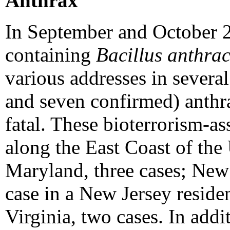
Anthrax
In September and October 20
containing
Bacillus anthrac
various addresses in several
and seven confirmed) anthra
fatal. These bioterrorism-a
along the East Coast of the 
Maryland, three cases; New 
case in a New Jersey reside
Virginia, two cases. In addi