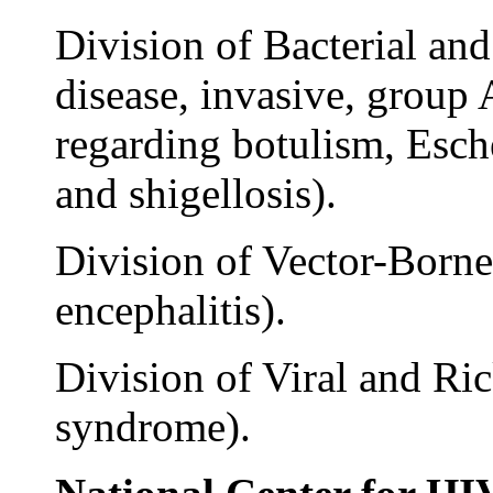
Division of Bacterial an
disease, invasive, group 
regarding botulism, Esch
and shigellosis).
Division of Vector-Borne 
encephalitis).
Division of Viral and Ric
syndrome).