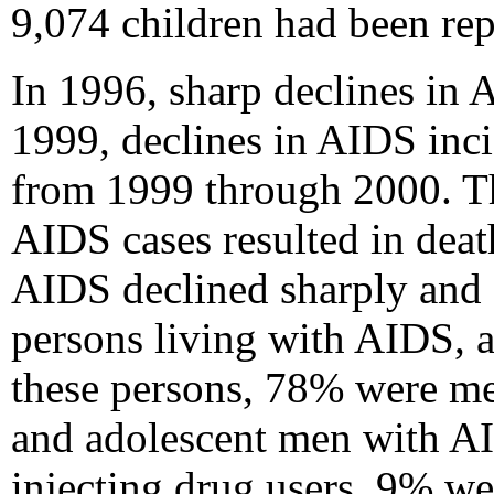
9,074 children had been re
In 1996, sharp declines in 
1999, declines in AIDS inci
from 1999 through 2000. T
AIDS cases resulted in dea
AIDS declined sharply and 
persons living with AIDS, a
these persons, 78% were me
and adolescent men with 
injecting drug users, 9% w