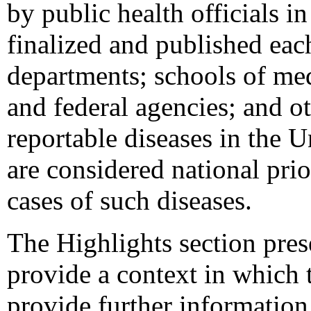
by public health officials in
finalized and published eac
departments; schools of med
and federal agencies; and ot
reportable diseases in the 
are considered national prio
cases of such diseases.
The Highlights section prese
provide a context in which t
provide further information