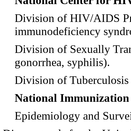
National Center for H
Division of HIV/AIDS Pr
immunodeficiency syndr
Division of Sexually Tra
gonorrhea, syphilis).
Division of Tuberculosis 
National Immunization
Epidemiology and Surveil