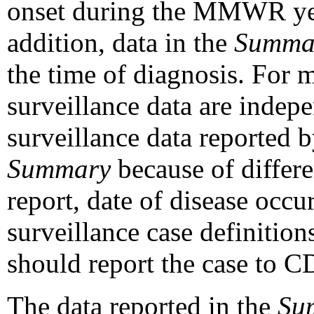
onset during the MMWR year
addition, data in the
Summa
the time of diagnosis. For m
surveillance data are inde
surveillance data reported
Summary
because of differen
report, date of disease occur
surveillance case definitions
should report the case to C
The data reported in the
Su