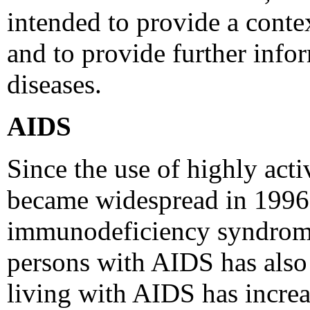
intended to provide a contex
and to provide further info
diseases.
AIDS
Since the use of highly act
became widespread in 1996,
immunodeficiency syndrome
persons with AIDS has also 
living with AIDS has increa