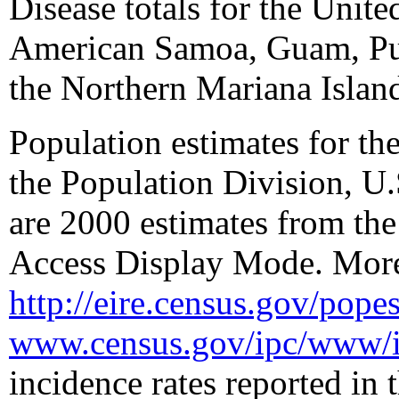
Disease totals for the Unite
American Samoa, Guam, Pue
the Northern Mariana Islan
Population estimates for the
the Population Division, U.
are 2000 estimates from the
Access Display Mode. More 
http://eire.census.gov/pope
www.census.gov/ipc/www/i
incidence rates reported in