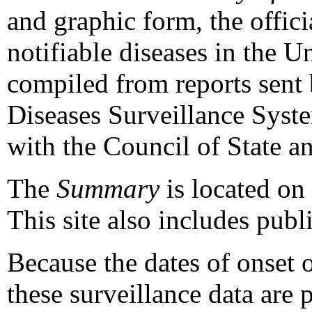
and graphic form, the officia
notifiable diseases in the U
compiled from reports sent 
Diseases Surveillance Syst
with the Council of State a
The
Summary
is located on 
This site also includes publ
Because the dates of onset o
these surveillance data are