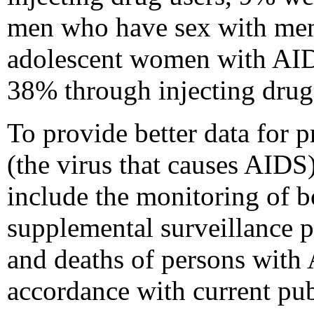
men who have sex with men 
adolescent women with AID
38% through injecting drug 
To provide better data for
(the virus that causes AID
include the monitoring of 
supplemental surveillance pr
and deaths of persons with 
accordance with current pub