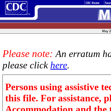
May 2,
Please note:
An erratum has
please click
here
.
Persons using assistive t
this file. For assistance, 
Accommodation and the titl