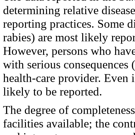
determining relative disease
reporting practices. Some di
rabies) are most likely repo
However, persons who have d
with serious consequences (
health-care provider. Even i
likely to be reported.
The degree of completeness 
facilities available; the con