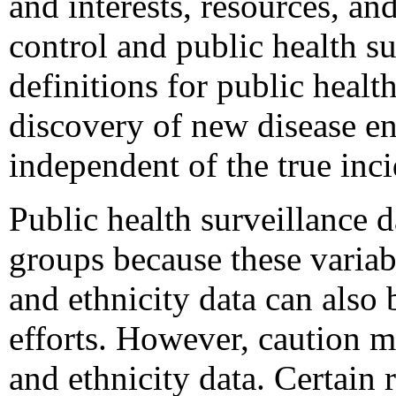
and interests, resources, and
control and public health su
definitions for public healt
discovery of new disease ent
independent of the true inci
Public health surveillance d
groups because these variabl
and ethnicity data can also
efforts. However, caution 
and ethnicity data. Certain 