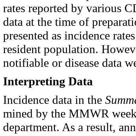
rates reported by various C
data at the time of prepar
presented as incidence rates
resident population. Howeve
notifiable or disease data w
Interpreting Data
Incidence data in the
Summ
mined by the MMWR week and
department. As a result, an