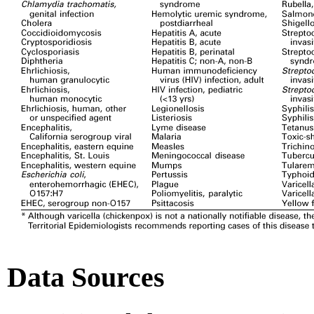
Data Sources