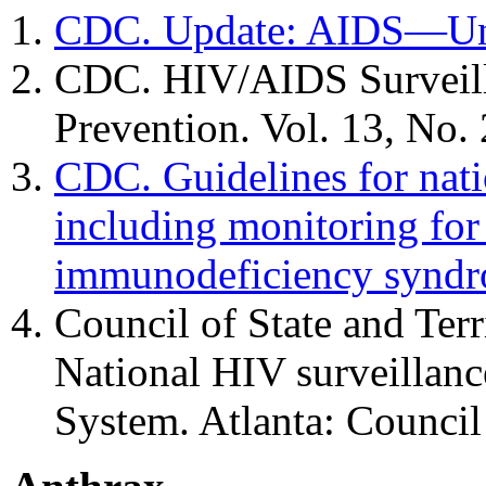
CDC. Update: AIDS—Uni
CDC. HIV/AIDS Surveilla
Prevention. Vol. 13, No. 
CDC. Guidelines for nati
including monitoring fo
immunodeficiency synd
Council of State and Ter
National HIV surveillanc
System. Atlanta: Council 