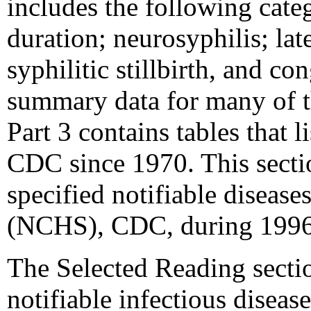
includes the following catego
duration; neurosyphilis; lat
syphilitic stillbirth, and c
summary data for many of th
Part 3 contains tables that l
CDC since 1970. This sectio
specified notifiable disease
(NCHS), CDC, during 199
The Selected Reading sectio
notifiable infectious diseas