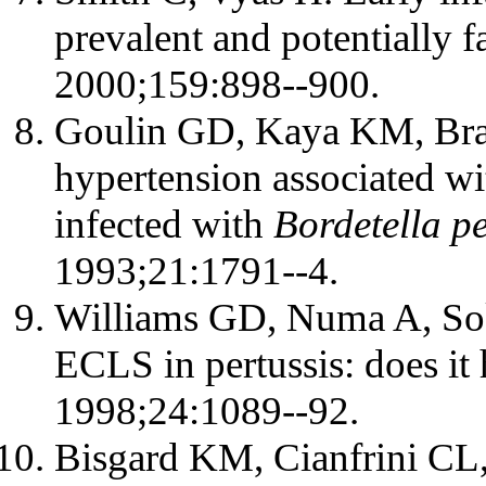
prevalent and potentially fa
2000;159:898--900.
Goulin GD, Kaya KM, Bra
hypertension associated wi
infected with
Bordetella pe
1993;21:1791--4.
Williams GD, Numa A, Soko
ECLS in pertussis: does it
1998;24:1089--92.
Bisgard KM, Cianfrini CL, 