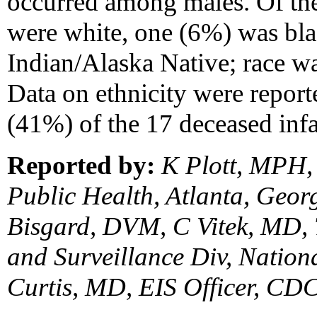
occurred among males. Of the
were white, one (6%) was bl
Indian/Alaska Native; race wa
Data on ethnicity were report
(41%) of the 17 deceased inf
Reported by:
K Plott, MPH, 
Public Health, Atlanta, Geo
Bisgard, DVM, C Vitek, MD,
and Surveillance Div, Natio
Curtis, MD, EIS Officer, CDC