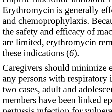
Erythromycin is generally eff
and chemoprophylaxis. Becau
the safety and efficacy of ma
are limited, erythromycin rema
these indications (
6
).
Caregivers should minimize e
any persons with respiratory i
two cases, adult and adolesce
members have been linked epi
pertussis infection for vulnera