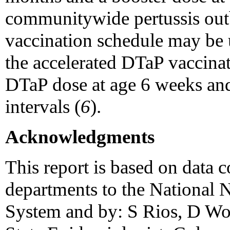
communitywide pertussis out
vaccination schedule may be 
the accelerated DTaP vaccinati
DTaP dose at age 6 weeks and
intervals (
6
).
Acknowledgments
This report is based on data c
departments to the National N
System and by: S Rios, D W