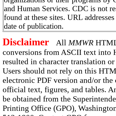
and Human Services. CDC is not res
found at these sites. URL addresses 
date of publication.
Disclaimer
All
MMWR
HTML v
conversions from ASCII text int
resulted in character translation o
Users should not rely on this HTM
electronic PDF version and/or the 
official text, figures, and tables. 
be obtained from the Superintend
Printing Office (GPO), Washingto