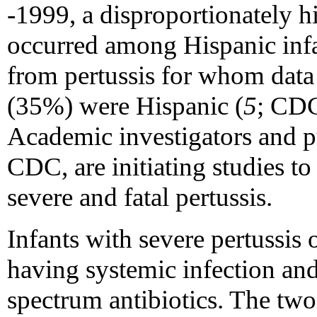
-1999, a disproportionately h
occurred among Hispanic infa
from pertussis for whom data 
(35%) were Hispanic (
5
; CDC
Academic investigators and pu
CDC, are initiating studies to 
severe and fatal pertussis.
Infants with severe pertussis o
having systemic infection and
spectrum antibiotics. The two 