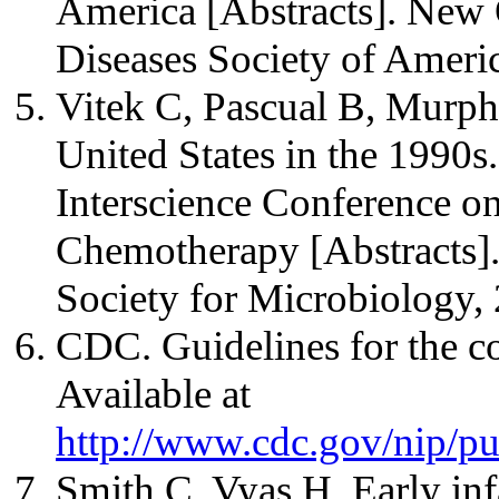
America [Abstracts]. New O
Diseases Society of Ameri
Vitek C, Pascual B, Murphy
United States in the 1990s.
Interscience Conference o
Chemotherapy [Abstracts]
Society for Microbiology,
CDC. Guidelines for the co
Available at
http://www.cdc.gov/nip/pub
Smith C, Vyas H. Early infa