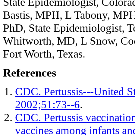
State Epidemiologist, Colora
Bastis, MPH, L Tabony, MPH,
PhD, State Epidemiologist, T
Whitworth, MD, L Snow, Cook
Fort Worth, Texas.
References
CDC. Pertussis---United 
2002;51:73--6
.
CDC. Pertussis vaccination:
vaccines among infants an