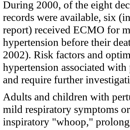
During 2000, of the eight de
records were available, six (i
report) received ECMO for 
hypertension before their de
2002). Risk factors and opti
hypertension associated with p
and require further investigat
Adults and children with per
mild respiratory symptoms or
inspiratory "whoop," prolon