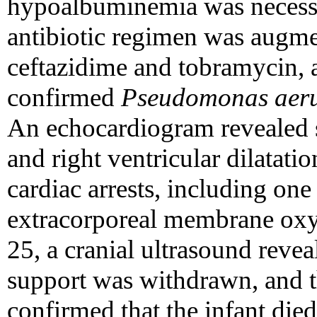
hypoalbuminemia was necessar
antibiotic regimen was augme
ceftazidime and tobramycin, a
confirmed
Pseudomonas aer
An echocardiogram revealed 
and right ventricular dilatati
cardiac arrests, including one 
extracorporeal membrane ox
25, a cranial ultrasound reve
support was withdrawn, and t
confirmed that the infant die