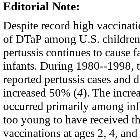
Editorial Note:
Despite record high vaccinati
of DTaP among U.S. children
pertussis continues to cause f
infants. During 1980--1998, 
reported pertussis cases and 
increased 50% (
4
). The incre
occurred primarily among in
too young to have received 
vaccinations at ages 2, 4, and