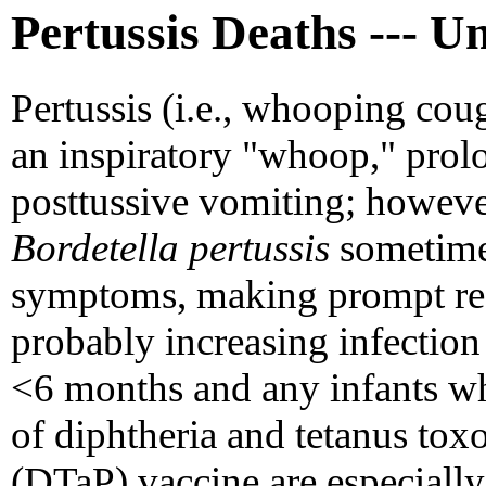
Pertussis Deaths --- Un
Pertussis (i.e., whooping coug
an inspiratory "whoop," pro
posttussive vomiting; howeve
Bordetella pertussis
sometimes
symptoms, making prompt reco
probably increasing infection
<6 months and any infants wh
of diphtheria and tetanus toxo
(DTaP) vaccine are especially