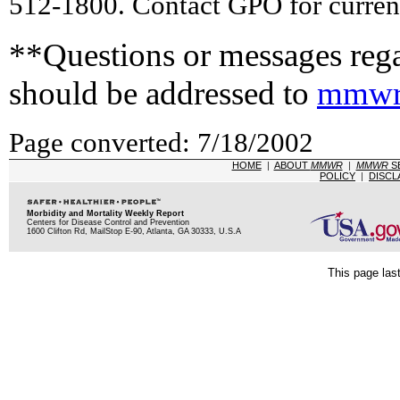
512-1800. Contact GPO for current
**Questions or messages rega
should be addressed to
mmwr
Page converted: 7/18/2002
HOME
|
ABOUT
MMWR
|
MMWR
S
POLICY
|
DISCL
Morbidity and Mortality Weekly Report
Centers for Disease Control and Prevention
1600 Clifton Rd, MailStop E-90, Atlanta, GA 30333, U.S.A
This page las