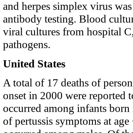
and herpes simplex virus was 
antibody testing. Blood cultu
viral cultures from hospital C
pathogens.
United States
A total of 17 deaths of pers
onset in 2000 were reported t
occurred among infants born i
of pertussis symptoms at age