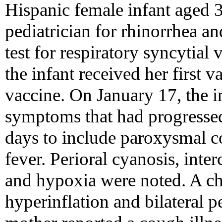
Hispanic female infant aged 
pediatrician for rhinorrhea a
test for respiratory syncytial
the infant received her first 
vaccine. On January 17, the in
symptoms that had progressed
days to include paroxysmal co
fever. Perioral cyanosis, inter
and hypoxia were noted. A ch
hyperinflation and bilateral per