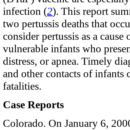
infection (
2
). This report sum
two pertussis deaths that occ
consider pertussis as a cause 
vulnerable infants who presen
distress, or apnea. Timely dia
and other contacts of infants 
fatalities.
Case Reports
Colorado. On January 6, 2000,