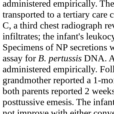
administered empirically. The
transported to a tertiary care 
C, a third chest radiograph re
infiltrates; the infant's leuk
Specimens of NP secretions w
assay for
B. pertussis
DNA. Am
administered empirically. Fol
grandmother reported a 1-mon
both parents reported 2 weeks
posttussive emesis. The infan
not improve with either conv