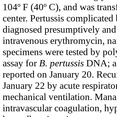
104º F (40º C), and was transf
center. Pertussis complicate
diagnosed presumptively and 
intravenous erythromycin, na
specimens were tested by pol
assay for
B. pertussis
DNA; a p
reported on January 20. Recu
January 22 by acute respirat
mechanical ventilation. Man
intravascular coagulation, h