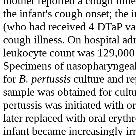
mother reported a cough illne
the infant's cough onset; the i
(who had received 4 DTaP vac
cough illness. On hospital adm
leukocyte count was 129,000 
Specimens of nasopharyngeal 
for
B. pertussis
culture and re
sample was obtained for cultu
pertussis was initiated with 
later replaced with oral eryt
infant became increasingly irr