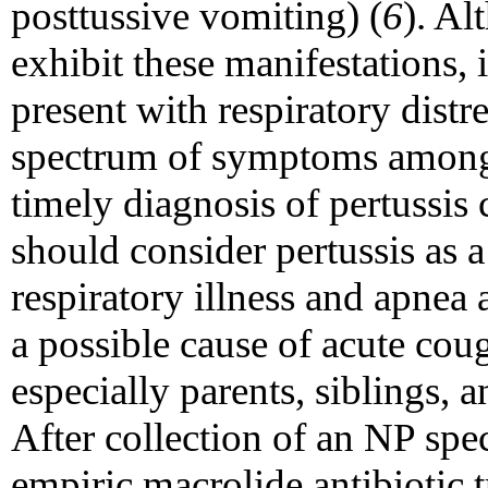
posttussive vomiting) (
6
). Al
exhibit these manifestations, 
present with respiratory distr
spectrum of symptoms among i
timely diagnosis of pertussis c
should consider pertussis as a
respiratory illness and apnea
a possible cause of acute cou
especially parents, siblings, a
After collection of an NP sp
empiric macrolide antibiotic t