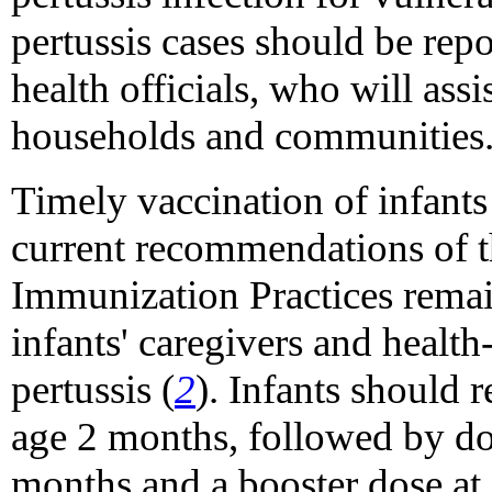
pertussis cases should be rep
health officials, who will ass
households and communities
Timely vaccination of infants
current recommendations of 
Immunization Practices remai
infants' caregivers and health
pertussis (
2
). Infants should r
age 2 months, followed by dos
months and a booster dose at 