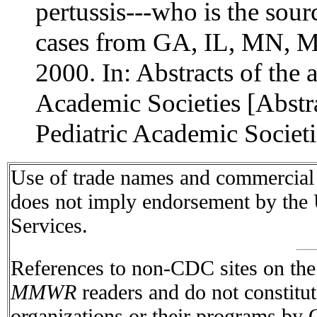
pertussis---who is the sour
cases from GA, IL, MN, M
2000. In: Abstracts of the 
Academic Societies [Abstr
Pediatric Academic Societ
Use of trade names and commercial s
does not imply endorsement by the
Services.
References to non-CDC sites on the I
MMWR
readers and do not constitu
organizations or their programs by