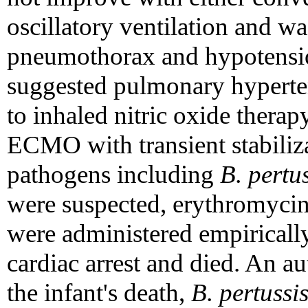
oscillatory ventilation and w
pneumothorax and hypotensi
suggested pulmonary hyperten
to inhaled nitric oxide therap
ECMO with transient stabili
pathogens including
B. pertu
were suspected, erythromycin
were administered empirically.
cardiac arrest and died. An a
the infant's death,
B. pertussi