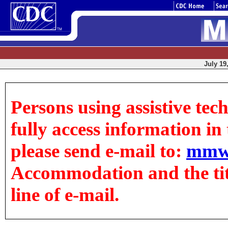
July 19
Persons using assistive tec
fully access information in t
please send e-mail to:
mmw
Accommodation and the title
line of e-mail.