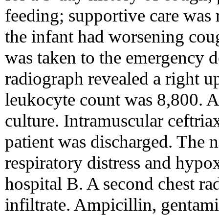
feeding; supportive care wa
the infant had worsening cou
was taken to the emergency d
radiograph revealed a right upp
leukocyte count was 8,800. A
culture. Intramuscular ceftri
patient was discharged. The 
respiratory distress and hypox
hospital B. A second chest ra
infiltrate. Ampicillin, genta