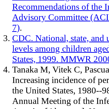
Recommendations of the I
Advisory Committee (AC
7)
.
CDC. National, state, and 
levels among children age
States, 1999. MMWR 2000
Tanaka M, Vitek C, Pascu
Increasing incidence of pe
the United States, 1980--98
Annual Meeting of the Infe