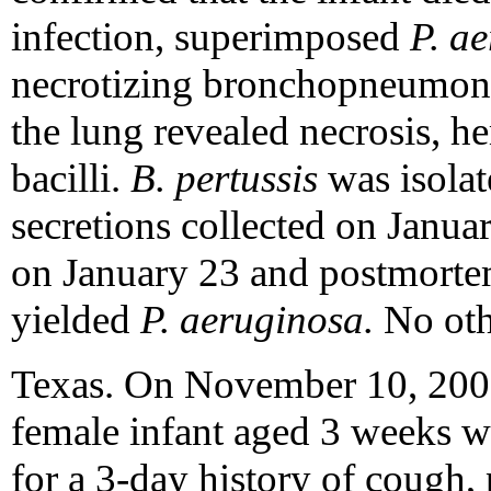
infection, superimposed
P. a
necrotizing bronchopneumoni
the lung revealed necrosis, 
bacilli.
B. pertussis
was isola
secretions collected on Janua
on January 23 and postmortem
yielded
P. aeruginosa.
No oth
Texas. On November 10, 2000,
female infant aged 3 weeks wa
for a 3-day history of cough,