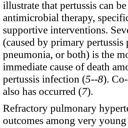
illustrate that pertussis can b
antimicrobial therapy, specifi
supportive interventions. Seve
(caused by primary pertussis
pneumonia, or both) is the 
immediate cause of death amo
pertussis infection (
5--8
). Co
also has occurred (
7
).
Refractory pulmonary hyperten
outcomes among very young in