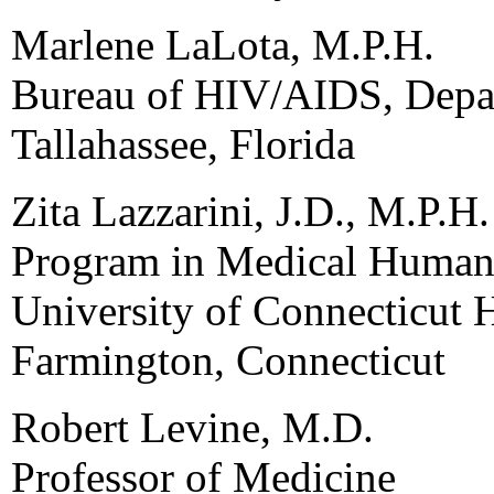
Marlene LaLota, M.P.H.
Bureau of HIV/AIDS, Depar
Tallahassee, Florida
Zita Lazzarini, J.D., M.P.H.
Program in Medical Humani
University of Connecticut 
Farmington, Connecticut
Robert Levine, M.D.
Professor of Medicine