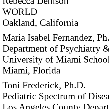
Rebecca Denison
WORLD
Oakland, California
Maria Isabel Fernandez, Ph
Department of Psychiatry &
University of Miami Schoo
Miami, Florida
Toni Frederick, Ph.D.
Pediatric Spectrum of Dise
Los Angeles County Depart