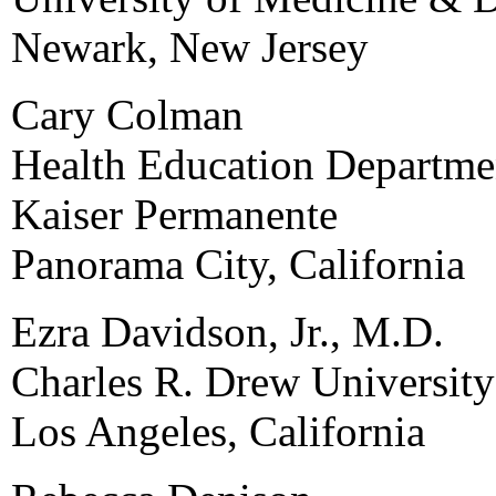
Newark, New Jersey
Cary Colman
Health Education Departme
Kaiser Permanente
Panorama City, California
Ezra Davidson, Jr., M.D.
Charles R. Drew Universit
Los Angeles, California