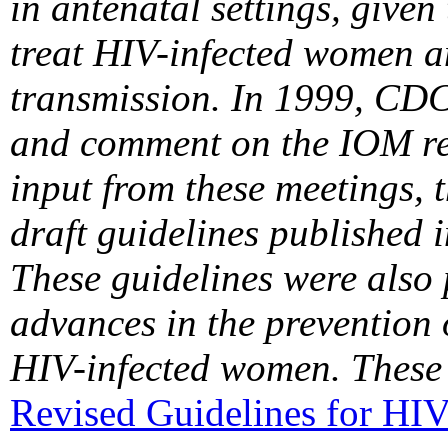
in antenatal settings, given 
treat HIV-infected women a
transmission. In 1999, CDC
and comment on the IOM rep
input from these meetings,
draft guidelines published 
These guidelines were also
advances in the prevention 
HIV-infected women. These 
Revised Guidelines for HIV