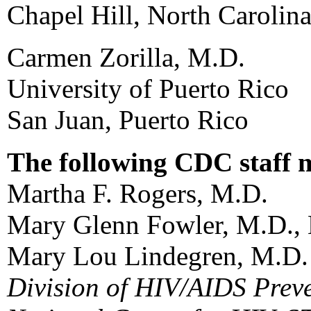
Chapel Hill, North Carolin
Carmen Zorilla, M.D.
University of Puerto Rico
San Juan, Puerto Rico
The following CDC staff 
Martha F. Rogers, M.D.
Mary Glenn Fowler, M.D.,
Mary Lou Lindegren, M.D.
Division of HIV/AIDS Prev