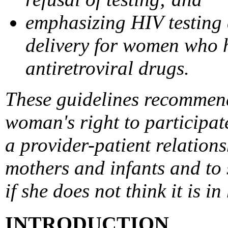
emphasizing HIV testing 
delivery for women who h
antiretroviral drugs.
These guidelines recommend
woman's right to participat
a provider-patient relation
mothers and infants and to 
if she does not think it is in
INTRODUCTION