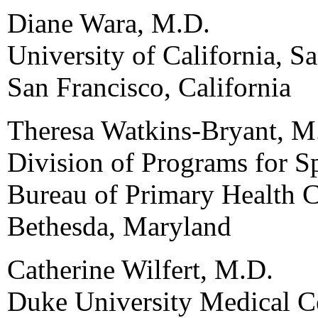
Diane Wara, M.D.
University of California, S
San Francisco, California
Theresa Watkins-Bryant, M
Division of Programs for S
Bureau of Primary Health 
Bethesda, Maryland
Catherine Wilfert, M.D.
Duke University Medical C