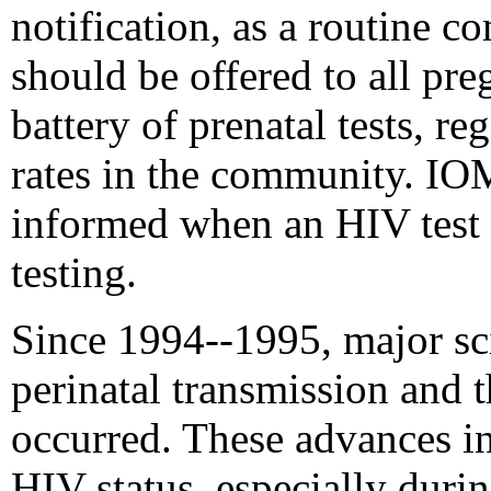
notification, as a routine c
should be offered to all pr
battery of prenatal tests, re
rates in the community. I
informed when an HIV test i
testing.
Since 1994--1995, major sci
perinatal transmission and 
occurred. These advances in
HIV status, especially duri