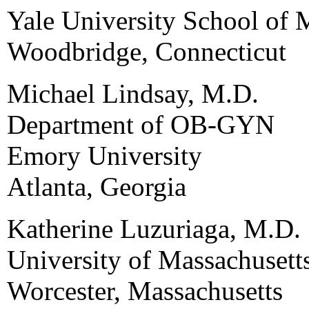
Yale University School of 
Woodbridge, Connecticut
Michael Lindsay, M.D.
Department of OB-GYN
Emory University
Atlanta, Georgia
Katherine Luzuriaga, M.D.
University of Massachusett
Worcester, Massachusetts