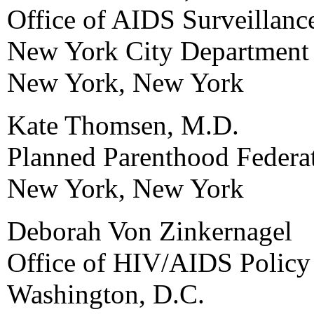
Office of AIDS Surveillanc
New York City Department 
New York, New York
Kate Thomsen, M.D.
Planned Parenthood Federa
New York, New York
Deborah Von Zinkernagel
Office of HIV/AIDS Policy
Washington, D.C.