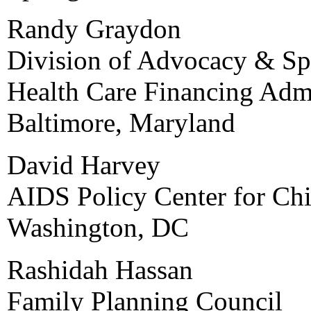
Randy Graydon
Division of Advocacy & Spe
Health Care Financing Admi
Baltimore, Maryland
David Harvey
AIDS Policy Center for Chi
Washington, DC
Rashidah Hassan
Family Planning Council