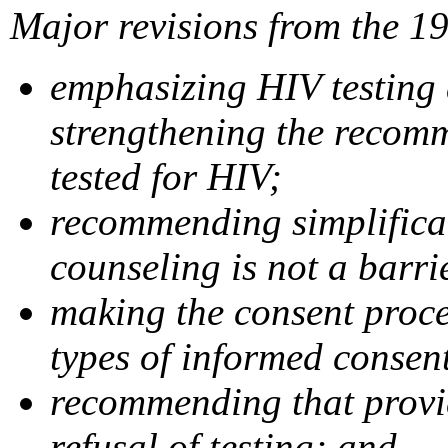
Major revisions from the 1
emphasizing HIV testing 
strengthening the recom
tested for HIV;
recommending simplificati
counseling is not a barri
making the consent proces
types of informed consen
recommending that provid
refusal of testing; and