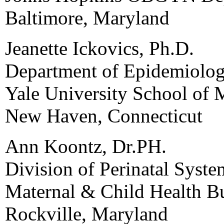
Baltimore, Maryland
Jeanette Ickovics, Ph.D.
Department of Epidemiolo
Yale University School of 
New Haven, Connecticut
Ann Koontz, Dr.PH.
Division of Perinatal Syst
Maternal & Child Health B
Rockville, Maryland