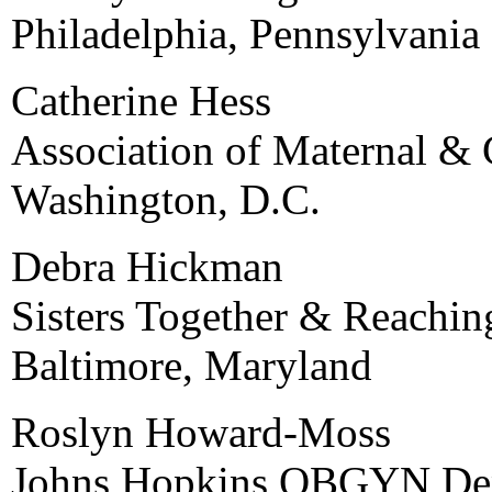
Philadelphia, Pennsylvania
Catherine Hess
Association of Maternal & 
Washington, D.C.
Debra Hickman
Sisters Together & Reachin
Baltimore, Maryland
Roslyn Howard-Moss
Johns Hopkins OBGYN De