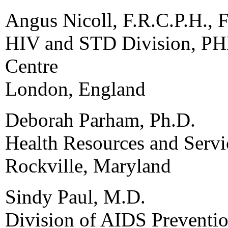
Angus Nicoll, F.R.C.P.H., F
HIV and STD Division, PH
Centre
London, England
Deborah Parham, Ph.D.
Health Resources and Servi
Rockville, Maryland
Sindy Paul, M.D.
Division of AIDS Preventio