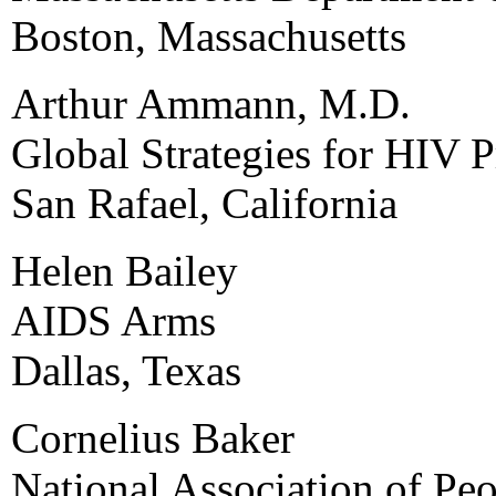
Boston, Massachusetts
Arthur Ammann, M.D.
Global Strategies for HIV 
San Rafael, California
Helen Bailey
AIDS Arms
Dallas, Texas
Cornelius Baker
National Association of Pe