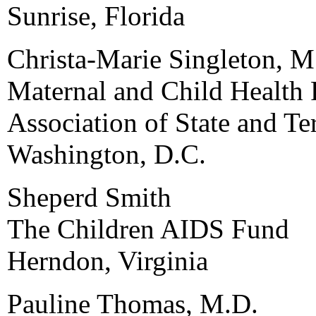
Sunrise, Florida
Christa-Marie Singleton, M
Maternal and Child Health 
Association of State and Ter
Washington, D.C.
Sheperd Smith
The Children AIDS Fund
Herndon, Virginia
Pauline Thomas, M.D.