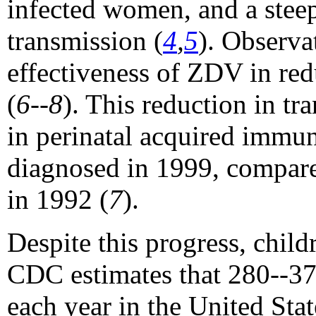
infected women, and a steep
transmission (
4
,
5
). Observa
effectiveness of ZDV in redu
(
6--8
). This reduction in tr
in perinatal acquired immu
diagnosed in 1999, compare
in 1992 (
7
).
Despite this progress, childr
CDC estimates that 280--37
each year in the United Sta