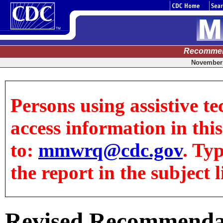
Recommen
November 
Persons using assistive te
access information in this
to:
mmwrq@cdc.gov
. Ty
the report in the subject l
Revised Recommendat