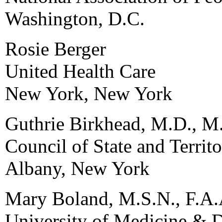
Washington, D.C.
Rosie Berger
United Health Care
New York, New York
Guthrie Birkhead, M.D., M
Council of State and Territ
Albany, New York
Mary Boland, M.S.N., F.A.
University of Medicine & D