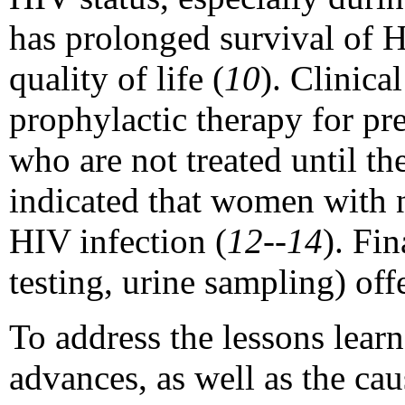
has prolonged survival of 
quality of life (
10
). Clinica
prophylactic therapy for pr
who are not treated until th
indicated that women with n
HIV infection (
12--14
). Fin
testing, urine sampling) of
To address the lessons lear
advances, as well as the ca