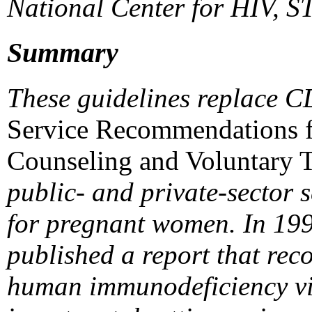
National Center for HIV, S
Summary
These guidelines replace C
Service Recommendations 
Counseling and Voluntary 
public- and private-sector 
for pregnant women. In 199
published a report that re
human immunodeficiency vir