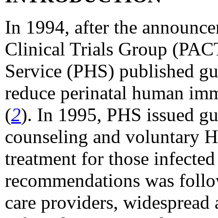
In 1994, after the announce
Clinical Trials Group (PAC
Service (PHS) published gu
reduce perinatal human imm
(
2
). In 1995, PHS issued g
counseling and voluntary H
treatment for those infected
recommendations was follo
care providers, widespread