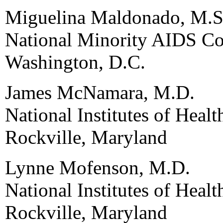
Miguelina Maldonado, M.S
National Minority AIDS Co
Washington, D.C.
James McNamara, M.D.
National Institutes of Healt
Rockville, Maryland
Lynne Mofenson, M.D.
National Institutes of Hea
Rockville, Maryland