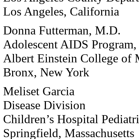
Los Angeles, California
Donna Futterman, M.D.
Adolescent AIDS Program, 
Albert Einstein College of
Bronx, New York
Meliset Garcia
Disease Division
Children’s Hospital Pediatri
Springfield, Massachusetts