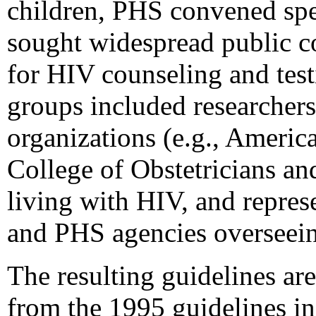
children, PHS convened spec
sought widespread public c
for HIV counseling and tes
groups included researchers
organizations (e.g., Ameri
College of Obstetricians an
living with HIV, and repre
and PHS agencies overseein
The resulting guidelines ar
from the 1995 guidelines in