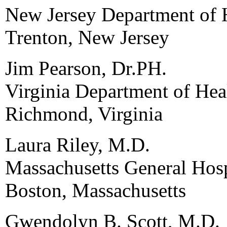
New Jersey Department of 
Trenton, New Jersey
Jim Pearson, Dr.PH.
Virginia Department of Hea
Richmond, Virginia
Laura Riley, M.D.
Massachusetts General Hosp
Boston, Massachusetts
Gwendolyn B. Scott, M.D.