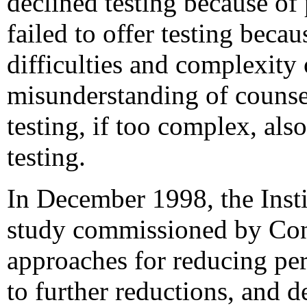
declined testing because of
failed to offer testing beca
difficulties and complexity
misunderstanding of counsel
testing, if too complex, als
testing.
In December 1998, the Inst
study commissioned by Cong
approaches for reducing per
to further reductions, and 