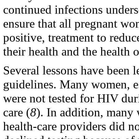
continued infections unders
ensure that all pregnant wo
positive, treatment to reduc
their health and the health o
Several lessons have been 
guidelines. Many women, esp
were not tested for HIV dur
care (
8
). In addition, many
health-care providers did 