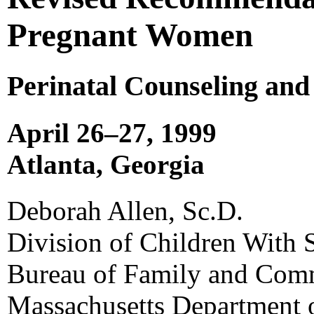
Pregnant Women
Perinatal Counseling and
April 26–27, 1999
Atlanta, Georgia
Deborah Allen, Sc.D.
Division of Children With 
Bureau of Family and Com
Massachusetts Department o