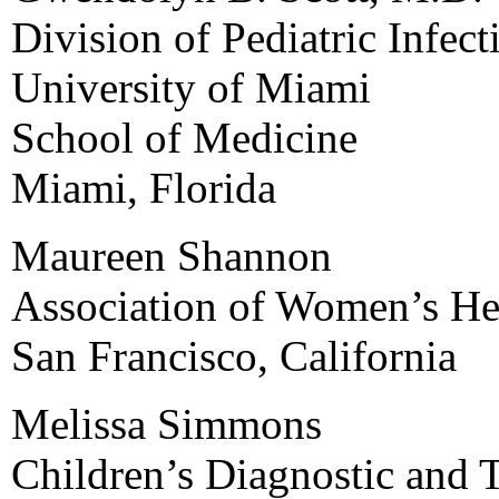
Division of Pediatric Infe
University of Miami
School of Medicine
Miami, Florida
Maureen Shannon
Association of Women’s Hea
San Francisco, California
Melissa Simmons
Children’s Diagnostic and 