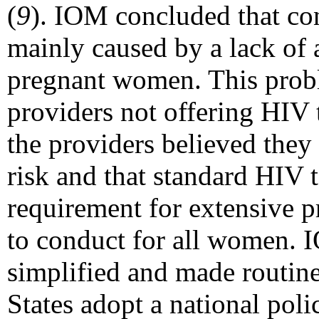
(
9
). IOM concluded that co
mainly caused by a lack of
pregnant women. This probl
providers not offering HIV 
the providers believed the
risk and that standard HIV t
requirement for extensive 
to conduct for all women. 
simplified and made routin
States adopt a national poli