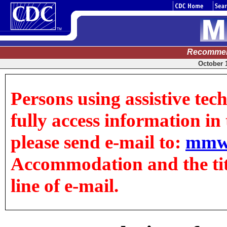
Recommen
October 1
Persons using assistive tec
fully access information in t
please send e-mail to:
mmw
Accommodation and the title
line of e-mail.