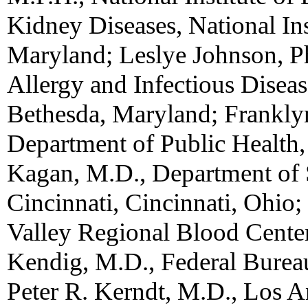
Kidney Diseases, National Ins
Maryland; Leslye Johnson, Ph.
Allergy and Infectious Disease
Bethesda, Maryland; Frankly
Department of Public Health,
Kagan, M.D., Department of S
Cincinnati, Cincinnati, Ohio;
Valley Regional Blood Cente
Kendig, M.D., Federal Burea
Peter R. Kerndt, M.D., Los A