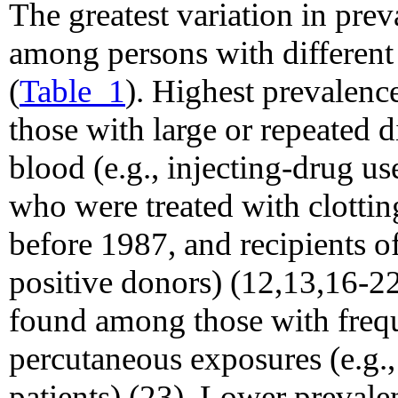
The greatest variation in pre
among persons with different r
(
Table_1
). Highest prevalenc
those with large or repeated 
blood (e.g., injecting-drug u
who were treated with clottin
before 1987, and recipients 
positive donors) (12,13,16-22
found among those with frequ
percutaneous exposures (e.g.
patients) (23). Lower preval