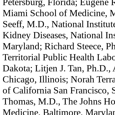
Petersburg, Florida; Eugene R
Miami School of Medicine, M
Seeff, M.D., National Institu
Kidney Diseases, National Ins
Maryland; Richard Steece, Ph
Territorial Public Health Labo
Dakota; Litjen J. Tan, Ph.D.
Chicago, Illinois; Norah Terr
of California San Francisco, 
Thomas, M.D., The Johns Hop
Medicine, Baltimore, Marylan