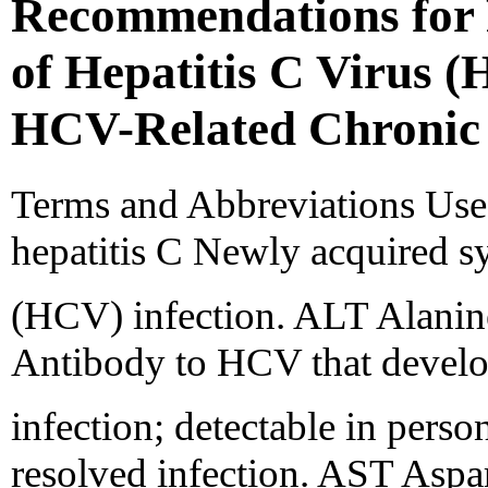
Recommendations for 
of Hepatitis C Virus 
HCV-Related Chronic 
Terms and Abbreviations Used
hepatitis C Newly acquired s
(HCV) infection. ALT Alanin
Antibody to HCV that develo
infection; detectable in perso
resolved infection. AST Aspa