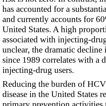
has accounted for a substanti
and currently accounts for 6
United States. A high proport
associated with injecting-drug
unclear, the dramatic decline 
since 1989 correlates with a 
injecting-drug users.
Reducing the burden of HCV 
disease in the United States 
primary prevention activities 