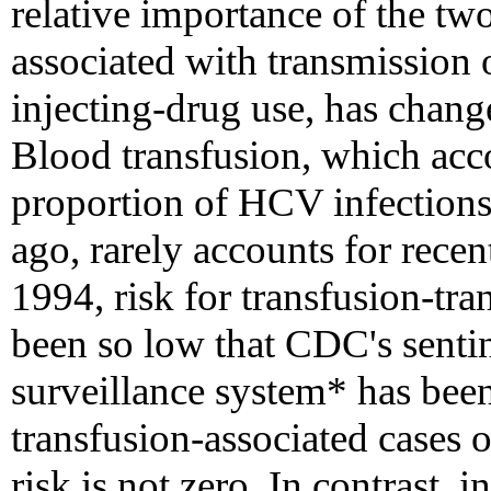
relative importance of the 
associated with transmission
injecting-drug use, has chang
Blood transfusion, which acco
proportion of HCV infections 
ago, rarely accounts for recen
1994, risk for transfusion-tr
been so low that CDC's sentine
surveillance system* has been
transfusion-associated cases o
risk is not zero. In contrast, 