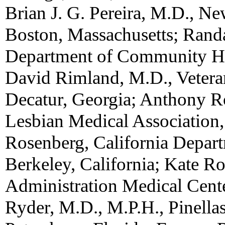
Brian J. G. Pereira, M.D., N
Boston, Massachusetts; Rand
Department of Community He
David Rimland, M.D., Veteran
Decatur, Georgia; Anthony R
Lesbian Medical Association,
Rosenberg, California Depart
Berkeley, California; Kate R
Administration Medical Cente
Ryder, M.D., M.P.H., Pinella