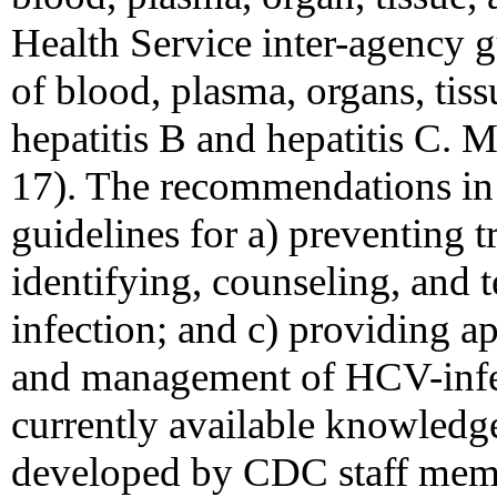
Health Service inter-agency g
of blood, plasma, organs, tis
hepatitis B and hepatitis 
17). The recommendations in 
guidelines for a) preventing 
identifying, counseling, and 
infection; and c) providing a
and management of HCV-infe
currently available knowled
developed by CDC staff membe