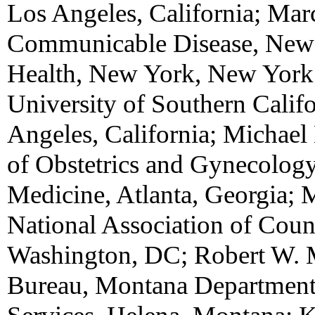
Los Angeles, California; Mar
Communicable Disease, New 
Health, New York, New York;
University of Southern Calif
Angeles, California; Michael
of Obstetrics and Gynecolog
Medicine, Atlanta, Georgia; 
National Association of Count
Washington, DC; Robert W. 
Bureau, Montana Department