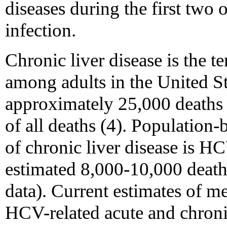
diseases during the first two 
infection.
Chronic liver disease is the t
among adults in the United St
approximately 25,000 deaths
of all deaths (4). Population-
of chronic liver disease is HC
estimated 8,000-10,000 deat
data). Current estimates of m
HCV-related acute and chronic