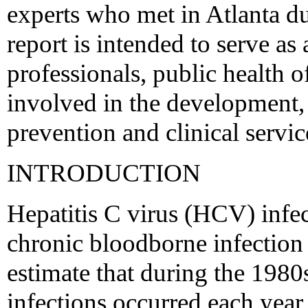
experts who met in Atlanta d
report is intended to serve as 
professionals, public health o
involved in the development, 
prevention and clinical servic
INTRODUCTION
Hepatitis C virus (HCV) infe
chronic bloodborne infection 
estimate that during the 198
infections occurred each yea