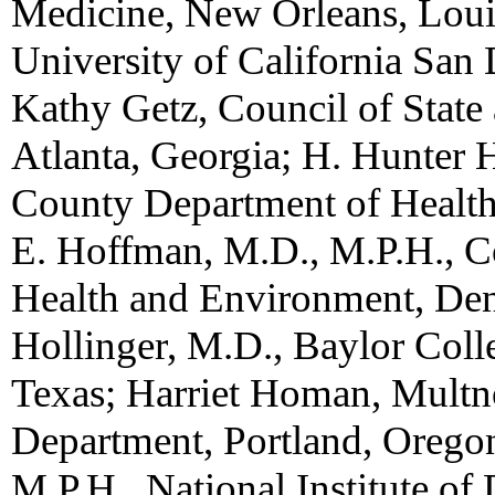
Medicine, New Orleans, Louis
University of California San D
Kathy Getz, Council of State 
Atlanta, Georgia; H. Hunter 
County Department of Health,
E. Hoffman, M.D., M.P.H., C
Health and Environment, Den
Hollinger, M.D., Baylor Coll
Texas; Harriet Homan, Mult
Department, Portland, Orego
M.P.H., National Institute of