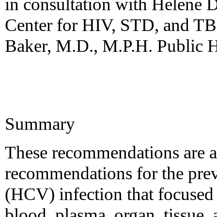
in consultation with Helene 
Center for HIV, STD, and TB
Baker, M.D., M.P.H. Public H
Summary
These recommendations are a
recommendations for the preve
(HCV) infection that focused
blood, plasma, organ, tissue