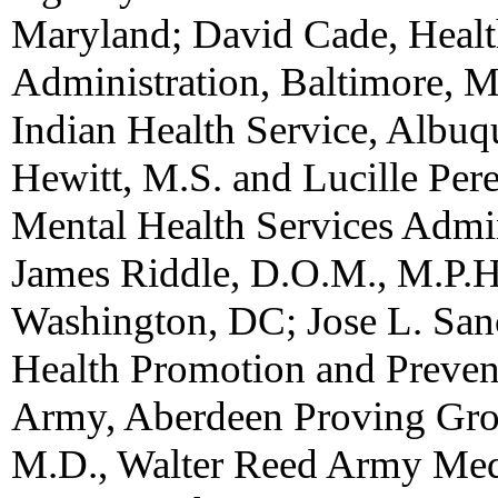
Maryland; David Cade, Healt
Administration, Baltimore, 
Indian Health Service, Albu
Hewitt, M.S. and Lucille Per
Mental Health Services Admin
James Riddle, D.O.M., M.P.H
Washington, DC; Jose L. Sanc
Health Promotion and Prevent
Army, Aberdeen Proving Grou
M.D., Walter Reed Army Medi