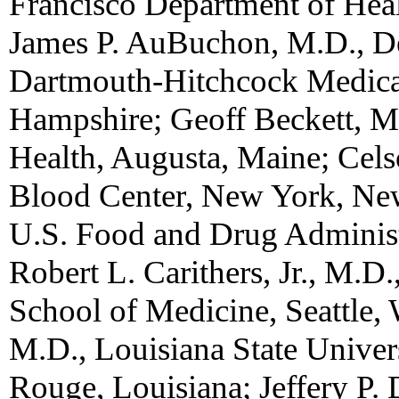
Francisco Department of Healt
James P. AuBuchon, M.D., De
Dartmouth-Hitchcock Medica
Hampshire; Geoff Beckett, M
Health, Augusta, Maine; Cel
Blood Center, New York, Ne
U.S. Food and Drug Administ
Robert L. Carithers, Jr., M.D
School of Medicine, Seattle,
M.D., Louisiana State Univer
Rouge, Louisiana; Jeffery P.