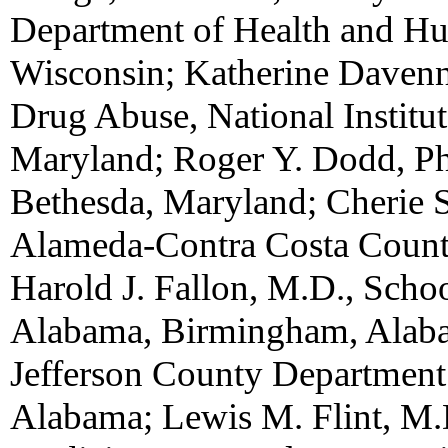
Department of Health and Hu
Wisconsin; Katherine Davenny
Drug Abuse, National Institut
Maryland; Roger Y. Dodd, Ph
Bethesda, Maryland; Cherie 
Alameda-Contra Costa Counti
Harold J. Fallon, M.D., Schoo
Alabama, Birmingham, Alaba
Jefferson County Department
Alabama; Lewis M. Flint, M.D