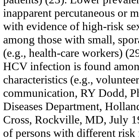
inapparent percutaneous or m
with evidence of high-risk se
among those with small, spor
(e.g., health-care workers) (
HCV infection is found among
characteristics (e.g., volunte
communication, RY Dodd, Ph
Diseases Department, Hollan
Cross, Rockville, MD, July 1
of persons with different risk 