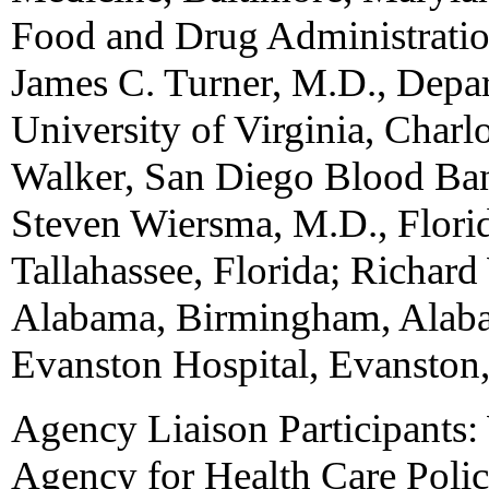
Food and Drug Administratio
James C. Turner, M.D., Depar
University of Virginia, Charl
Walker, San Diego Blood Ban
Steven Wiersma, M.D., Flori
Tallahassee, Florida; Richard
Alabama, Birmingham, Alaba
Evanston Hospital, Evanston, 
Agency Liaison Participants:
Agency for Health Care Polic