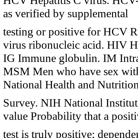
HCV Hepatitis C virus. HCV-
as verified by supplemental
testing or positive for HC
virus ribonucleic acid. HIV
IG Immune globulin. IM Intra
MSM Men who have sex wit
National Health and Nutritio
Survey. NIH National Institut
value Probability that a posit
test is truly positive; depend