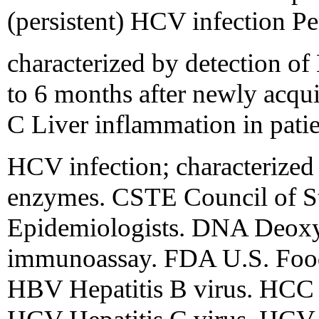
(persistent) HCV infection Pe
characterized by detection o
to 6 months after newly acqui
C Liver inflammation in patie
HCV infection; characterized 
enzymes. CSTE Council of Sta
Epidemiologists. DNA Deoxy
immunoassay. FDA U.S. Food
HBV Hepatitis B virus. HCC 