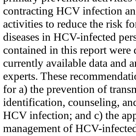
contracting HCV infection a
activities to reduce the risk f
diseases in HCV-infected pe
contained in this report wer
currently available data and a
experts. These recommendati
for a) the prevention of tran
identification, counseling, and
HCV infection; and c) the ap
management of HCV-infected