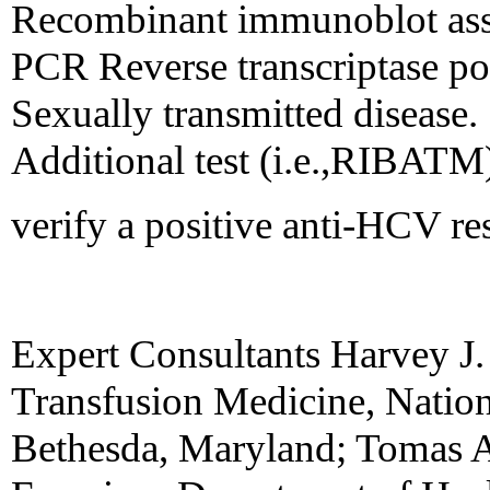
Recombinant immunoblot ass
PCR Reverse transcriptase po
Sexually transmitted disease
Additional test (i.e.,RIBATM
verify a positive anti-HCV re
Expert Consultants Harvey J.
Transfusion Medicine, Nationa
Bethesda, Maryland; Tomas A