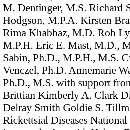
M. Dentinger, M.S. Richard S
Hodgson, M.P.A. Kirsten Bra
Rima Khabbaz, M.D. Rob Lye
M.P.H. Eric E. Mast, M.D., 
Sabin, Ph.D., M.P.H., M.S. C
Venczel, Ph.D. Annemarie Was
Ph.D., M.S. with support fr
Brittian Kimberly A. Clark Di
Delray Smith Goldie S. Tillm
Rickettsial Diseases National