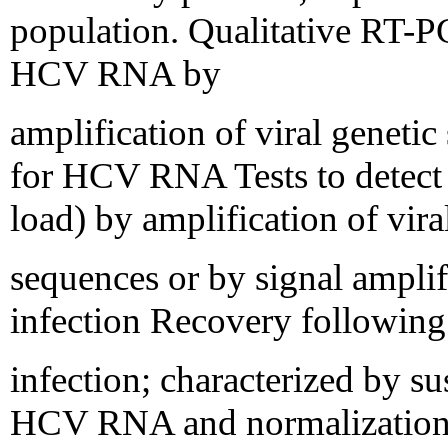
population. Qualitative RT-
HCV RNA by
amplification of viral genetic
for HCV RNA Tests to detect
load) by amplification of vira
sequences or by signal ampli
infection Recovery following 
infection; characterized by s
HCV RNA and normalization