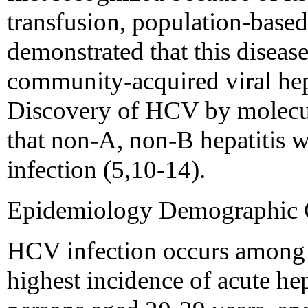
transfusion, population-based
demonstrated that this disea
community-acquired viral hepa
Discovery of HCV by molecul
that non-A, non-B hepatitis 
infection (5,10-14).
Epidemiology Demographic Ch
HCV infection occurs among p
highest incidence of acute he