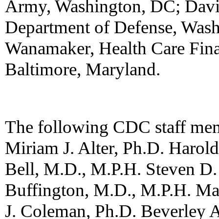
Army, Washington, DC; Davi
Department of Defense, Wash
Wanamaker, Health Care Fina
Baltimore, Maryland.
The following CDC staff memb
Miriam J. Alter, Ph.D. Harold
Bell, M.D., M.P.H. Steven D.
Buffington, M.D., M.P.H. Ma
J. Coleman, Ph.D. Beverley 