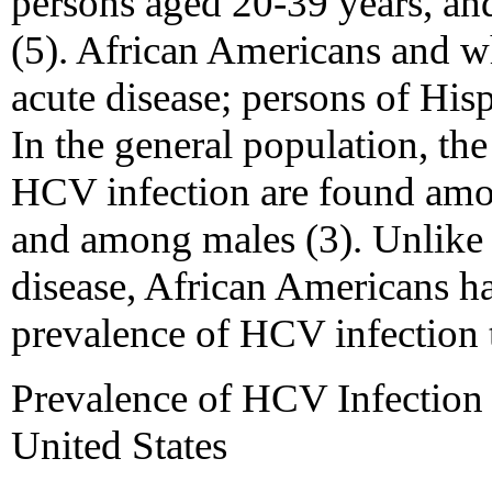
persons aged 20-39 years, an
(5). African Americans and wh
acute disease; persons of Hisp
In the general population, the
HCV infection are found amo
and among males (3). Unlike t
disease, African Americans ha
prevalence of HCV infection 
Prevalence of HCV Infection 
United States