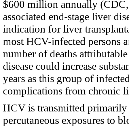
$600 million annually (CDC,
associated end-stage liver dis
indication for liver transpla
most HCV-infected persons ar
number of deaths attributable
disease could increase substa
years as this group of infect
complications from chronic li
HCV is transmitted primarily 
percutaneous exposures to blo