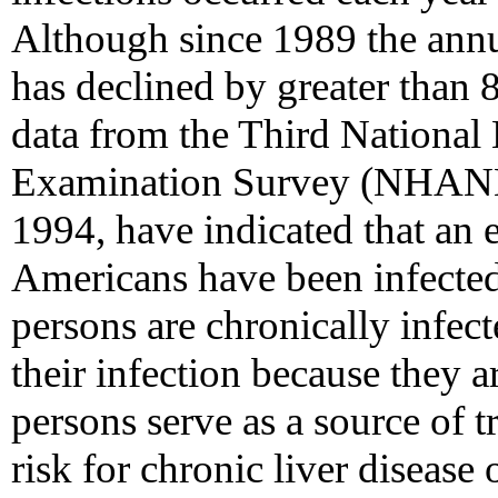
Although since 1989 the ann
has declined by greater than
data from the Third National 
Examination Survey (NHANES
1994, have indicated that an 
Americans have been infected
persons are chronically infec
their infection because they ar
persons serve as a source of t
risk for chronic liver disease