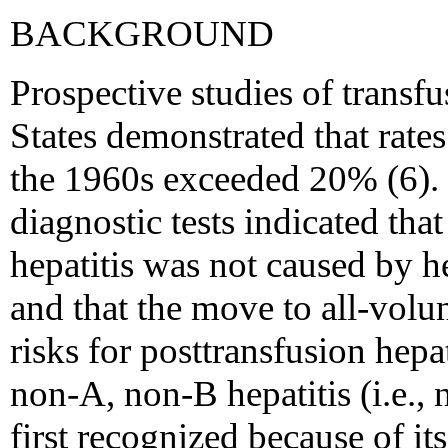
BACKGROUND
Prospective studies of transfu
States demonstrated that rates
the 1960s exceeded 20% (6). 
diagnostic tests indicated tha
hepatitis was not caused by he
and that the move to all-vol
risks for posttransfusion hepa
non-A, non-B hepatitis (i.e., 
first recognized because of it