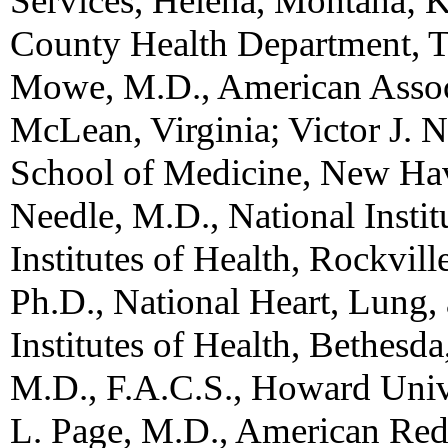
Services, Helena, Montana; 
County Health Department, T
Mowe, M.D., American Associ
McLean, Virginia; Victor J. N
School of Medicine, New Hav
Needle, M.D., National Insti
Institutes of Health, Rockvi
Ph.D., National Heart, Lung, 
Institutes of Health, Bethes
M.D., F.A.C.S., Howard Univ
L. Page, M.D., American Red 