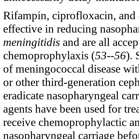
Rifampin, ciprofloxacin, and
effective in reducing nasopha
meningitidis
and are all accep
chemoprophylaxis (
53--56
).
of meningococcal disease with
or other third-generation cep
eradicate nasopharyngeal car
agents have been used for tre
receive chemoprophylactic ant
nasopharyngeal carriage befo