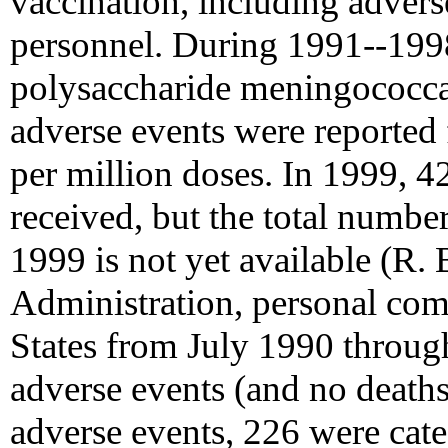
vaccination, including adverse
personnel. During 1991--1998
polysaccharide meningococcal
adverse events were reported 
per million doses. In 1999, 4
received, but the total number
1999 is not yet available (R.
Administration, personal com
States from July 1990 throug
adverse events (and no deaths
adverse events, 226 were cate