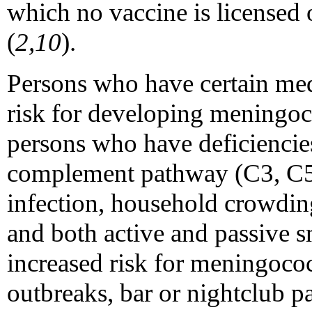
which no vaccine is licensed o
(
2,10
).
Persons who have certain medi
risk for developing meningoco
persons who have deficiencie
complement pathway (C3, C5
infection, household crowding
and both active and passive s
increased risk for meningococ
outbreaks, bar or nightclub p