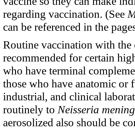
vaccine so they can make ind
regarding vaccination. (See
can be referenced in the pages
Routine vaccination with the 
recommended for certain high
who have terminal complemen
those who have anatomic or f
industrial, and clinical labo
routinely to
Neisseria meningi
aerosolized also should be co