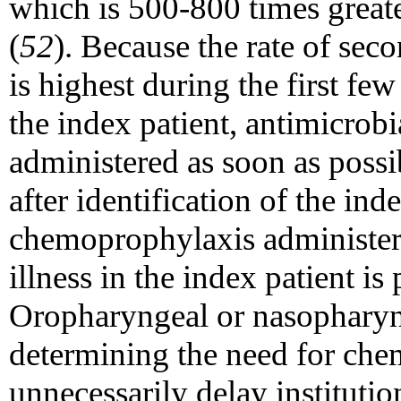
which is 500-800 times greate
(
52
). Because the rate of seco
is highest during the first few
the index patient, antimicro
administered as soon as possi
after identification of the ind
chemoprophylaxis administere
illness in the index patient is
Oropharyngeal or nasopharyng
determining the need for ch
unnecessarily delay institutio