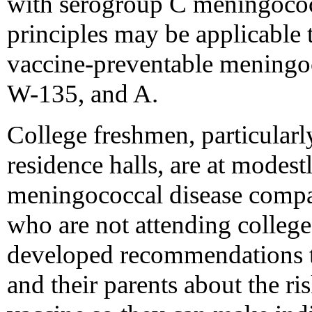
with serogroup C meningococc
principles may be applicable 
vaccine-preventable meningoc
W-135, and A.
College freshmen, particularly
residence halls, are at modest
meningococcal disease compa
who are not attending colleg
developed recommendations th
and their parents about the ri