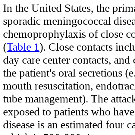
In the United States, the pri
sporadic meningococcal disea
chemoprophylaxis of close co
(
Table 1
). Close contacts inc
day care center contacts, and
the patient's oral secretions (
mouth resuscitation, endotrac
tube management). The attack
exposed to patients who hav
disease is an estimated four 