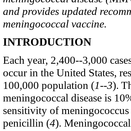
and provides updated recomm
meningococcal vaccine.
INTRODUCTION
Each year, 2,400--3,000 case
occur in the United States, res
100,000 population (
1--3
). T
meningococcal disease is 10
sensitivity of meningococcus 
penicillin (
4
). Meningococcal 