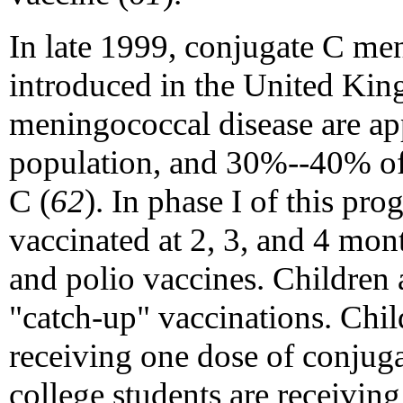
In late 1999, conjugate C me
introduced in the United Kin
meningococcal disease are a
population, and 30%--40% of
C (
62
). In phase I of this pro
vaccinated at 2, 3, and 4 mon
and polio vaccines. Children
"catch-up" vaccinations. Chil
receiving one dose of conjuga
college students are receivin