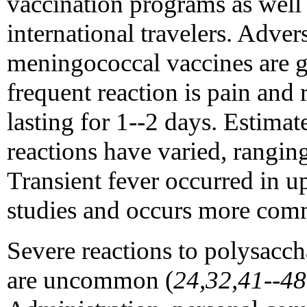
vaccination programs as well 
international travelers. Adver
meningococcal vaccines are g
frequent reaction is pain and r
lasting for 1--2 days. Estimat
reactions have varied, rangi
Transient fever occurred in u
studies and occurs more comm
Severe reactions to polysacc
are uncommon (
24,32,41--48