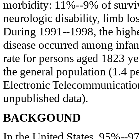
morbidity: 11%--9% of surviv
neurologic disability, limb los
During 1991--1998, the highe
disease occurred among infan
rate for persons aged 1823 yea
the general population (1.4 
Electronic Telecommunication
unpublished data).
BACKGOUND
In the United States, 95%--9