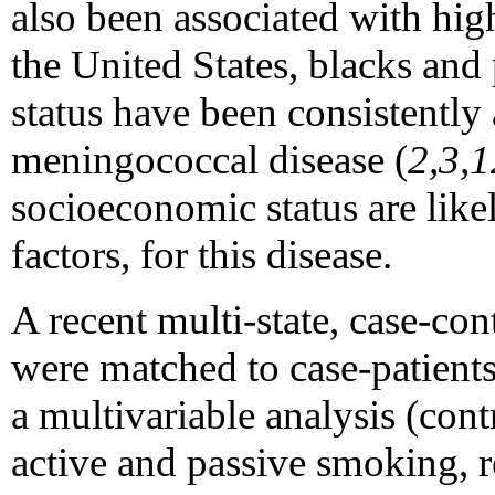
also been associated with high
the United States, blacks an
status have been consistently 
meningococcal disease (
2,3,1
socioeconomic status are likel
factors, for this disease.
A recent multi-state, case-con
were matched to case-patients
a multivariable analysis (cont
active and passive smoking, re