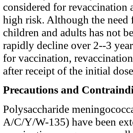
considered for revaccination a
high risk. Although the need 
children and adults has not b
rapidly decline over 2--3 years
for vaccination, revaccinatio
after receipt of the initial dose
Precautions and Contraindi
Polysaccharide meningococca
A/C/Y/W-135) have been exte