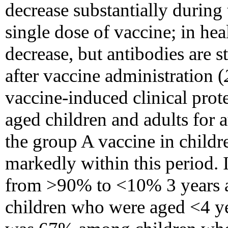
decrease substantially during 
single dose of vaccine; in hea
decrease, but antibodies are st
after vaccine administration (
vaccine-induced clinical prote
aged children and adults for at
the group A vaccine in child
markedly within this period. 
from >90% to <10% 3 years a
children who were aged <4 ye