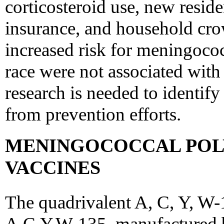
corticosteroid use, new resid
insurance, and household cro
increased risk for meningococ
race were not associated with 
research is needed to identify
from prevention efforts.
MENINGOCOCCAL POL
VACCINES
The quadrivalent A, C, Y, 
A,C,Y,W-135, manufactured by