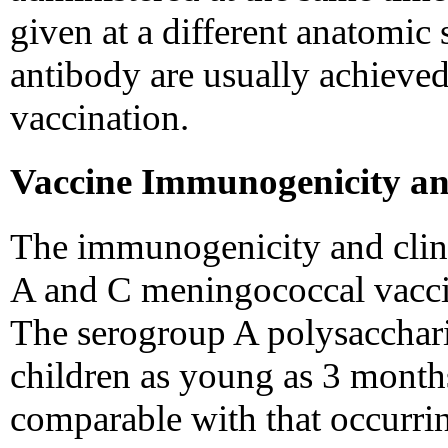
given at a different anatomic s
antibody are usually achieved
vaccination.
Vaccine Immunogenicity an
The immunogenicity and clini
A and C meningococcal vaccin
The serogroup A polysacchar
children as young as 3 month
comparable with that occurring