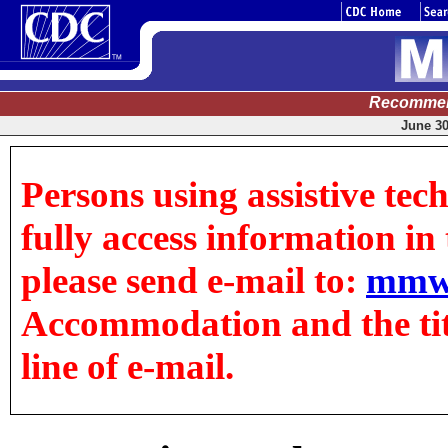
Recommen
June 30
Persons using assistive tec
fully access information in t
please send e-mail to:
mmw
Accommodation and the title
line of e-mail.