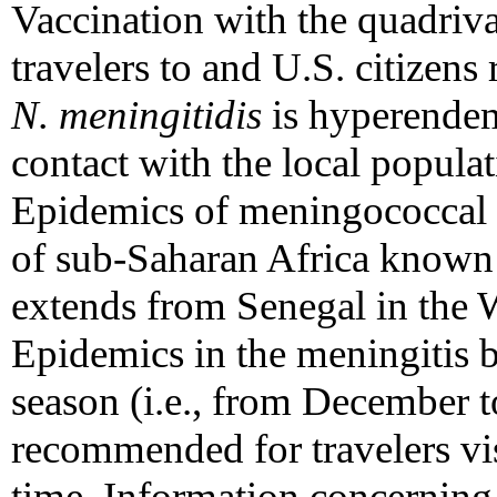
Vaccination with the quadriv
travelers to and U.S. citizens
N. meningitidis
is hyperendemi
contact with the local popula
Epidemics of meningococcal di
of sub-Saharan Africa known 
extends from Senegal in the W
Epidemics in the meningitis b
season (i.e., from December to
recommended for travelers vis
time. Information concerning