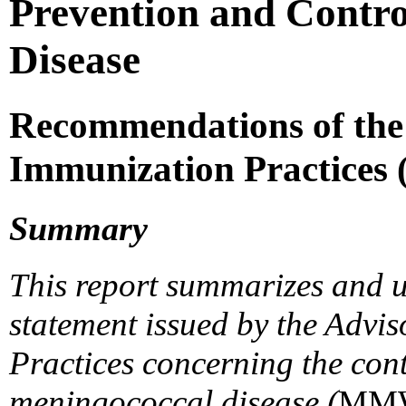
Prevention and Contro
Disease
Recommendations of the
Immunization Practices
Summary
This report summarizes and u
statement issued by the Adv
Practices concerning the cont
meningococcal disease (
MM