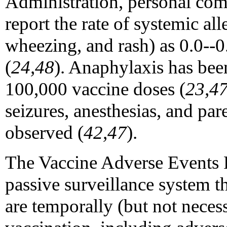
Administration, personal com
report the rate of systemic alle
wheezing, and rash) as 0.0--
(
24,48
). Anaphylaxis has be
100,000 vaccine doses (
23,4
seizures, anesthesias, and par
observed (
42,47
).
The Vaccine Adverse Events 
passive surveillance system th
are temporally (but not necess