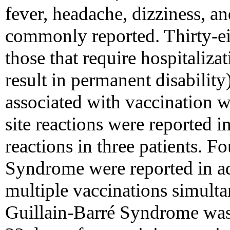
fever, headache, dizziness, an
commonly reported. Thirty-eig
those that require hospitalizat
result in permanent disability
associated with vaccination w
site reactions were reported in
reactions in three patients. F
Syndrome were reported in adu
multiple vaccinations simulta
Guillain-Barré Syndrome was 