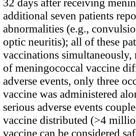
32 days after receiving meni
additional seven patients rep
abnormalities (e.g., convulsio
optic neuritis); all of these p
vaccinations simultaneously, 
of meningococcal vaccine diff
adverse events, only three oc
vaccine was administered al
serious adverse events couple
vaccine distributed (>4 millio
vaccine can be considered sa