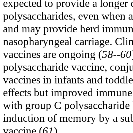
expected to provide a longer
polysaccharides, even when ad
and may provide herd immuni
nasopharyngeal carriage. Clini
vaccines are ongoing (
58--60
polysaccharide vaccine, con
vaccines in infants and toddle
effects but improved immune 
with group C polysaccharide 
induction of memory by a su
vaccine (
61
).