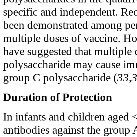
specific and independent. Red
been demonstrated among pe
multiple doses of vaccine. Ho
have suggested that multiple
polysaccharide may cause imm
group C polysaccharide (
33,
Duration of Protection
In infants and children aged 
antibodies against the group