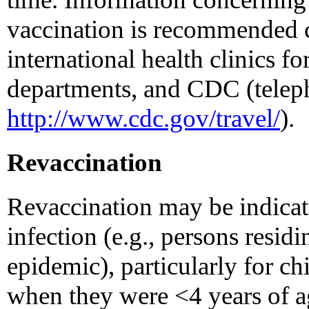
vaccination is recommended 
international health clinics for
departments, and CDC (telep
http://www.cdc.gov/travel/
).
Revaccination
Revaccination may be indicate
infection (e.g., persons residi
epidemic), particularly for ch
when they were <4 years of a