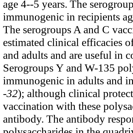
age 4--5 years. The serogrou
immunogenic in recipients a
The serogroups A and C vacc
estimated clinical efficacies o
and adults and are useful in c
Serogroups Y and W-135 poly
immunogenic in adults and in
-32
); although clinical prote
vaccination with these polysa
antibody. The antibody respon
polysaccharides in the quadri