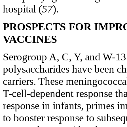
hospital (
57
).
PROSPECTS FOR IMP
VACCINES
Serogroup A, C, Y, and W-1
polysaccharides have been ch
carriers. These meningococca
T-cell-dependent response th
response in infants, primes 
to booster response to subseq