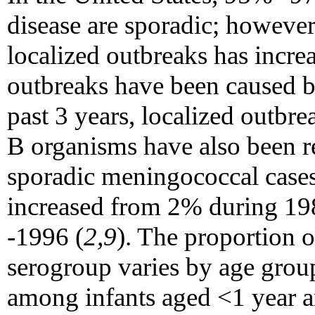
disease are sporadic; however
localized outbreaks has increa
outbreaks have been caused b
past 3 years, localized outbr
B organisms have also been r
sporadic meningococcal cases
increased from 2% during 19
-1996 (
2,9
). The proportion 
serogroup varies by age group
among infants aged <1 year a