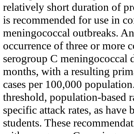
relatively short duration of p
is recommended for use in co
meningococcal outbreaks. An 
occurrence of three or more c
serogroup C meningococcal d
months, with a resulting prima
cases per 100,000 population.
threshold, population-based r
specific attack rates, as have 
students. These recommendati