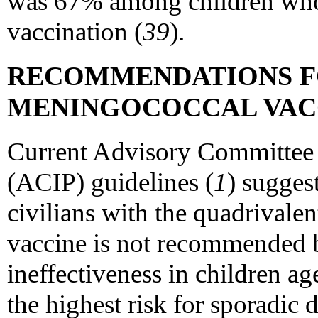
was 67% among children wh
vaccination (
39
).
RECOMMENDATIONS F
MENINGOCOCCAL VAC
Current Advisory Committee 
(ACIP) guidelines (
1
) sugges
civilians with the quadrival
vaccine is not recommended be
ineffectiveness in children a
the highest risk for sporadic 