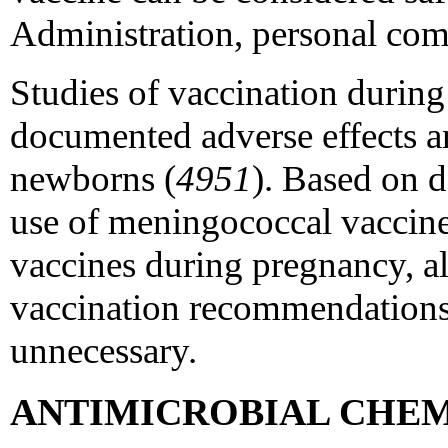
Administration, personal co
Studies of vaccination durin
documented adverse effects 
newborns (
4951
). Based on d
use of meningococcal vaccine
vaccines during pregnancy, a
vaccination recommendations
unnecessary.
ANTIMICROBIAL CHE