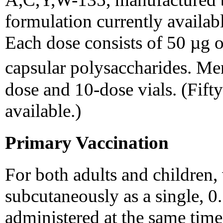
formulation currently availabl
Each dose consists of 50 µg of
capsular polysaccharides. 
dose and 10-dose vials. (Fifty
available.)
Primary Vaccination
For both adults and children,
subcutaneously as a single, 0
administered at the same time