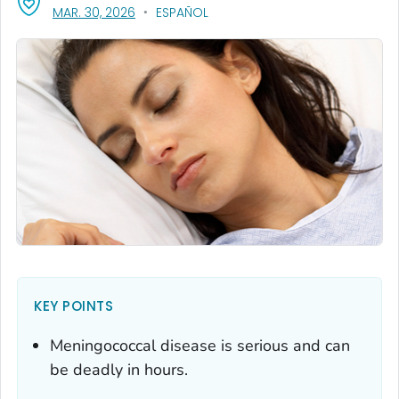
, VISIT LINK FOR DETAILS.
MAR. 30, 2026
ESPAÑOL
KEY POINTS
Meningococcal disease is serious and can
be deadly in hours.