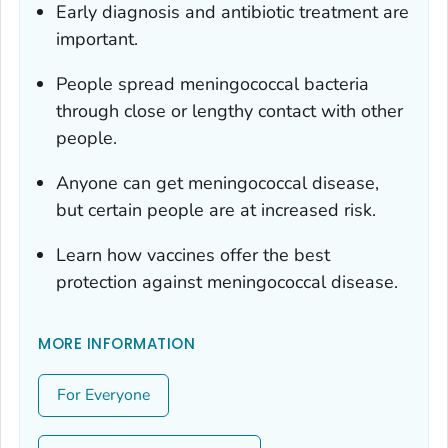
Early diagnosis and antibiotic treatment are
important.
People spread meningococcal bacteria
through close or lengthy contact with other
people.
Anyone can get meningococcal disease,
but certain people are at increased risk.
Learn how vaccines offer the best
protection against meningococcal disease.
MORE INFORMATION
For Everyone