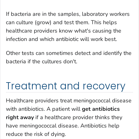
If bacteria are in the samples, laboratory workers
can culture (grow) and test them. This helps
healthcare providers know what's causing the
infection and which antibiotic will work best.
Other tests can sometimes detect and identify the
bacteria if the cultures don't.
Treatment and recovery
Healthcare providers treat meningococcal disease
with antibiotics. A patient will
get antibiotics
right away
if a healthcare provider thinks they
have meningococcal disease. Antibiotics help
reduce the risk of dying.