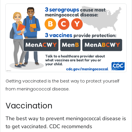
Getting vaccinated is the best way to protect yourself
from meningococcal disease.
Vaccination
The best way to prevent meningococcal disease is
to get vaccinated. CDC recommends