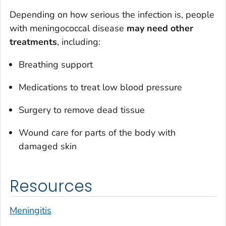
Depending on how serious the infection is, people
with meningococcal disease
may need other
treatments
, including:
Breathing support
Medications to treat low blood pressure
Surgery to remove dead tissue
Wound care for parts of the body with
damaged skin
Resources
Meningitis