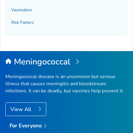
Vaccination
Risk Factors
Meningococcal
Meningococcal disease is an uncommon but serious
illness that causes meningitis and bloodstream
infections. It can be deadly, but vaccines help prevent it.
View All
For Everyone