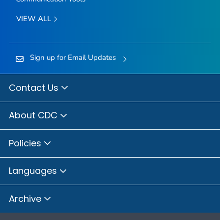
VIEW ALL
Sign up for Email Updates
Contact Us
About CDC
Policies
Languages
Archive