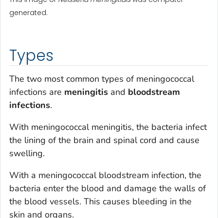
generated.
Types
The two most common types of meningococcal
infections are
meningitis
and
bloodstream
infections
.
With meningococcal meningitis, the bacteria infect
the lining of the brain and spinal cord and cause
swelling.
With a meningococcal bloodstream infection, the
bacteria enter the blood and damage the walls of
the blood vessels. This causes bleeding in the
skin and organs.