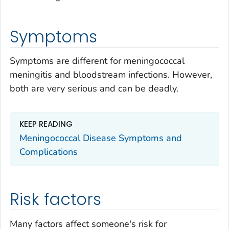
Symptoms
Symptoms are different for meningococcal
meningitis and bloodstream infections. However,
both are very serious and can be deadly.
KEEP READING
Meningococcal Disease Symptoms and
Complications
Risk factors
Many factors affect someone's risk for