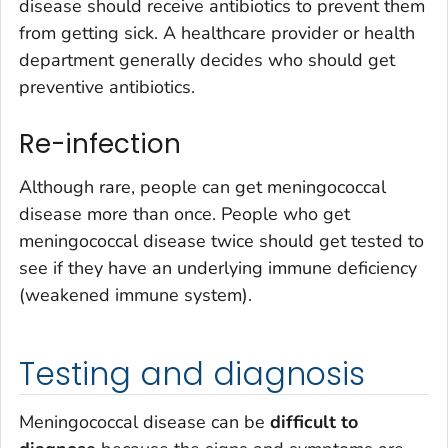
disease should receive antibiotics to prevent them
from getting sick. A healthcare provider or health
department generally decides who should get
preventive antibiotics.
Re-infection
Although rare, people can get meningococcal
disease more than once. People who get
meningococcal disease twice should get tested to
see if they have an underlying immune deficiency
(weakened immune system).
Testing and diagnosis
Meningococcal disease can be
difficult to