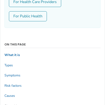
For Health Care Providers
For Public Health
ON THIS PAGE
What it is
Types
Symptoms
Risk factors
Causes