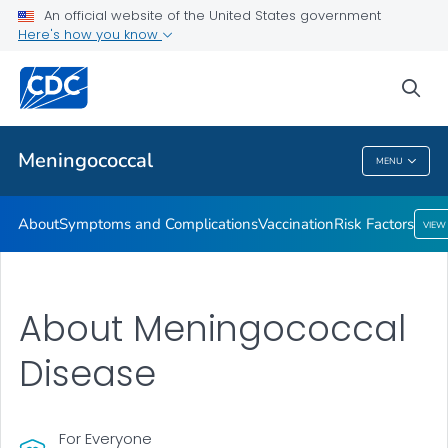
An official website of the United States government
Here's how you know
Public Health
sea
Related Topics
Meningococcal
MENU
Meningococcal
About
Symptoms and Complications
Vaccination
Risk Factors
VIEW
About Meningococcal
Disease
For Everyone