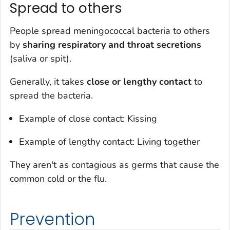
Spread to others
People spread meningococcal bacteria to others
by
sharing respiratory and throat secretions
(saliva or spit).
Generally, it takes
close
or lengthy
contact
to
spread the bacteria.
Example of close contact: Kissing
Example of lengthy contact: Living together
They aren't as contagious as germs that cause the
common cold or the flu.
Prevention