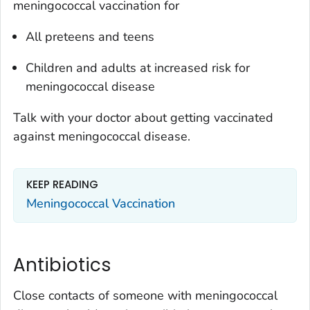
meningococcal vaccination for
All preteens and teens
Children and adults at increased risk for
meningococcal disease
Talk with your doctor about getting vaccinated
against meningococcal disease.
KEEP READING
Meningococcal Vaccination
Antibiotics
Close contacts of someone with meningococcal