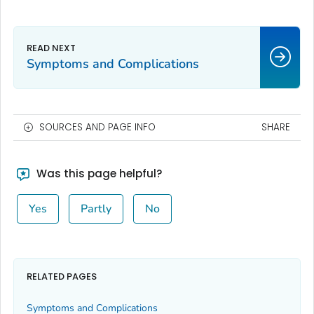
Symptoms and Complications
SOURCES AND PAGE INFO
SHARE
Was this page helpful?
Yes
Partly
No
RELATED PAGES
Symptoms and Complications