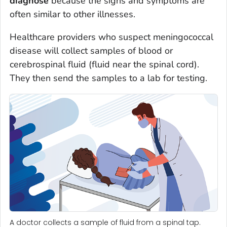
diagnose
because the signs and symptoms are
often similar to other illnesses.
Healthcare providers who suspect meningococcal
disease will collect samples of blood or
cerebrospinal fluid (fluid near the spinal cord).
They then send the samples to a lab for testing.
A doctor collects a sample of fluid from a spinal tap.