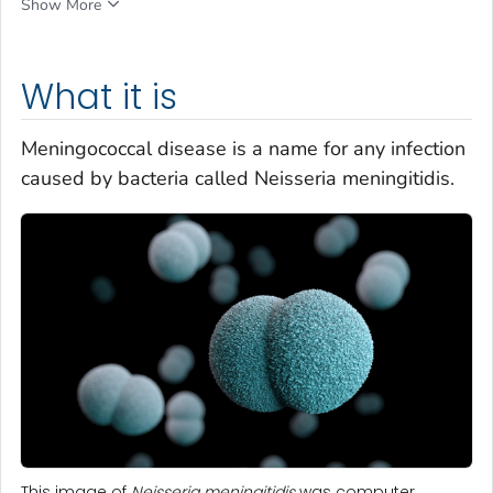
Show More
What it is
Meningococcal disease is a name for any infection
caused by bacteria called
Neisseria meningitidis
.
This image of
Neisseria meningitidis
was computer