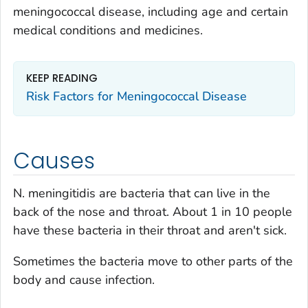
meningococcal disease, including age and certain
medical conditions and medicines.
KEEP READING
Risk Factors for Meningococcal Disease
Causes
N.
meningitidis
are bacteria that can live in the
back of the nose and throat. About 1 in 10 people
have these bacteria in their throat and aren't sick.
Sometimes the bacteria move to other parts of the
body and cause infection.