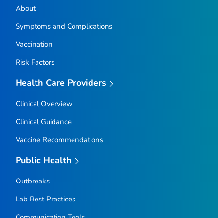
About
Symptoms and Complications
Vaccination
Risk Factors
Health Care Providers
Clinical Overview
Clinical Guidance
Vaccine Recommendations
Public Health
Outbreaks
Lab Best Practices
Communication Tools