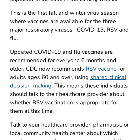
This is the first fall and winter virus season
where vaccines are available for the three
major respiratory viruses –COVID-19, RSV and
flu.
Updated COVID-19 and flu vaccines are
recommended for everyone 6 months and
older. CDC now recommends
RSV vaccine
for
adults ages 60 and over, using
shared clinical
decision-making
. This means these individuals
should talk to their healthcare provider about
whether RSV vaccination is appropriate for
them at this time.
Talk to your healthcare provider, pharmacist, or
local community health center about which