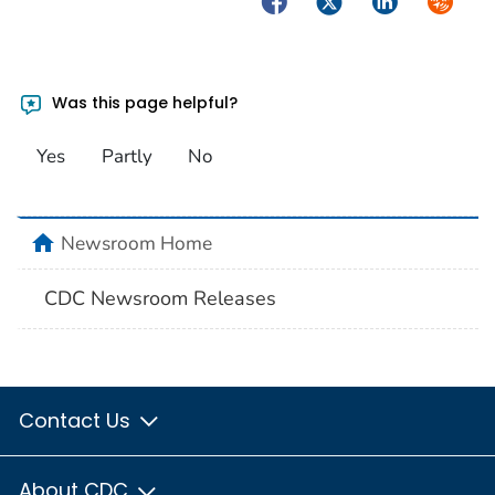
Was this page helpful?
Yes
Partly
No
home
Newsroom Home
CDC Newsroom Releases
Contact Us
About CDC