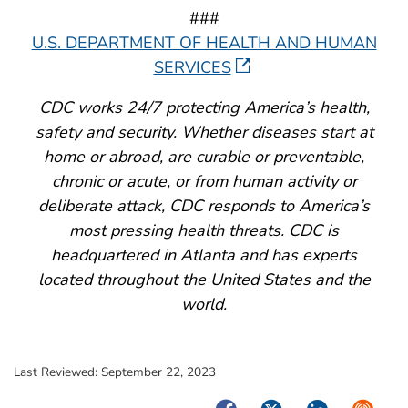
###
U.S. DEPARTMENT OF HEALTH AND HUMAN
SERVICES
CDC works 24/7 protecting America’s health,
safety and security. Whether diseases start at
home or abroad, are curable or preventable,
chronic or acute, or from human activity or
deliberate attack, CDC responds to America’s
most pressing health threats. CDC is
headquartered in Atlanta and has experts
located throughout the United States and the
world.
Last Reviewed:
September 22, 2023
Facebook
Twitter
LinkedIn
Syndica