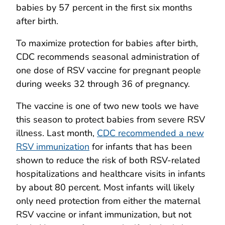
babies by 57 percent in the first six months
after birth.
To maximize protection for babies after birth,
CDC recommends seasonal administration of
one dose of RSV vaccine for pregnant people
during weeks 32 through 36 of pregnancy.
The vaccine is one of two new tools we have
this season to protect babies from severe RSV
illness. Last month,
CDC recommended a new
RSV immunization
for infants that has been
shown to reduce the risk of both RSV-related
hospitalizations and healthcare visits in infants
by about 80 percent. Most infants will likely
only need protection from either the maternal
RSV vaccine or infant immunization, but not