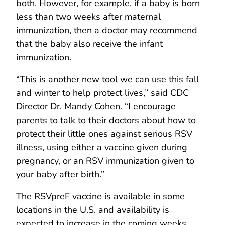
both. However, for example, if a baby is born
less than two weeks after maternal
immunization, then a doctor may recommend
that the baby also receive the infant
immunization.
“This is another new tool we can use this fall
and winter to help protect lives,” said CDC
Director Dr. Mandy Cohen. “I encourage
parents to talk to their doctors about how to
protect their little ones against serious RSV
illness, using either a vaccine given during
pregnancy, or an RSV immunization given to
your baby after birth.”
The RSVpreF vaccine is available in some
locations in the U.S. and availability is
expected to increase in the coming weeks.