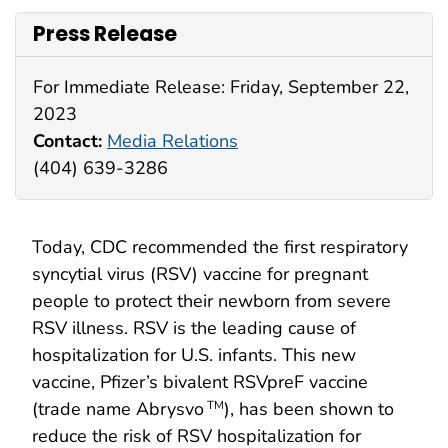
Press Release
For Immediate Release: Friday, September 22,
2023
Contact:
Media Relations
(404) 639-3286
Today, CDC recommended the first respiratory
syncytial virus (RSV) vaccine for pregnant
people to protect their newborn from severe
RSV illness. RSV is the leading cause of
hospitalization for U.S. infants. This new
vaccine, Pfizer’s bivalent RSVpreF vaccine
(trade name Abrysvo
), has been shown to
TM
reduce the risk of RSV hospitalization for