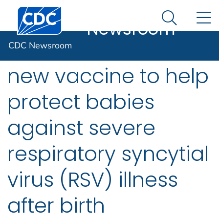
CDC
An official website of the United States government
Centers for Disease Control and Prevention. CDC twen
N
Here's how you know
Newsroom
Search Me
CDC recommends
CDC Newsroom
new vaccine to help
protect babies
against severe
respiratory syncytial
virus (RSV) illness
after birth