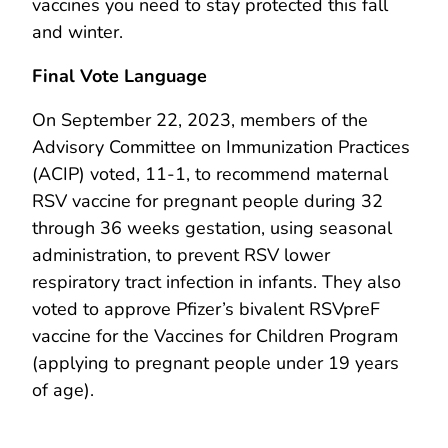
vaccines you need to stay protected this fall
and winter.
Final Vote Language
On September 22, 2023, members of the
Advisory Committee on Immunization Practices
(ACIP) voted, 11-1, to recommend maternal
RSV vaccine for pregnant people during 32
through 36 weeks gestation, using seasonal
administration, to prevent RSV lower
respiratory tract infection in infants. They also
voted to approve Pfizer’s bivalent RSVpreF
vaccine for the Vaccines for Children Program
(applying to pregnant people under 19 years
of age).