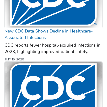
New CDC Data Shows Decline in Healthcare-
Associated Infections
CDC reports fewer hospital-acquired infections in
2023, highlighting improved patient safety.
JULY 15, 2026