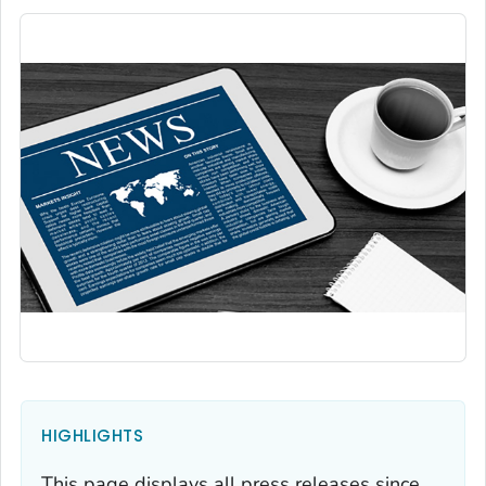
HIGHLIGHTS
This page displays all press releases since