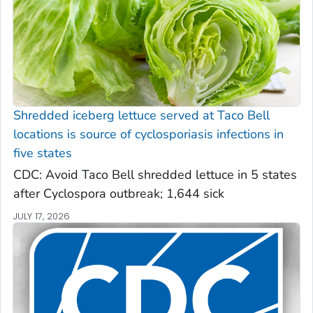
Shredded iceberg lettuce served at Taco Bell
locations is source of cyclosporiasis infections in
five states
CDC: Avoid Taco Bell shredded lettuce in 5 states
after Cyclospora outbreak; 1,644 sick
JULY 17, 2026