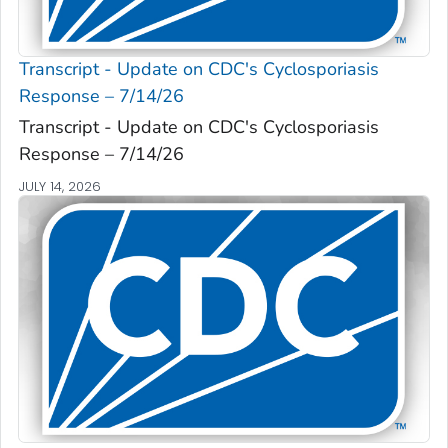
Transcript - Update on CDC's Cyclosporiasis
Response – 7/14/26
Transcript - Update on CDC's Cyclosporiasis
Response – 7/14/26
JULY 14, 2026