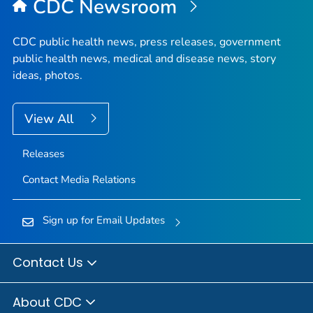
CDC Newsroom
CDC public health news, press releases, government
public health news, medical and disease news, story
ideas, photos.
View All
Releases
Contact Media Relations
Sign up for Email Updates
Contact Us
About CDC