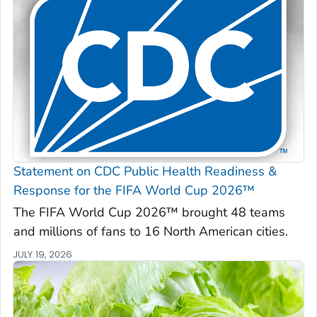
Statement on CDC Public Health Readiness &
Response for the FIFA World Cup 2026™
The FIFA World Cup 2026™ brought 48 teams
and millions of fans to 16 North American cities.
JULY 19, 2026