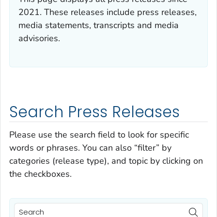
2021. These releases include press releases,
media statements, transcripts and media
advisories.
Search Press Releases
Please use the search field to look for specific
words or phrases. You can also “filter” by
categories (release type), and topic by clicking on
the checkboxes.