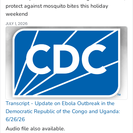
protect against mosquito bites this holiday
weekend
JULY 1, 2026
Transcript - Update on Ebola Outbreak in the
Democratic Republic of the Congo and Uganda:
6/26/26
Audio file also available.