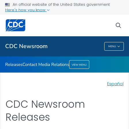
An official website of the United States government
Contact Media Relations
Here's how you know
VIEW ALL
HOME
sea
Related Topics
CDC Newsroom
MENU
CDC Newsroom
Releases
Contact Media Relations
VIEW MENU
Español
CDC Newsroom
Releases