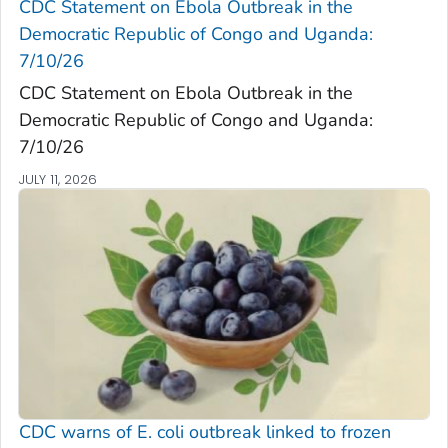
CDC Statement on Ebola Outbreak in the
Democratic Republic of Congo and Uganda:
7/10/26
CDC Statement on Ebola Outbreak in the
Democratic Republic of Congo and Uganda:
7/10/26
JULY 11, 2026
CDC warns of
E. coli
outbreak linked to frozen