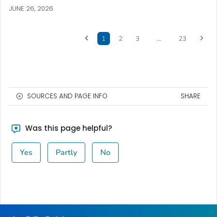
JUNE 26, 2026
1
2
3
…
23
SOURCES AND PAGE INFO
SHARE
Was this page helpful?
Yes
Partly
No