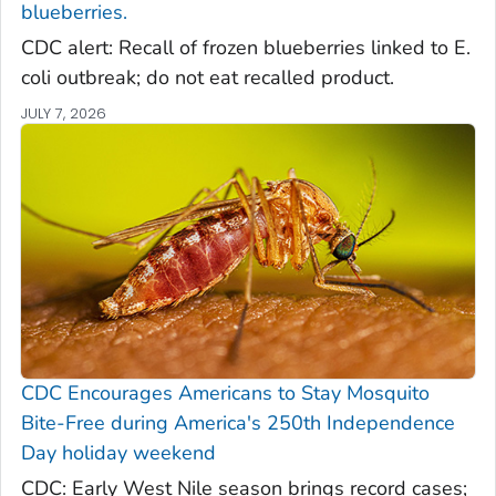
blueberries.
CDC alert: Recall of frozen blueberries linked to E.
coli outbreak; do not eat recalled product.
JULY 7, 2026
CDC Encourages Americans to Stay Mosquito
Bite-Free during America's 250th Independence
Day holiday weekend
CDC: Early West Nile season brings record cases;