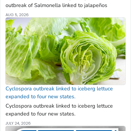
outbreak of
Salmonella
linked to jalapeños
AUG 5, 2026
Cyclospora
outbreak linked to iceberg lettuce
expanded to four new states.
Cyclospora
outbreak linked to iceberg lettuce
expanded to four new states.
JULY 24, 2026