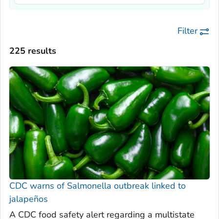
Filter
225 results
CDC warns of
Salmonella
outbreak linked to
jalapeños
A CDC food safety alert regarding a multistate