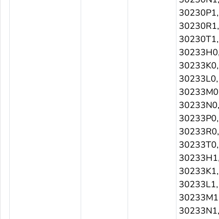
30230P1,
30230R1,
30230T1,
30233H0
30233K0,
30233L0,
30233M0
30233N0
30233P0,
30233R0,
30233T0,
30233H1
30233K1,
30233L1,
30233M1
30233N1