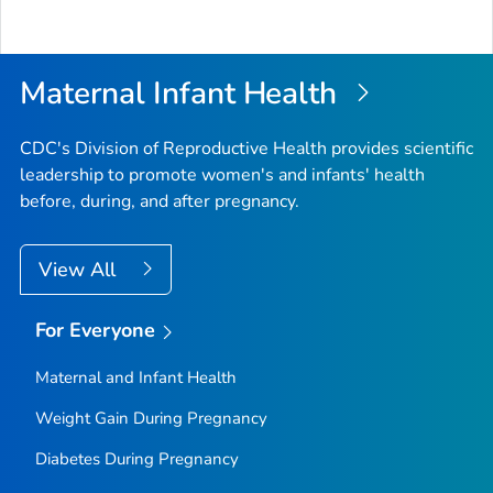
Maternal Infant Health
CDC's Division of Reproductive Health provides scientific
leadership to promote women's and infants' health
before, during, and after pregnancy.
View All
For Everyone
Maternal and Infant Health
Weight Gain During Pregnancy
Diabetes During Pregnancy