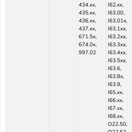
434.xx,
I62.xx,
435.xx,
I63.00,
436.xx,
I63.01x,
437.xx,
I63.1xx,
671.5x,
I63.2xx,
674.0x,
I63.3xx,
997.02
I63.4xx,
I63.5xx,
I63.6,
I63.8x,
I63.9,
I65.xx,
I66.xx,
I67.xx,
I68.xx,
O22.50,