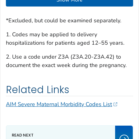
Show More
*Excluded, but could be examined separately.
1. Codes may be applied to delivery
hospitalizations for patients aged 12–55 years.
2. Use a code under Z3A (Z3A.20-Z3A.42) to
document the exact week during the pregnancy.
Related Links
AIM Severe Maternal Morbidity Codes List