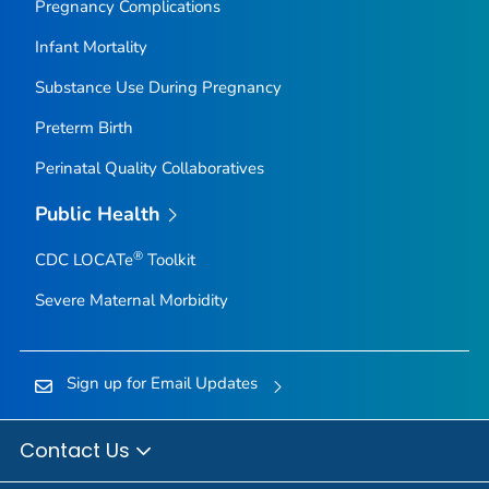
Pregnancy Complications
Infant Mortality
Substance Use During Pregnancy
Preterm Birth
Perinatal Quality Collaboratives
Public Health
®
CDC LOCATe
Toolkit
Severe Maternal Morbidity
Sign up for Email Updates
Contact Us