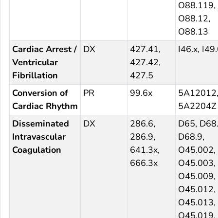
O88.119,
O88.12,
O88.13
Cardiac Arrest /
DX
427.41,
I46.x, I49
Ventricular
427.42,
Fibrillation
427.5
Conversion of
PR
99.6x
5A12012
Cardiac Rhythm
5A2204Z
Disseminated
DX
286.6,
D65, D68.
Intravascular
286.9,
D68.9,
Coagulation
641.3x,
O45.002,
666.3x
O45.003,
O45.009,
O45.012,
O45.013,
O45.019,