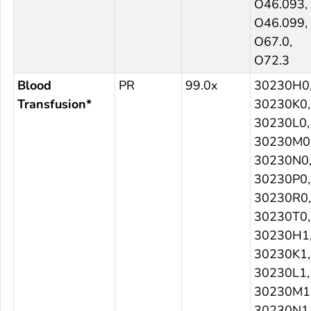
O46.093,
O46.099,
O67.0,
O72.3
Blood
PR
99.0x
30230H0
Transfusion*
30230K0,
30230L0,
30230M0
30230N0
30230P0,
30230R0,
30230T0,
30230H1
30230K1,
30230L1,
30230M1
30230N1