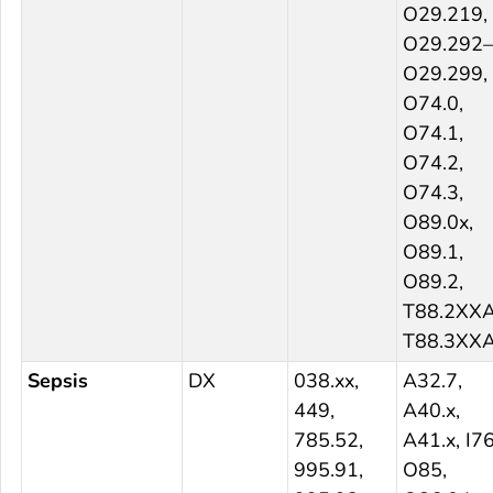
O29.219,
O29.292–
O29.299,
O74.0,
O74.1,
O74.2,
O74.3,
O89.0x,
O89.1,
O89.2,
T88.2XXA
T88.3XX
Sepsis
DX
038.xx,
A32.7,
449,
A40.x,
785.52,
A41.x, I76
995.91,
O85,