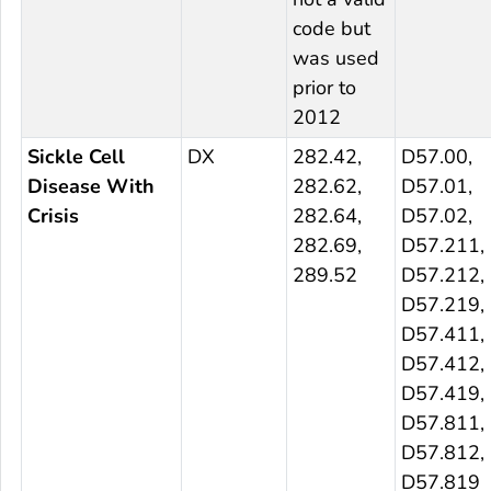
code but
was used
prior to
2012
Sickle Cell
DX
282.42,
D57.00,
Disease With
282.62,
D57.01,
Crisis
282.64,
D57.02,
282.69,
D57.211,
289.52
D57.212,
D57.219,
D57.411,
D57.412,
D57.419,
D57.811,
D57.812,
D57.819