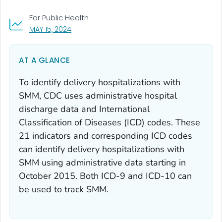
For Public Health
, VISIT LINK FOR DETAILS.
MAY 15, 2024
AT A GLANCE
To identify delivery hospitalizations with
SMM, CDC uses administrative hospital
discharge data and International
Classification of Diseases (ICD) codes. These
21 indicators and corresponding ICD codes
can identify delivery hospitalizations with
SMM using administrative data starting in
October 2015. Both ICD-9 and ICD-10 can
be used to track SMM.