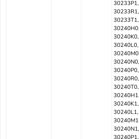
30233P1,
30233R1,
30233T1,
30240H0
30240K0,
30240L0,
30240M0
30240N0
30240P0,
30240R0,
30240T0,
30240H1
30240K1,
30240L1,
30240M1
30240N1
30240P1,