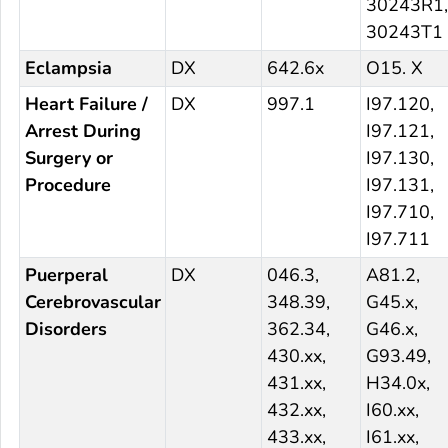
30243R1,
30243T1
Eclampsia
DX
642.6x
O15. X
Heart Failure /
DX
997.1
I97.120,
Arrest During
I97.121,
Surgery or
I97.130,
Procedure
I97.131,
I97.710,
I97.711
Puerperal
DX
046.3,
A81.2,
Cerebrovascular
348.39,
G45.x,
Disorders
362.34,
G46.x,
430.xx,
G93.49,
431.xx,
H34.0x,
432.xx,
I60.xx,
433.xx,
I61.xx,