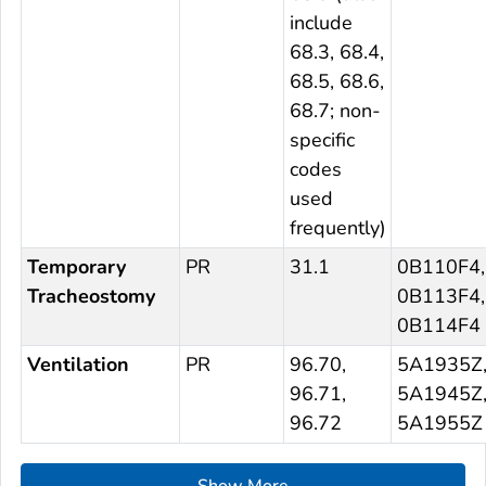
include
68.3, 68.4,
68.5, 68.6,
68.7; non-
specific
codes
used
frequently)
Temporary
PR
31.1
0B110F4,
Tracheostomy
0B113F4,
0B114F4
Ventilation
PR
96.70,
5A1935Z
96.71,
5A1945Z
96.72
5A1955Z