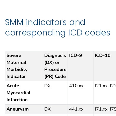
SMM indicators and
corresponding ICD codes
Severe
Diagnosis
ICD-9
ICD-10
Maternal
(DX) or
Morbidity
Procedure
Indicator
(PR) Code
Acute
DX
410.xx
I21.xx, I2
Myocardial
Infarction
Aneurysm
DX
441.xx
I71.xx, I7