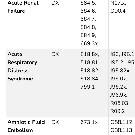
Acute Renal
DX
584.5,
N17.x,
Failure
584.6,
O90.4
584.7,
584.8,
584.9,
669.3x
Acute
DX
518.5x,
J80, J95.1
Respiratory
518.81,
J95.2, J95
Distress
518.82,
J95.82x,
Syndrome
518.84,
J96.0x,
799.1
J96.2x,
J96.9x,
R06.03,
R09.2
Amniotic Fluid
DX
673.1x
O88.112,
Embolism
O88.113,