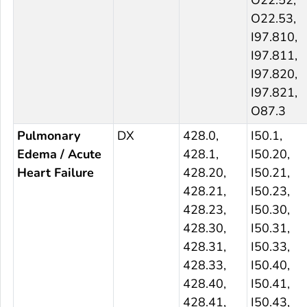
O22.52,
O22.53,
I97.810,
I97.811,
I97.820,
I97.821,
O87.3
Pulmonary
DX
428.0,
I50.1,
Edema / Acute
428.1,
I50.20,
Heart Failure
428.20,
I50.21,
428.21,
I50.23,
428.23,
I50.30,
428.30,
I50.31,
428.31,
I50.33,
428.33,
I50.40,
428.40,
I50.41,
428.41,
I50.43,