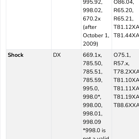
995.92,
O86.04,
998.02,
R65.20,
670.2x
R65.21,
(after
T81.12XA
October 1,
T81.44X
2009)
Shock
DX
669.1x,
O75.1,
785.50,
R57.x,
785.51,
T78.2XXA
785.59,
T81.10XA
995.0,
T81.11XA
998.0*,
T81.19XA
998.00,
T88.6XX
998.01,
998.09
*998.0 is
not a valid