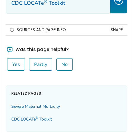
®
CDC LOCATe
Toolkit
SOURCES AND PAGE INFO
SHARE
Was this page helpful?
Yes
Partly
No
RELATED PAGES
Severe Maternal Morbidity
®
CDC LOCATe
Toolkit