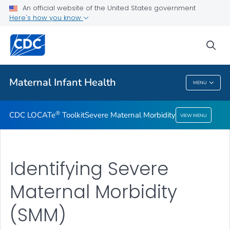
An official website of the United States government
Severe Maternal Morbidity
Here's how you know
VIEW ALL
sea
Related Topics
Maternal Infant Health
MENU
Maternal Infant Health
®
CDC LOCATe
Toolkit
Severe Maternal Morbidity
VIEW MENU
Identifying Severe
Maternal Morbidity
(SMM)