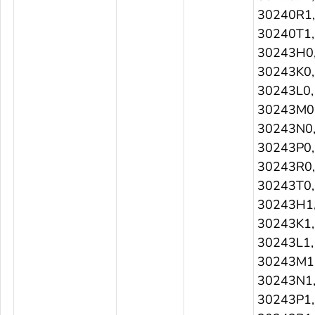
30240R1,
30240T1,
30243H0
30243K0,
30243L0,
30243M0
30243N0
30243P0,
30243R0,
30243T0,
30243H1
30243K1,
30243L1,
30243M1
30243N1
30243P1,