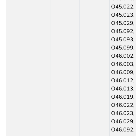
O45.022,
O45.023,
O45.029,
O45.092,
O45.093,
O45.099,
O46.002,
O46.003,
O46.009,
O46.012,
O46.013,
O46.019,
O46.022,
O46.023,
O46.029,
O46.092,