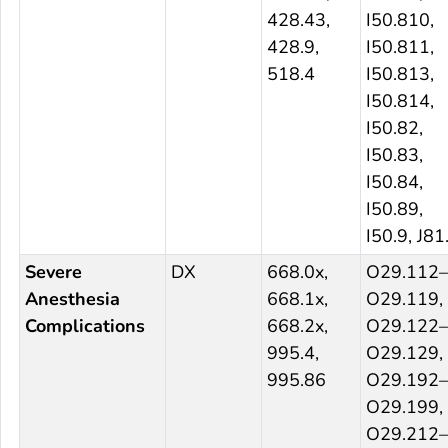
428.43,
I50.810,
428.9,
I50.811,
518.4
I50.813,
I50.814,
I50.82,
I50.83,
I50.84,
I50.89,
I50.9, J81
Severe
DX
668.0x,
O29.112–
Anesthesia
668.1x,
O29.119,
Complications
668.2x,
O29.122–
995.4,
O29.129,
995.86
O29.192–
O29.199,
O29.212–