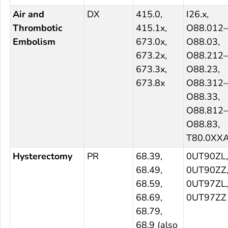
Air and
DX
415.0,
I26.x,
Thrombotic
415.1x,
O88.012–
Embolism
673.0x,
O88.03,
673.2x,
O88.212–
673.3x,
O88.23,
673.8x
O88.312–
O88.33,
O88.812–
O88.83,
T80.0XX
Hysterectomy
PR
68.39,
0UT90ZL,
68.49,
0UT90ZZ
68.59,
0UT97ZL,
68.69,
0UT97ZZ
68.79,
68.9 (also