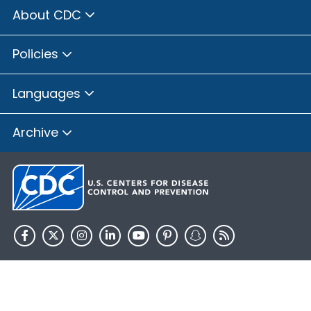
About CDC
Policies
Languages
Archive
HHS.gov
USA.gov