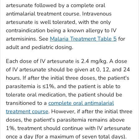
artesunate followed by a complete oral
antimalarial treatment course. Intravenous
artesunate is well tolerated, with the only
contraindication being a known allergy to IV
artemisinins. See
Malaria Treatment Table 5
for
adult and pediatric dosing.
Each dose of IV artesunate is 2.4 mg/kg. A dose
of IV artesunate should be given at 0, 12, and 24
hours. If after the initial three doses, the patient's
parasitemia is ≤1%, and the patient is able to
tolerate oral medication, the patient should be
transitioned to a
complete oral antimalarial
treatment course
. However, if after the initial three
doses, the patient's parasitemia remains above
1%, treatment should continue with IV artesunate
once a day (for a maximum of seven total days).