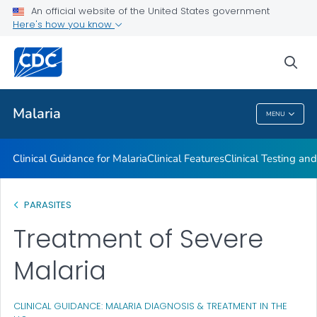
An official website of the United States government
Choosing a Drug to Prevent Malaria
Here's how you know
VIEW ALL
sea
Public Health
Malaria
MENU
Malaria
Clinical Guidance for Malaria
Clinical Features
Clinical Testing an
PARASITES
Treatment of Severe
Malaria
CLINICAL GUIDANCE: MALARIA DIAGNOSIS & TREATMENT IN THE