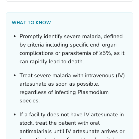
WHAT TO KNOW
Promptly identify severe malaria, defined
by criteria including specific end-organ
complications or parasitemia of ≥5%, as it
can rapidly lead to death.
Treat severe malaria with intravenous (IV)
artesunate as soon as possible,
regardless of infecting
Plasmodium
species.
If a facility does not have IV artesunate in
stock, treat the patient with oral
antimalarials until IV artesunate arrives or