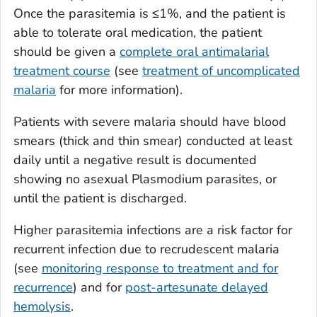
Once the parasitemia is ≤1%, and the patient is
able to tolerate oral medication, the patient
should be given a
complete oral antimalarial
treatment course
(see
treatment of uncomplicated
malaria
for more information).
Patients with severe malaria should have blood
smears (thick and thin smear) conducted at least
daily until a negative result is documented
showing no asexual
Plasmodium
parasites, or
until the patient is discharged.
Higher parasitemia infections are a risk factor for
recurrent infection due to recrudescent malaria
(see
monitoring response to treatment and for
recurrence
) and for
post-artesunate delayed
hemolysis
.