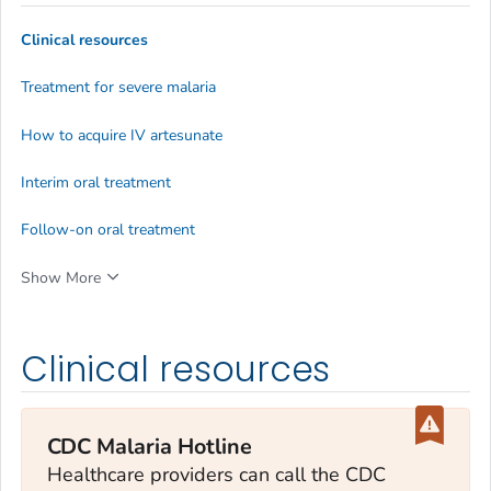
Clinical resources
Treatment for severe malaria
How to acquire IV artesunate
Interim oral treatment
Follow-on oral treatment
Show More
Clinical resources
CDC Malaria Hotline
Healthcare providers can call the CDC