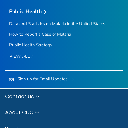
Public Health
Data and Statistics on Malaria in the United States
How to Report a Case of Malaria
Public Health Strategy
VIEW ALL
Sign up for Email Updates
Contact Us
About CDC