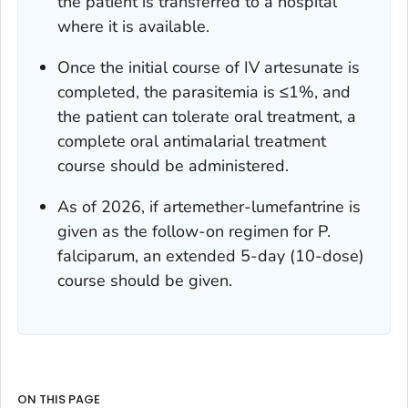
the patient is transferred to a hospital
where it is available.
Once the initial course of IV artesunate is
completed, the parasitemia is ≤1%, and
the patient can tolerate oral treatment, a
complete oral antimalarial treatment
course should be administered.
As of 2026, if artemether-lumefantrine is
given as the follow-on regimen for
P.
falciparum,
an extended 5-day (10-dose)
course should be given.
ON THIS PAGE