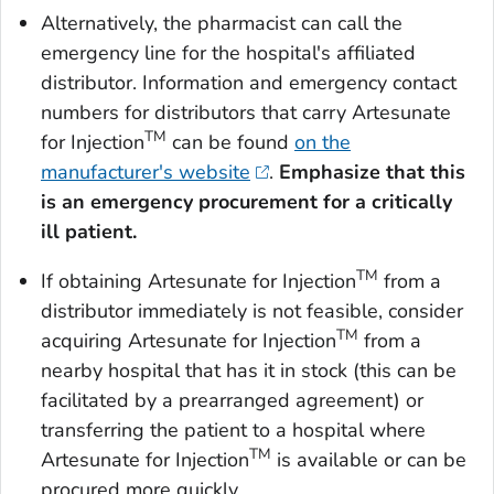
Alternatively, the pharmacist can call the
emergency line for the hospital's affiliated
distributor. Information and emergency contact
numbers for distributors that carry Artesunate
TM
for Injection
can be found
on the
manufacturer's website
.
Emphasize that this
is an emergency procurement for a critically
ill patient.
TM
If obtaining Artesunate for Injection
from a
distributor immediately is not feasible, consider
TM
acquiring Artesunate for Injection
from a
nearby hospital that has it in stock (this can be
facilitated by a prearranged agreement) or
transferring the patient to a hospital where
TM
Artesunate for Injection
is available or can be
procured more quickly.