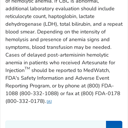
of hemolytic anemia. If CBC is abnormal,
additional laboratory evaluation should include
reticulocyte count, haptoglobin, lactate
dehydrogenase (LDH), total bilirubin, and a repeat
blood smear. Depending on the intensity of
hemolysis and presence of anemia signs and
symptoms, blood transfusion may be needed.
Cases of delayed post-artemisinin hemolytic
anemia in patients who received Artesunate for
TM
Injection
should be reported to MedWatch,
FDA's Safety Information and Adverse Event
Reporting Program, or by phone at (800) FDA-
1088 (800-332-1088) or fax at (800) FDA-0178
(800-332-0178).
A