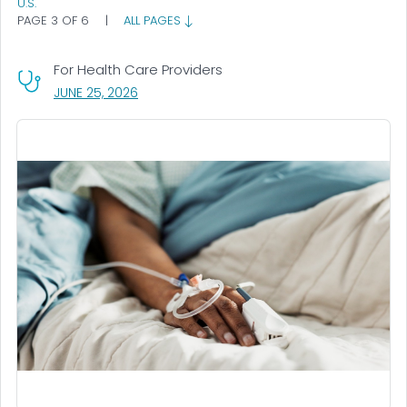
U.S.
PAGE 3 OF 6
|
ALL PAGES
For Health Care Providers
, VISIT LINK FOR DETAILS.
JUNE 25, 2026