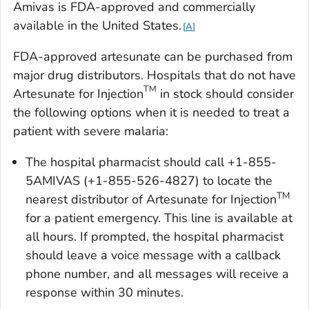
Amivas is FDA-approved and commercially
available in the United States.
A
FDA-approved artesunate can be purchased from
major drug distributors. Hospitals that do not have
TM
Artesunate for Injection
in stock should consider
the following options when it is needed to treat a
patient with severe malaria:
The hospital pharmacist should call +1-855-
5AMIVAS (+1-855-526-4827) to locate the
TM
nearest distributor of Artesunate for Injection
for a patient emergency. This line is available at
all hours. If prompted, the hospital pharmacist
should leave a voice message with a callback
phone number, and all messages will receive a
response within 30 minutes.