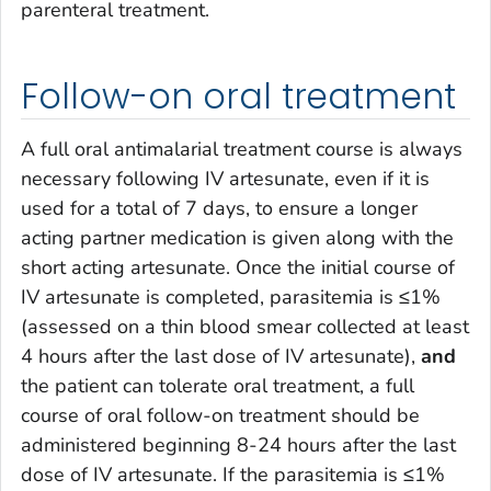
parenteral treatment.
Follow-on oral treatment
A full oral antimalarial treatment course is always
necessary following IV artesunate, even if it is
used for a total of 7 days, to ensure a longer
acting partner medication is given along with the
short acting artesunate. Once the initial course of
IV artesunate is completed, parasitemia is ≤1%
(assessed on a thin blood smear collected at least
4 hours after the last dose of IV artesunate),
and
the patient can tolerate oral treatment, a full
course of oral follow-on treatment should be
administered beginning 8-24 hours after the last
dose of IV artesunate. If the parasitemia is ≤1%