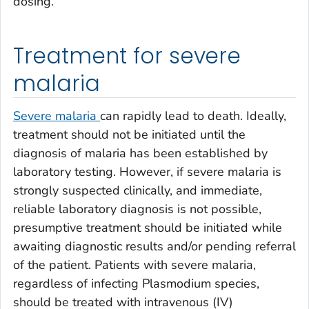
dosing.
Treatment for severe
malaria
Severe malaria
can rapidly lead to death. Ideally,
treatment should not be initiated until the
diagnosis of malaria has been established by
laboratory testing. However, if severe malaria is
strongly suspected clinically, and immediate,
reliable laboratory diagnosis is not possible,
presumptive treatment should be initiated while
awaiting diagnostic results and/or pending referral
of the patient. Patients with severe malaria,
regardless of infecting
Plasmodium
species,
should be treated with intravenous (IV)