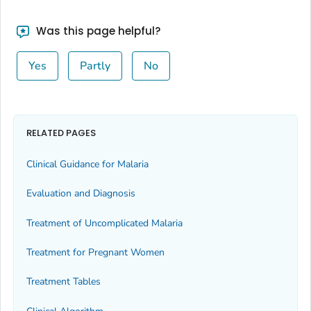
Was this page helpful?
Yes
Partly
No
RELATED PAGES
Clinical Guidance for Malaria
Evaluation and Diagnosis
Treatment of Uncomplicated Malaria
Treatment for Pregnant Women
Treatment Tables