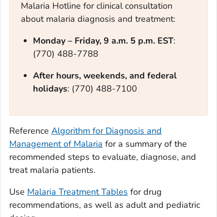
Malaria Hotline for clinical consultation
about malaria diagnosis and treatment:
Monday – Frid
ay, 9 a.m. 5 p.m. EST
:
(770) 488-7788
After hours, weekends, and federal
holidays
: (770) 488-7100
Reference
Algorithm for Diagnosis and
Management of Malaria
for a summary of the
recommended steps to evaluate, diagnose, and
treat malaria patients.
Use
Malaria Treatment Tables
for drug
recommendations, as well as adult and pediatric