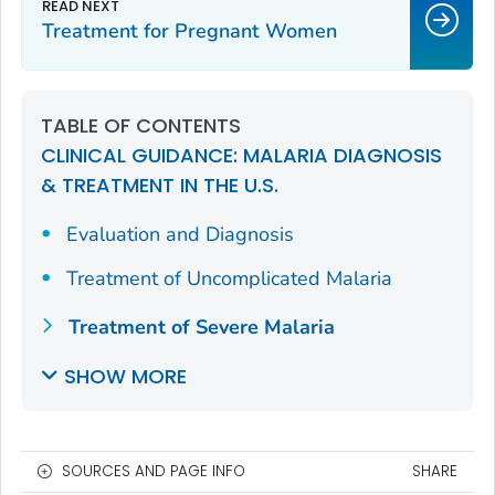
Treatment for Pregnant Women
TABLE OF CONTENTS
CLINICAL GUIDANCE: MALARIA DIAGNOSIS
& TREATMENT IN THE U.S.
Evaluation and Diagnosis
Treatment of Uncomplicated Malaria
Treatment of Severe Malaria
SHOW MORE
SOURCES AND PAGE INFO
SHARE