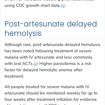
using CDC growth chart data.
1
Post-artesunate delayed
hemolysis
Although rare, post-artesunate delayed hemolysis
has been noted following treatment of severe
malaria with IV artesunate and less commonly
with oral ACTs.
Higher parasitemia is a risk
2
factor for delayed hemolytic anemia after
treatment.
All people treated for severe malaria with IV
artesunate should be monitored weekly for up to
four weeks after treatment initiation for evidence