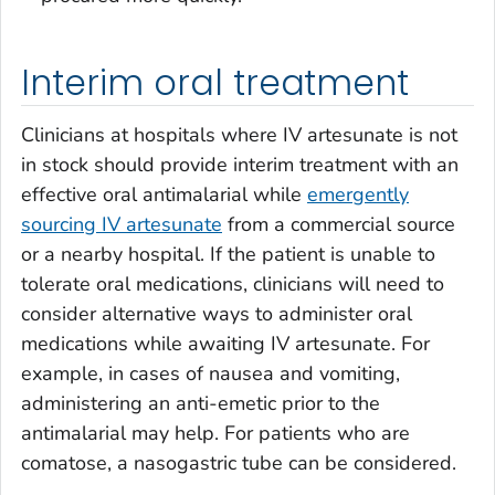
Interim oral treatment
Clinicians at hospitals where IV artesunate is not
in stock should provide interim treatment with an
effective oral antimalarial while
emergently
sourcing IV artesunate
from a commercial source
or a nearby hospital. If the patient is unable to
tolerate oral medications, clinicians will need to
consider alternative ways to administer oral
medications while awaiting IV artesunate. For
example, in cases of nausea and vomiting,
administering an anti-emetic prior to the
antimalarial may help. For patients who are
comatose, a nasogastric tube can be considered.