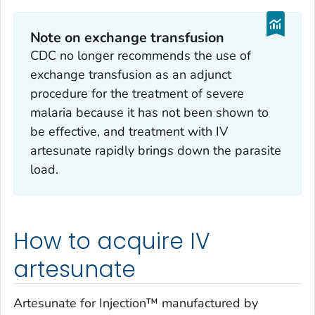
Note on exchange transfusion
CDC no longer recommends the use of
exchange transfusion as an adjunct
procedure for the treatment of severe
malaria because it has not been shown to
be effective, and treatment with IV
artesunate rapidly brings down the parasite
load.
How to acquire IV
artesunate
Artesunate for Injection™ manufactured by