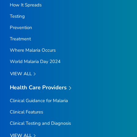
How It Spreads
Testing
Prevention
Treatment
Where Malaria Occurs
World Malaria Day 2024
VIEW ALL
Health Care Providers
Clinical Guidance for Malaria
Clinical Features
Clinical Testing and Diagnosis
VIEW ALL