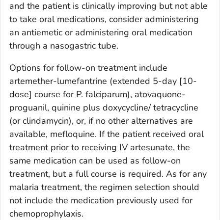
and the patient is clinically improving but not able
to take oral medications, consider administering
an antiemetic or administering oral medication
through a nasogastric tube.
Options for follow-on treatment include
artemether-lumefantrine (extended 5-day [10-
dose] course for
P. falciparum
), atovaquone-
proguanil, quinine plus doxycycline/ tetracycline
(or clindamycin), or, if no other alternatives are
available, mefloquine. If the patient received oral
treatment prior to receiving IV artesunate, the
same medication can be used as follow-on
treatment, but a full course is required. As for any
malaria treatment, the regimen selection should
not include the medication previously used for
chemoprophylaxis.