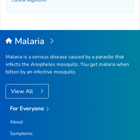
Clinical Algorithm
Malaria
Malaria is a serious disease caused by a parasite that
infects the
Anopheles
mosquito. You get malaria when
bitten by an infective mosquito.
View All
For Everyone
About
Symptoms