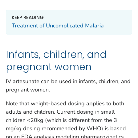
KEEP READING
Treatment of Uncomplicated Malaria
Infants, children, and
pregnant women
IV artesunate can be used in infants, children, and
pregnant women.
Note that weight-based dosing applies to both
adults and children. Current dosing in small
children <20kg (which is different from the 3
mg/kg dosing recommended by WHO) is based
on an FDA analysis modeling pharmacokinetics