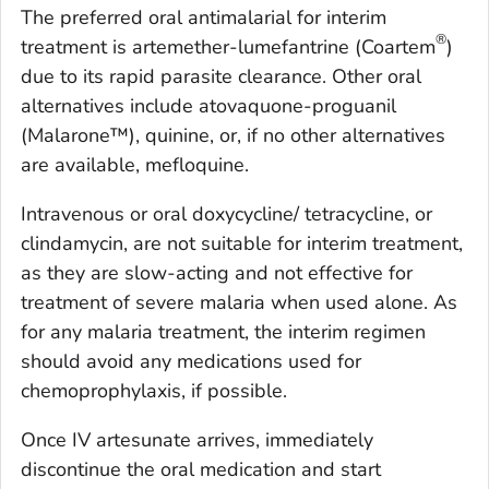
The preferred oral antimalarial for interim
®
treatment is artemether-lumefantrine (Coartem
)
due to its rapid parasite clearance. Other oral
alternatives include atovaquone-proguanil
(Malarone™), quinine, or, if no other alternatives
are available, mefloquine.
Intravenous or oral doxycycline/ tetracycline, or
clindamycin, are not suitable for interim treatment,
as they are slow-acting and not effective for
treatment of severe malaria when used alone. As
for any malaria treatment, the interim regimen
should avoid any medications used for
chemoprophylaxis, if possible.
Once IV artesunate arrives, immediately
discontinue the oral medication and start