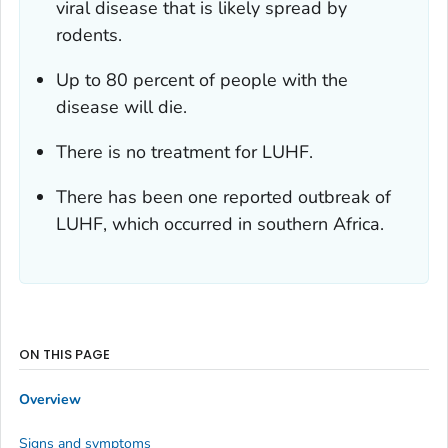
viral disease that is likely spread by
rodents.
Up to 80 percent of people with the
disease will die.
There is no treatment for LUHF.
There has been one reported outbreak of
LUHF, which occurred in southern Africa.
ON THIS PAGE
Overview
Signs and symptoms