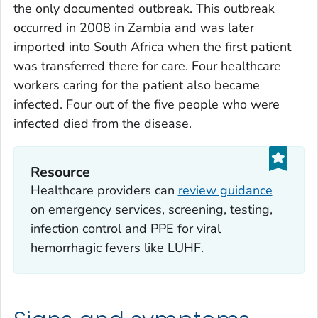
the only documented outbreak. This outbreak
occurred in 2008 in Zambia and was later
imported into South Africa when the first patient
was transferred there for care. Four healthcare
workers caring for the patient also became
infected. Four out of the five people who were
infected died from the disease.
Resource
Healthcare providers can
review guidance
on emergency services, screening, testing,
infection control and PPE for viral
hemorrhagic fevers like LUHF.