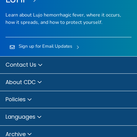
Learn about Lujo hemorrhagic fever, where it occurs,
how it spreads, and how to protect yourself.
Sign up for Email Updates
Contact Us
About CDC
Policies
Languages
Archive