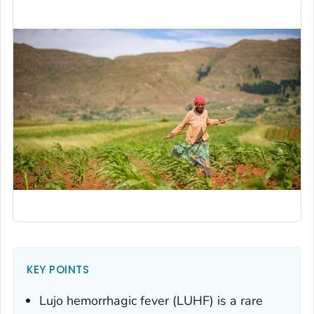
KEY POINTS
Lujo hemorrhagic fever (LUHF) is a rare