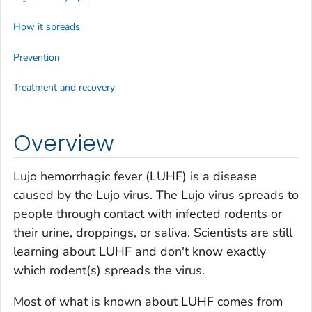
How it spreads
Prevention
Treatment and recovery
Overview
Lujo hemorrhagic fever (LUHF) is a disease
caused by the Lujo virus. The Lujo virus spreads to
people through contact with infected rodents or
their urine, droppings, or saliva. Scientists are still
learning about LUHF and don't know exactly
which rodent(s) spreads the virus.
Most of what is known about LUHF comes from