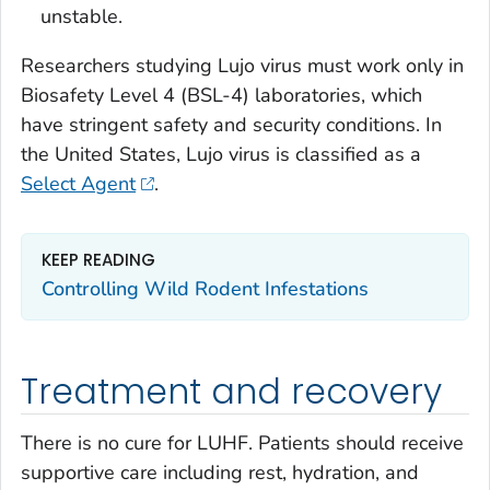
unstable.
Researchers studying Lujo virus must work only in
Biosafety Level 4 (BSL-4) laboratories, which
have stringent safety and security conditions. In
the United States, Lujo virus is classified as a
Select Agent
.
KEEP READING
Controlling Wild Rodent Infestations
Treatment and recovery
There is no cure for LUHF. Patients should receive
supportive care including rest, hydration, and