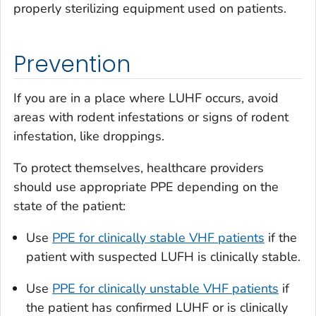
properly sterilizing equipment used on patients.
Prevention
If you are in a place where LUHF occurs, avoid
areas with rodent infestations or signs of rodent
infestation, like droppings.
To protect themselves, healthcare providers
should use appropriate PPE depending on the
state of the patient:
Use
PPE for clinically stable VHF patients
if the
patient with suspected LUFH is clinically stable.
Use
PPE for clinically unstable VHF patients
if
the patient has confirmed LUHF or is clinically