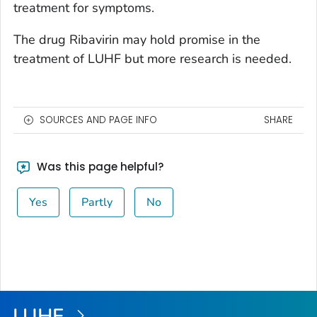
treatment for symptoms.
The drug Ribavirin may hold promise in the
treatment of LUHF but more research is needed.
SOURCES AND PAGE INFO
SHARE
Was this page helpful?
Yes
Partly
No
LUHF