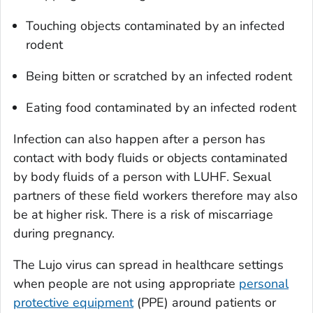
Touching objects contaminated by an infected
rodent
Being bitten or scratched by an infected rodent
Eating food contaminated by an infected rodent
Infection can also happen after a person has
contact with body fluids or objects contaminated
by body fluids of a person with LUHF. Sexual
partners of these field workers therefore may also
be at higher risk. There is a risk of miscarriage
during pregnancy.
The Lujo virus can spread in healthcare settings
when people are not using appropriate
personal
protective equipment
(PPE) around patients or