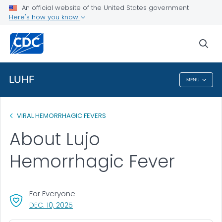
An official website of the United States government
Health Topics A-Z
Here's how you know
Outbreaks
sea
About CDC
LUHF
MENU
LUHF
VIRAL HEMORRHAGIC FEVERS
About Lujo
Hemorrhagic Fever
For Everyone
, VISIT LINK FOR DETAILS.
DEC. 10, 2025