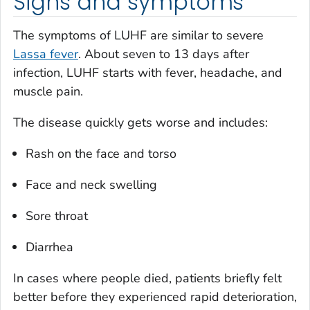
Signs and symptoms
The symptoms of LUHF are similar to severe
Lassa fever
. About seven to 13 days after
infection, LUHF starts with fever, headache, and
muscle pain.
The disease quickly gets worse and includes:
Rash on the face and torso
Face and neck swelling
Sore throat
Diarrhea
In cases where people died, patients briefly felt
better before they experienced rapid deterioration,