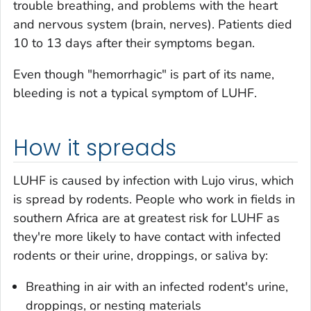
trouble breathing, and problems with the heart
and nervous system (brain, nerves). Patients died
10 to 13 days after their symptoms began.
Even though "hemorrhagic" is part of its name,
bleeding is not a typical symptom of LUHF.
How it spreads
LUHF is caused by infection with Lujo virus, which
is spread by rodents. People who work in fields in
southern Africa are at greatest risk for LUHF as
they're more likely to have contact with infected
rodents or their urine, droppings, or saliva by:
Breathing in air with an infected rodent's urine,
droppings, or nesting materials