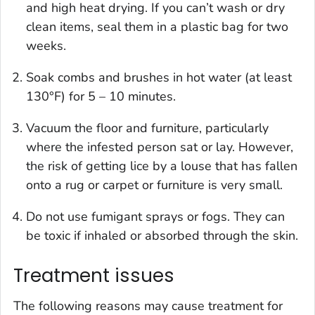
and high heat drying. If you can’t wash or dry
clean items, seal them in a plastic bag for two
weeks.
Soak combs and brushes in hot water (at least
130°F) for 5 – 10 minutes.
Vacuum the floor and furniture, particularly
where the infested person sat or lay. However,
the risk of getting lice by a louse that has fallen
onto a rug or carpet or furniture is very small.
Do not use fumigant sprays or fogs. They can
be toxic if inhaled or absorbed through the skin.
Treatment issues
The following reasons may cause treatment for