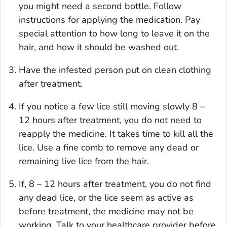
you might need a second bottle. Follow
instructions for applying the medication. Pay
special attention to how long to leave it on the
hair, and how it should be washed out.
Have the infested person put on clean clothing
after treatment.
If you notice a few lice still moving slowly 8 –
12 hours after treatment, you do not need to
reapply the medicine. It takes time to kill all the
lice. Use a fine comb to remove any dead or
remaining live lice from the hair.
If, 8 – 12 hours after treatment, you do not find
any dead lice, or the lice seem as active as
before treatment, the medicine may not be
working. Talk to your healthcare provider before