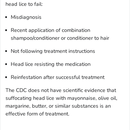
head lice to fail:
Misdiagnosis
Recent application of combination
shampoo/conditioner or conditioner to hair
Not following treatment instructions
Head lice resisting the medication
Reinfestation after successful treatment
The CDC does not have scientific evidence that
suffocating head lice with mayonnaise, olive oil,
margarine, butter, or similar substances is an
effective form of treatment.