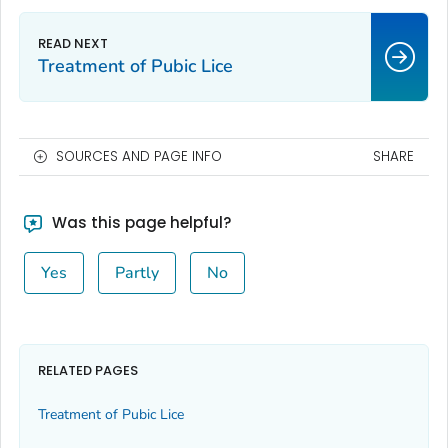
Treatment of Pubic Lice
SOURCES AND PAGE INFO
SHARE
Was this page helpful?
Yes
Partly
No
RELATED PAGES
Treatment of Pubic Lice