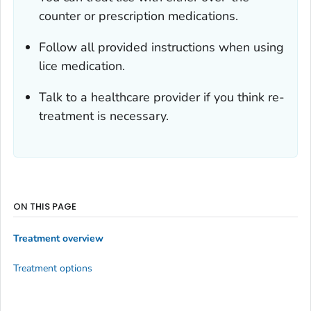
counter or prescription medications.
Follow all provided instructions when using
lice medication.
Talk to a healthcare provider if you think re-
treatment is necessary.
ON THIS PAGE
Treatment overview
Treatment options