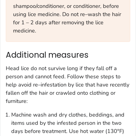
shampoo/conditioner, or conditioner, before
using lice medicine. Do not re–wash the hair
for 1 – 2 days after removing the lice
medicine.
Additional measures
Head lice do not survive long if they fall off a
person and cannot feed. Follow these steps to
help avoid re–infestation by lice that have recently
fallen off the hair or crawled onto clothing or
furniture:
Machine wash and dry clothes, beddings, and
items used by the infested person in the two
days before treatment. Use hot water (130°F)