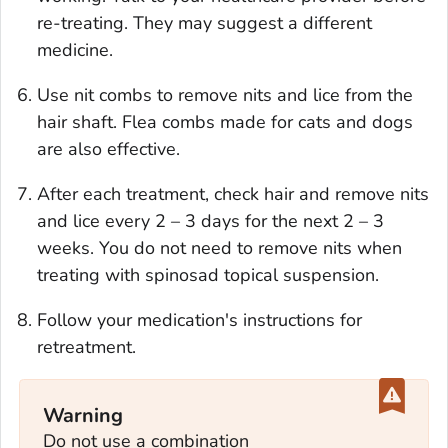
re-treating. They may suggest a different
medicine.
Use nit combs to remove nits and lice from the
hair shaft. Flea combs made for cats and dogs
are also effective.
After each treatment, check hair and remove nits
and lice every 2 – 3 days for the next 2 – 3
weeks. You do not need to remove nits when
treating with spinosad topical suspension.
Follow your medication's instructions for
retreatment.
Warning
Do not use a combination