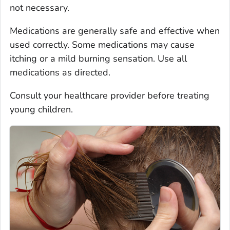
not necessary.
Medications are generally safe and effective when
used correctly. Some medications may cause
itching or a mild burning sensation. Use all
medications as directed.
Consult your healthcare provider before treating
young children.