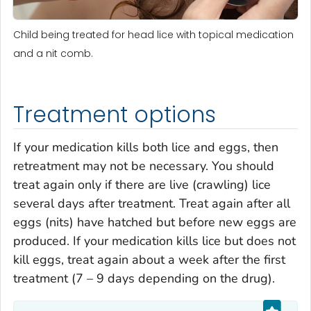
Child being treated for head lice with topical medication
and a nit comb.
Treatment options
If your medication kills both lice and eggs, then
retreatment may not be necessary. You should
treat again only if there are live (crawling) lice
several days after treatment. Treat again after all
eggs (nits) have hatched but before new eggs are
produced. If your medication kills lice but does not
kill eggs, treat again about a week after the first
treatment (7 – 9 days depending on the drug).