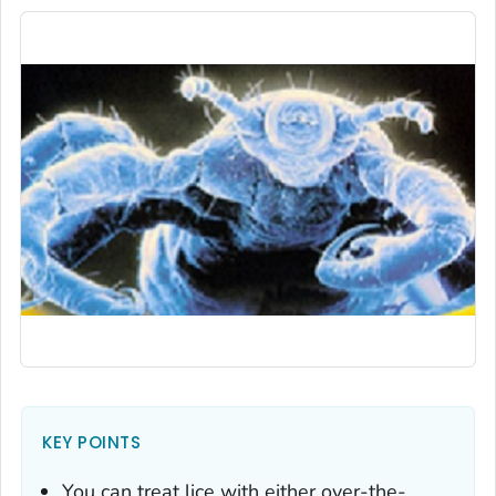
KEY POINTS
You can treat lice with either over-the-