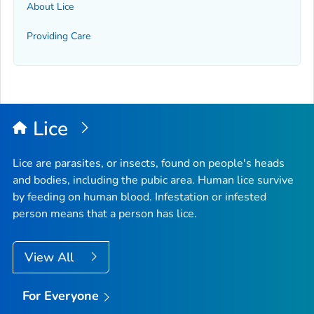
About Lice
Providing Care
Lice
Lice are parasites, or insects, found on people's heads
and bodies, including the pubic area. Human lice survive
by feeding on human blood. Infestation or infested
person means that a person has lice.
View All
For Everyone