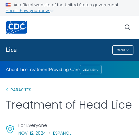
An official website of the United States government
Providing Care
Here's how you know
VIEW ALL
HOME
sea
Health Care Providers
Lice
MENU
Lice
About Lice
Treatment
Providing Care
VIEW MENU
PARASITES
Treatment of Head Lice
For Everyone
, VISIT LINK FOR DETAILS.
NOV. 12, 2024
ESPAÑOL