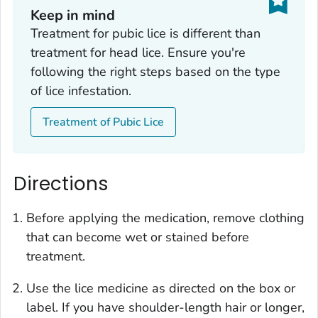
Keep in mind
Treatment for pubic lice is different than
treatment for head lice. Ensure you're
following the right steps based on the type
of lice infestation.
Treatment of Pubic Lice
Directions
Before applying the medication, remove clothing
that can become wet or stained before
treatment.
Use the lice medicine as directed on the box or
label. If you have shoulder-length hair or longer,