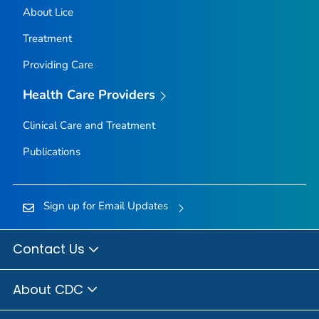
About Lice
Treatment
Providing Care
Health Care Providers
Clinical Care and Treatment
Publications
Sign up for Email Updates
Contact Us
About CDC