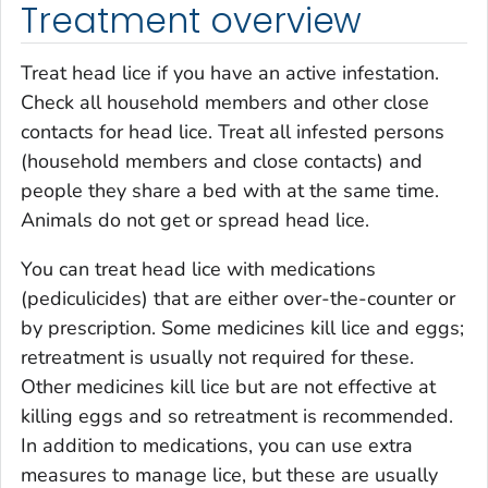
Treatment overview
Treat head lice if you have an active infestation.
Check all household members and other close
contacts for head lice. Treat all infested persons
(household members and close contacts) and
people they share a bed with at the same time.
Animals do not get or spread head lice.
You can treat head lice with medications
(pediculicides) that are either over-the-counter or
by prescription. Some medicines kill lice and eggs;
retreatment is usually not required for these.
Other medicines kill lice but are not effective at
killing eggs and so retreatment is recommended.
In addition to medications, you can use extra
measures to manage lice, but these are usually