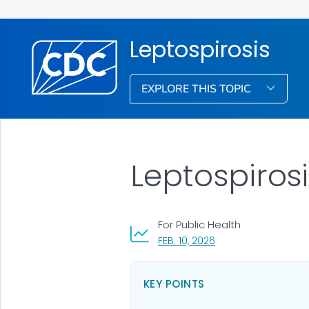
Leptospirosis
EXPLORE THIS TOPIC
Leptospiros
For Public Health
, VISIT LINK FOR DETAI
FEB. 10, 2026
KEY POINTS