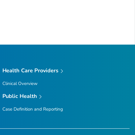
Health Care Providers
Clinical Overview
Public Health
Case Definition and Reporting