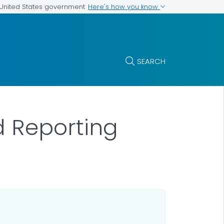
Here's how you know
e United States government
SEARCH
d Reporting