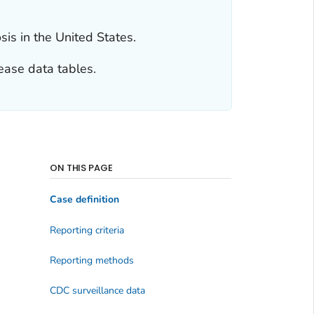
is in the United States.
ease data tables.
ON THIS PAGE
Case definition
Reporting criteria
Reporting methods
CDC surveillance data