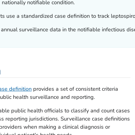
 nationally notifiable condition.
use a standardized case definition to track leptospiros
nual surveillance data in the notifiable infectious dis
n
ase definition
provides a set of consistent criteria
ublic health surveillance and reporting.
ble public health officials to classify and count cases
 reporting jurisdictions. Surveillance case definitions
 providers when making a clinical diagnosis or
vidual patient's health needs.