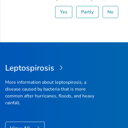
Yes
Partly
No
Leptospirosis
More information about leptospirosis, a
disease caused by bacteria that is more
common after hurricanes, floods, and heavy
rainfall.