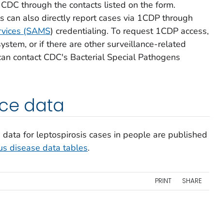
 CDC through the contacts listed on the form.
ts can also directly report cases via 1CDP through
rvices (SAMS
) credentialing. To request 1CDP access,
ystem, or if there are other surveillance-related
can contact CDC's Bacterial Special Pathogens
nce data
data for leptospirosis cases in people are published
ous disease data tables
.
PRINT
SHARE