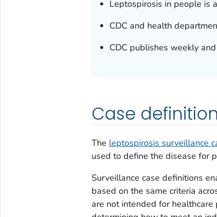
Leptospirosis in people is a
CDC and health departments 
CDC publishes weekly and an
Case definitio
The
leptospirosis surveillance c
used to define the disease for p
Surveillance case definitions ena
based on the same criteria across
are not intended for healthcare
determining how to meet an indi