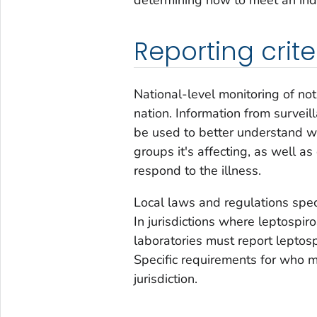
Reporting crite
National-level monitoring of not
nation. Information from survei
be used to better understand 
groups it's affecting, as well a
respond to the illness.
Local laws and regulations spec
In jurisdictions where leptospiro
laboratories must report leptosp
Specific requirements for who m
jurisdiction.