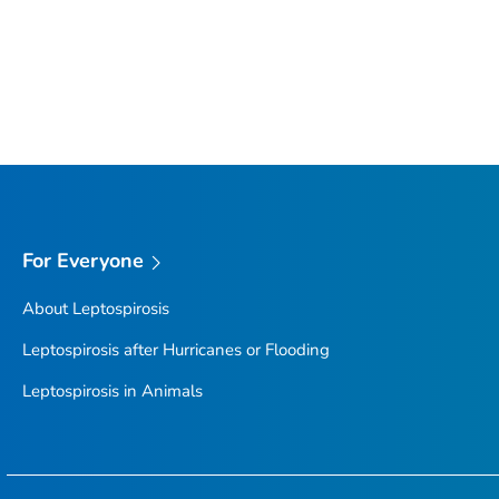
For Everyone
About Leptospirosis
Leptospirosis after Hurricanes or Flooding
Leptospirosis in Animals