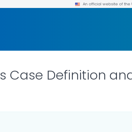
An official website of th
is Case Definition an
LS.