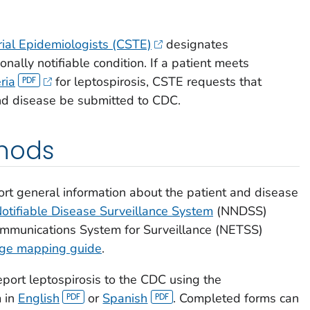
orial Epidemiologists (CSTE)
designates
onally notifiable condition. If a patient meets
ria
for leptospirosis, CSTE requests that
and disease be submitted to CDC.
hods
rt general information about the patient and disease
Notifiable Disease Surveillance System
(NNDSS)
communications System for Surveillance (NETSS)
age mapping guide
.
port leptospirosis to the CDC using the
m in
English
or
Spanish
. Completed forms can