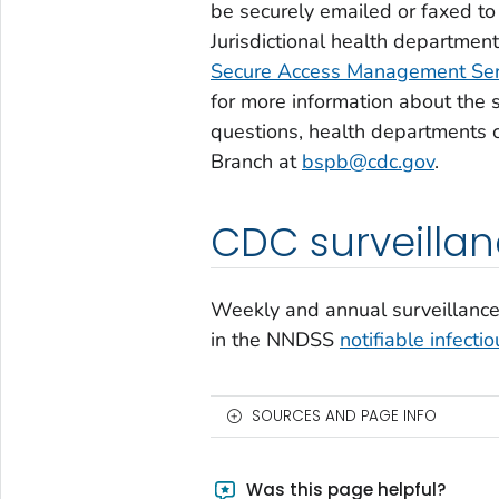
be securely emailed or faxed to
Jurisdictional health departmen
Secure Access Management Se
for more information about the s
questions, health departments 
Branch at
bspb@cdc.gov
.
CDC surveilla
Weekly and annual surveillance 
in the NNDSS
notifiable infecti
SOURCES AND PAGE INFO
Was this page helpful?