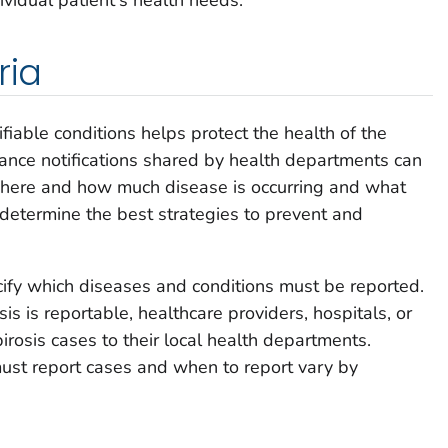
ria
ifiable conditions helps protect the health of the
llance notifications shared by health departments can
where and how much disease is occurring and what
s determine the best strategies to prevent and
ify which diseases and conditions must be reported.
sis is reportable, healthcare providers, hospitals, or
irosis cases to their local health departments.
ust report cases and when to report vary by