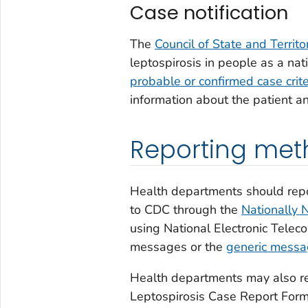
Case notification
The
Council of State and Territ
leptospirosis in people as a nati
probable or confirmed case crite
information about the patient 
Reporting met
Health departments should repo
to CDC through the
Nationally 
using National Electronic Tele
messages or the
generic mess
Health departments may also re
Leptospirosis Case Report For