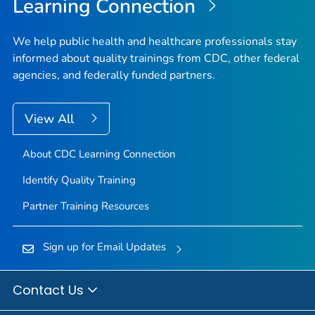
Learning Connection
We help public health and healthcare professionals stay
informed about quality trainings from CDC, other federal
agencies, and federally funded partners.
View All
About CDC Learning Connection
Identify Quality Training
Partner Training Resources
Sign up for Email Updates
Contact Us