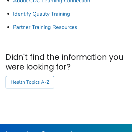
About CDC Learning Connection
Identify Quality Training
Partner Training Resources
Didn't find the information you
were looking for?
Health Topics A-Z