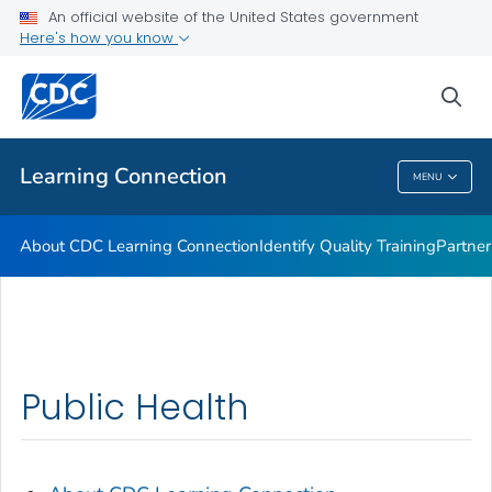
An official website of the United States government
Here's how you know
sea
Public Health
Learning Connection
MENU
Learning Connection
About CDC Learning Connection
Identify Quality Training
Partner
Public Health