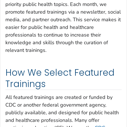
priority public health topics. Each month, we
promote featured trainings via a newsletter, social
media, and partner outreach. This service makes it
easier for public health and healthcare
professionals to continue to increase their
knowledge and skills through the curation of
relevant trainings.
How We Select Featured
Trainings
All featured trainings are created or funded by
CDC or another federal government agency,
publicly available, and designed for public health
and healthcare professionals. Many offer