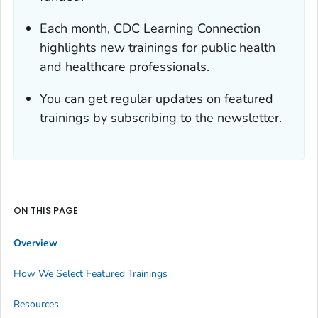
Each month, CDC Learning Connection
highlights new trainings for public health
and healthcare professionals.
You can get regular updates on featured
trainings by subscribing to the newsletter.
ON THIS PAGE
Overview
How We Select Featured Trainings
Resources