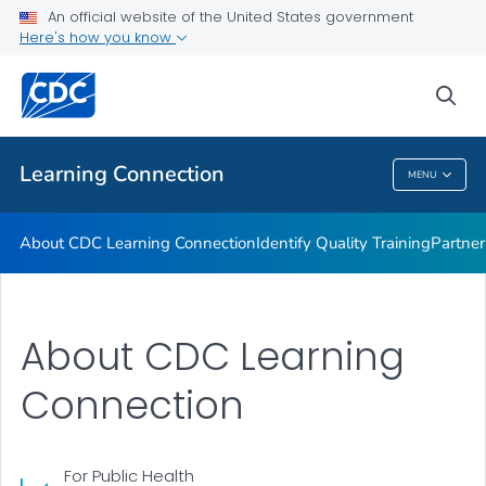
About CDC Learning Connection
An official website of the United States government
Here's how you know
Identify Quality Training
Partner Training Resources
sea
VIEW ALL
Learning Connection
MENU
Learning Connection
About CDC Learning Connection
Identify Quality Training
Partner
About CDC Learning
Connection
For Public Health