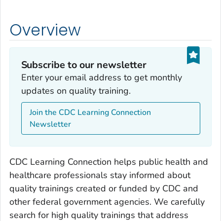
Overview
Subscribe to our newsletter
Enter your email address to get monthly
updates on quality training.
Join the CDC Learning Connection
Newsletter
CDC Learning Connection helps public health and
healthcare professionals stay informed about
quality trainings created or funded by CDC and
other federal government agencies. We carefully
search for high quality trainings that address