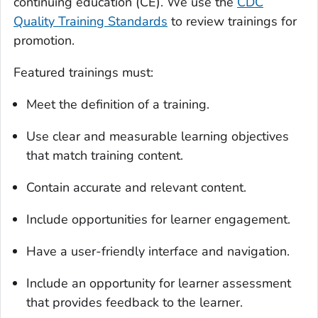
continuing education (CE). We use the
CDC
Quality Training Standards
to review trainings for
promotion.
Featured trainings must:
Meet the definition of a training.
Use clear and measurable learning objectives
that match training content.
Contain accurate and relevant content.
Include opportunities for learner engagement.
Have a user-friendly interface and navigation.
Include an opportunity for learner assessment
that provides feedback to the learner.