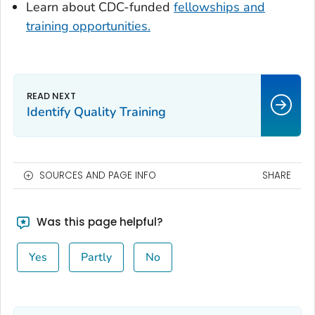
Learn about CDC-funded
fellowships and
training opportunities.
Identify Quality Training
SOURCES AND PAGE INFO
SHARE
Was this page helpful?
Yes
Partly
No