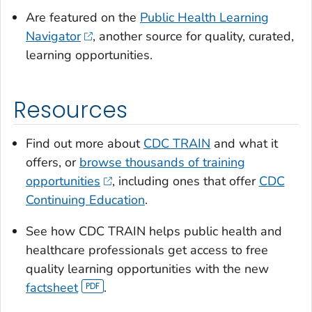
Are featured on the
Public Health Learning
Navigator
, another source for quality, curated,
learning opportunities.
Resources
Find out more about
CDC TRAIN
and what it
offers, or
browse thousands of training
opportunities
, including ones that offer
CDC
Continuing Education
.
See how CDC TRAIN helps public health and
healthcare professionals get access to free
quality learning opportunities with the new
factsheet
.