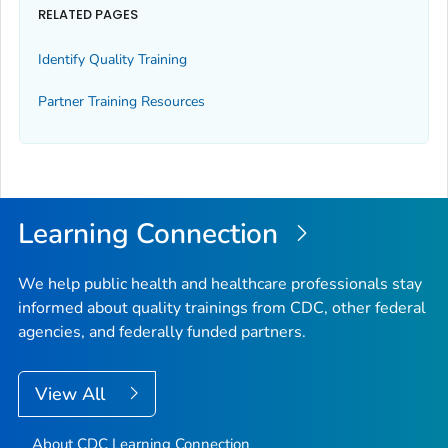
RELATED PAGES
Identify Quality Training
Partner Training Resources
Learning Connection
We help public health and healthcare professionals stay
informed about quality trainings from CDC, other federal
agencies, and federally funded partners.
View All
About CDC Learning Connection