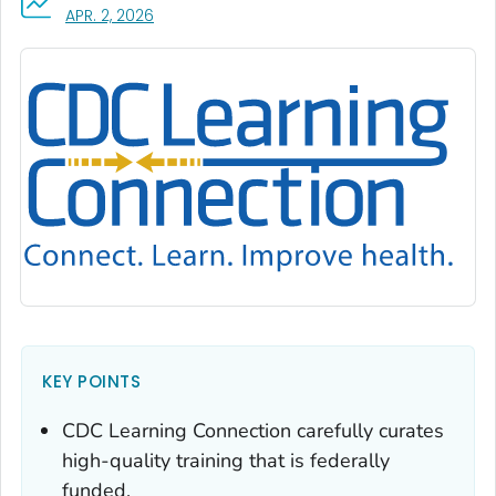
, VISIT LINK FOR DETAILS.
APR. 2, 2026
KEY POINTS
CDC Learning Connection carefully curates
high-quality training that is federally
funded.