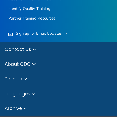
Identify Quality Training
Partner Training Resources
Sign up for Email Updates
Contact Us
About CDC
Policies
Languages
Archive