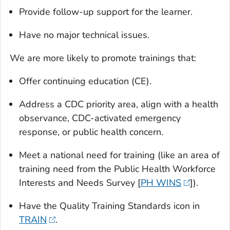
Provide follow-up support for the learner.
Have no major technical issues.
We are more likely to promote trainings that:
Offer continuing education (CE).
Address a CDC priority area, align with a health
observance, CDC-activated emergency
response, or public health concern.
Meet a national need for training (like an area of
training need from the Public Health Workforce
Interests and Needs Survey [
PH WINS
]).
Have the Quality Training Standards icon in
TRAIN
.