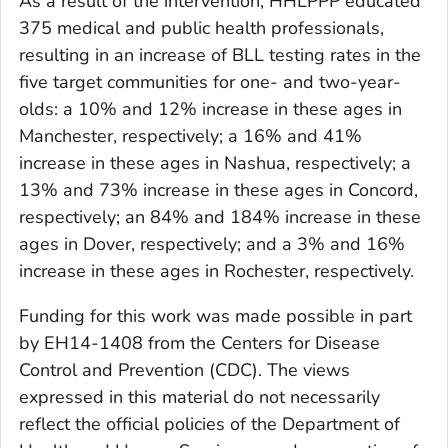
As a result of the intervention, HHLPPP educated
375 medical and public health professionals,
resulting in an increase of BLL testing rates in the
five target communities for one- and two-year-
olds: a 10% and 12% increase in these ages in
Manchester, respectively; a 16% and 41%
increase in these ages in Nashua, respectively; a
13% and 73% increase in these ages in Concord,
respectively; an 84% and 184% increase in these
ages in Dover, respectively; and a 3% and 16%
increase in these ages in Rochester, respectively.
Funding for this work was made possible in part
by EH14-1408 from the Centers for Disease
Control and Prevention (CDC). The views
expressed in this material do not necessarily
reflect the official policies of the Department of