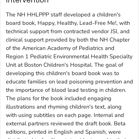
Intervention
The NH HHLPPP staff developed a children's
board book,
Happy, Healthy, Lead-Free Me!
,
with
technical support from contracted vendor JSI, and
clinical support provided by both the NH Chapter
of the American Academy of Pediatrics and
Region 1 Pediatric Environmental Health Specialty
Unit at Boston Children's Hospital. The goal of
developing this children's board book was to
educate families on lead poisoning prevention and
the importance of blood lead testing in children.
The plans for the book included engaging
illustrations and rhyming children's text, along
with using subtitles on each page. Internal and
external partners reviewed the draft book. Beta
editions, printed in English and Spanish, were