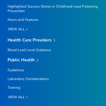
Highlighted Success Stories in Childhood Lead Poisoning
Prevention
News and Features
VIEW ALL
Health Care Providers
Blood Lead Level Guidance
Public Health
Guidelines
Laboratory Considerations
Training
VIEW ALL