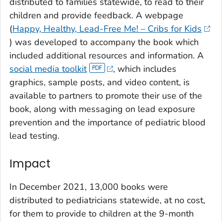
distributed to families statewide, to read to their
children and provide feedback. A webpage
(
Happy, Healthy, Lead-Free Me! – Cribs for Kids
) was developed to accompany the book which
included additional resources and information. A
social media toolkit
, which includes
graphics, sample posts, and video content, is
available to partners to promote their use of the
book, along with messaging on lead exposure
prevention and the importance of pediatric blood
lead testing.
Impact
In December 2021, 13,000 books were
distributed to pediatricians statewide, at no cost,
for them to provide to children at the 9-month