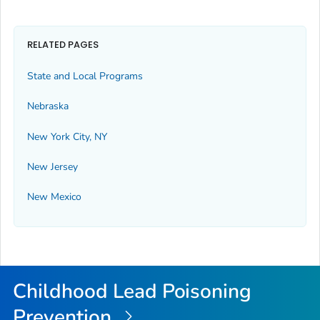
RELATED PAGES
State and Local Programs
Nebraska
New York City, NY
New Jersey
New Mexico
Childhood Lead Poisoning
Prevention