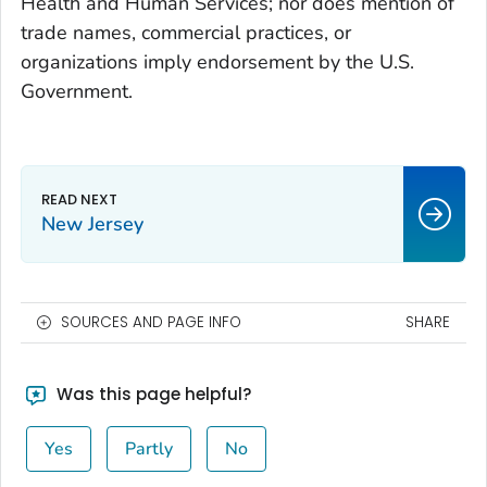
Health and Human Services; nor does mention of
trade names, commercial practices, or
organizations imply endorsement by the U.S.
Government.
New Jersey
SOURCES AND PAGE INFO
SHARE
Was this page helpful?
Yes
Partly
No