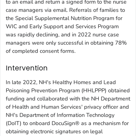
to an email and return a signed form to the nurse
case managers via email. Referrals of families to
the Special Supplemental Nutrition Program for
WIC and Early Support and Services Program
was rapidly declining, and in 2022 nurse case
managers were only successful in obtaining 78%
of completed consent forms.
Intervention
In late 2022, NH's Healthy Homes and Lead
Poisoning Prevention Program (HHLPPP) obtained
funding and collaborated with the NH Department
of Health and Human Services' privacy officer and
NH's Department of Information Technology
(DoIT) to onboard DocuSign® as a mechanism for
obtaining electronic signatures on legal