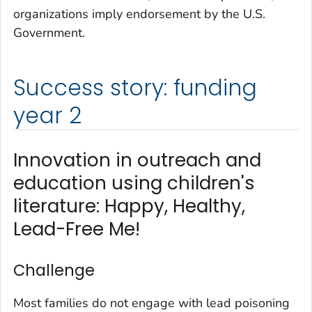
organizations imply endorsement by the U.S.
Government.
Success story: funding
year 2
Innovation in outreach and
education using children's
literature: Happy, Healthy,
Lead-Free Me!
Challenge
Most families do not engage with lead poisoning