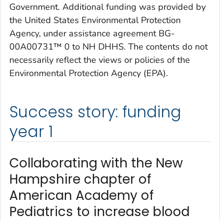
Government. Additional funding was provided by
the United States Environmental Protection
Agency, under assistance agreement BG-
00A00731™ 0 to NH DHHS. The contents do not
necessarily reflect the views or policies of the
Environmental Protection Agency (EPA).
Success story: funding
year 1
Collaborating with the New
Hampshire chapter of
American Academy of
Pediatrics to increase blood