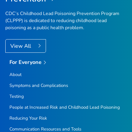
CDC’s Childhood Lead Poisoning Prevention Program
(CLPPP) is dedicated to reducing childhood lead
poisoning as a public health problem.
View All
For Everyone
About
Symptoms and Complications
Testing
People at Increased Risk and Childhood Lead Poisoning
Reducing Your Risk
Communication Resources and Tools