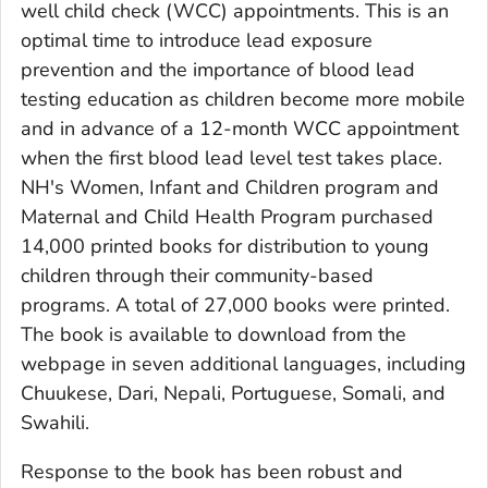
well child check (WCC) appointments. This is an
optimal time to introduce lead exposure
prevention and the importance of blood lead
testing education as children become more mobile
and in advance of a 12-month WCC appointment
when the first blood lead level test takes place.
NH's Women, Infant and Children program and
Maternal and Child Health Program purchased
14,000 printed books for distribution to young
children through their community-based
programs. A total of 27,000 books were printed.
The book is available to download from the
webpage in seven additional languages, including
Chuukese, Dari, Nepali, Portuguese, Somali, and
Swahili.
Response to the book has been robust and