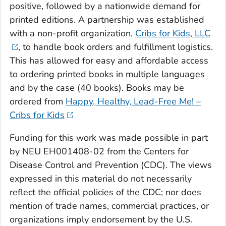
positive, followed by a nationwide demand for
printed editions. A partnership was established
with a non-profit organization,
Cribs for Kids, LLC
, to handle book orders and fulfillment logistics.
This has allowed for easy and affordable access
to ordering printed books in multiple languages
and by the case (40 books). Books may be
ordered from
Happy, Healthy, Lead-Free Me! –
Cribs for Kids
Funding for this work was made possible in part
by NEU EH001408-02 from the Centers for
Disease Control and Prevention (CDC). The views
expressed in this material do not necessarily
reflect the official policies of the CDC; nor does
mention of trade names, commercial practices, or
organizations imply endorsement by the U.S.