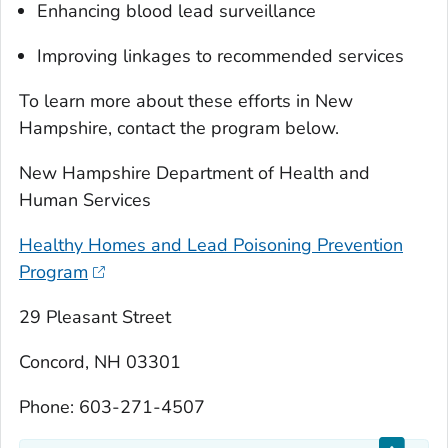
Enhancing blood lead surveillance
Improving linkages to recommended services
To learn more about these efforts in New
Hampshire, contact the program below.
New Hampshire Department of Health and
Human Services
Healthy Homes and Lead Poisoning Prevention
Program
29 Pleasant Street
Concord, NH 03301
Phone: 603-271-4507