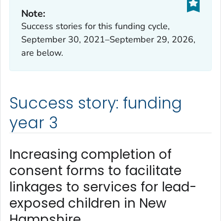
Note:
Success stories for this funding cycle,
September 30, 2021–September 29, 2026,
are below.
Success story: funding
year 3
Increasing completion of
consent forms to facilitate
linkages to services for lead-
exposed children in New
Hampshire