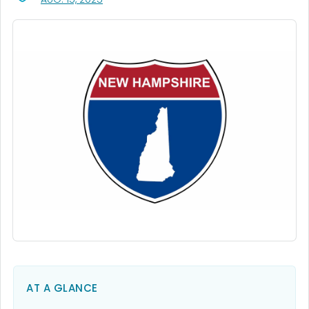
AT A GLANCE