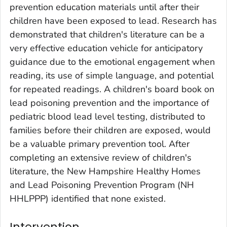
prevention education materials until after their
children have been exposed to lead. Research has
demonstrated that children's literature can be a
very effective education vehicle for anticipatory
guidance due to the emotional engagement when
reading, its use of simple language, and potential
for repeated readings. A children's board book on
lead poisoning prevention and the importance of
pediatric blood lead level testing, distributed to
families before their children are exposed, would
be a valuable primary prevention tool. After
completing an extensive review of children's
literature, the New Hampshire Healthy Homes
and Lead Poisoning Prevention Program (NH
HHLPPP) identified that none existed.