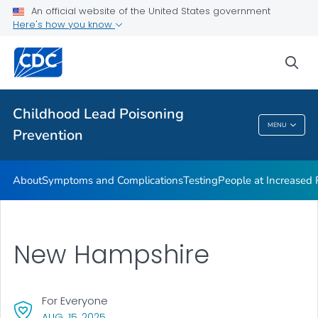
An official website of the United States government
VIEW ALL
Here's how you know
Health Care Providers
sea
Public Health
Childhood Lead Poisoning
MENU
Prevention
Childhood Lead Poisoning Prevention
About
Symptoms and Complications
Testing
People at Increased
New Hampshire
For Everyone
, VISIT LINK FOR DETAILS.
AUG. 15, 2025