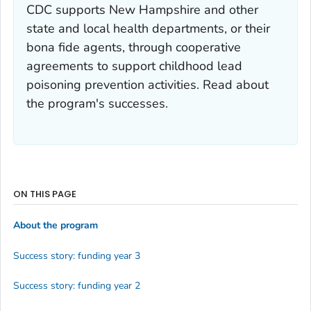
CDC supports New Hampshire and other
state and local health departments, or their
bona fide agents, through cooperative
agreements to support childhood lead
poisoning prevention activities. Read about
the program's successes.
ON THIS PAGE
About the program
Success story: funding year 3
Success story: funding year 2