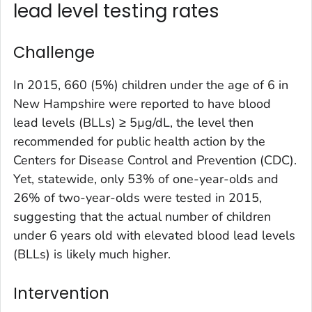
lead level testing rates
Challenge
In 2015, 660 (5%) children under the age of 6 in
New Hampshire were reported to have blood
lead levels (BLLs) ≥ 5µg/dL, the level then
recommended for public health action by the
Centers for Disease Control and Prevention (CDC).
Yet, statewide, only 53% of one-year-olds and
26% of two-year-olds were tested in 2015,
suggesting that the actual number of children
under 6 years old with elevated blood lead levels
(BLLs) is likely much higher.
Intervention