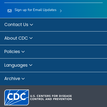
Sign up for Email Updates
Contact Us
About CDC
Policies
Languages
Archive