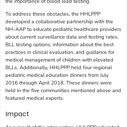
the importance of blood lead testing.
To address these obstacles, the HHLPPP
developed a collaborative partnership with the
NH-AAP to educate pediatric healthcare providers
about current surveillance data and testing rates,
BLL testing options, information about the best
practices in clinical evaluation, and guidance for
medical management of children with elevated
BLLs. Additionally, HHLPPP held four regional
pediatric medical education dinners from July
2016 through April 2018. These dinners were
held in the five communities mentioned above and
featured medical experts.
Impact