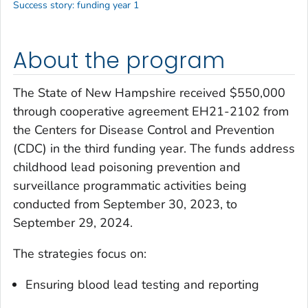
Success story: funding year 1
About the program
The State of New Hampshire received $550,000
through cooperative agreement EH21-2102 from
the Centers for Disease Control and Prevention
(CDC) in the third funding year. The funds address
childhood lead poisoning prevention and
surveillance programmatic activities being
conducted from September 30, 2023, to
September 29, 2024.
The strategies focus on:
Ensuring blood lead testing and reporting