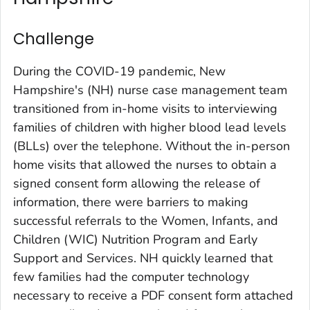
Challenge
During the COVID-19 pandemic, New
Hampshire's (NH) nurse case management team
transitioned from in-home visits to interviewing
families of children with higher blood lead levels
(BLLs) over the telephone. Without the in-person
home visits that allowed the nurses to obtain a
signed consent form allowing the release of
information, there were barriers to making
successful referrals to the Women, Infants, and
Children (WIC) Nutrition Program and Early
Support and Services. NH quickly learned that
few families had the computer technology
necessary to receive a PDF consent form attached