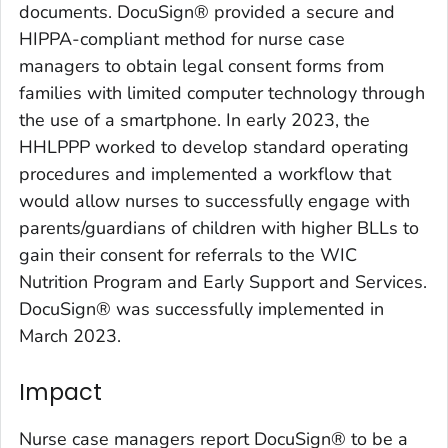
documents. DocuSign® provided a secure and
HIPPA-compliant method for nurse case
managers to obtain legal consent forms from
families with limited computer technology through
the use of a smartphone. In early 2023, the
HHLPPP worked to develop standard operating
procedures and implemented a workflow that
would allow nurses to successfully engage with
parents/guardians of children with higher BLLs to
gain their consent for referrals to the WIC
Nutrition Program and Early Support and Services.
DocuSign® was successfully implemented in
March 2023.
Impact
Nurse case managers report DocuSign® to be a