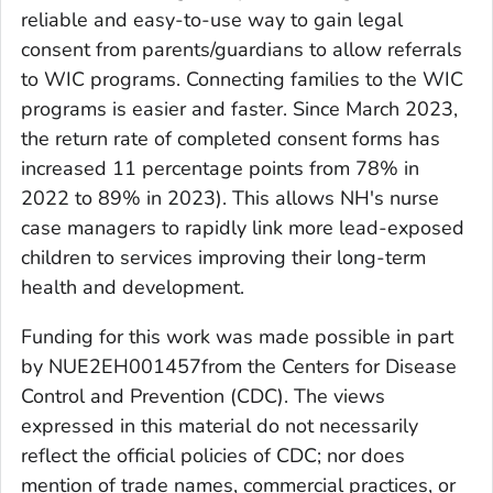
reliable and easy-to-use way to gain legal
consent from parents/guardians to allow referrals
to WIC programs. Connecting families to the WIC
programs is easier and faster. Since March 2023,
the return rate of completed consent forms has
increased 11 percentage points from 78% in
2022 to 89% in 2023). This allows NH's nurse
case managers to rapidly link more lead-exposed
children to services improving their long-term
health and development.
Funding for this work was made possible in part
by
NUE2EH001457
from the Centers for Disease
Control and Prevention (CDC). The views
expressed in this material do not necessarily
reflect the official policies of CDC; nor does
mention of trade names, commercial practices, or