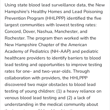
Using state blood lead surveillance data, the New
Hampshire's Healthy Homes and Lead Poisoning
Prevention Program (HHLPPP) identified the five
largest communities with lowest testing rates:
Concord, Dover, Nashua, Manchester, and
Rochester. The program then worked with the
New Hampshire Chapter of the American
Academy of Pediatrics (NH-AAP) and pediatric
healthcare providers to identify barriers to blood
lead testing and opportunities to improve testing
rates for one- and two-year-olds. Through
collaboration with providers, the HHLPPP
discovered two major obstacles to blood lead
testing of young children: (1) a heavy reliance on
venous blood lead testing and (2) a lack of
understanding in the medical community about