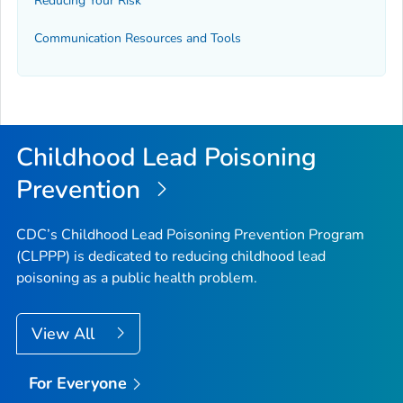
Reducing Your Risk
Communication Resources and Tools
Childhood Lead Poisoning
Prevention
CDC’s Childhood Lead Poisoning Prevention Program
(CLPPP) is dedicated to reducing childhood lead
poisoning as a public health problem.
View All
For Everyone