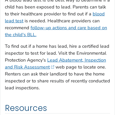
child has been exposed to lead. Parents can talk
to their healthcare provider to find out if a
blood
lead test
is needed. Healthcare providers can
recommend
follow-up actions and care based on
the child's BLL.
To find out if a home has lead, hire a certified lead
inspector to test for lead. Visit the Environmental
Protection Agency's
Lead Abatement, Inspection
and Risk Assessment
web page to locate one.
Renters can ask their landlord to have the home
inspected or to share results of recently conducted
lead inspections.
Resources