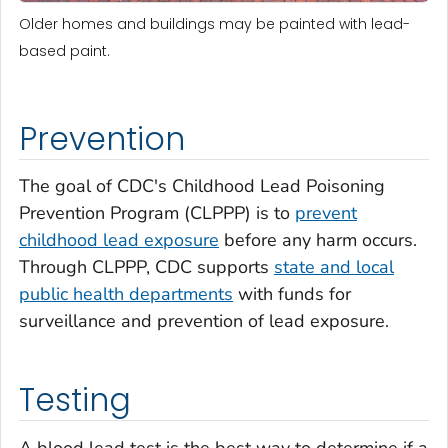
Older homes and buildings may be painted with lead-
based paint.
Prevention
The goal of CDC's Childhood Lead Poisoning
Prevention Program (CLPPP) is to
prevent
childhood lead exposure
before any harm occurs.
Through CLPPP, CDC supports
state and local
public health departments
with funds for
surveillance and prevention of lead exposure.
Testing
A blood lead test is the best way to determine if a