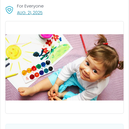
For Everyone
, VISIT LINK FOR DETAILS.
AUG. 21, 2025