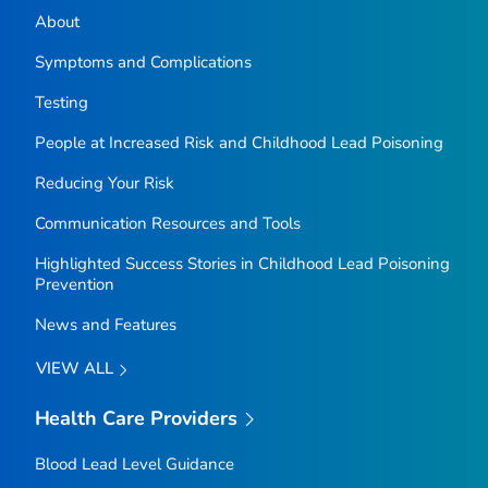
About
Symptoms and Complications
Testing
People at Increased Risk and Childhood Lead Poisoning
Reducing Your Risk
Communication Resources and Tools
Highlighted Success Stories in Childhood Lead Poisoning
Prevention
News and Features
VIEW ALL
Health Care Providers
Blood Lead Level Guidance