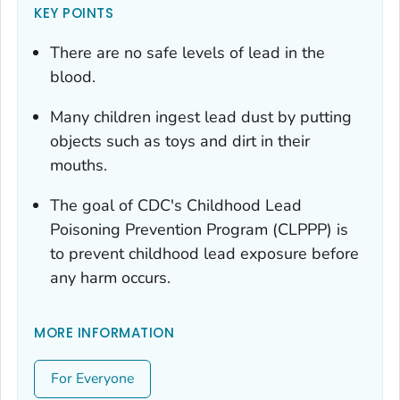
KEY POINTS
There are no safe levels of lead in the
blood.
Many children ingest lead dust by putting
objects such as toys and dirt in their
mouths.
The goal of CDC's Childhood Lead
Poisoning Prevention Program (CLPPP) is
to prevent childhood lead exposure before
any harm occurs.
MORE INFORMATION
For Everyone