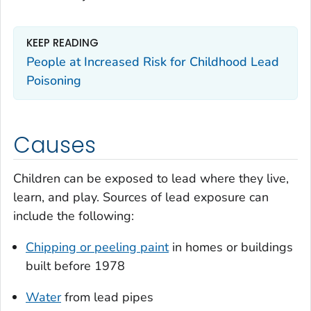
KEEP READING
People at Increased Risk for Childhood Lead
Poisoning
Causes
Children can be exposed to lead where they live,
learn, and play. Sources of lead exposure can
include the following:
Chipping or peeling paint
in homes or buildings
built before 1978
Water
from lead pipes