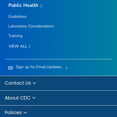
Public Health
Guidelines
Laboratory Considerations
Training
VIEW ALL
Sign up for Email Updates
Contact Us
About CDC
Policies