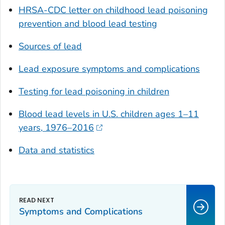
HRSA-CDC letter on childhood lead poisoning
prevention and blood lead testing
Sources of lead
Lead exposure symptoms and complications
Testing for lead poisoning in children
Blood lead levels in U.S. children ages 1–11
years, 1976–2016
Data and statistics
Symptoms and Complications