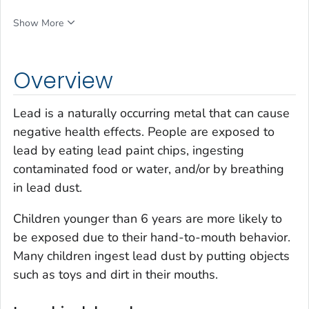
Show More
Overview
Lead is a naturally occurring metal that can cause
negative health effects. People are exposed to
lead by eating lead paint chips, ingesting
contaminated food or water, and/or by breathing
in lead dust.
Children younger than 6 years are more likely to
be exposed due to their hand-to-mouth behavior.
Many children ingest lead dust by putting objects
such as toys and dirt in their mouths.