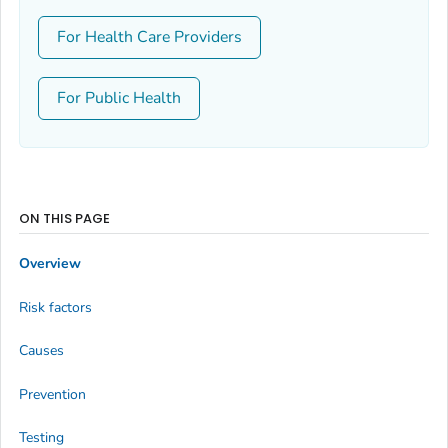
For Health Care Providers
For Public Health
ON THIS PAGE
Overview
Risk factors
Causes
Prevention
Testing