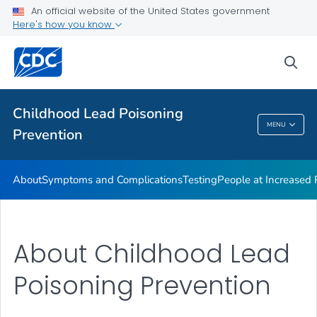
An official website of the United States government
VIEW ALL
Here's how you know
Health Care Providers
sea
Public Health
Childhood Lead Poisoning
MENU
Prevention
Childhood Lead Poisoning Prevention
About
Symptoms and Complications
Testing
People at Increased
About Childhood Lead
Poisoning Prevention