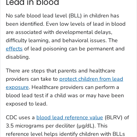
Lead in blood
No safe blood lead level (BLL) in children has
been identified. Even low levels of lead in blood
are associated with developmental delays,
difficulty learning, and behavioral issues. The
effects
of lead poisoning can be permanent and
disabling.
There are steps that parents and healthcare
providers can take to
protect children from lead
exposure
. Healthcare providers can perform a
blood lead test if a child was or may have been
exposed to lead.
CDC uses a
blood lead reference value
(BLRV) of
3.5 micrograms per deciliter (µg/dL). This
reference level helps identify children with BLLs