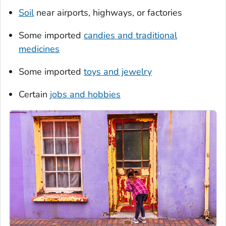
Soil
near airports, highways, or factories
Some imported
candies and traditional
medicines
Some imported
toys and jewelry
Certain
jobs and hobbies