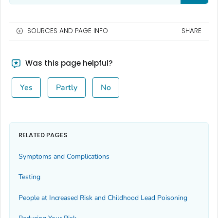
SOURCES AND PAGE INFO
SHARE
Was this page helpful?
Yes
Partly
No
RELATED PAGES
Symptoms and Complications
Testing
People at Increased Risk and Childhood Lead Poisoning