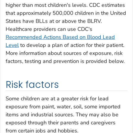
higher than most children's levels. CDC estimates
that approximately 500,000 children in the United
States have BLLs at or above the BLRV.
Healthcare providers can use CDC's
Recommended Actions Based on Blood Lead
Level
to develop a plan of action for their patient.
More information about sources of exposure, risk
factors, testing and prevention is provided below.
Risk factors
Some children are at a greater risk for lead
exposure from paint, water, soil, some imported
items and industrial sources. They may also be
exposed through their parents and caregivers
from certain jobs and hobbies.