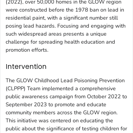
(2022), over 50,000 homes in the GLOW region
were constructed before the 1978 ban on lead in
residential paint, with a significant number still
posing lead hazards. Focusing and engaging with
such widespread areas presents a unique
challenge for spreading health education and
promotion efforts.
Intervention
The GLOW Childhood Lead Poisoning Prevention
(CLPPP) Team implemented a comprehensive
public awareness campaign from October 2022 to
September 2023 to promote and educate
community members across the GLOW region.
This initiative was centered on educating the
public about the significance of testing children for