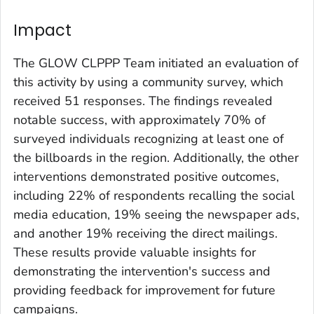
Impact
The GLOW CLPPP Team initiated an evaluation of
this activity by using a community survey, which
received 51 responses. The findings revealed
notable success, with approximately 70% of
surveyed individuals recognizing at least one of
the billboards in the region. Additionally, the other
interventions demonstrated positive outcomes,
including 22% of respondents recalling the social
media education, 19% seeing the newspaper ads,
and another 19% receiving the direct mailings.
These results provide valuable insights for
demonstrating the intervention's success and
providing feedback for improvement for future
campaigns.