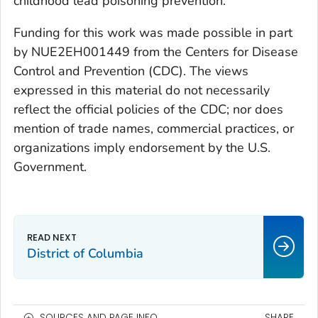
childhood lead poisoning prevention.
Funding for this work was made possible in part
by NUE2EH001449 from the Centers for Disease
Control and Prevention (CDC). The views
expressed in this material do not necessarily
reflect the official policies of the CDC; nor does
mention of trade names, commercial practices, or
organizations imply endorsement by the U.S.
Government.
District of Columbia
SOURCES AND PAGE INFO
SHARE