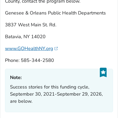
County, contact the program below.
Genesee & Orleans Public Health Departments
3837 West Main St. Rd.
Batavia, NY 14020
www.GOHealthNY.org
Phone: 585-344-2580
Note:‎
Success stories for this funding cycle,
September 30, 2021-September 29, 2026,
are below.