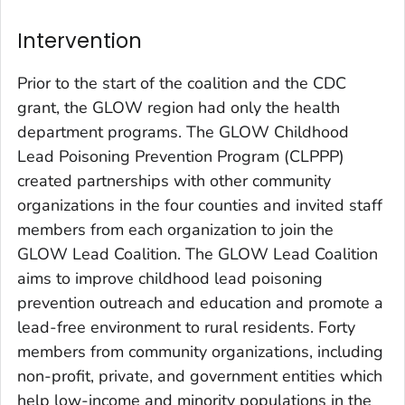
Intervention
Prior to the start of the coalition and the CDC
grant, the GLOW region had only the health
department programs. The GLOW Childhood
Lead Poisoning Prevention Program (CLPPP)
created partnerships with other community
organizations in the four counties and invited staff
members from each organization to join the
GLOW Lead Coalition. The GLOW Lead Coalition
aims to improve childhood lead poisoning
prevention outreach and education and promote a
lead-free environment to rural residents. Forty
members from community organizations, including
non-profit, private, and government entities which
help low-income and minority populations in the