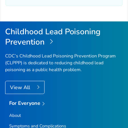
Childhood Lead Poisoning
Prevention
CDC’s Childhood Lead Poisoning Prevention Program
(CLPPP) is dedicated to reducing childhood lead
poisoning as a public health problem.
View All
For Everyone
About
Symptoms and Complications