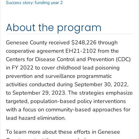
Success story: funding year 2
About the program
Genesee County received $248,226 through
cooperative agreement EH21-2102 from the
Centers for Disease Control and Prevention (CDC)
in FY 2022 to cover childhood lead poisoning
prevention and surveillance programmatic
activities conducted during September 30, 2022,
to September 29, 2023. The strategies emphasize
targeted, population-based policy interventions
with a focus on community-based approaches for
lead hazard elimination.
To learn more about these efforts in Genesee