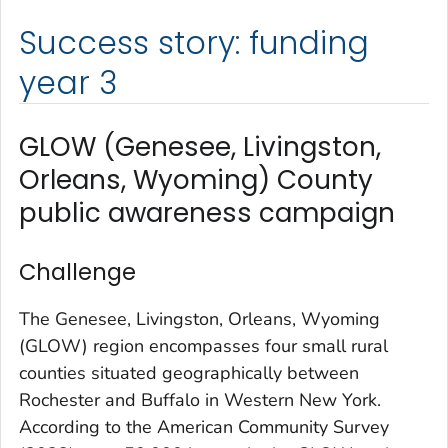
Success story: funding
year 3
GLOW (Genesee, Livingston,
Orleans, Wyoming) County
public awareness campaign
Challenge
The Genesee, Livingston, Orleans, Wyoming
(GLOW) region encompasses four small rural
counties situated geographically between
Rochester and Buffalo in Western New York.
According to the American Community Survey