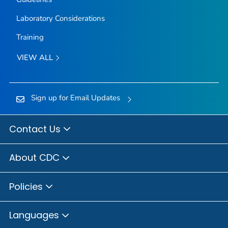
Laboratory Considerations
Training
VIEW ALL
Sign up for Email Updates
Contact Us
About CDC
Policies
Languages