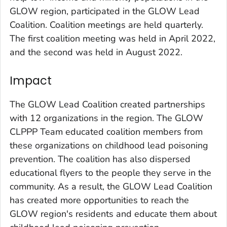
GLOW region, participated in the GLOW Lead
Coalition. Coalition meetings are held quarterly.
The first coalition meeting was held in April 2022,
and the second was held in August 2022.
Impact
The GLOW Lead Coalition created partnerships
with 12 organizations in the region. The GLOW
CLPPP Team educated coalition members from
these organizations on childhood lead poisoning
prevention. The coalition has also dispersed
educational flyers to the people they serve in the
community. As a result, the GLOW Lead Coalition
has created more opportunities to reach the
GLOW region's residents and educate them about