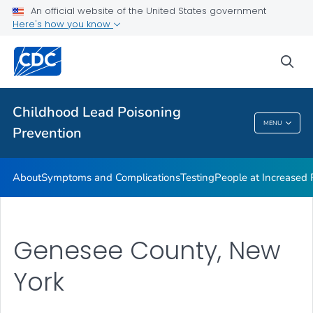
An official website of the United States government
VIEW ALL
Here's how you know
Health Care Providers
sea
Public Health
Childhood Lead Poisoning
MENU
Prevention
Childhood Lead Poisoning Prevention
About
Symptoms and Complications
Testing
People at Increased
Genesee County, New
York