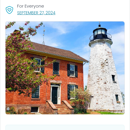
For Everyone
, VISIT LINK FOR DETAILS.
SEPTEMBER 27, 2024