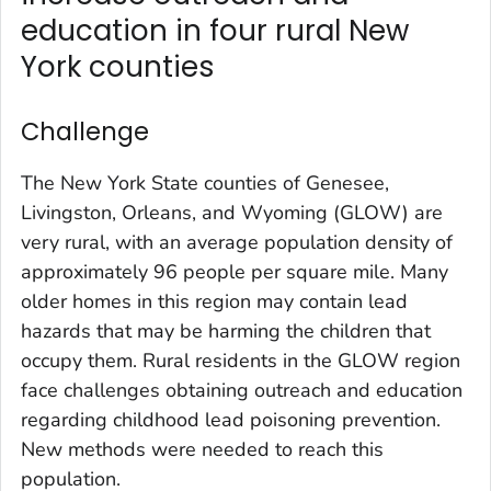
education in four rural New
York counties
Challenge
The New York State counties of Genesee,
Livingston, Orleans, and Wyoming (GLOW) are
very rural, with an average population density of
approximately 96 people per square mile. Many
older homes in this region may contain lead
hazards that may be harming the children that
occupy them. Rural residents in the GLOW region
face challenges obtaining outreach and education
regarding childhood lead poisoning prevention.
New methods were needed to reach this
population.