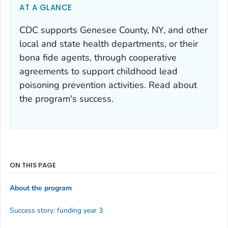
AT A GLANCE
CDC supports Genesee County, NY, and other
local and state health departments, or their
bona fide agents, through cooperative
agreements to support childhood lead
poisoning prevention activities. Read about
the program's success.
ON THIS PAGE
About the program
Success story: funding year 3