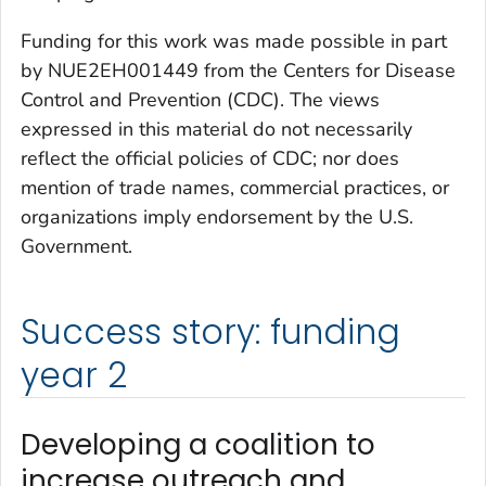
Funding for this work was made possible in part
by NUE2EH001449 from the Centers for Disease
Control and Prevention (CDC). The views
expressed in this material do not necessarily
reflect the official policies of CDC; nor does
mention of trade names, commercial practices, or
organizations imply endorsement by the U.S.
Government.
Success story: funding
year 2
Developing a coalition to
increase outreach and