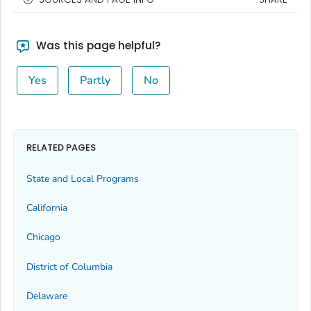
Was this page helpful?
Yes
Partly
No
RELATED PAGES
State and Local Programs
California
Chicago
District of Columbia
Delaware