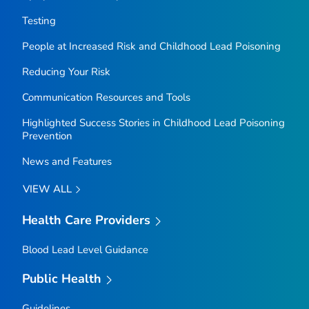
Testing
People at Increased Risk and Childhood Lead Poisoning
Reducing Your Risk
Communication Resources and Tools
Highlighted Success Stories in Childhood Lead Poisoning
Prevention
News and Features
VIEW ALL
Health Care Providers
Blood Lead Level Guidance
Public Health
Guidelines