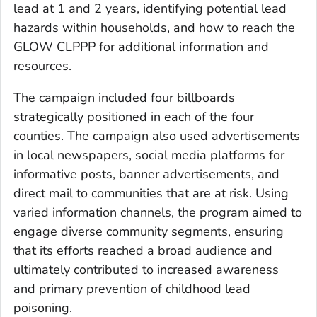
lead at 1 and 2 years, identifying potential lead
hazards within households, and how to reach the
GLOW CLPPP for additional information and
resources.
The campaign included four billboards
strategically positioned in each of the four
counties. The campaign also used advertisements
in local newspapers, social media platforms for
informative posts, banner advertisements, and
direct mail to communities that are at risk. Using
varied information channels, the program aimed to
engage diverse community segments, ensuring
that its efforts reached a broad audience and
ultimately contributed to increased awareness
and primary prevention of childhood lead
poisoning.