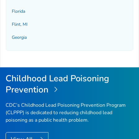
Florida
Flint, MI
Georgia
Childhood Lead Poisoning
Prevention
CDC’s Childhood Lead Poisoning Prevention Program
(CLPPP) is dedicated to reducing childhood lead
poisoning as a public health problem.