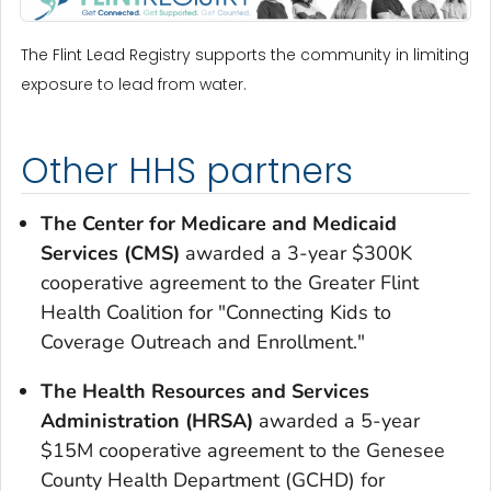
The Flint Lead Registry supports the community in limiting
exposure to lead from water.
Other HHS partners
The Center for Medicare and Medicaid
Services (CMS)
awarded a 3-year $300K
cooperative agreement to the Greater Flint
Health Coalition for "Connecting Kids to
Coverage Outreach and Enrollment."
The Health Resources and Services
Administration (HRSA)
awarded a 5-year
$15M cooperative agreement to the Genesee
County Health Department (GCHD) for