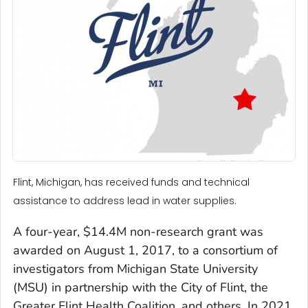
Flint, Michigan, has received funds and technical
assistance to address lead in water supplies.
A four-year, $14.4M non-research grant was
awarded on August 1, 2017, to a consortium of
investigators from Michigan State University
(MSU) in partnership with the City of Flint, the
Greater Flint Health Coalition, and others. In 2021,