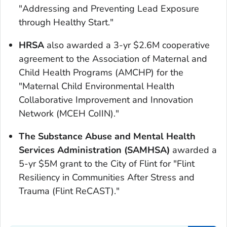
"Addressing and Preventing Lead Exposure
through Healthy Start."
HRSA
also awarded a 3-yr $2.6M cooperative
agreement to the Association of Maternal and
Child Health Programs (AMCHP) for the
"Maternal Child Environmental Health
Collaborative Improvement and Innovation
Network (MCEH CoIIN)."
The Substance Abuse and Mental Health
Services Administration (SAMHSA)
awarded a
5-yr $5M grant to the City of Flint for "Flint
Resiliency in Communities After Stress and
Trauma (Flint ReCAST)."