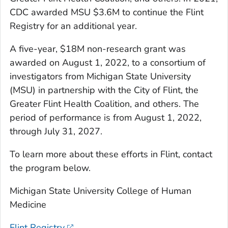
CDC awarded MSU $3.6M to continue the Flint
Registry for an additional year.
A five-year, $18M non-research grant was
awarded on August 1, 2022, to a consortium of
investigators from Michigan State University
(MSU) in partnership with the City of Flint, the
Greater Flint Health Coalition, and others. The
period of performance is from August 1, 2022,
through July 31, 2027.
To learn more about these efforts in Flint, contact
the program below.
Michigan State University College of Human
Medicine
Flint Registry