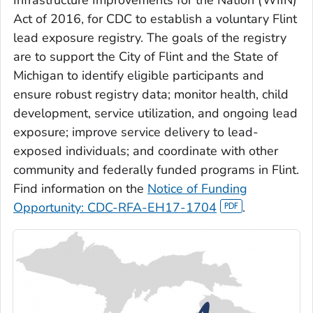
Infrastructure Improvements for the Nation (WIIN)
Act of 2016, for CDC to establish a voluntary Flint
lead exposure registry. The goals of the registry
are to support the City of Flint and the State of
Michigan to identify eligible participants and
ensure robust registry data; monitor health, child
development, service utilization, and ongoing lead
exposure; improve service delivery to lead-
exposed individuals; and coordinate with other
community and federally funded programs in Flint.
Find information on the
Notice of Funding
Opportunity: CDC-RFA-EH17-1704
.