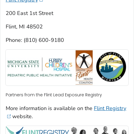
200 East 1st Street
Flint, MI 48502
Phone: (810) 600-9180
Partners from the Flint Lead Exposure Registry
More information is available on the
Flint Registry
website.