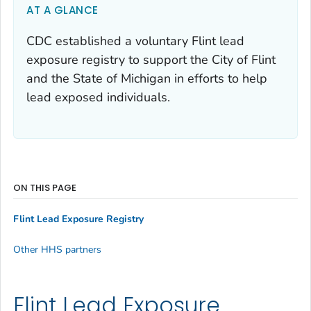
AT A GLANCE
CDC established a voluntary Flint lead
exposure registry to support the City of Flint
and the State of Michigan in efforts to help
lead exposed individuals.
ON THIS PAGE
Flint Lead Exposure Registry
Other HHS partners
Flint Lead Exposure