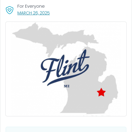
For Everyone
, VISIT LINK FOR DETAILS.
MARCH 26, 2025