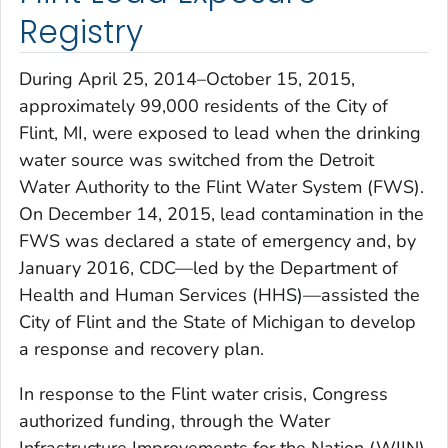
Registry
During April 25, 2014–October 15, 2015,
approximately 99,000 residents of the City of
Flint, MI, were exposed to lead when the drinking
water source was switched from the Detroit
Water Authority to the Flint Water System (FWS).
On December 14, 2015, lead contamination in the
FWS was declared a state of emergency and, by
January 2016, CDC—led by the Department of
Health and Human Services (HHS)—assisted the
City of Flint and the State of Michigan to develop
a response and recovery plan.
In response to the Flint water crisis, Congress
authorized funding, through the Water