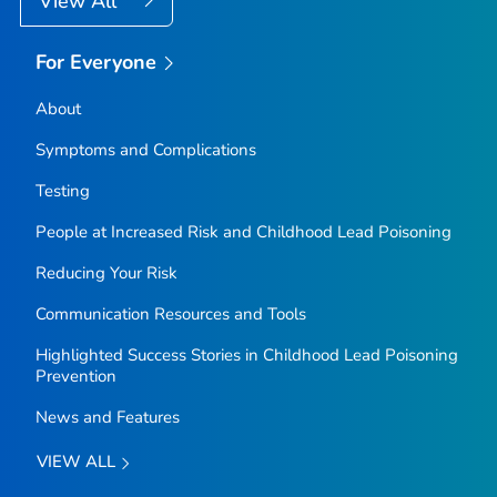
View All
For Everyone
About
Symptoms and Complications
Testing
People at Increased Risk and Childhood Lead Poisoning
Reducing Your Risk
Communication Resources and Tools
Highlighted Success Stories in Childhood Lead Poisoning
Prevention
News and Features
VIEW ALL