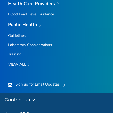
Health Care Providers
Blood Lead Level Guidance
Public Health
Guidelines
Laboratory Considerations
Training
VIEW ALL
Sign up for Email Updates
Contact Us