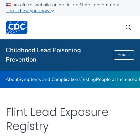
An official website of the United States government
VIEW ALL
Here's how you know
Health Care Providers
sea
Public Health
Childhood Lead Poisoning
MENU
Prevention
Childhood Lead Poisoning Prevention
About
Symptoms and Complications
Testing
People at Increased
Flint Lead Exposure
Registry