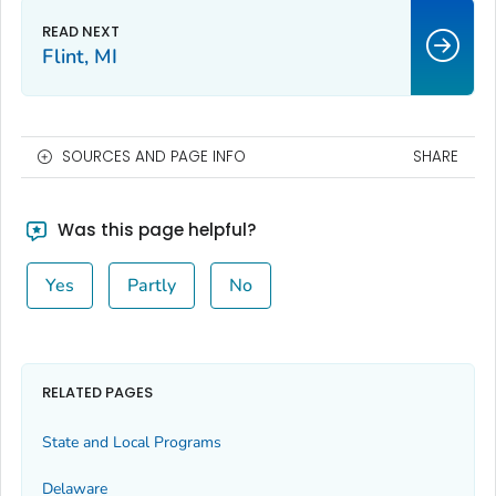
Flint, MI
SOURCES AND PAGE INFO
SHARE
Was this page helpful?
Yes
Partly
No
RELATED PAGES
State and Local Programs
Delaware