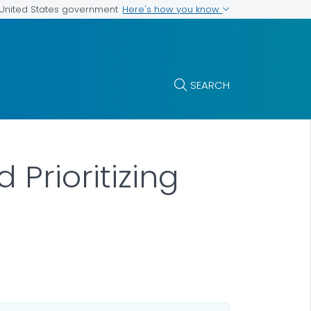
Here's how you know
e United States government
SEARCH
 Prioritizing