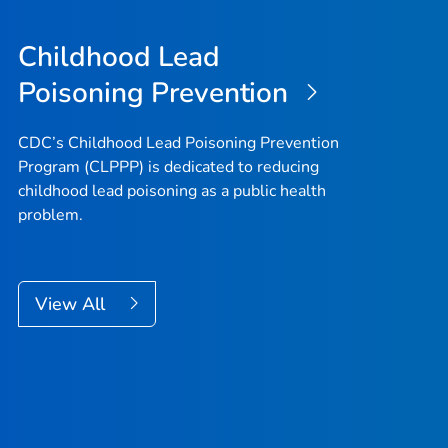
Childhood Lead
Poisoning Prevention
CDC’s Childhood Lead Poisoning Prevention
Program (CLPPP) is dedicated to reducing
childhood lead poisoning as a public health
problem.
View All