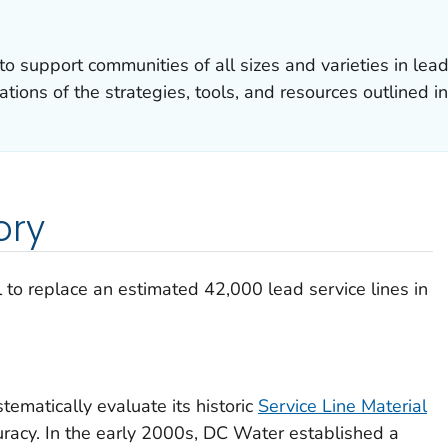
 to support communities of all sizes and varieties in le
tions of the strategies, tools, and resources outlined in
ory
to replace an estimated 42,000 lead service lines in
tematically evaluate its historic
Service Line Material
racy. In the early 2000s, DC Water established a