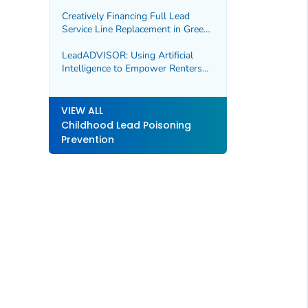
Madison County, Missouri
Creatively Financing Full Lead
Service Line Replacement in Green
Bay, WI and Spokane, WA
LeadADVISOR: Using Artificial
Intelligence to Empower Renters
and Homebuyers, Marion County,
IN
VIEW ALL
Childhood Lead Poisoning
Prevention