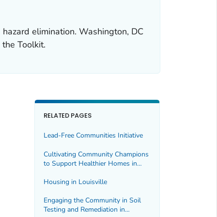
ad hazard elimination. Washington, DC
 the Toolkit.
RELATED PAGES
Lead-Free Communities Initiative
Cultivating Community Champions
to Support Healthier Homes in
Tucson
Housing in Louisville
Engaging the Community in Soil
Testing and Remediation in