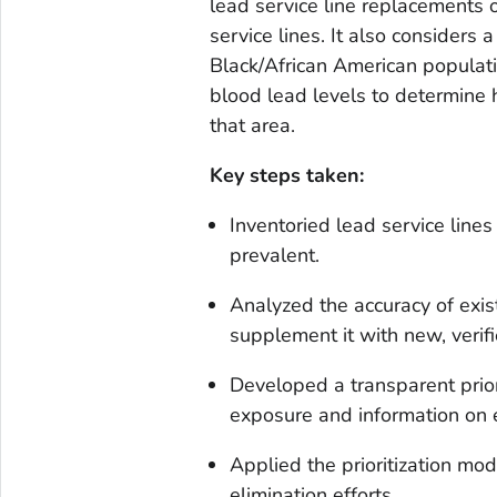
lead service line replacements 
service lines. It also consider
Black/African American populatio
blood lead levels to determine 
that area.
Key steps taken:
Inventoried lead service lin
prevalent.
Analyzed the accuracy of exi
supplement it with new, verifi
Developed a transparent prior
exposure and information on e
Applied the prioritization mo
elimination efforts.