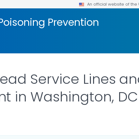
An official website of th
Poisoning Prevention
Lead Service Lines and
t in Washington, DC
 DETAILS.