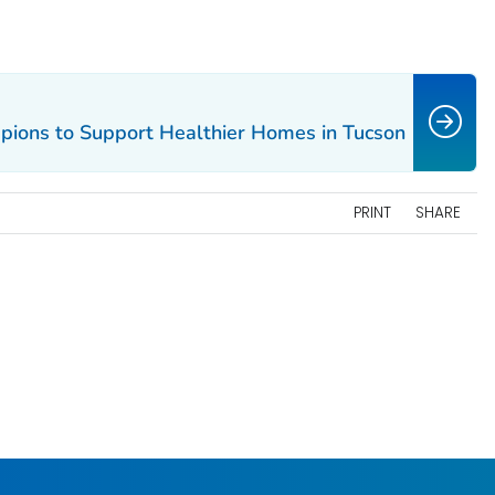
pions to Support Healthier Homes in Tucson
PRINT
SHARE