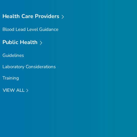
Health Care Providers
Blood Lead Level Guidance
Public Health
Guidelines
Laboratory Considerations
Training
VIEW ALL