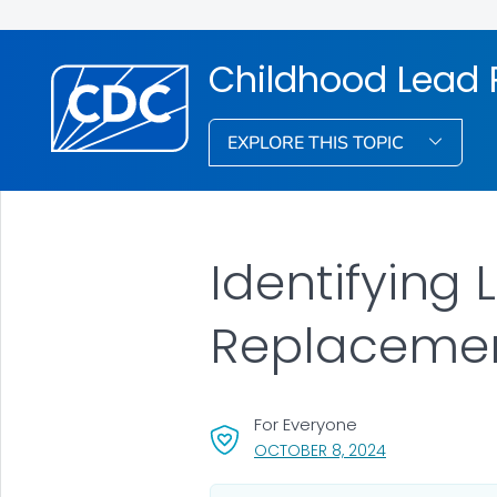
Childhood Lead 
EXPLORE THIS TOPIC
Identifying 
Replacemen
For Everyone
, VISIT LINK FOR
OCTOBER 8, 2024