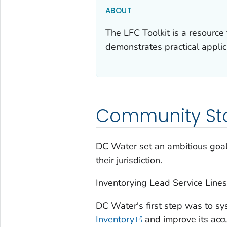
ABOUT
The LFC Toolkit is a resource
demonstrates practical applica
Community St
DC Water set an ambitious goal 
their jurisdiction.
Inventorying Lead Service Lines
DC Water's first step was to sys
Inventory
and improve its accu