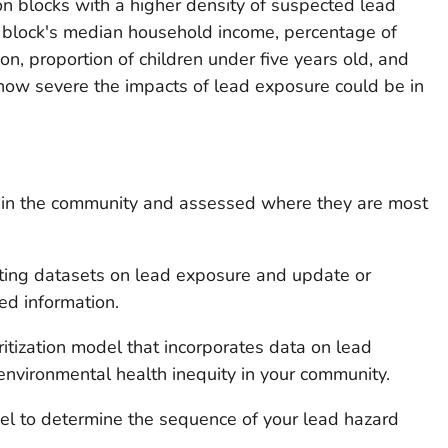
on blocks with a higher density of suspected lead
s a block's median household income, percentage of
n, proportion of children under five years old, and
how severe the impacts of lead exposure could be in
es in the community and assessed where they are most
sting datasets on lead exposure and update or
ed information.
itization model that incorporates data on lead
nvironmental health inequity in your community.
del to determine the sequence of your lead hazard