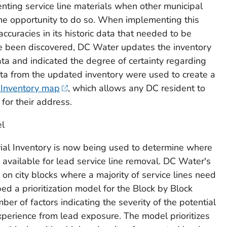
enting service line materials when other municipal
the opportunity to do so. When implementing this
curacies in its historic data that needed to be
e been discovered, DC Water updates the inventory
ata and indicated the degree of certainty regarding
Data from the updated inventory were used to create a
 Inventory map
, which allows any DC resident to
 for their address.
el
ial Inventory is now being used to determine where
s available for lead service line removal. DC Water's
on city blocks where a majority of service lines need
 a prioritization model for the Block by Block
er of factors indicating the severity of the potential
perience from lead exposure. The model prioritizes