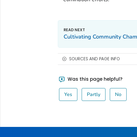
Cultivating Community Cham
SOURCES AND PAGE INFO
Was this page helpful?
Yes
Partly
No