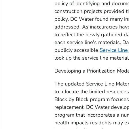
policy of identifying and docum
construction projects provided 
policy, DC Water found many inac
addressed. As inaccuracies hav
to reflect the newly gathered d
each service line's materials. 
publicly accessible
Service Line
look up the service line material
Developing a Prioritization Mod
The updated Service Line Mater
to allocate the limited resource
Block by Block program focuses 
replacement. DC Water developed
program that incorporates a numb
health impacts residents may ex