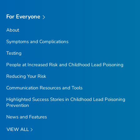
For Everyone
About
Symptoms and Complications
Testing
People at Increased Risk and Childhood Lead Poisoning
Reducing Your Risk
Communication Resources and Tools
Highlighted Success Stories in Childhood Lead Poisoning
Prevention
News and Features
VIEW ALL