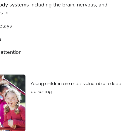
dy systems including the brain, nervous, and
s in:
elays
s
 attention
Young children are most vulnerable to lead
poisoning.