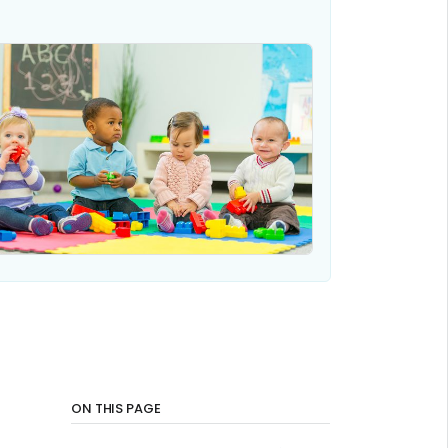
ON THIS PAGE