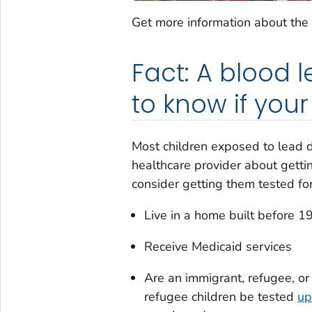
Get more information about the
Fact: A blood l
to know if you
Most children exposed to lead do
healthcare provider about gettin
consider getting them tested for 
Live in a home built before 1
Receive Medicaid services
Are an immigrant, refugee, o
refugee children be tested
up