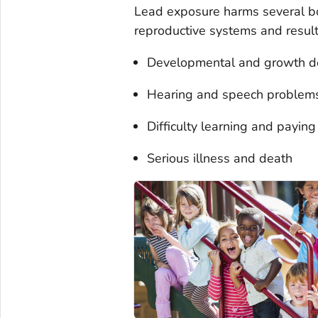
Lead exposure harms several bo
reproductive systems and result
Developmental and growth d
Hearing and speech problem
Difficulty learning and paying
Serious illness and death