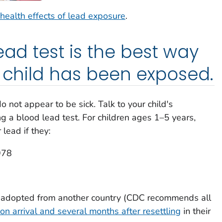
health effects of lead exposure
.
ead test is the best way
r child has been exposed.
 not appear to be sick. Talk to your child's
g a blood lead test. For children ages 1–5 years,
lead if they:
978
r adopted from another country (CDC recommends all
on arrival and several months after resettling
in their