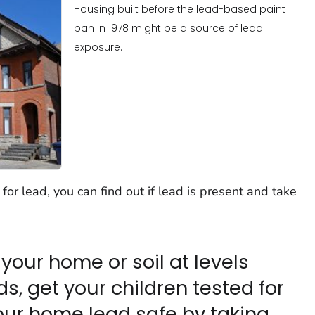
Housing built before the lead-based paint
ban in 1978 might be a source of lead
exposure.
or lead, you can find out if lead is present and take
n your home or soil at levels
, get your children tested for
our home lead safe by taking