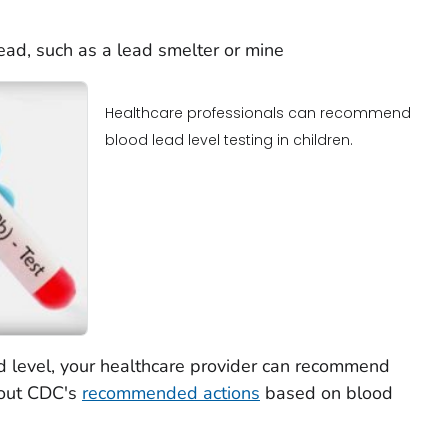
ead, such as a lead smelter or mine
Healthcare professionals can recommend
blood lead level testing in children.
d level, your healthcare provider can recommend
bout CDC's
recommended actions
based on blood