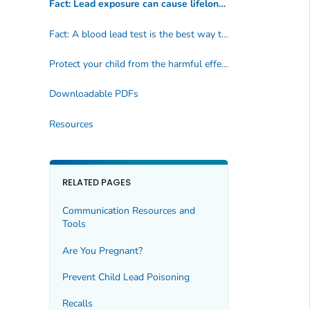
Fact: Lead exposure can cause lifelong health problems.
Fact: A blood lead test is the best way to know if your child has been exposed.
Protect your child from the harmful effects of lead from the most common sources
Downloadable PDFs
Resources
RELATED PAGES
Communication Resources and
Tools
Are You Pregnant?
Prevent Child Lead Poisoning
Recalls