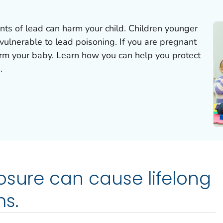
ts of lead can harm your child. Children younger
vulnerable to lead poisoning. If you are pregnant
arm your baby. Learn how you can help you protect
.
osure can cause lifelong
s.