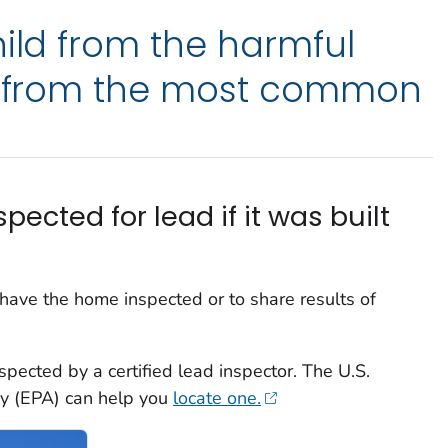
hild from the harmful
ad from the most common
ected for lead if it was built
o have the home inspected or to share results of
spected by a certified lead inspector. The U.S.
cy (EPA) can help you
locate one.