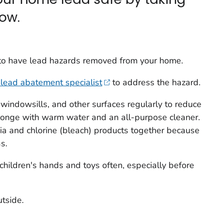
low.
d to have lead hazards removed from your home.
d lead abatement specialist
to address the hazard.
windowsills, and other surfaces regularly to reduce
onge with warm water and an all-purpose cleaner.
 and chlorine (bleach) products together because
s.
hildren's hands and toys often, especially before
tside.