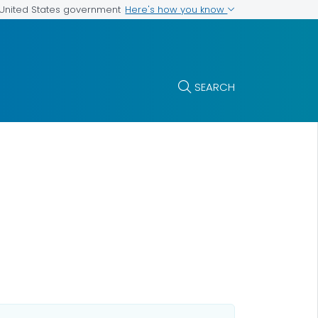
Here's how you know
e United States government
SEARCH