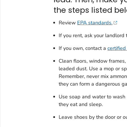
the steps listed be
Review
EPA standards.
If you rent, ask your landlor
If you own, contact a
certifie
Clean floors, window frames, 
leaded dust. Use a mop or sp
Remember, never mix ammonia
they can form a dangerous ga
Use soap and water to wash c
they eat and sleep.
Leave shoes by the door or ou