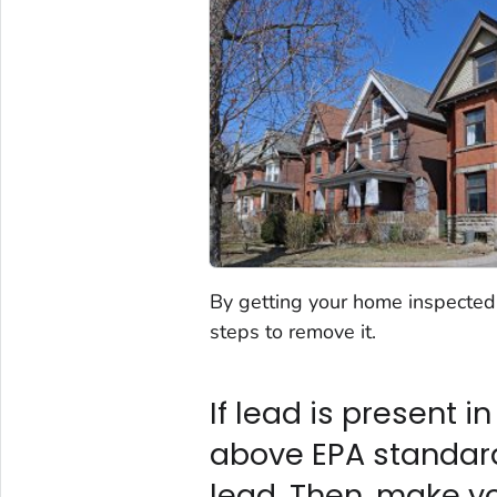
By getting your home inspected f
steps to remove it.
If lead is present i
above EPA standards
lead. Then, make y