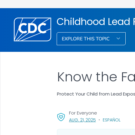
Childhood Lead 
EXPLORE THIS TOPIC
Know the Fa
Protect Your Child from Lead Expo
For Everyone
, VISIT LINK FOR DETA
AUG. 21, 2025
ESPAÑOL