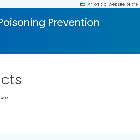
An official website of th
Poisoning Prevention
cts
sure
ILS.