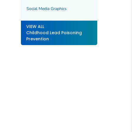
Social Media Graphics
VIEW ALL
Childhood Lead Poisoning
Prevention