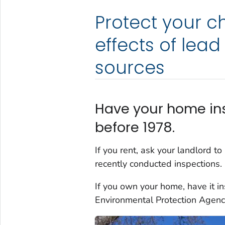
Protect your c
effects of le
sources
Have your home insp
before 1978.
If you rent, ask your landlord t
recently conducted inspections.
If you own your home, have it in
Environmental Protection Agen