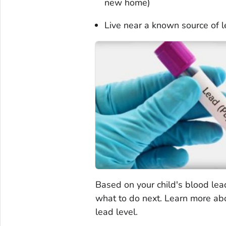
new home)
Live near a known source of l
Based on your child's blood lea
what to do next. Learn more a
lead level.