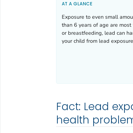
AT A GLANCE
Exposure to even small amoun
than 6 years of age are most 
or breastfeeding, lead can h
your child from lead exposure
Fact: Lead exp
health problem