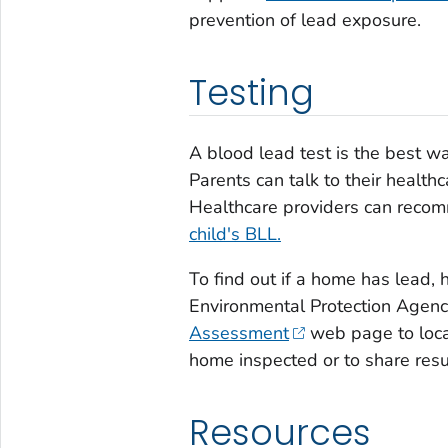
prevention of lead exposure.
Testing
A blood lead test is the best w
Parents can talk to their healthc
Healthcare providers can rec
child's BLL.
To find out if a home has lead, hi
Environmental Protection Agen
Assessment
web page to locat
home inspected or to share resu
Resources