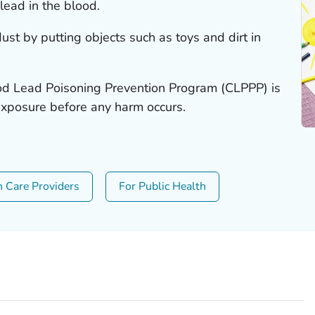
lead in the blood.
ust by putting objects such as toys and dirt in
od Lead Poisoning Prevention Program (CLPPP) is
exposure before any harm occurs.
h Care Providers
For Public Health