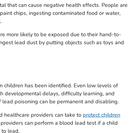
tal that can cause negative health effects. People are
paint chips, ingesting contaminated food or water,
.
re more likely to be exposed due to their hand-to-
ngest lead dust by putting objects such as toys and
n children has been identified. Even low levels of
h developmental delays, difficulty learning, and
 lead poisoning can be permanent and disabling.
d healthcare providers can take to
protect children
 providers can perform a blood lead test if a child
to lead.