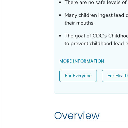
There are no safe levels of 
Many children ingest lead d
their mouths.
The goal of CDC's Childho
to prevent childhood lead 
MORE INFORMATION
For Everyone
For Healt
Overview