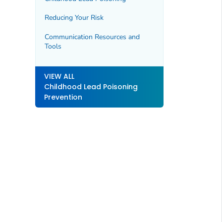
Reducing Your Risk
Communication Resources and
Tools
VIEW ALL
Childhood Lead Poisoning
Prevention