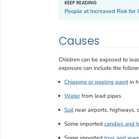
KEEP READING
People at Increased Risk for
Causes
Children can be exposed to lead
exposure can include the follow
Chipping or peeling paint
in h
Water
from lead pipes
Soil
near airports, highways, o
Some imported
candies and t
Some imported
toys and jewe