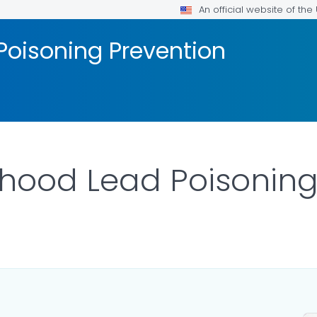
An official website of th
Poisoning Prevention
hood Lead Poisoning
ILS.