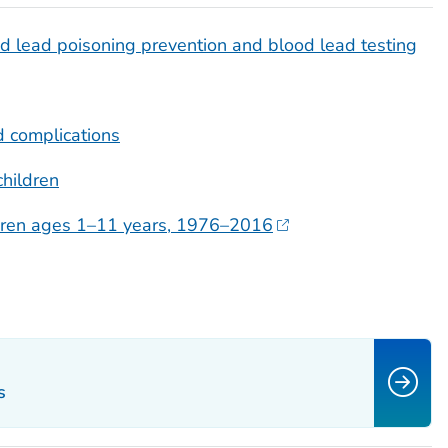
 lead poisoning prevention and blood lead testing
 complications
children
ildren ages 1–11 years, 1976–2016
s