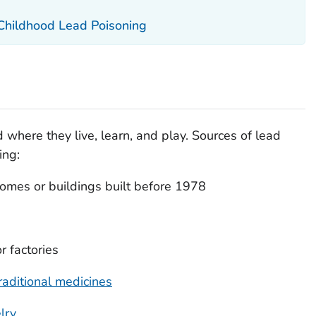
 Childhood Lead Poisoning
 where they live, learn, and play. Sources of lead
ing:
omes or buildings built before 1978
r factories
raditional medicines
lry