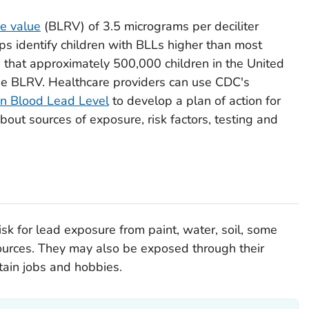
ce value
(BLRV) of 3.5 micrograms per deciliter
lps identify children with BLLs higher than most
s that approximately 500,000 children in the United
he BLRV. Healthcare providers can use CDC's
n Blood Lead Level
to develop a plan of action for
about sources of exposure, risk factors, testing and
isk for lead exposure from paint, water, soil, some
ources. They may also be exposed through their
tain jobs and hobbies.