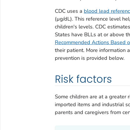
CDC uses a
blood lead referen
(µg/dL). This reference level he
children's levels. CDC estimate
States have BLLs at or above t
Recommended Actions Based o
their patient. More information 
prevention is provided below.
Risk factors
Some children are at a greater r
imported items and industrial s
parents and caregivers from cer