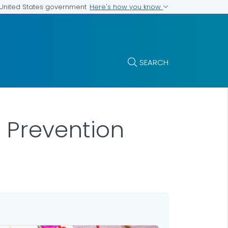
Here's how you know
e United States government
SEARCH
 Prevention