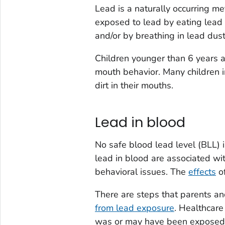
Lead is a naturally occurring me
exposed to lead by eating lead 
and/or by breathing in lead dust
Children younger than 6 years a
mouth behavior. Many children i
dirt in their mouths.
Lead in blood
No safe blood lead level (BLL) i
lead in blood are associated wit
behavioral issues. The
effects
of
There are steps that parents an
from lead exposure
. Healthcare
was or may have been exposed 