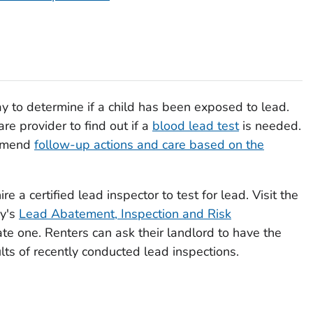
ay to determine if a child has been exposed to lead.
are provider to find out if a
blood lead test
is needed.
ommend
follow-up actions and care based on the
re a certified lead inspector to test for lead. Visit the
cy's
Lead Abatement, Inspection and Risk
e one. Renters can ask their landlord to have the
lts of recently conducted lead inspections.