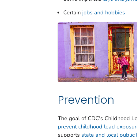
Certain
jobs and hobbies
Prevention
The goal of CDC's Childhood Le
prevent childhood lead exposur
supports
state and local public