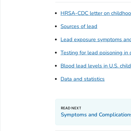
HRSA-CDC letter on childhood
Sources of lead
Lead exposure symptoms and
Testing for lead poisoning in 
Blood lead levels in U.S. ch
Data and statistics
Symptoms and Complication