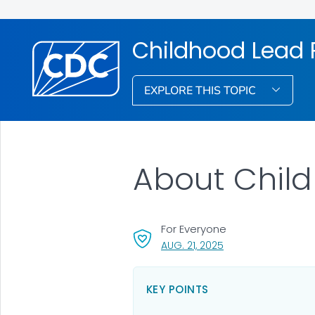
Childhood Lead 
EXPLORE THIS TOPIC
About Child
For Everyone
, VISIT LINK FOR DETA
AUG. 21, 2025
KEY POINTS