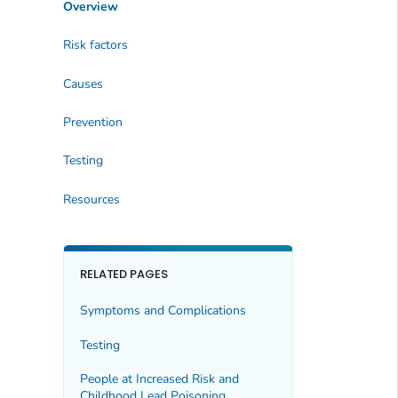
Overview
Risk factors
Causes
Prevention
Testing
Resources
RELATED PAGES
Symptoms and Complications
Testing
People at Increased Risk and
Childhood Lead Poisoning