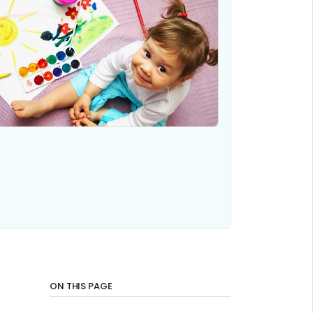
ON THIS PAGE