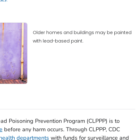
Older homes and buildings may be painted
with lead-based paint.
ad Poisoning Prevention Program (CLPPP) is to
e
before any harm occurs. Through CLPPP, CDC
 health departments
with funds for surveillance and