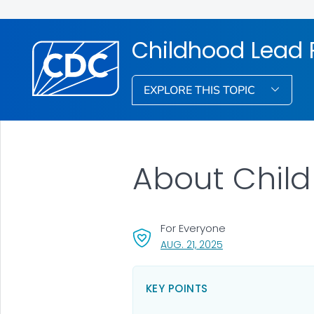
Childhood Lead 
EXPLORE THIS TOPIC
About Child
For Everyone
, VISIT LINK FOR DETA
AUG. 21, 2025
KEY POINTS