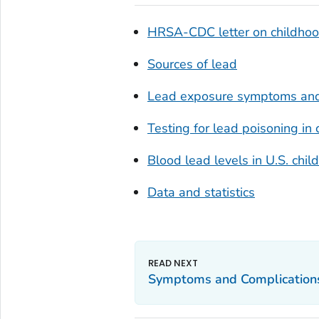
HRSA-CDC letter on childhood
Sources of lead
Lead exposure symptoms and
Testing for lead poisoning in 
Blood lead levels in U.S. ch
Data and statistics
Symptoms and Complication