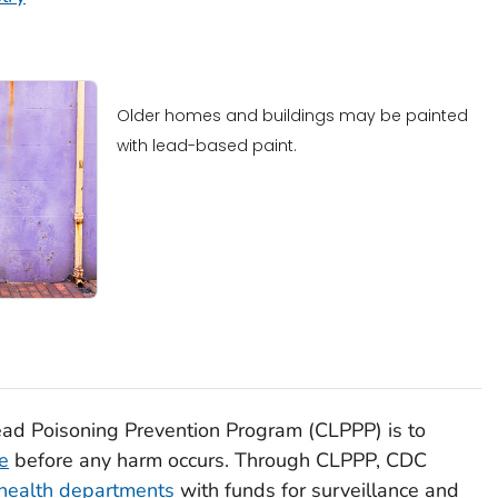
Older homes and buildings may be painted
with lead-based paint.
ad Poisoning Prevention Program (CLPPP) is to
e
before any harm occurs. Through CLPPP, CDC
 health departments
with funds for surveillance and