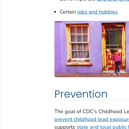
Certain
jobs and hobbies
Prevention
The goal of CDC's Childhood Le
prevent childhood lead exposur
supports
state and local public