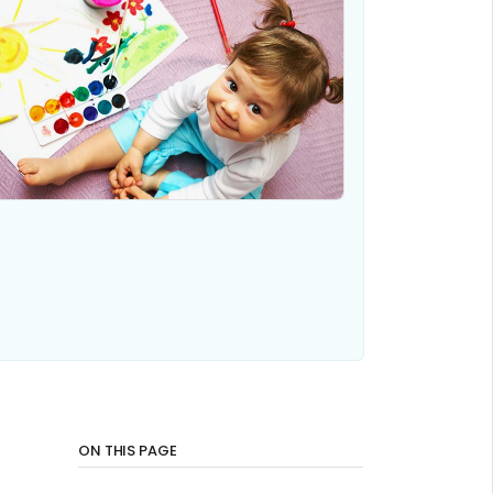
ON THIS PAGE