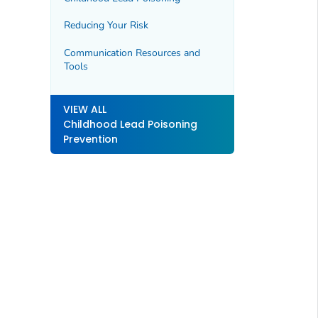
Reducing Your Risk
Communication Resources and
Tools
VIEW ALL
Childhood Lead Poisoning
Prevention