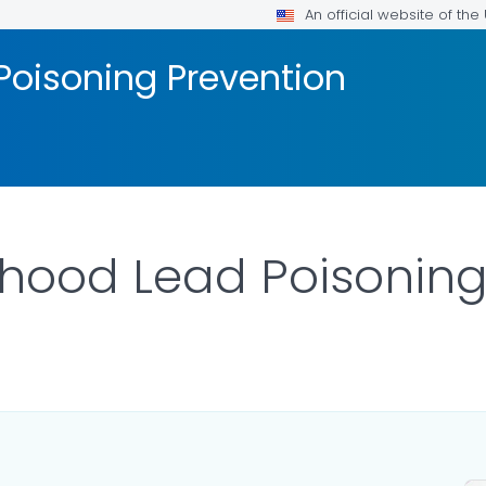
An official website of th
Poisoning Prevention
hood Lead Poisoning
ILS.