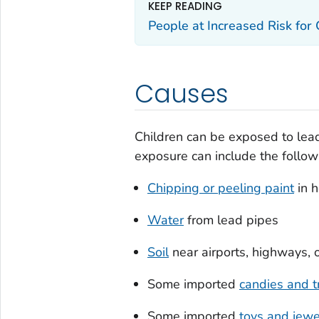
KEEP READING
People at Increased Risk for
Causes
Children can be exposed to lead
exposure can include the follow
Chipping or peeling paint
in h
Water
from lead pipes
Soil
near airports, highways, o
Some imported
candies and t
Some imported
toys and jewe