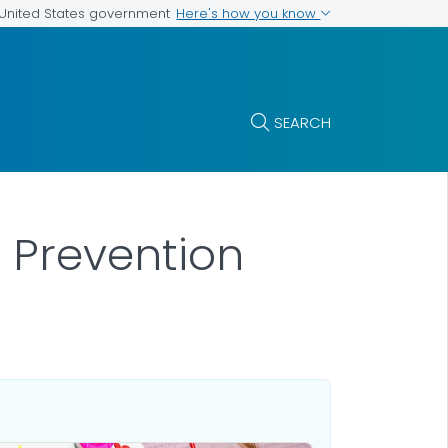
Here's how you know
e United States government
SEARCH
 Prevention