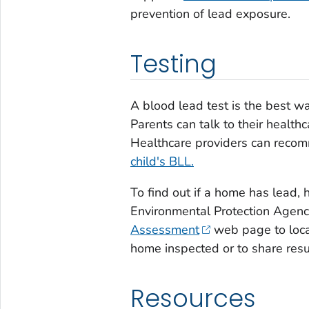
prevention of lead exposure.
Testing
A blood lead test is the best w
Parents can talk to their healthc
Healthcare providers can rec
child's BLL.
To find out if a home has lead, hi
Environmental Protection Agen
Assessment
web page to locat
home inspected or to share resu
Resources