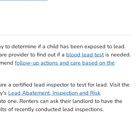
ay to determine if a child has been exposed to lead.
are provider to find out if a
blood lead test
is needed.
ommend
follow-up actions and care based on the
re a certified lead inspector to test for lead. Visit the
cy's
Lead Abatement, Inspection and Risk
e one. Renters can ask their landlord to have the
lts of recently conducted lead inspections.