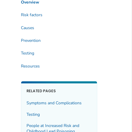
Overview
Risk factors
Causes
Prevention
Testing
Resources
RELATED PAGES
Symptoms and Complications
Testing
People at Increased Risk and
Childhood Lead Poisoning