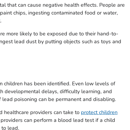
tal that can cause negative health effects. People are
paint chips, ingesting contaminated food or water,
.
re more likely to be exposed due to their hand-to-
ngest lead dust by putting objects such as toys and
n children has been identified. Even low levels of
h developmental delays, difficulty learning, and
 lead poisoning can be permanent and disabling.
d healthcare providers can take to
protect children
 providers can perform a blood lead test if a child
to lead.