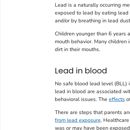
Lead is a naturally occurring me
exposed to lead by eating lead 
and/or by breathing in lead dust
Children younger than 6 years a
mouth behavior. Many children i
dirt in their mouths.
Lead in blood
No safe blood lead level (BLL) i
lead in blood are associated wit
behavioral issues. The
effects
of
There are steps that parents an
from lead exposure
. Healthcare
was or may have been exposed 