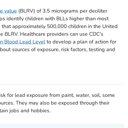
ce value
(BLRV) of 3.5 micrograms per deciliter
lps identify children with BLLs higher than most
s that approximately 500,000 children in the United
he BLRV. Healthcare providers can use CDC's
n Blood Lead Level
to develop a plan of action for
about sources of exposure, risk factors, testing and
isk for lead exposure from paint, water, soil, some
ources. They may also be exposed through their
tain jobs and hobbies.