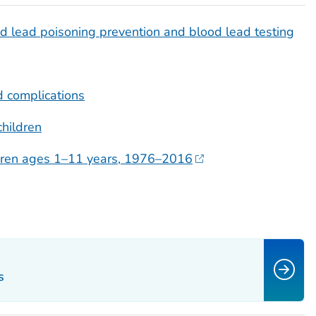
 lead poisoning prevention and blood lead testing
 complications
children
ildren ages 1–11 years, 1976–2016
s