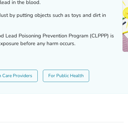
lead in the blood.
ust by putting objects such as toys and dirt in
od Lead Poisoning Prevention Program (CLPPP) is
exposure before any harm occurs.
h Care Providers
For Public Health