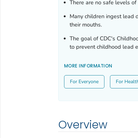
There are no safe levels of 
Many children ingest lead d
their mouths.
The goal of CDC's Childho
to prevent childhood lead 
MORE INFORMATION
For Everyone
For Healt
Overview