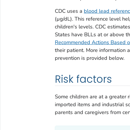
CDC uses a
blood lead referen
(µg/dL). This reference level he
children's levels. CDC estimate
States have BLLs at or above t
Recommended Actions Based o
their patient. More information 
prevention is provided below.
Risk factors
Some children are at a greater r
imported items and industrial s
parents and caregivers from cer