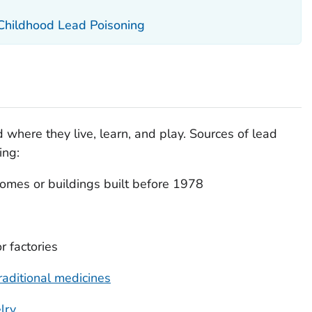
 Childhood Lead Poisoning
 where they live, learn, and play. Sources of lead
ing:
omes or buildings built before 1978
r factories
raditional medicines
lry