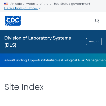
An official website of the United States government
Here's how you know
sea
Public Health
Division of Laboratory Systems
MENU
(DLS)
Division Of Laboratory Systems (DLS)
About
Funding Opportunity
Initiatives
Biological Risk Managemen
Site Index