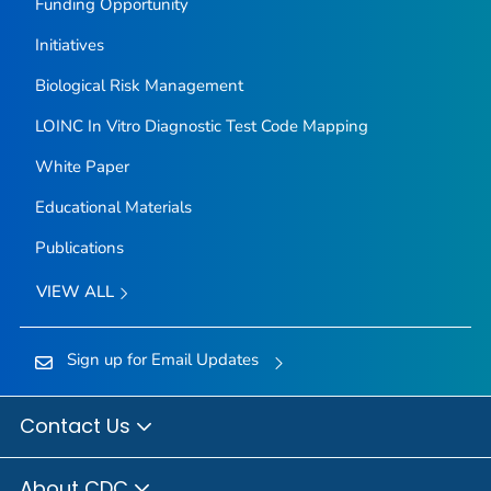
Funding Opportunity
Initiatives
Biological Risk Management
LOINC In Vitro Diagnostic Test Code Mapping
White Paper
Educational Materials
Publications
VIEW ALL
Sign up for Email Updates
Contact Us
About CDC