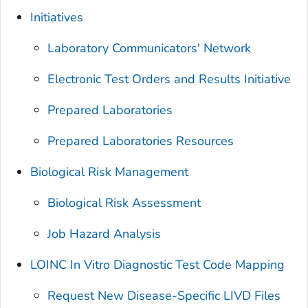
Initiatives
Laboratory Communicators' Network
Electronic Test Orders and Results Initiative
Prepared Laboratories
Prepared Laboratories Resources
Biological Risk Management
Biological Risk Assessment
Job Hazard Analysis
LOINC In Vitro Diagnostic Test Code Mapping
Request New Disease-Specific LIVD Files