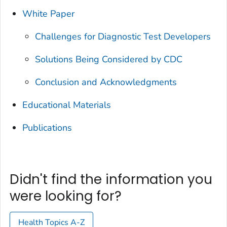
White Paper
Challenges for Diagnostic Test Developers
Solutions Being Considered by CDC
Conclusion and Acknowledgments
Educational Materials
Publications
Didn't find the information you
were looking for?
Health Topics A-Z