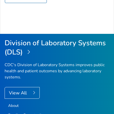
Division of Laboratory Systems
(DLS)
CDC's Division of Laboratory Systems improves public
health and patient outcomes by advancing laboratory
systems.
View All
About