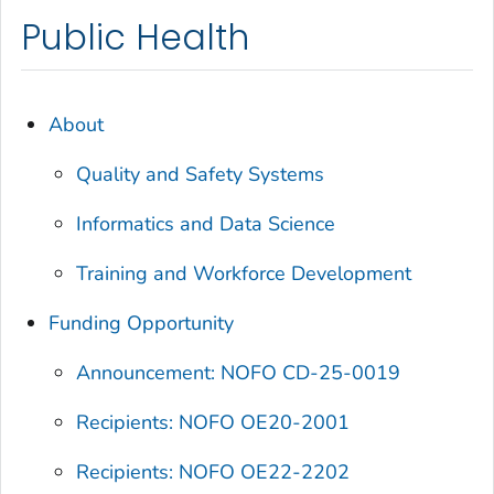
Public Health
About
Quality and Safety Systems
Informatics and Data Science
Training and Workforce Development
Funding Opportunity
Announcement: NOFO CD-25-0019
Recipients: NOFO OE20-2001
Recipients: NOFO OE22-2202