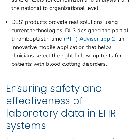
the national to organizational level.
DLS' products provide real solutions using
current technologies. DLS designed the partial
thromboplastin time
(PTT) Advisor app
, an
innovative mobile application that helps
clinicians select the right follow-up tests for
patients with blood clotting disorders.
Ensuring safety and
effectiveness of
laboratory data in EHR
systems