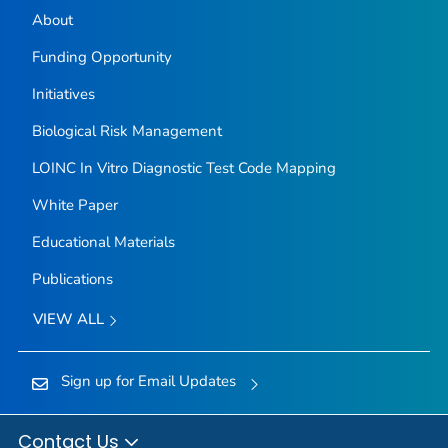
About
Funding Opportunity
Initiatives
Biological Risk Management
LOINC In Vitro Diagnostic Test Code Mapping
White Paper
Educational Materials
Publications
VIEW ALL
Sign up for Email Updates
Contact Us