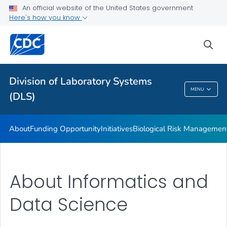
LOINC In Vitro Diagnostic Test Code Mapping
An official website of the United States government
Here's how you know
White Paper
Educational Materials
sea
Publications
VIEW ALL
Division of Laboratory Systems
MENU
(DLS)
Division Of Laboratory Systems (DLS)
About
Funding Opportunity
Initiatives
Biological Risk Managemen
About Informatics and
Data Science