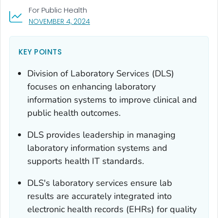
For Public Health
, VISIT LINK FOR DETAILS.
NOVEMBER 4, 2024
KEY POINTS
Division of Laboratory Services (DLS)
focuses on enhancing laboratory
information systems to improve clinical and
public health outcomes.
DLS provides leadership in managing
laboratory information systems and
supports health IT standards.
DLS's laboratory services ensure lab
results are accurately integrated into
electronic health records (EHRs) for quality