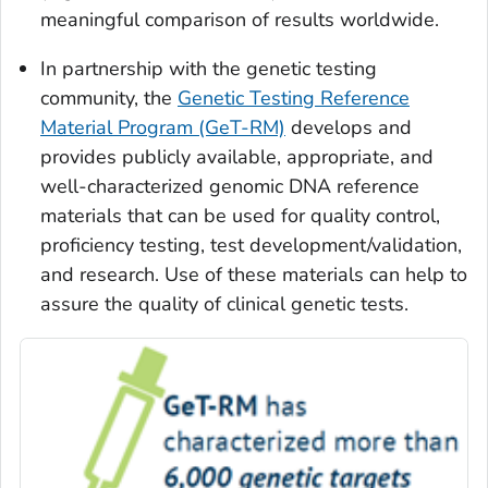
meaningful comparison of results worldwide.
In partnership with the genetic testing
community, the
Genetic Testing Reference
Material Program (GeT-RM)
develops and
provides publicly available, appropriate, and
well-characterized genomic DNA reference
materials that can be used for quality control,
proficiency testing, test development/validation,
and research. Use of these materials can help to
assure the quality of clinical genetic tests.