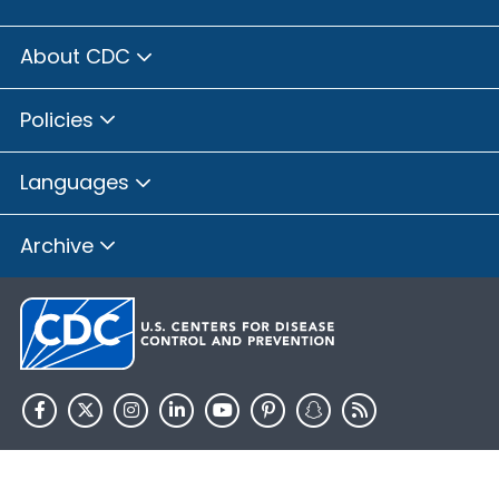
About CDC
Policies
Languages
Archive
HHS.gov
USA.gov