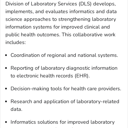
Division of Laboratory Services (DLS) develops,
implements, and evaluates informatics and data
science approaches to strengthening laboratory
information systems for improved clinical and
public health outcomes. This collaborative work
includes:
Coordination of regional and national systems.
Reporting of laboratory diagnostic information
to electronic health records (EHR).
Decision-making tools for health care providers.
Research and application of laboratory-related
data.
Informatics solutions for improved laboratory