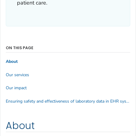
patient care.
ON THIS PAGE
About
Our services
Our impact
Ensuring safety and effectiveness of laboratory data in EHR systems
About