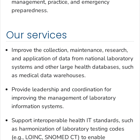
management, practice, and emergency
preparedness.
Our services
Improve the collection, maintenance, research,
and application of data from national laboratory
systems and other large health databases, such
as medical data warehouses.
Provide leadership and coordination for
improving the management of laboratory
information systems.
Support interoperable health IT standards, such
as harmonization of laboratory testing codes
(e.g., LOINC, SNOMED CT) to enable