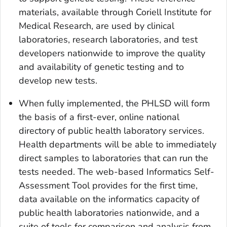
materials, available through Coriell Institute for
Medical Research, are used by clinical
laboratories, research laboratories, and test
developers nationwide to improve the quality
and availability of genetic testing and to
develop new tests.
When fully implemented, the PHLSD will form
the basis of a first-ever, online national
directory of public health laboratory services.
Health departments will be able to immediately
direct samples to laboratories that can run the
tests needed. The web-based Informatics Self-
Assessment Tool provides for the first time,
data available on the informatics capacity of
public health laboratories nationwide, and a
suite of tools for comparison and analysis from