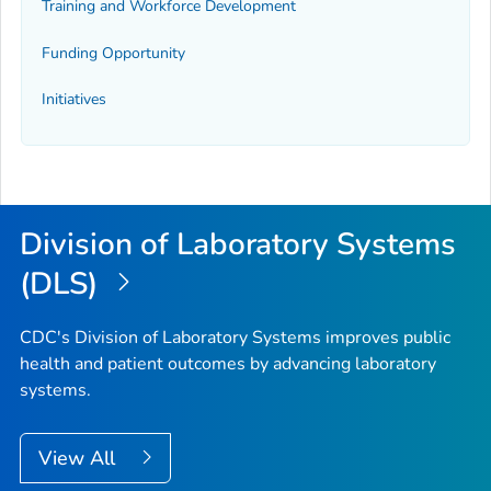
Training and Workforce Development
Funding Opportunity
Initiatives
Division of Laboratory Systems
(DLS)
CDC's Division of Laboratory Systems improves public
health and patient outcomes by advancing laboratory
systems.
View All