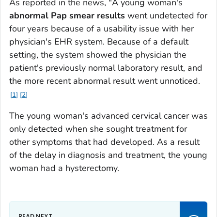
As reported in the news, "A young woman's
abnormal Pap smear results
went undetected for
four years because of a usability issue with her
physician's EHR system. Because of a default
setting, the system showed the physician the
patient's previously normal laboratory result, and
the more recent abnormal result went unnoticed.
1
2
The young woman's advanced cervical cancer was
only detected when she sought treatment for
other symptoms that had developed. As a result
of the delay in diagnosis and treatment, the young
woman had a hysterectomy.