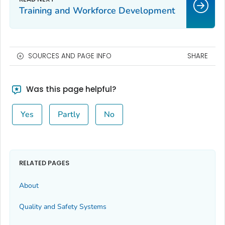
Training and Workforce Development
SOURCES AND PAGE INFO
SHARE
Was this page helpful?
Yes
Partly
No
RELATED PAGES
About
Quality and Safety Systems