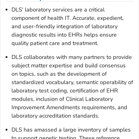
DLS' laboratory services are a critical
component of health IT. Accurate, expedient,
and user-friendly integration of laboratory
diagnostic results into EHRs helps ensure
quality patient care and treatment.
DLS collaborates with many partners to provide
subject matter expertise and build consensus
on topics, such as the development of
standardized vocabulary, semantic operability of
laboratory test coding, certification of EHR
modules, inclusion of Clinical Laboratory
Improvement Amendments requirements, and
laboratory accreditation standards.
DLS has amassed a large inventory of samples
to support genetic testing. These reference