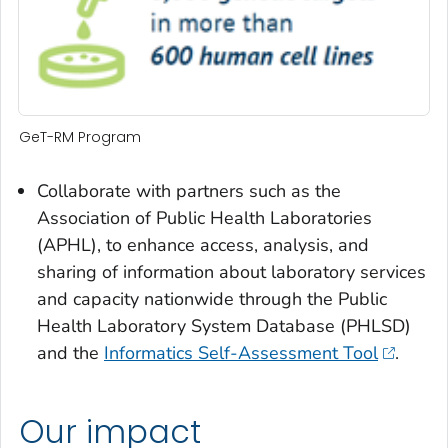
GeT-RM Program
Collaborate with partners such as the
Association of Public Health Laboratories
(APHL), to enhance access, analysis, and
sharing of information about laboratory services
and capacity nationwide through the Public
Health Laboratory System Database (PHLSD)
and the
Informatics Self-Assessment Tool
.
Our impact