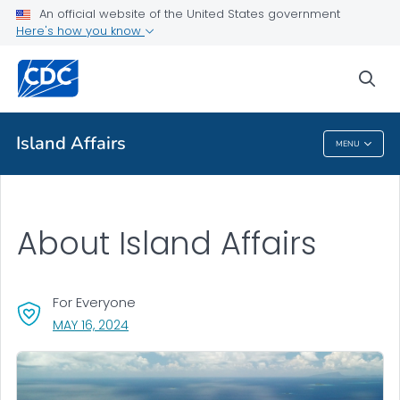
An official website of the United States government
Health Topics A-Z
Here's how you know
Outbreaks
sea
About CDC
Island Affairs
MENU
Island Affairs
About Island Affairs
For Everyone
, VISIT LINK FOR DETAILS.
MAY 16, 2024