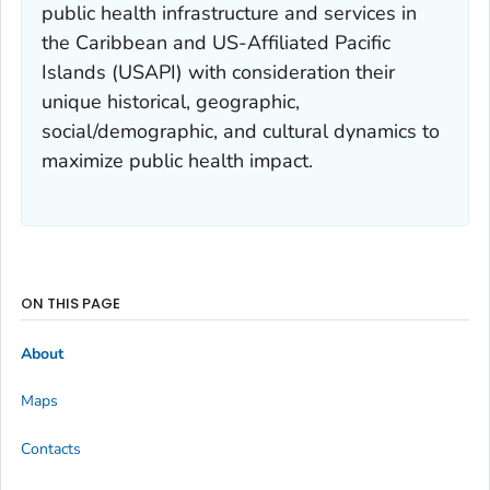
public health infrastructure and services in
the Caribbean and US-Affiliated Pacific
Islands (USAPI) with consideration their
unique historical, geographic,
social/demographic, and cultural dynamics to
maximize public health impact.
ON THIS PAGE
About
Maps
Contacts