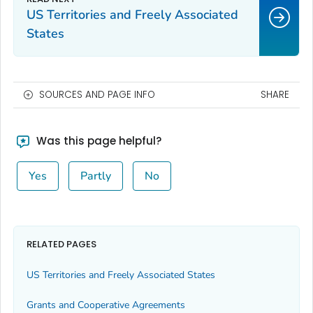
US Territories and Freely Associated
States
SOURCES AND PAGE INFO
SHARE
Was this page helpful?
Yes
Partly
No
RELATED PAGES
US Territories and Freely Associated States
Grants and Cooperative Agreements