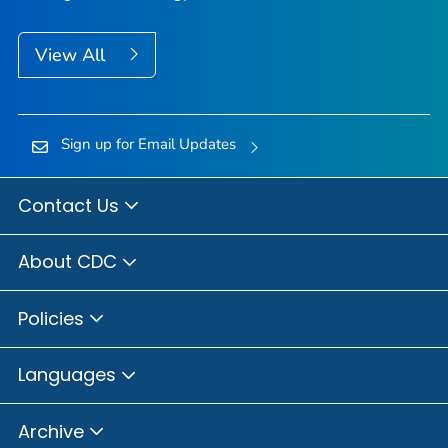
View All
Sign up for Email Updates
Contact Us
About CDC
Policies
Languages
Archive