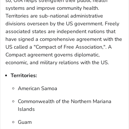
so, OIA helps strengthen their public health
systems and improve community health.
Territories are sub-national administrative
divisions overseen by the US government. Freely
associated states are independent nations that
have signed a comprehensive agreement with the
US called a "Compact of Free Association,". A
Compact agreement governs diplomatic,
economic, and military relations with the US.
Territories:
American Samoa
Commonwealth of the Northern Mariana
Islands
Guam