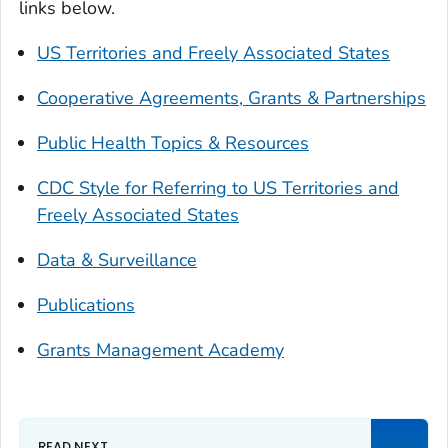
links below.
US Territories and Freely Associated States
Cooperative Agreements, Grants & Partnerships
Public Health Topics & Resources
CDC Style for Referring to US Territories and
Freely Associated States
Data & Surveillance
Publications
Grants Management Academy