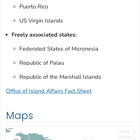
Puerto Rico
US Virgin Islands
Freely associated states:
Federated States of Micronesia
Republic of Palau
Republic of the Marshall Islands
Office of Island Affairs Fact Sheet
Maps