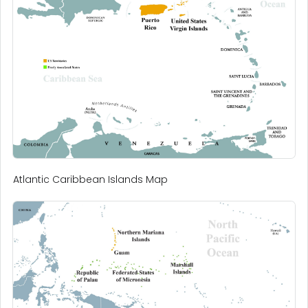
Atlantic Caribbean Islands Map