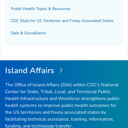
Public Health Topics & Resources
CDC Style for US Territories and Freely Associated States
Data & Surveillance
Island Affairs
The Office of Island Affairs (OIA) within CDC’s National
Center for State, Tribal, Local, and Territorial Public
Health Infrastructure and Workforce strengthens public
health systems to improve public health outcomes for
the US territories and freely associated states by
facilitating technical assistance, training, information,
funding, and technology transfer.