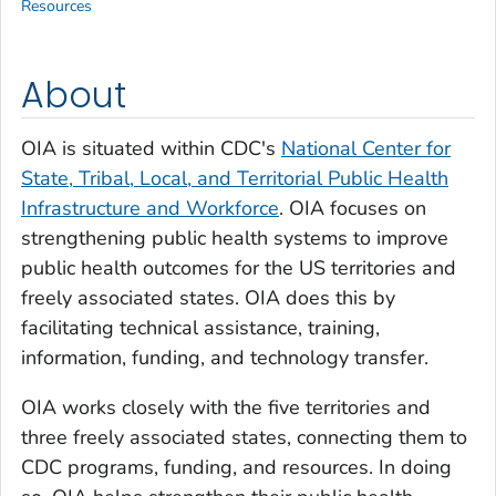
Resources
About
OIA is situated within CDC's
National Center for
State, Tribal, Local, and Territorial Public Health
Infrastructure and Workforce
. OIA focuses on
strengthening public health systems to improve
public health outcomes for the US territories and
freely associated states. OIA does this by
facilitating technical assistance, training,
information, funding, and technology transfer.
OIA works closely with the five territories and
three freely associated states, connecting them to
CDC programs, funding, and resources. In doing