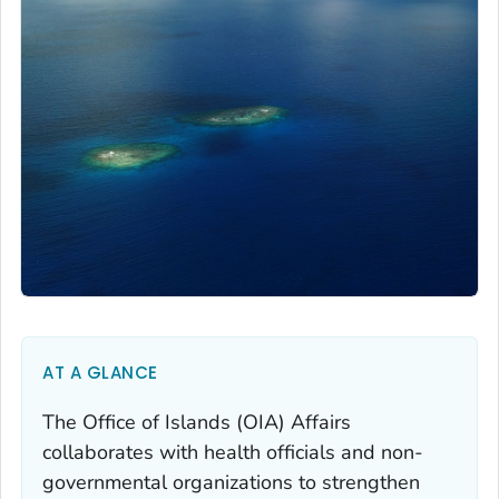
AT A GLANCE
The Office of Islands (OIA) Affairs
collaborates with health officials and non-
governmental organizations to strengthen