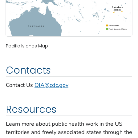
Pacific Islands Map
Contacts
Contact Us
OIA@cdc.gov
Resources
Learn more about public health work in the US
territories and freely associated states through the