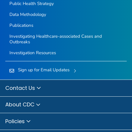
Public Health Strategy
Data Methodology
Publications
Investigating Healthcare-associated Cases and
Outbreaks
Investigation Resources
Sign up for Email Updates
Contact Us
About CDC
Policies