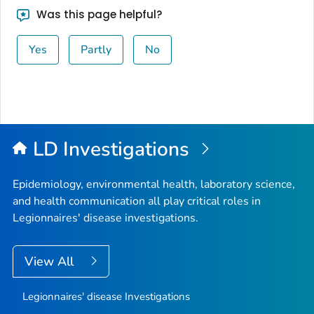
Was this page helpful?
Yes
Partly
No
LD Investigations
Epidemiology, environmental health, laboratory science,
and health communication all play critical roles in
Legionnaires' disease investigations.
View All
Legionnaires' disease Investigations