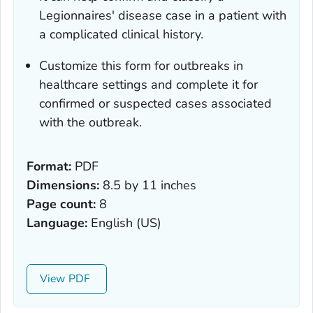
Legionnaires' disease case in a patient with
a complicated clinical history.
Customize this form for outbreaks in
healthcare settings and complete it for
confirmed or suspected cases associated
with the outbreak.
Format:
PDF
Dimensions:
8.5 by 11 inches
Page count:
8
Language:
English (US)
View