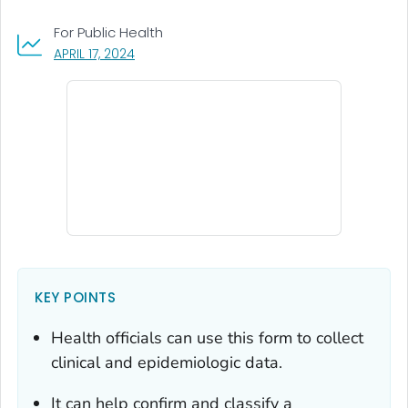
For Public Health
, VISIT LINK FOR DETAILS.
APRIL 17, 2024
KEY POINTS
Health officials can use this form to collect
clinical and epidemiologic data.
It can help confirm and classify a