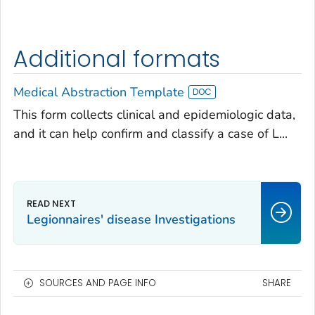
Additional formats
Medical Abstraction Template
This form collects clinical and epidemiologic data,
and it can help confirm and classify a case of L...
Legionnaires' disease Investigations
SOURCES AND PAGE INFO
SHARE