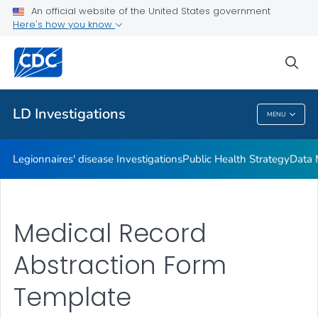
An official website of the United States government
Investigation Resources
Here's how you know
VIEW ALL
HOME
sea
Related Topics
LD Investigations
MENU
LD Investigations
Legionnaires' disease Investigations
Public Health Strategy
Data 
Medical Record
Abstraction Form
Template