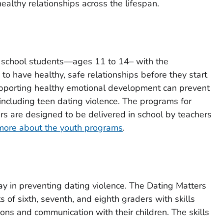
ealthy relationships across the lifespan.
 school students—ages 11 to 14– with the
to have healthy, safe relationships before they start
pporting healthy emotional development can prevent
 including teen dating violence. The programs for
ers are designed to be delivered in school by teachers
more about the youth programs
.
lay in preventing dating violence. The Dating Matters
 of sixth, seventh, and eighth graders with skills
ions and communication with their children. The skills