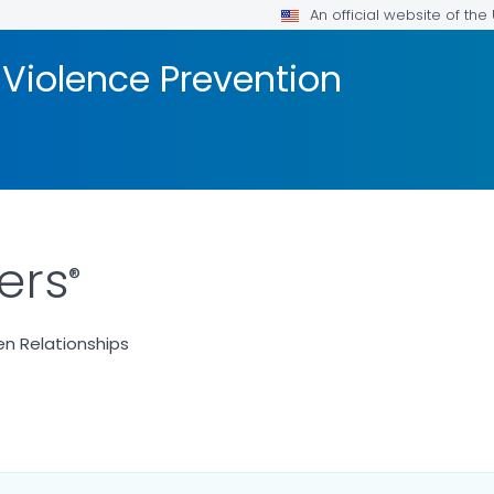
An official website of th
 Violence Prevention
ers
®
n Relationships
ILS.