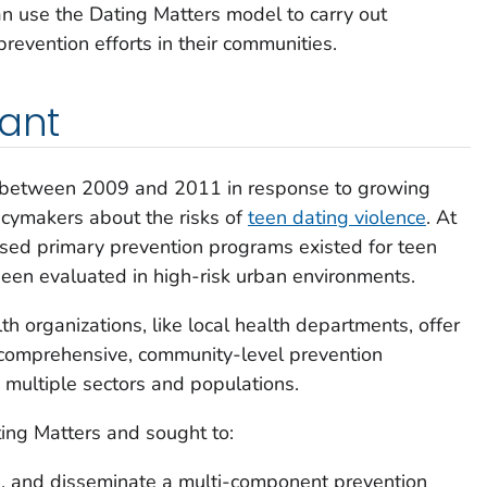
n use the Dating Matters model to carry out
revention efforts in their communities.
tant
 between 2009 and 2011 in response to growing
icymakers about the risks of
teen dating violence
. At
ased primary prevention programs existed for teen
een evaluated in high-risk urban environments.
h organizations, like local health departments, offer
g comprehensive, community-level prevention
o multiple sectors and populations.
ing Matters and sought to:
, and disseminate a multi-component prevention