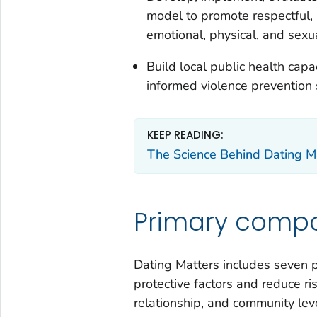
model to promote respectful, 
emotional, physical, and sexu
Build local public health ca
informed violence prevention s
KEEP READING:
The Science Behind Dating M
Primary comp
Dating Matters includes seven 
protective factors and reduce ris
relationship, and community le