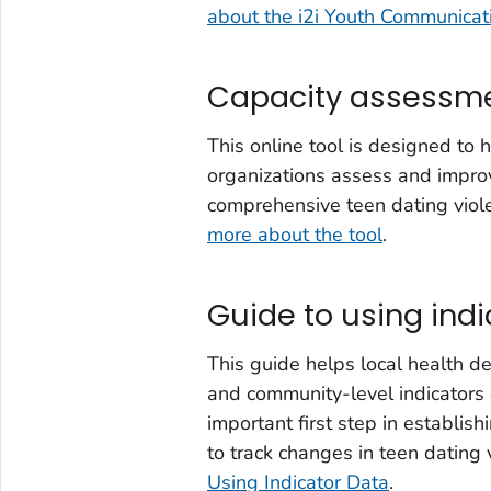
about the i2i Youth Communica
Capacity assessme
This online tool is designed to
organizations assess and improv
comprehensive teen dating viol
more about the tool
.
Guide to using indi
This guide helps local health de
and community-level indicators o
important first step in establi
to track changes in teen dating 
Using Indicator Data
.