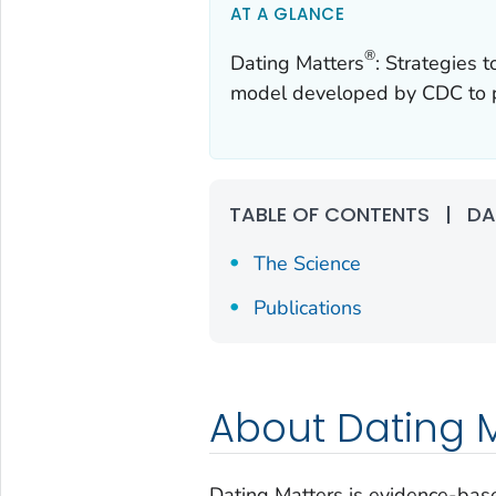
AT A GLANCE
®
Dating Matters
: Strategies 
model developed by CDC to pr
TABLE OF CONTENTS
|
DA
The Science
Publications
About Dating 
Dating Matters is evidence-base