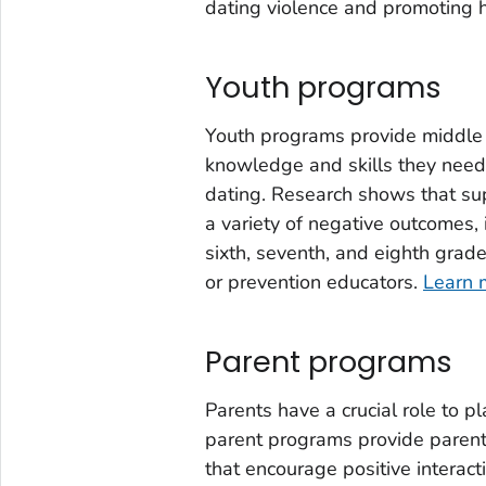
dating violence and promoting h
Youth programs
Youth programs provide middle
knowledge and skills they need 
dating. Research shows that su
a variety of negative outcomes,
sixth, seventh, and eighth grad
or prevention educators.
Learn 
Parent programs
Parents have a crucial role to p
parent programs provide parents
that encourage positive interact