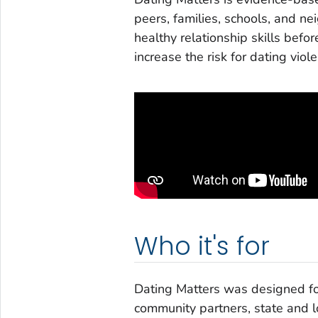
peers, families, schools, and n
healthy relationship skills befo
increase the risk for dating vio
Who it's for
Dating Matters was designed for
community partners, state and l