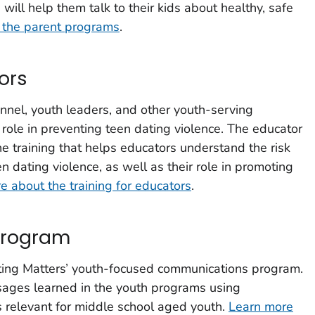
will help them talk to their kids about healthy, safe
 the parent programs
.
ors
nnel, youth leaders, and other youth-serving
 role in preventing teen dating violence. The educator
ine training that helps educators understand the risk
n dating violence, as well as their role in promoting
e about the training for educators
.
program
ting Matters’ youth-focused commu­nications program.
ssages learned in the youth programs using
 relevant for middle school aged youth.
Learn more