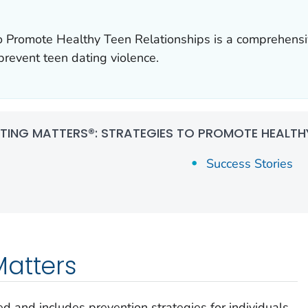
to Promote Healthy Teen Relationships is a comprehensi
event teen dating violence.
TING MATTERS®: STRATEGIES TO PROMOTE HEALTHY
Success Stories
Matters
d and includes prevention strategies for individuals,