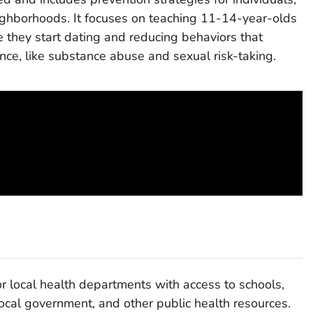
eighborhoods. It focuses on teaching 11-14-year-olds
re they start dating and reducing behaviors that
lence, like substance abuse and sexual risk-taking.
 local health departments with access to schools,
ocal government, and other public health resources.