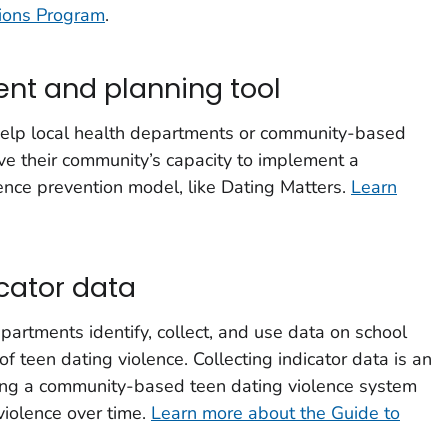
tions Program
.
nt and planning tool
 help local health departments or community-based
e their community’s capacity to implement a
ence prevention model, like Dating Matters.
Learn
cator data
partments identify, collect, and use data on school
f teen dating violence. Collecting indicator data is an
shing a community-based teen dating violence system
violence over time.
Learn more about the Guide to