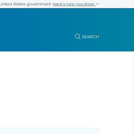
Here's how you know
e United States government
SEARCH