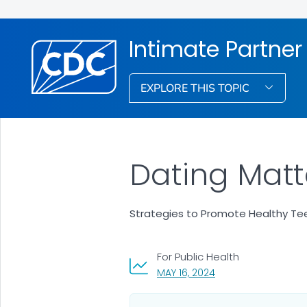
Intimate Partner
EXPLORE THIS TOPIC
Dating Matt
Strategies to Promote Healthy Tee
For Public Health
, VISIT LINK FOR DETA
MAY 16, 2024