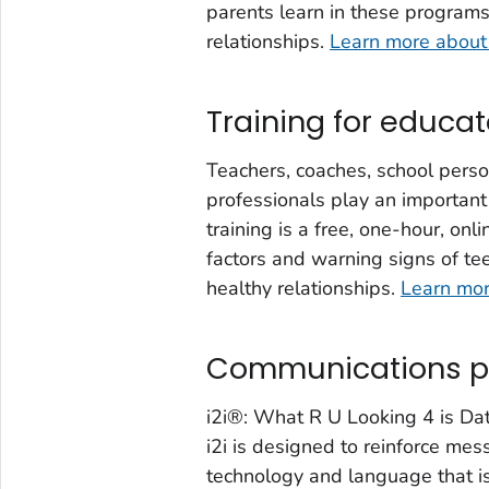
parents learn in these programs 
relationships.
Learn more about
Training for educat
Teachers, coaches, school perso
professionals play an important
training is a free, one-hour, onl
factors and warning signs of tee
healthy relationships.
Learn mor
Communications 
i2i®: What R U Looking 4 is Da
i2i is designed to reinforce me
technology and language that is