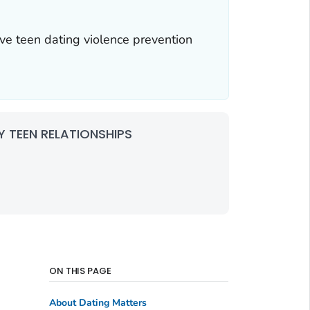
ve teen dating violence prevention
 TEEN RELATIONSHIPS
ON THIS PAGE
About Dating Matters