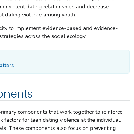
nonviolent dating relationships and decrease
al dating violence among youth.
pacity to implement evidence-based and evidence-
trategies across the social ecology.
atters
onents
primary components that work together to reinforce
k factors for teen dating violence at the individual,
vels. These components also focus on preventing