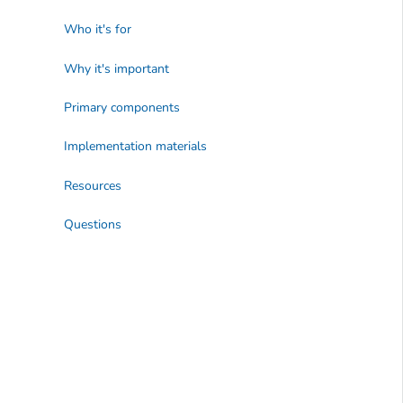
Who it's for
Why it's important
Primary components
Implementation materials
Resources
Questions