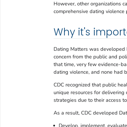
However, other organizations ca
comprehensive dating violence p
Why it's impor
Dating Matters was developed
concern from the public and pol
that time, very few evidence-b
dating violence, and none had b
CDC recognized that public healt
unique resources for deliverin
strategies due to their access t
As a result, CDC developed Dat
Develop, implement, evaluate