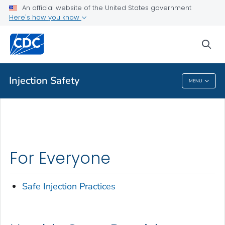
An official website of the United States government
Here's how you know
Health Care Providers
sea
Related Topics
Injection Safety
MENU
Injection Safety
For Everyone
Safe Injection Practices