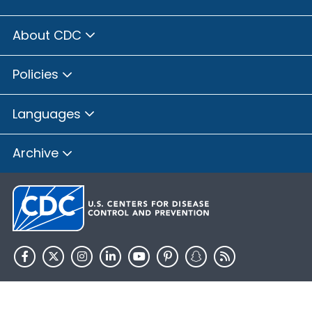
About CDC
Policies
Languages
Archive
HHS.gov
USA.gov