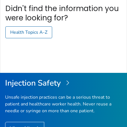
Didn't find the information you
were looking for?
Health Topics A-Z
Injection Safety
Unsafe injection practices can be a serious threat to
patient and healthcare worker health. Never reuse a
needle or syringe on more than one patient.