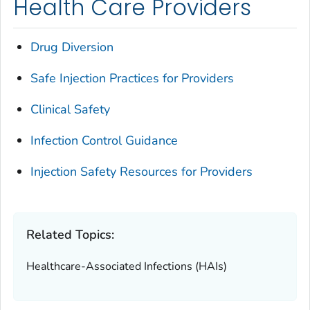
Health Care Providers
Drug Diversion
Safe Injection Practices for Providers
Clinical Safety
Infection Control Guidance
Injection Safety Resources for Providers
Related Topics:
Healthcare-Associated Infections (HAIs)