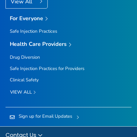
View All
For Everyone
Safe Injection Practices
Health Care Providers
Drug Diversion
Safe Injection Practices for Providers
Clinical Safety
VIEW ALL
Sign up for Email Updates
Contact Us