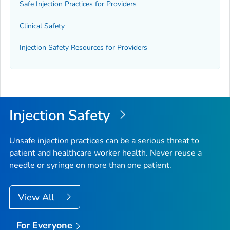
Safe Injection Practices for Providers
Clinical Safety
Injection Safety Resources for Providers
Injection Safety
Unsafe injection practices can be a serious threat to
patient and healthcare worker health. Never reuse a
needle or syringe on more than one patient.
View All
For Everyone