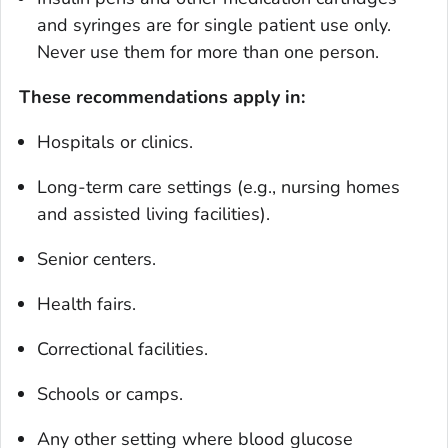
and syringes are for single patient use only.
Never use them for more than one person.
These recommendations apply in:
Hospitals or clinics.
Long-term care settings (e.g., nursing homes
and assisted living facilities).
Senior centers.
Health fairs.
Correctional facilities.
Schools or camps.
Any other setting where blood glucose