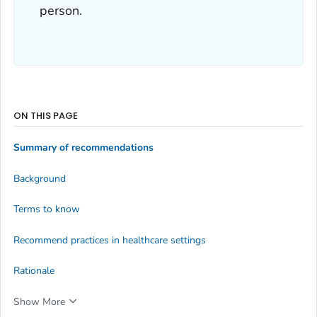
person.
ON THIS PAGE
Summary of recommendations
Background
Terms to know
Recommend practices in healthcare settings
Rationale
Show More