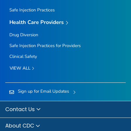
Safe Injection Practices
Health Care Providers
Drug Diversion
Safe Injection Practices for Providers
Clinical Safety
VIEW ALL
Sign up for Email Updates
Contact Us
About CDC