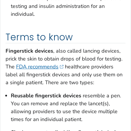
testing and insulin administration for an
individual.
Terms to know
Fingerstick devices
, also called lancing devices,
prick the skin to obtain drops of blood for testing.
The
FDA recommends
healthcare providers
label all fingerstick devices and only use them on
a single patient. There are two types:
Reusable fingerstick devices
resemble a pen.
You can remove and replace the lancet(s),
allowing providers to use the device multiple
times for an individual patient.