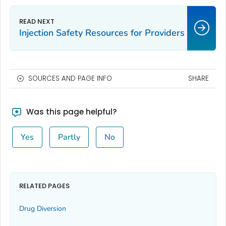
Injection Safety Resources for Providers
SOURCES AND PAGE INFO
SHARE
Was this page helpful?
Yes
Partly
No
RELATED PAGES
Drug Diversion