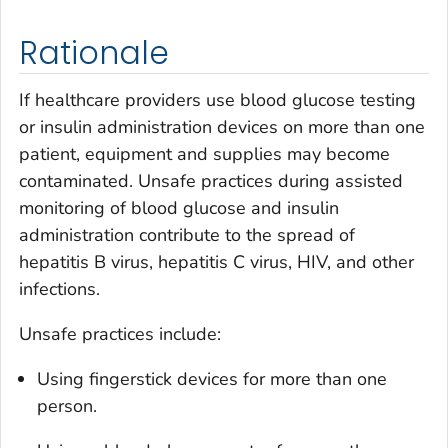
Rationale
If healthcare providers use blood glucose testing
or insulin administration devices on more than one
patient, equipment and supplies may become
contaminated. Unsafe practices during assisted
monitoring of blood glucose and insulin
administration contribute to the spread of
hepatitis B virus, hepatitis C virus, HIV, and other
infections.
Unsafe practices include:
Using fingerstick devices for more than one
person.