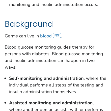
monitoring and insulin administration occurs.
Background
Germs can live in
blood
.
Blood glucose monitoring guides therapy for
persons with diabetes. Blood glucose monitoring
and insulin administration can happen in two
ways:
Self-monitoring and administration
, where the
individual performs all steps of the testing and
insulin administration themselves.
Assisted monitoring and administration
,
where another person assists with or performs