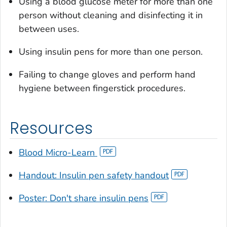
Using a blood glucose meter for more than one
person without cleaning and disinfecting it in
between uses.
Using insulin pens for more than one person.
Failing to change gloves and perform hand
hygiene between fingerstick procedures.
Resources
Blood Micro-Learn
Handout: Insulin pen safety handout
Poster: Don't share insulin pens