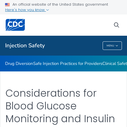
An official website of the United States government
Injection Safety Resources for Providers
Here's how you know
VIEW ALL
sea
Related Topics
Injection Safety
MENU
Injection Safety
Drug Diversion
Safe Injection Practices for Providers
Clinical Safe
Considerations for
Blood Glucose
Monitoring and Insulin