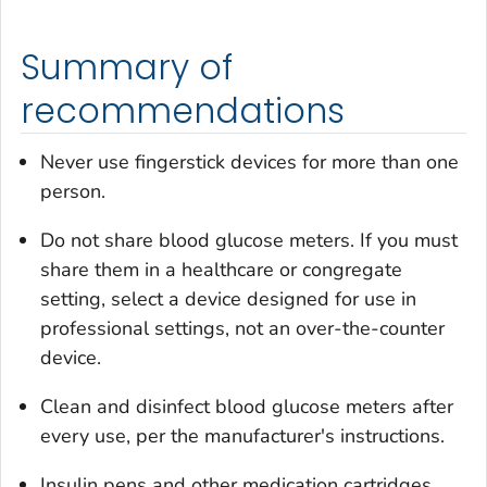
Summary of
recommendations
Never use fingerstick devices for more than one
person.
Do not share blood glucose meters. If you must
share them in a healthcare or congregate
setting, select a device designed for use in
professional settings, not an over-the-counter
device.
Clean and disinfect blood glucose meters after
every use, per the manufacturer's instructions.
Insulin pens and other medication cartridges