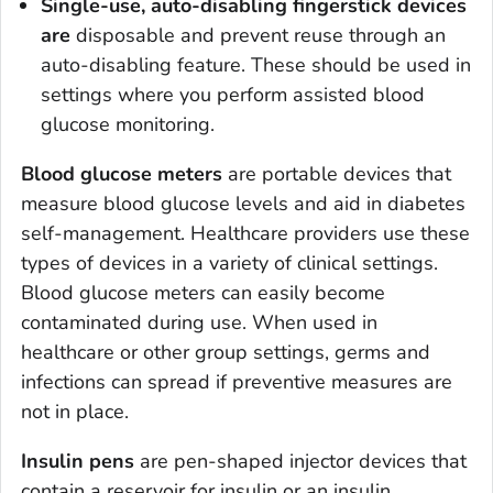
Single-use, auto-disabling fingerstick devices
are
disposable and prevent reuse through an
auto-disabling feature. These should be used in
settings where you perform assisted blood
glucose monitoring.
Blood glucose meters
are portable devices that
measure blood glucose levels and aid in diabetes
self-management. Healthcare providers use these
types of devices in a variety of clinical settings.
Blood glucose meters can easily become
contaminated during use. When used in
healthcare or other group settings, germs and
infections can spread if preventive measures are
not in place.
Insulin pens
are pen-shaped injector devices that
contain a reservoir for insulin or an insulin