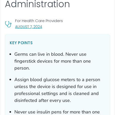
Administration
For Health Care Providers
, VISIT LINK FOR DETAILS.
AUGUST 7, 2024
KEY POINTS
Germs can live in blood. Never use
fingerstick devices for more than one
person.
Assign blood glucose meters to a person
unless the device is designed for use in
professional settings and is cleaned and
disinfected after every use.
Never use insulin pens for more than one