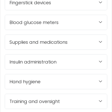
Fingerstick devices
Blood glucose meters
Supplies and medications
Insulin administration
Hand hygiene
Training and oversight