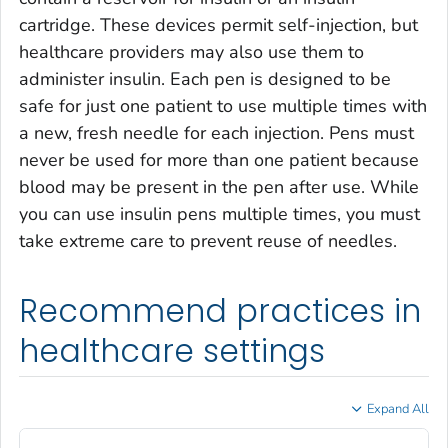
cartridge. These devices permit self-injection, but
healthcare providers may also use them to
administer insulin. Each pen is designed to be
safe for just one patient to use multiple times with
a new, fresh needle for each injection. Pens must
never be used for more than one patient because
blood may be present in the pen after use. While
you can use insulin pens multiple times, you must
take extreme care to prevent reuse of needles.
Recommend practices in
healthcare settings
Expand All