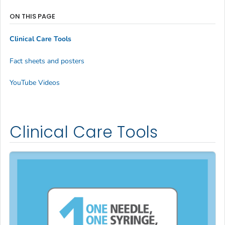
ON THIS PAGE
Clinical Care Tools
Fact sheets and posters
YouTube Videos
Clinical Care Tools