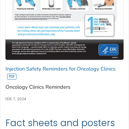
Injection Safety Reminders for Oncology Clinics
Oncology Clinics Reminders
FEB. 7, 2024
Fact sheets and posters