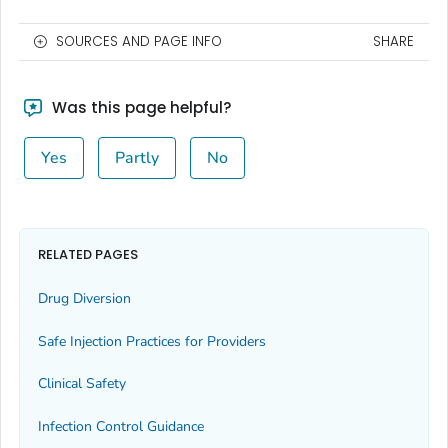
SOURCES AND PAGE INFO
SHARE
Was this page helpful?
Yes
Partly
No
RELATED PAGES
Drug Diversion
Safe Injection Practices for Providers
Clinical Safety
Infection Control Guidance