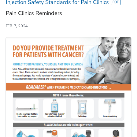
Injection Safety Standards for Pain Clinics
Pain Clinics Reminders
FEB. 7, 2024