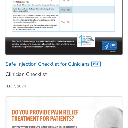
Safe Injection Checklist for Clinicians
Clinician Checklist
FEB. 7, 2024