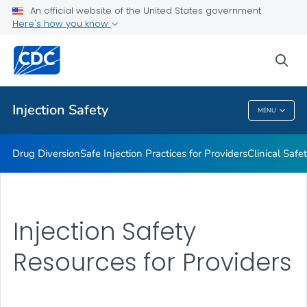
An official website of the United States government
Injection Safety Resources for Providers
Here's how you know
VIEW ALL
sea
Related Topics
Injection Safety
MENU
Injection Safety
Drug Diversion
Safe Injection Practices for Providers
Clinical Safe
Injection Safety
Resources for Providers