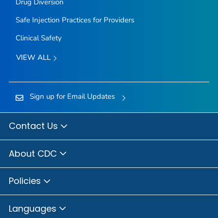
Drug Diversion
Safe Injection Practices for Providers
Clinical Safety
VIEW ALL
Sign up for Email Updates
Contact Us
About CDC
Policies
Languages