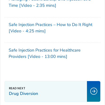
Time [Video - 2:35 mins]
Safe Injection Practices – How to Do It Right
[Video - 4:25 mins]
Safe Injection Practices for Healthcare
Providers [Video - 13:00 mins]
Drug Diversion