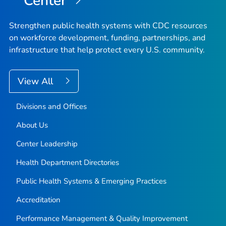
Center
Strengthen public health systems with CDC resources
on workforce development, funding, partnerships, and
infrastructure that help protect every U.S. community.
View All
Divisions and Offices
About Us
Center Leadership
Health Department Directories
Public Health Systems & Emerging Practices
Accreditation
Performance Management & Quality Improvement