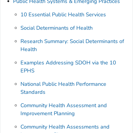
Public Health Systems & Emerging Practices
10 Essential Public Health Services
Social Determinants of Health
Research Summary: Social Determinants of
Health
Examples Addressing SDOH via the 10
EPHS
National Public Health Performance
Standards
Community Health Assessment and
Improvement Planning
Community Health Assessments and