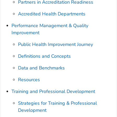
Partners in Accreditation Readiness
Accredited Health Departments
Performance Management & Quality
Improvement
Public Health Improvement Journey
Definitions and Concepts
Data and Benchmarks
Resources
Training and Professional Development
Strategies for Training & Professional
Development