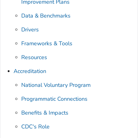
Improvement Plans
Data & Benchmarks
Drivers
Frameworks & Tools
Resources
Accreditation
National Voluntary Program
Programmatic Connections
Benefits & Impacts
CDC's Role