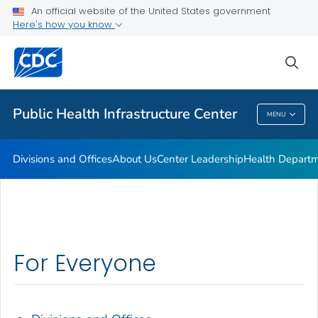
Accreditation
An official website of the United States government
Here's how you know
Performance Management & Quality Improvement
Training and Professional Development
sea
VIEW ALL
HOME
Public Health Infrastructure Center
MENU
Public Health Infrastructure Center
Divisions and Offices
About Us
Center Leadership
Health Departm
For Everyone