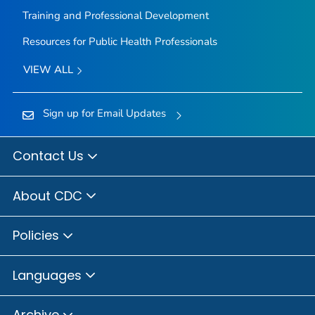
Training and Professional Development
Resources for Public Health Professionals
VIEW ALL
Sign up for Email Updates
Contact Us
About CDC
Policies
Languages
Archive