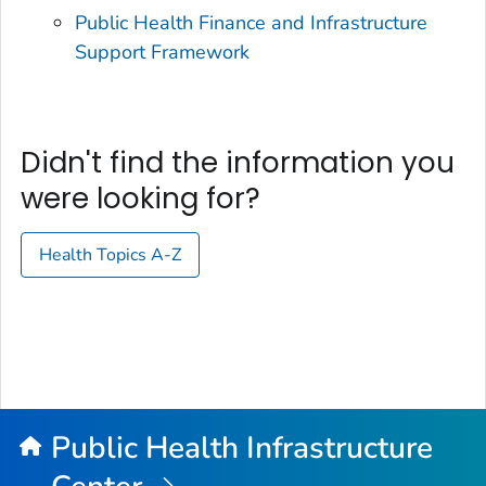
Public Health Finance and Infrastructure
Support Framework
Didn't find the information you
were looking for?
Health Topics A-Z
Public Health Infrastructure