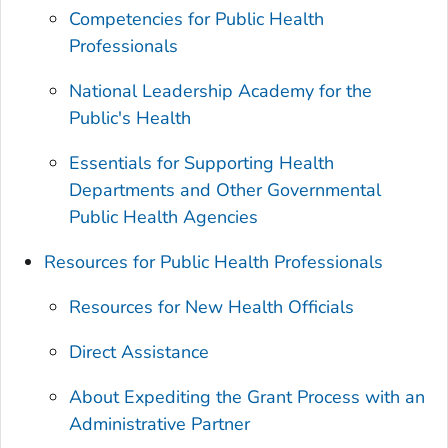
Competencies for Public Health
Professionals
National Leadership Academy for the
Public's Health
Essentials for Supporting Health
Departments and Other Governmental
Public Health Agencies
Resources for Public Health Professionals
Resources for New Health Officials
Direct Assistance
About Expediting the Grant Process with an
Administrative Partner