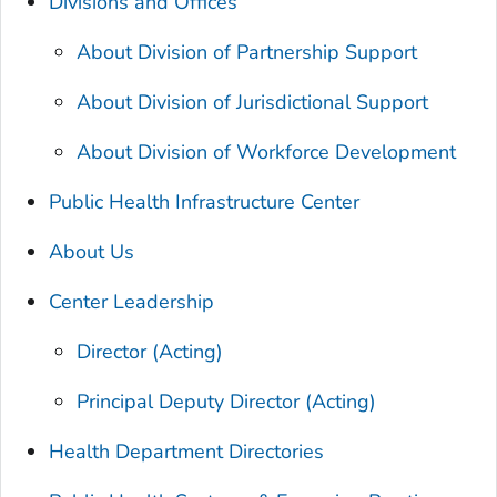
Divisions and Offices
About Division of Partnership Support
About Division of Jurisdictional Support
About Division of Workforce Development
Public Health Infrastructure Center
About Us
Center Leadership
Director (Acting)
Principal Deputy Director (Acting)
Health Department Directories