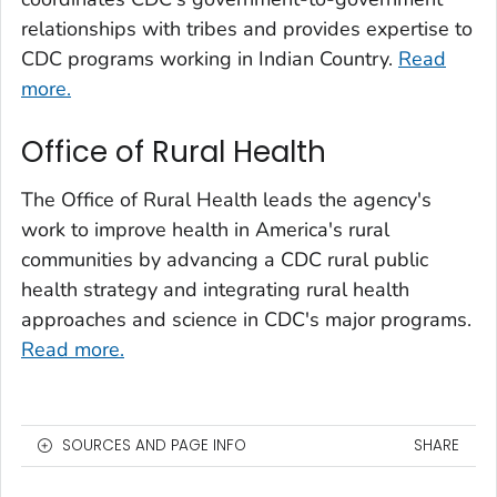
relationships with tribes and provides expertise to
CDC programs working in Indian Country.
Read
more.
Office of Rural Health
The Office of Rural Health leads the agency's
work to improve health in America's rural
communities by advancing a CDC rural public
health strategy and integrating rural health
approaches and science in CDC's major programs.
Read more.
SOURCES AND PAGE INFO
SHARE