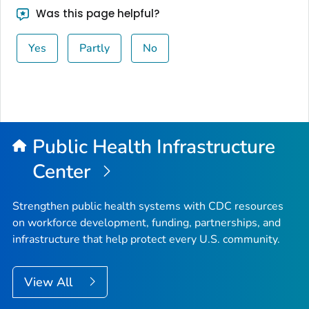
Was this page helpful?
Yes
Partly
No
Public Health Infrastructure
Center
Strengthen public health systems with CDC resources
on workforce development, funding, partnerships, and
infrastructure that help protect every U.S. community.
View All