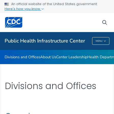
Accreditation
An official website of the United States government
Here's how you know
Performance Management & Quality Improvement
Training and Professional Development
sea
VIEW ALL
HOME
Public Health Infrastructure Center
MENU
Public Health Infrastructure Center
Divisions and Offices
About Us
Center Leadership
Health Departm
Divisions and Offices