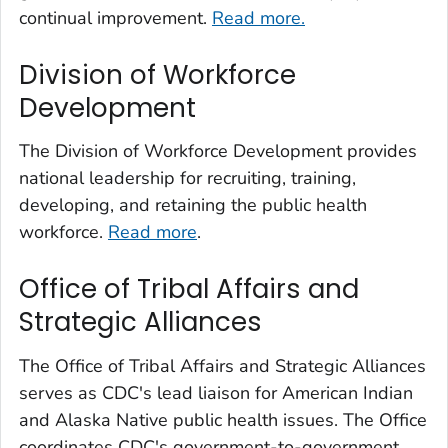
continual improvement.
Read more.
Division of Workforce
Development
The Division of Workforce Development provides
national leadership for recruiting, training,
developing, and retaining the public health
workforce.
Read more
.
Office of Tribal Affairs and
Strategic Alliances
The Office of Tribal Affairs and Strategic Alliances
serves as CDC's lead liaison for American Indian
and Alaska Native public health issues. The Office
coordinates CDC's government-to-government