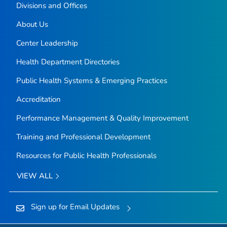
Divisions and Offices
About Us
Center Leadership
Health Department Directories
Public Health Systems & Emerging Practices
Accreditation
Performance Management & Quality Improvement
Training and Professional Development
Resources for Public Health Professionals
VIEW ALL
Sign up for Email Updates