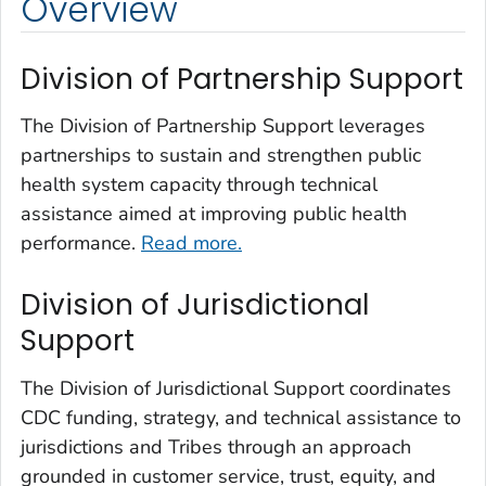
Overview
Division of Partnership Support
The Division of Partnership Support leverages
partnerships to sustain and strengthen public
health system capacity through technical
assistance aimed at improving public health
performance.
Read more.
Division of Jurisdictional
Support
The Division of Jurisdictional Support coordinates
CDC funding, strategy, and technical assistance to
jurisdictions and Tribes through an approach
grounded in customer service, trust, equity, and