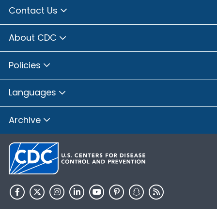
Contact Us
About CDC
Policies
Languages
Archive