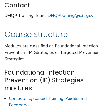
Contact
DHQP Training Team:
DHQPtraining@cdc.gov
Course structure
Modules are classified as Foundational Infection
Prevention (IP) Strategies or Targeted Prevention
Strategies.
Foundational Infection
Prevention (IP) Strategies
modules:
Competency-based Training, Audits and
Feedback