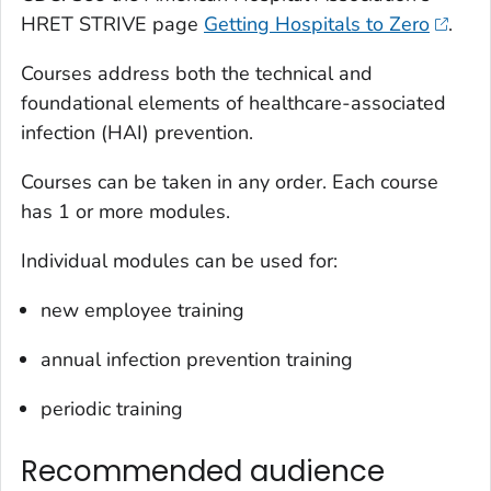
HRET STRIVE page
Getting Hospitals to Zero
.
Courses address both the technical and
foundational elements of healthcare-associated
infection (HAI) prevention.
Courses can be taken in any order. Each course
has 1 or more modules.
Individual modules can be used for:
new employee training
annual infection prevention training
periodic training
Recommended audience