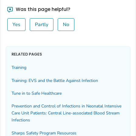
Was this page helpful?
Yes
Partly
No
RELATED PAGES
Training
Training: EVS and the Battle Against Infection
Tune in to Safe Healthcare
Prevention and Control of Infections in Neonatal Intensive
Care Unit Patients: Central Line-associated Blood Stream
Infections
Sharps Safety Program Resources