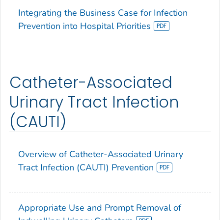
Integrating the Business Case for Infection
Prevention into Hospital Priorities
Catheter-Associated
Urinary Tract Infection
(CAUTI)
Overview of Catheter-Associated Urinary
Tract Infection (CAUTI) Prevention
Appropriate Use and Prompt Removal of