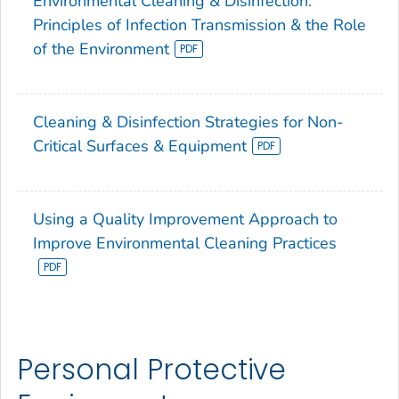
Environmental Cleaning & Disinfection:
Principles of Infection Transmission & the Role
of the Environment
Cleaning & Disinfection Strategies for Non-
Critical Surfaces & Equipment
Using a Quality Improvement Approach to
Improve Environmental Cleaning Practices
Personal Protective