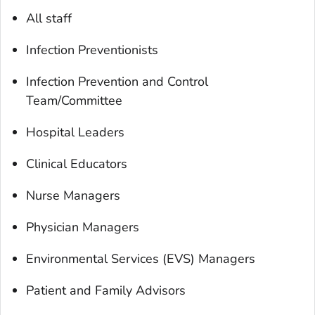
All staff
Infection Preventionists
Infection Prevention and Control
Team/Committee
Hospital Leaders
Clinical Educators
Nurse Managers
Physician Managers
Environmental Services (EVS) Managers
Patient and Family Advisors