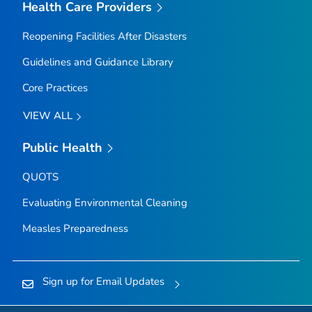
Health Care Providers
Reopening Facilities After Disasters
Guidelines and Guidance Library
Core Practices
VIEW ALL
Public Health
QUOTS
Evaluating Environmental Cleaning
Measles Preparedness
Sign up for Email Updates