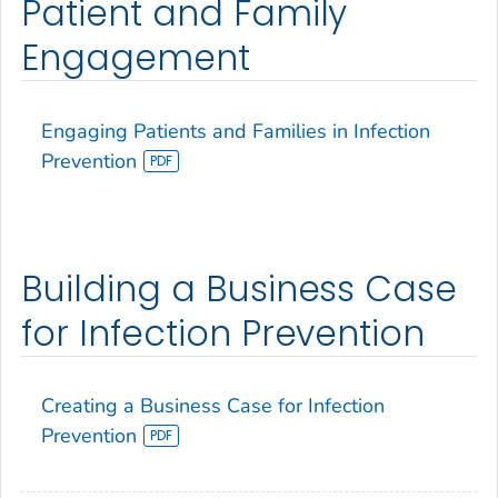
Patient and Family
Engagement
Engaging Patients and Families in Infection
Prevention
Building a Business Case
for Infection Prevention
Creating a Business Case for Infection
Prevention