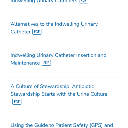
Indwelling Urinary Catheters
Alternatives to the Indwelling Urinary
Catheter
Indwelling Urinary Catheter Insertion and
Maintenance
A Culture of Stewardship: Antibiotic
Stewardship Starts with the Urine Culture
Using the Guide to Patient Safety (GPS) and