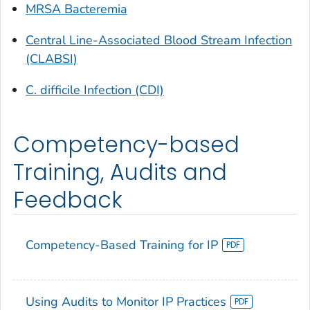
MRSA Bacteremia
Central Line-Associated Blood Stream Infection
(CLABSI)
C. difficile Infection (CDI)
Competency-based
Training, Audits and
Feedback
Competency-Based Training for IP
Using Audits to Monitor IP Practices