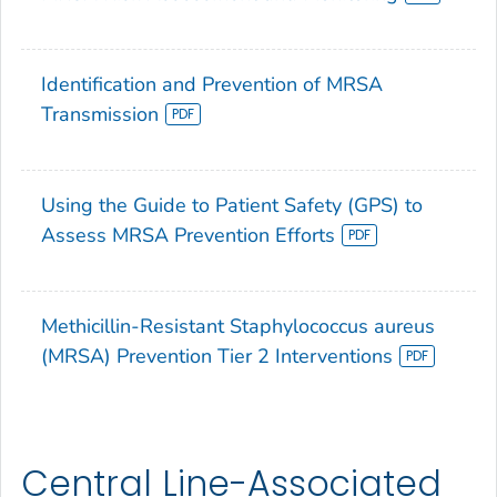
Identification and Prevention of MRSA
Transmission
Using the Guide to Patient Safety (GPS) to
Assess MRSA Prevention Efforts
Methicillin-Resistant Staphylococcus aureus
(MRSA) Prevention Tier 2 Interventions
Central Line-Associated