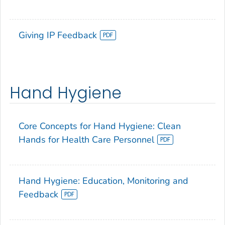
Giving IP Feedback
Hand Hygiene
Core Concepts for Hand Hygiene: Clean
Hands for Health Care Personnel
Hand Hygiene: Education, Monitoring and
Feedback