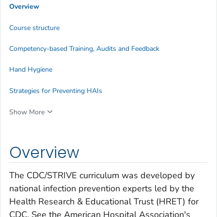
Overview
Course structure
Competency-based Training, Audits and Feedback
Hand Hygiene
Strategies for Preventing HAIs
Show More
Overview
The CDC/STRIVE curriculum was developed by
national infection prevention experts led by the
Health Research & Educational Trust (HRET) for
CDC. See the American Hospital Association's