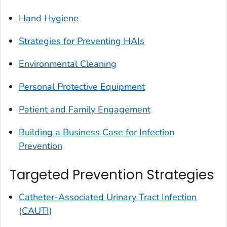
Hand Hygiene
Strategies for Preventing HAIs
Environmental Cleaning
Personal Protective Equipment
Patient and Family Engagement
Building a Business Case for Infection
Prevention
Targeted Prevention Strategies
Catheter-Associated Urinary Tract Infection
(CAUTI)