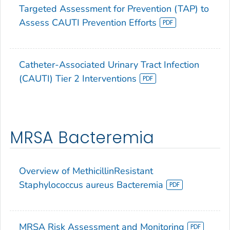
Targeted Assessment for Prevention (TAP) to
Assess CAUTI Prevention Efforts
Catheter-Associated Urinary Tract Infection
(CAUTI) Tier 2 Interventions
MRSA Bacteremia
Overview of MethicillinResistant
Staphylococcus aureus Bacteremia
MRSA Risk Assessment and Monitoring