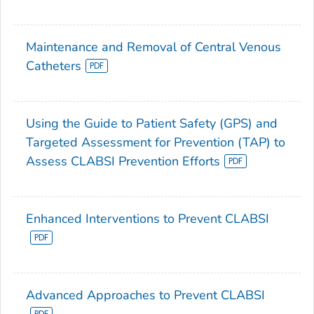
Maintenance and Removal of Central Venous
Catheters
Using the Guide to Patient Safety (GPS) and
Targeted Assessment for Prevention (TAP) to
Assess CLABSI Prevention Efforts
Enhanced Interventions to Prevent CLABSI
Advanced Approaches to Prevent CLABSI