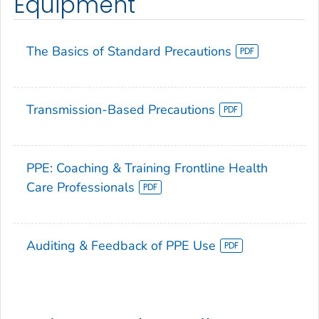
Equipment
The Basics of Standard Precautions
Transmission-Based Precautions
PPE: Coaching & Training Frontline Health
Care Professionals
Auditing & Feedback of PPE Use