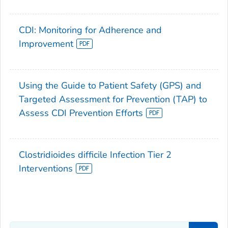
CDI: Monitoring for Adherence and
Improvement
Using the Guide to Patient Safety (GPS) and
Targeted Assessment for Prevention (TAP) to
Assess CDI Prevention Efforts
Clostridioides difficile Infection Tier 2
Interventions