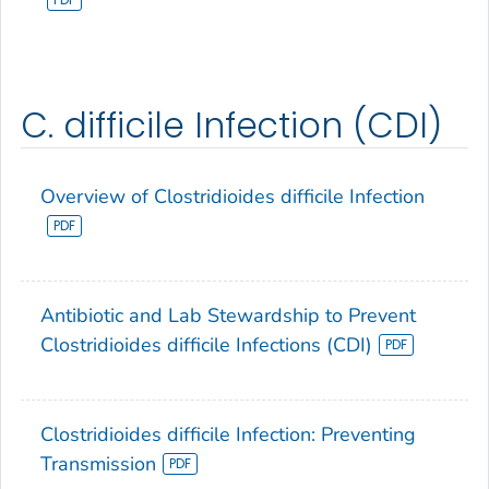
C. difficile Infection (CDI)
Overview of Clostridioides difficile Infection
Antibiotic and Lab Stewardship to Prevent
Clostridioides difficile Infections (CDI)
Clostridioides difficile Infection: Preventing
Transmission