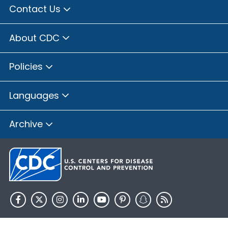
Contact Us
About CDC
Policies
Languages
Archive
HHS.gov
USA.gov