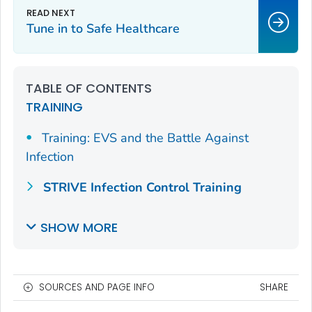
Tune in to Safe Healthcare
TABLE OF CONTENTS
TRAINING
Training: EVS and the Battle Against
Infection
STRIVE Infection Control Training
SHOW MORE
SOURCES AND PAGE INFO
SHARE