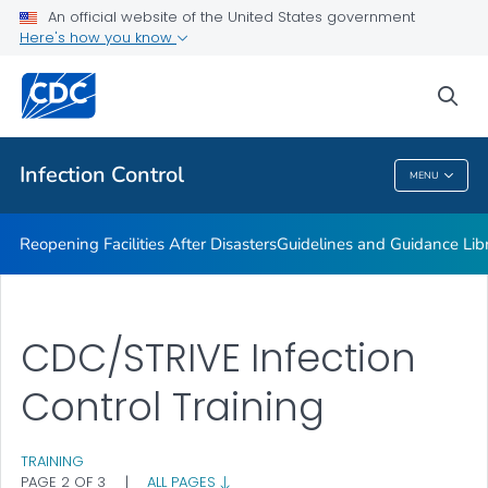
Multidrug-resistant Organisms (MDRO) Management
An official website of the United States government
Guidelines
Here's how you know
VIEW ALL
HOME
sea
Public Health
Infection Control
MENU
Infection Control
Reopening Facilities After Disasters
Guidelines and Guidance Lib
CDC/STRIVE Infection
Control Training
TRAINING
PAGE 2 OF 3
|
ALL PAGES