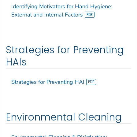
Identifying Motivators for Hand Hygiene:
External and Internal Factors
Strategies for Preventing
HAIs
Strategies for Preventing HAI
Environmental Cleaning