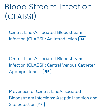
Blood Stream Infection
(CLABSI)
Central Line-Associated Bloodstream
Infection (CLABSI): An Introduction
Central Line-Associated Bloodstream
Infection (CLABSI): Central Venous Catheter
Appropriateness
Prevention of Central LineAssociated
Bloodstream Infections: Aseptic Insertion and
Site Selection