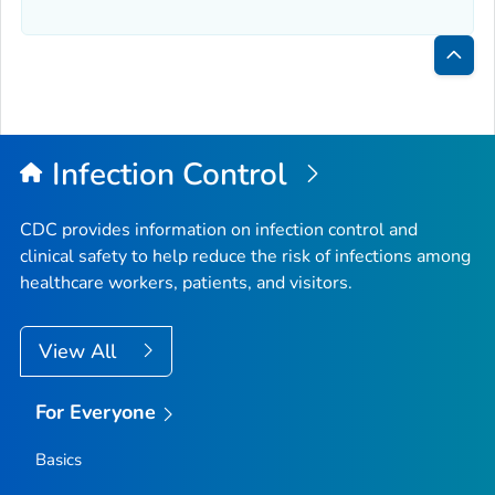
Bac
to
Top
Infection Control
CDC provides information on infection control and
clinical safety to help reduce the risk of infections among
healthcare workers, patients, and visitors.
View All
For Everyone
Basics