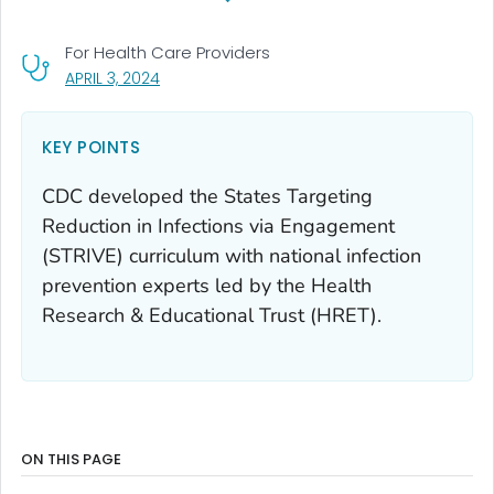
For Health Care Providers
, VISIT LINK FOR DETAILS.
APRIL 3, 2024
KEY POINTS
CDC developed the States Targeting
Reduction in Infections via Engagement
(STRIVE) curriculum with national infection
prevention experts led by the Health
Research & Educational Trust (HRET).
ON THIS PAGE