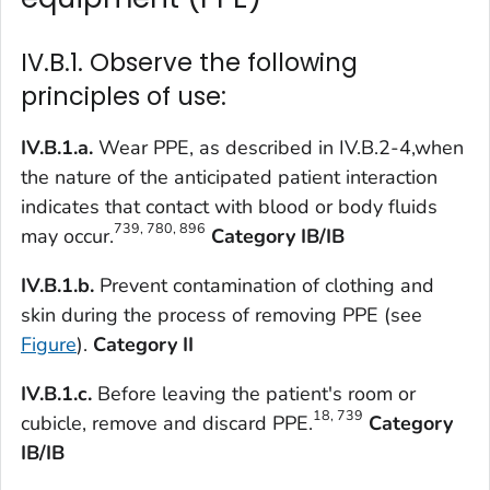
IV.B.1. Observe the following
principles of use:
IV.B.1.a.
Wear PPE, as described in IV.B.2-4,when
the nature of the anticipated patient interaction
indicates that contact with blood or body fluids
739, 780, 896
may occur.
Category IB/IB
IV.B.1.b.
Prevent contamination of clothing and
skin during the process of removing PPE (see
Figure
).
Category II
IV.B.1.c.
Before leaving the patient's room or
18, 739
cubicle, remove and discard PPE.
Category
IB/IB