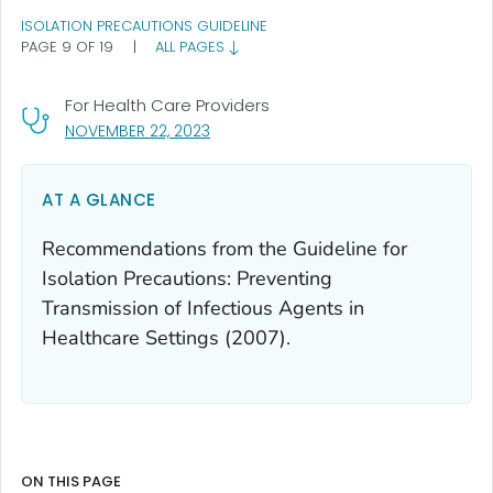
ISOLATION PRECAUTIONS GUIDELINE
PAGE 9 OF 19
|
ALL PAGES
For Health Care Providers
, VISIT LINK FOR DETAILS.
NOVEMBER 22, 2023
AT A GLANCE
Recommendations from the Guideline for
Isolation Precautions: Preventing
Transmission of Infectious Agents in
Healthcare Settings (2007).
ON THIS PAGE