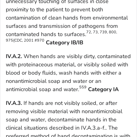
unnecessary touching of surfaces in close
proximity to the patient to prevent both
contamination of clean hands from environmental
surfaces and transmission of pathogens from
72, 73, 739, 800,
contaminated hands to surfaces.
975{CDC, 2001 #970
Category IB/IB
IV.A.2.
When hands are visibly dirty, contaminated
with proteinaceous material, or visibly soiled with
blood or body fluids, wash hands with either a
nonantimicrobial soap and water or an
559
antimicrobial soap and water.
Category IA
IV.A.3.
If hands are not visibly soiled, or after
removing visible material with nonantimicrobial
soap and water, decontaminate hands in the
clinical situations described in IV.A.3.a-f.. The
preferred method of hand decontamination is with