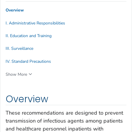
Overview
I. Administrative Responsibilities
II. Education and Training
III. Surveillance
IV. Standard Precautions
Show More
Overview
These recommendations are designed to prevent
transmission of infectious agents among patients
and healthcare personnel inpatients with