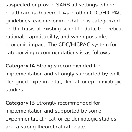
suspected or proven SARS all settings where
healthcare is delivered. As in other CDC/HICPAC
guidelines, each recommendation is categorized
on the basis of existing scientific data, theoretical
rationale, applicability, and when possible,
economic impact. The CDC/HICPAC system for
categorizing recommendations is as follows:
Category IA
Strongly recommended for
implementation and strongly supported by well-
designed experimental, clinical, or epidemiologic
studies.
Category IB
Strongly recommended for
implementation and supported by some
experimental, clinical, or epidemiologic studies
and a strong theoretical rationale.