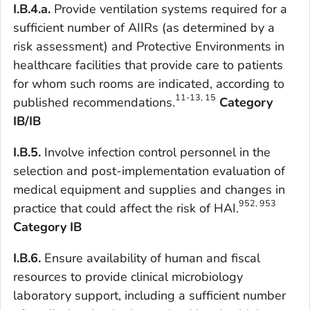
I.B.4.a.
Provide ventilation systems required for a
sufficient number of AIIRs (as determined by a
risk assessment) and Protective Environments in
healthcare facilities that provide care to patients
for whom such rooms are indicated, according to
11-13, 15
published recommendations.
Category
IB/IB
I.B.5.
Involve infection control personnel in the
selection and post-implementation evaluation of
medical equipment and supplies and changes in
952, 953
practice that could affect the risk of HAI.
Category IB
I.B.6.
Ensure availability of human and fiscal
resources to provide clinical microbiology
laboratory support, including a sufficient number