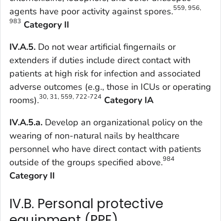
559, 956,
agents have poor activity against spores.
983
Category II
IV.A.5.
Do not wear artificial fingernails or
extenders if duties include direct contact with
patients at high risk for infection and associated
adverse outcomes (e.g., those in ICUs or operating
30, 31, 559, 722-724
rooms).
Category IA
IV.A.5.a.
Develop an organizational policy on the
wearing of non-natural nails by healthcare
personnel who have direct contact with patients
984
outside of the groups specified above.
Category II
IV.B. Personal protective
equipment (PPE)