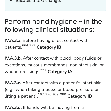
~
Indicates a text change.
Perform hand hygiene ~ in the
following clinical situations:
IV.A.3.a.
Before having direct contact with
664, 979
patients.
Category IB
IV.A.3.b.
After contact with blood, body fluids or
excretions, mucous membranes, nonintact skin, or
664
wound dressings.
Category IA
IV.A.3.c.
After contact with a patient's intact skin
(e.g., when taking a pulse or blood pressure or
167, 976, 979, 980
lifting a patient).
Category IB
IV.A.3.d.
If hands will be moving from a