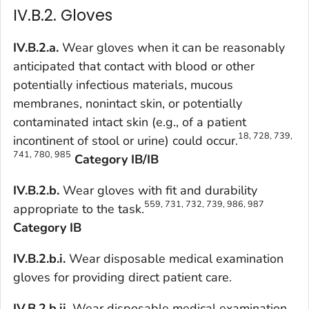
IV.B.2. Gloves
IV.B.2.a.
Wear gloves when it can be reasonably
anticipated that contact with blood or other
potentially infectious materials, mucous
membranes, nonintact skin, or potentially
contaminated intact skin (e.g., of a patient
18, 728, 739,
incontinent of stool or urine) could occur.
741, 780, 985
Category IB/IB
IV.B.2.b.
Wear gloves with fit and durability
559, 731, 732, 739, 986, 987
appropriate to the task.
Category IB
IV.B.2.b.i.
Wear disposable medical examination
gloves for providing direct patient care.
IV.B.2.b.ii.
Wear disposable medical examination