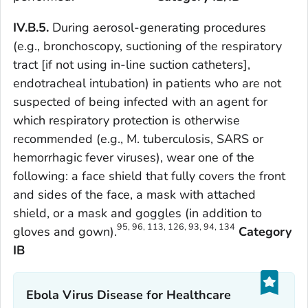
IV.B.5.
During aerosol-generating procedures
(e.g., bronchoscopy, suctioning of the respiratory
tract [if not using in-line suction catheters],
endotracheal intubation) in patients who are not
suspected of being infected with an agent for
which respiratory protection is otherwise
recommended (e.g.,
M. tuberculosis,
SARS or
hemorrhagic fever viruses), wear one of the
following: a face shield that fully covers the front
and sides of the face, a mask with attached
shield, or a mask and goggles (in addition to
95, 96, 113, 126, 93, 94, 134
gloves and gown).
Category
IB
Ebola Virus Disease for Healthcare