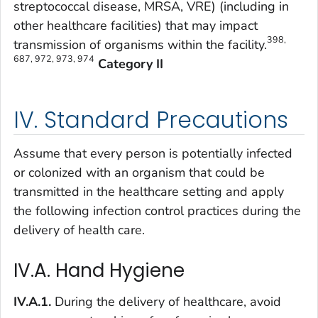
streptococcal disease, MRSA, VRE) (including in
other healthcare facilities) that may impact
398,
transmission of organisms within the facility.
687, 972, 973, 974
Category II
IV. Standard Precautions
Assume that every person is potentially infected
or colonized with an organism that could be
transmitted in the healthcare setting and apply
the following infection control practices during the
delivery of health care.
IV.A. Hand Hygiene
IV.A.1.
During the delivery of healthcare, avoid