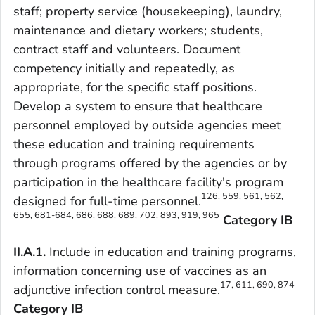
staff; property service (housekeeping), laundry,
maintenance and dietary workers; students,
contract staff and volunteers. Document
competency initially and repeatedly, as
appropriate, for the specific staff positions.
Develop a system to ensure that healthcare
personnel employed by outside agencies meet
these education and training requirements
through programs offered by the agencies or by
participation in the healthcare facility's program
126, 559, 561, 562,
designed for full-time personnel.
655, 681-684, 686, 688, 689, 702, 893, 919, 965
Category IB
II.A.1.
Include in education and training programs,
information concerning use of vaccines as an
17, 611, 690, 874
adjunctive infection control measure.
Category IB