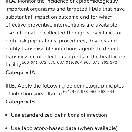
III.A.
Monitor the incidence of epidemiologically-
important organisms and targeted HAIs that have
substantial impact on outcome and for which
effective preventive interventions are available;
use information collected through surveillance of
high-risk populations, procedures, devices and
highly transmissible infectious agents to detect
transmission of infectious agents in the healthcare
566, 671, 672, 675, 687, 919, 967, 968, 673, 969, 970
facility.
Category IA
III.B.
Apply the following epidemiologic principles
671, 967, 673, 969, 663, 664
of infection surveillance.
Category IB
Use standardized definitions of infection
Use laboratory-based data (when available)