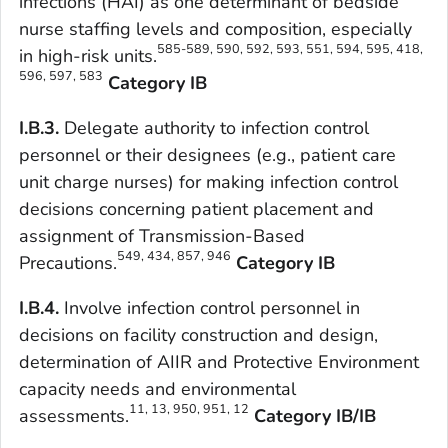
infections (HAI) as one determinant of bedside
nurse staffing levels and composition, especially
585-589, 590, 592, 593, 551, 594, 595, 418,
in high-risk units.
596, 597, 583
Category IB
I.B.3.
Delegate authority to infection control
personnel or their designees (e.g., patient care
unit charge nurses) for making infection control
decisions concerning patient placement and
assignment of Transmission-Based
549, 434, 857, 946
Precautions.
Category IB
I.B.4.
Involve infection control personnel in
decisions on facility construction and design,
determination of AIIR and Protective Environment
capacity needs and environmental
11, 13, 950, 951, 12
assessments.
Category IB/IB