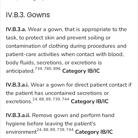
IV.B.3. Gowns
IV.B.3.a.
Wear a gown, that is appropriate to the
task, to protect skin and prevent soiling or
contamination of clothing during procedures and
patient-care activities when contact with blood,
body fluids, secretions, or excretions is
739, 780, 896
anticipated.
Category IB/IC
IV.B.3.a.i.
Wear a gown for direct patient contact if
the patient has uncontained secretions or
24, 88, 89, 739, 744
excretions.
Category IB/IC
IV.B.3.a.ii.
Remove gown and perform hand
hygiene before leaving the patient's
24, 88, 89, 739, 744
environment
Category IB/IC