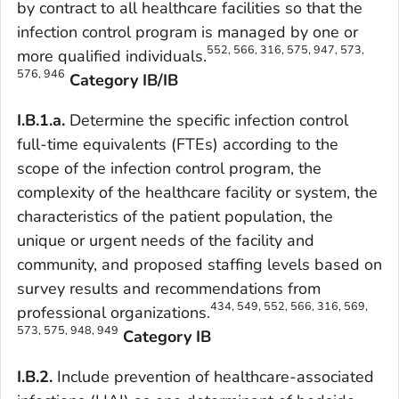
by contract to all healthcare facilities so that the
infection control program is managed by one or
552, 566, 316, 575, 947, 573,
more qualified individuals.
576, 946
Category IB/IB
I.B.1.a.
Determine the specific infection control
full-time equivalents (FTEs) according to the
scope of the infection control program, the
complexity of the healthcare facility or system, the
characteristics of the patient population, the
unique or urgent needs of the facility and
community, and proposed staffing levels based on
survey results and recommendations from
434, 549, 552, 566, 316, 569,
professional organizations.
573, 575, 948, 949
Category IB
I.B.2.
Include prevention of healthcare-associated