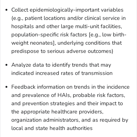
Collect epidemiologically-important variables
(e.g., patient locations and/or clinical service in
hospitals and other large multi-unit facilities,
population-specific risk factors [e.g., low birth-
weight neonates], underlying conditions that
predispose to serious adverse outcomes)
Analyze data to identify trends that may
indicated increased rates of transmission
Feedback information on trends in the incidence
and prevalence of HAIs, probable risk factors,
and prevention strategies and their impact to
the appropriate healthcare providers,
organization administrators, and as required by
local and state health authorities