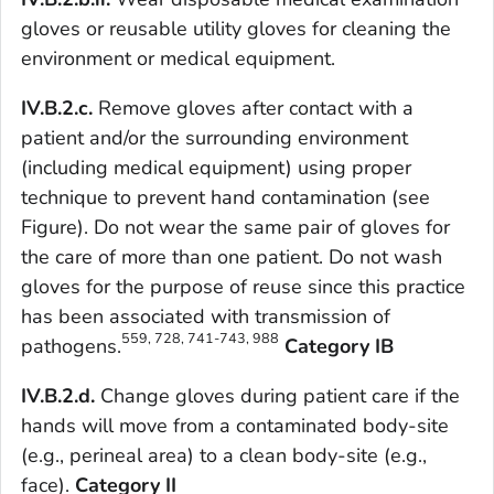
gloves or reusable utility gloves for cleaning the
environment or medical equipment.
IV.B.2.c.
Remove gloves after contact with a
patient and/or the surrounding environment
(including medical equipment) using proper
technique to prevent hand contamination (see
Figure). Do not wear the same pair of gloves for
the care of more than one patient. Do not wash
gloves for the purpose of reuse since this practice
has been associated with transmission of
559, 728, 741-743, 988
pathogens.
Category IB
IV.B.2.d.
Change gloves during patient care if the
hands will move from a contaminated body-site
(e.g., perineal area) to a clean body-site (e.g.,
face).
Category II