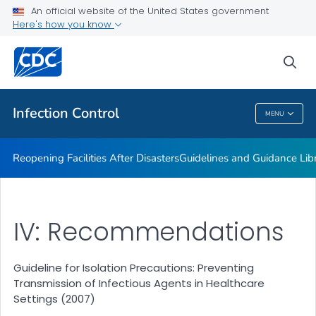
Multidrug-resistant Organisms (MDRO) Management
An official website of the United States government
Guidelines
Here's how you know
VIEW ALL
HOME
sea
Public Health
Infection Control
MENU
Infection Control
Reopening Facilities After Disasters
Guidelines and Guidance Lib
IV: Recommendations
Guideline for Isolation Precautions: Preventing
Transmission of Infectious Agents in Healthcare
Settings (2007)