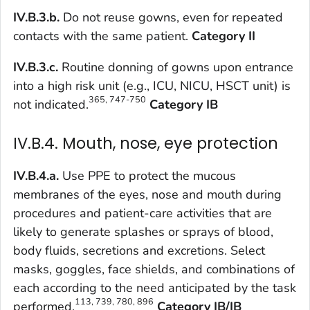
IV.B.3.b.
Do not reuse gowns, even for repeated
contacts with the same patient.
Category II
IV.B.3.c.
Routine donning of gowns upon entrance
into a high risk unit (e.g., ICU, NICU, HSCT unit) is
365, 747-750
not indicated.
Category IB
IV.B.4. Mouth, nose, eye protection
IV.B.4.a.
Use PPE to protect the mucous
membranes of the eyes, nose and mouth during
procedures and patient-care activities that are
likely to generate splashes or sprays of blood,
body fluids, secretions and excretions. Select
masks, goggles, face shields, and combinations of
each according to the need anticipated by the task
113, 739, 780, 896
performed.
Category IB/IB