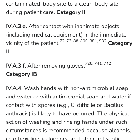
contaminated-body site to a clean-body site
during patient care.
Category II
IV.A.3.e.
After contact with inanimate objects
(including medical equipment) in the immediate
72, 73, 88, 800, 981, 982
vicinity of the patient.
Category
II
728, 741, 742
IV.A.3.f.
After removing gloves.
Category IB
IV.A.4.
Wash hands with non-antimicrobial soap
and water or with antimicrobial soap and water if
contact with spores (e.g.,
C. difficile
or
Bacillus
anthracis
) is likely to have occurred. The physical
action of washing and rinsing hands under such
circumstances is recommended because alcohols,
chlorhexidine, iodophors, and other antiseptic