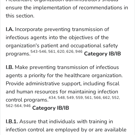
ensure the implementation of recommendations in
this section.
I.A.
Incorporate preventing transmission of
infectious agents into the objectives of the
organization's patient and occupational safety
543-546, 561, 620, 626, 946
programs.
Category IB/IB
I.B.
Make preventing transmission of infectious
agents a priority for the healthcare organization.
Provide administrative support, including fiscal
and human resources for maintaining infection
434, 548, 549, 559, 561, 566, 662, 552,
control programs.
562-564, 946
Category IB/IB
I.B.1.
Assure that individuals with training in
infection control are employed by or are available