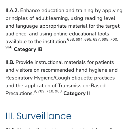
II.A.2.
Enhance education and training by applying
principles of adult learning, using reading level
and language appropriate material for the target
audience, and using online educational tools
658, 694, 695, 697, 698, 700,
available to the institution.
966
Category IB
II.B.
Provide instructional materials for patients
and visitors on recommended hand hygiene and
Respiratory Hygiene/Cough Etiquette practices
and the application of Transmission-Based
9, 709, 710, 963
Precautions.
Category II
III. Surveillance