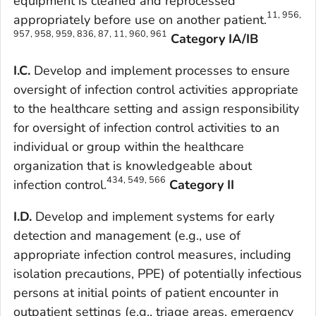
equipment is cleaned and reprocessed
11, 956,
appropriately before use on another patient.
957, 958, 959, 836, 87, 11, 960, 961
Category IA/IB
I.C.
Develop and implement processes to ensure
oversight of infection control activities appropriate
to the healthcare setting and assign responsibility
for oversight of infection control activities to an
individual or group within the healthcare
organization that is knowledgeable about
434, 549, 566
infection control.
Category II
I.D.
Develop and implement systems for early
detection and management (e.g., use of
appropriate infection control measures, including
isolation precautions, PPE) of potentially infectious
persons at initial points of patient encounter in
outpatient settings (e.g., triage areas, emergency