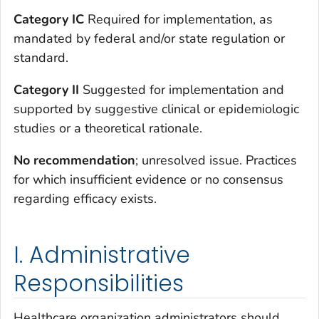
Category IC
Required for implementation, as
mandated by federal and/or state regulation or
standard.
Category II
Suggested for implementation and
supported by suggestive clinical or epidemiologic
studies or a theoretical rationale.
No recommendation
; unresolved issue. Practices
for which insufficient evidence or no consensus
regarding efficacy exists.
I. Administrative
Responsibilities
Healthcare organization administrators should