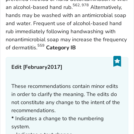
562, 978
an alcohol-based hand rub.
Alternatively,
hands may be washed with an antimicrobial soap
and water. Frequent use of alcohol-based hand
rub immediately following handwashing with
nonantimicrobial soap may increase the frequency
559
of dermatitis.
Category IB
Edit [February2017]
These recommendations contain minor edits
in order to clarify the meaning. The edits do
not constitute any change to the intent of the
recommendations.
*
Indicates a change to the numbering
system.