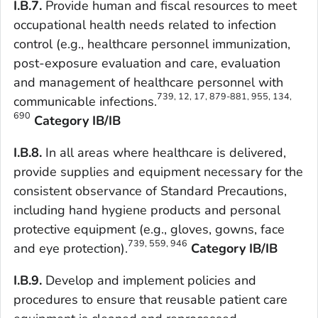
I.B.7.
Provide human and fiscal resources to meet
occupational health needs related to infection
control (e.g., healthcare personnel immunization,
post-exposure evaluation and care, evaluation
and management of healthcare personnel with
739, 12, 17, 879-881, 955, 134,
communicable infections.
690
Category IB/IB
I.B.8.
In all areas where healthcare is delivered,
provide supplies and equipment necessary for the
consistent observance of Standard Precautions,
including hand hygiene products and personal
protective equipment (e.g., gloves, gowns, face
739, 559, 946
and eye protection).
Category IB/IB
I.B.9.
Develop and implement policies and
procedures to ensure that reusable patient care