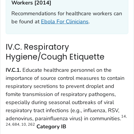
Workers [2014]
Recommendations for healthcare workers can
be found at
Ebola For Clinicians
.
IV.C. Respiratory
Hygiene/Cough Etiquette
IV.C.1.
Educate healthcare personnel on the
importance of source control measures to contain
respiratory secretions to prevent droplet and
fomite transmission of respiratory pathogens,
especially during seasonal outbreaks of viral
respiratory tract infections (e.g., influenza, RSV,
14,
adenovirus, parainfluenza virus) in communities.
24, 684, 10, 262
Category IB