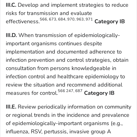
III.C.
Develop and implement strategies to reduce
risks for transmission and evaluate
566, 673, 684, 970, 963, 971
effectiveness.
Category IB
III.D.
When transmission of epidemiologically-
important organisms continues despite
implementation and documented adherence to
infection prevention and control strategies, obtain
consultation from persons knowledgeable in
infection control and healthcare epidemiology to
review the situation and recommend additional
566 247, 687
measures for control.
Category IB
III.E.
Review periodically information on community
or regional trends in the incidence and prevalence
of epidemiologically-important organisms (e.g.,
influenza, RSV, pertussis, invasive group A