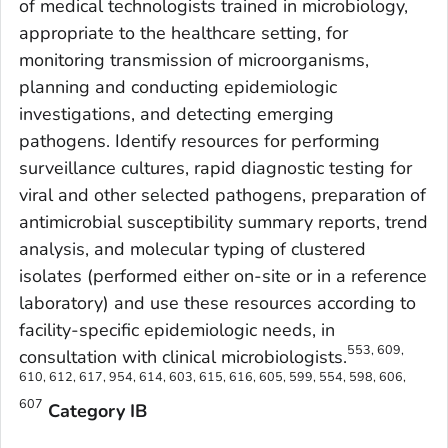
of medical technologists trained in microbiology,
appropriate to the healthcare setting, for
monitoring transmission of microorganisms,
planning and conducting epidemiologic
investigations, and detecting emerging
pathogens. Identify resources for performing
surveillance cultures, rapid diagnostic testing for
viral and other selected pathogens, preparation of
antimicrobial susceptibility summary reports, trend
analysis, and molecular typing of clustered
isolates (performed either on-site or in a reference
laboratory) and use these resources according to
facility-specific epidemiologic needs, in
553, 609,
consultation with clinical microbiologists.
610, 612, 617, 954, 614, 603, 615, 616, 605, 599, 554, 598, 606,
607
Category IB