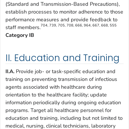
(Standard and Transmission-Based Precautions),
establish processes to monitor adherence to those
performance measures and provide feedback to
704, 739, 705, 708, 666, 964, 667, 668, 555
staff members.
Category IB
II. Education and Training
II.A.
Provide job- or task-specific education and
training on preventing transmission of infectious
agents associated with healthcare during
orientation to the healthcare facility; update
information periodically during ongoing education
programs. Target all healthcare personnel for
education and training, including but not limited to
medical, nursing, clinical technicians, laboratory