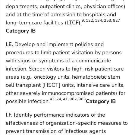
departments, outpatient clinics, physician offices)
and at the time of admission to hospitals and
9, 122, 134, 253, 827
long-term care facilities (LTCF).
Category IB
I.E.
Develop and implement policies and
procedures to limit patient visitation by persons
with signs or symptoms of a communicable
infection. Screen visitors to high-risk patient care
areas (e.g., oncology units, hematopoietic stem
cell transplant [HSCT] units, intensive care units,
other severely immunocompromised patients) for
43, 24, 41, 962, 963
possible infection.
Category IB
I.F.
Identify performance indicators of the
effectiveness of organization-specific measures to
prevent transmission of infectious agents